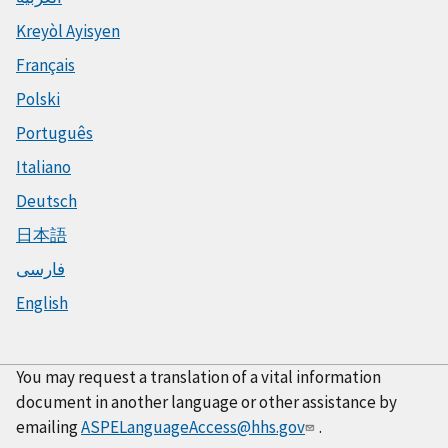
Kreyòl Ayisyen
Français
Polski
Português
Italiano
Deutsch
日本語
فارسی
English
You may request a translation of a vital information
document in another language or other assistance by
emailing
ASPELanguageAccess@hhs.gov
.