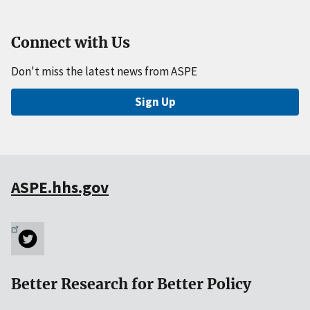
Connect with Us
Don't miss the latest news from ASPE
Sign Up
ASPE.hhs.gov
Better Research for Better Policy