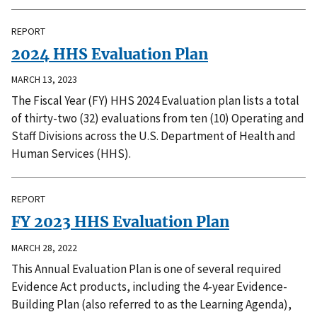
REPORT
2024 HHS Evaluation Plan
MARCH 13, 2023
The Fiscal Year (FY) HHS 2024 Evaluation plan lists a total
of thirty-two (32) evaluations from ten (10) Operating and
Staff Divisions across the U.S. Department of Health and
Human Services (HHS).
REPORT
FY 2023 HHS Evaluation Plan
MARCH 28, 2022
This Annual Evaluation Plan is one of several required
Evidence Act products, including the 4-year Evidence-
Building Plan (also referred to as the Learning Agenda),