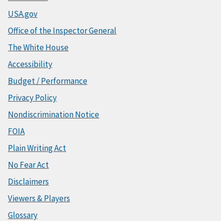
USA.gov
Office of the Inspector General
The White House
Accessibility
Budget / Performance
Privacy Policy
Nondiscrimination Notice
FOIA
Plain Writing Act
No Fear Act
Disclaimers
Viewers & Players
Glossary