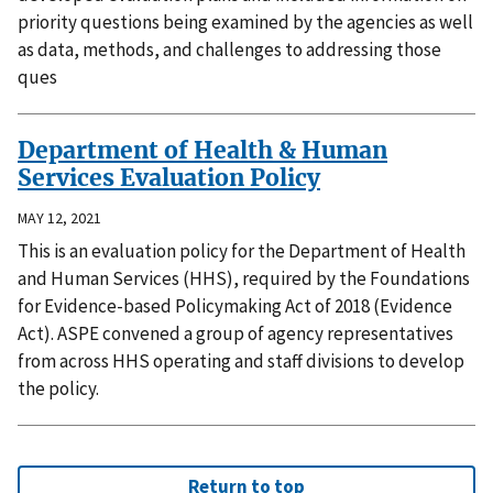
priority questions being examined by the agencies as well
as data, methods, and challenges to addressing those
ques
Department of Health & Human
Services Evaluation Policy
MAY 12, 2021
This is an evaluation policy for the Department of Health
and Human Services (HHS), required by the Foundations
for Evidence-based Policymaking Act of 2018 (Evidence
Act). ASPE convened a group of agency representatives
from across HHS operating and staff divisions to develop
the policy.
Return to top