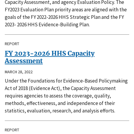
Capacity Assessment, and agency Evaluation Policy. The
FY2023 Evaluation Plan priority areas are aligned with the
goals of the FY 2022-2026 HHS Strategic Plan and the FY
2023- 2026 HHS Evidence-Building Plan.
REPORT
FY 2023-2026 HHS Capacity
Assessment
MARCH 28, 2022
Under the Foundations for Evidence-Based Policymaking
Act of 2018 (Evidence Act), the Capacity Assessment
requires agencies to assess the coverage, quality,
methods, effectiveness, and independence of their
statistics, evaluation, research, and analysis efforts.
REPORT