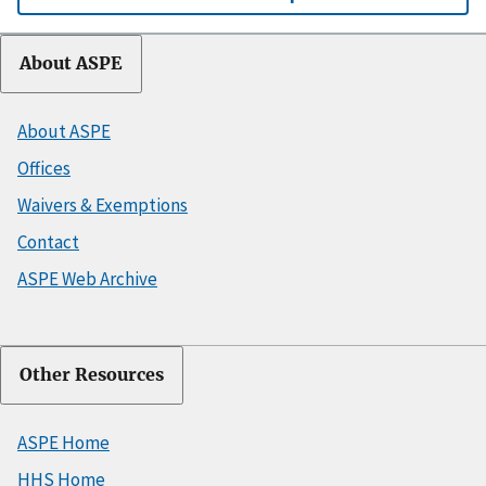
About ASPE
About ASPE
Offices
Waivers & Exemptions
Contact
ASPE Web Archive
Other Resources
ASPE Home
HHS Home