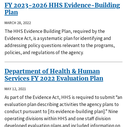
FY 2023-2026 HHS Evidence-Building
Plan
MARCH 28, 2022
The HHS Evidence Building Plan, required by the
Evidence Act, is a systematic plan for identifying and
addressing policy questions relevant to the programs,
policies, and regulations of the agency.
Department of Health & Human
Services FY 2022 Evaluation Plan
MAY 12, 2021
As part of the Evidence Act, HHS is required to submit “an
evaluation plan describing activities the agency plans to
conduct pursuant to [its evidence-building plan].” Nine
operating divisions within HHS and one staff division
developed evaluation plans and included information on