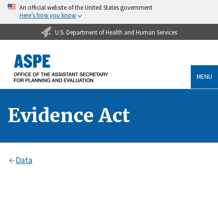
An official website of the United States government
Here’s how you know
U.S. Department of Health and Human Services
MENU
Evidence Act
Data