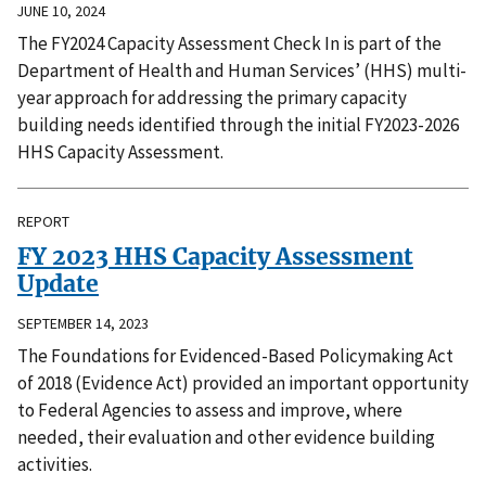
JUNE 10, 2024
The FY2024 Capacity Assessment Check In is part of the
Department of Health and Human Services’ (HHS) multi-
year approach for addressing the primary capacity
building needs identified through the initial FY2023-2026
HHS Capacity Assessment.
REPORT
FY 2023 HHS Capacity Assessment
Update
SEPTEMBER 14, 2023
The Foundations for Evidenced-Based Policymaking Act
of 2018 (Evidence Act) provided an important opportunity
to Federal Agencies to assess and improve, where
needed, their evaluation and other evidence building
activities.