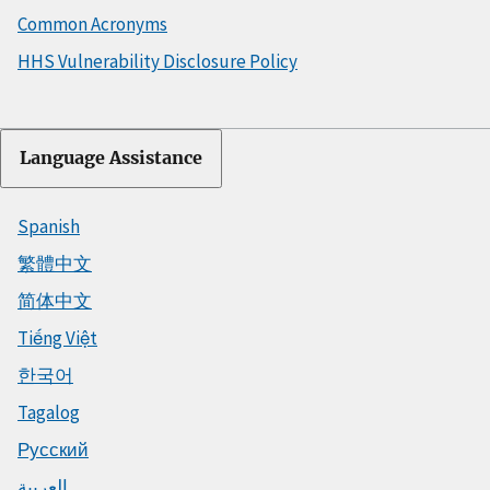
Common Acronyms
HHS Vulnerability Disclosure Policy
Language Assistance
Spanish
繁體中文
简体中文
Tiếng Việt
한국어
Tagalog
Русский
العربية