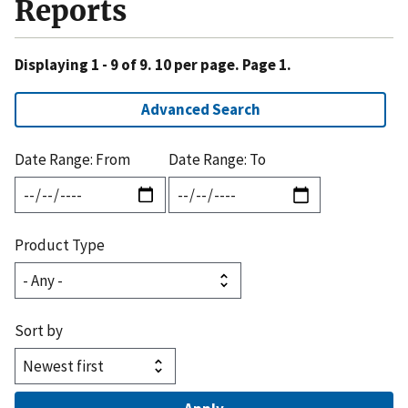
Reports
Displaying 1 - 9 of 9. 10 per page. Page 1.
Advanced Search
Date Range: From
Date Range: To
Product Type
Sort by