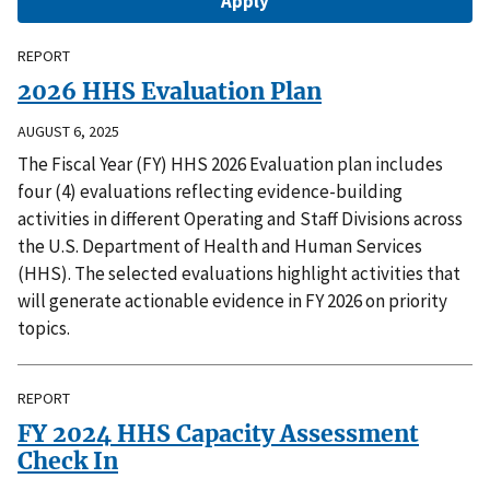
REPORT
2026 HHS Evaluation Plan
AUGUST 6, 2025
The Fiscal Year (FY) HHS 2026 Evaluation plan includes
four (4) evaluations reflecting evidence-building
activities in different Operating and Staff Divisions across
the U.S. Department of Health and Human Services
(HHS). The selected evaluations highlight activities that
will generate actionable evidence in FY 2026 on priority
topics.
REPORT
FY 2024 HHS Capacity Assessment
Check In