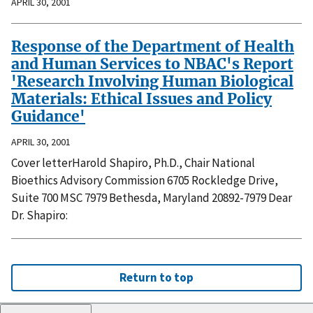
APRIL 30, 2001
Response of the Department of Health
and Human Services to NBAC's Report
'Research Involving Human Biological
Materials: Ethical Issues and Policy
Guidance'
APRIL 30, 2001
Cover letterHarold Shapiro, Ph.D., Chair National
Bioethics Advisory Commission 6705 Rockledge Drive,
Suite 700 MSC 7979 Bethesda, Maryland 20892-7979 Dear
Dr. Shapiro:
Return to top