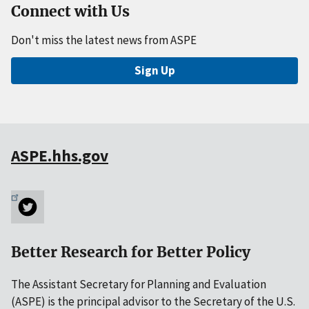
Connect with Us
Don't miss the latest news from ASPE
Sign Up
ASPE.hhs.gov
Better Research for Better Policy
The Assistant Secretary for Planning and Evaluation
(ASPE) is the principal advisor to the Secretary of the U.S.