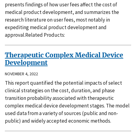
presents findings of how user fees affect the cost of
medical product development, and summarizes the
research literature on user fees, most notably in
expediting medical product development and
approval.Related Products:
Therapeutic Complex Medical Device
Development
NOVEMBER 4, 2022
This report quantified the potential impacts of select
clinical strategies on the cost, duration, and phase
transition probability associated with therapeutic
complex medical device development stages. The model
used data from a variety of sources (public and non-
public) and widely accepted economic methods.