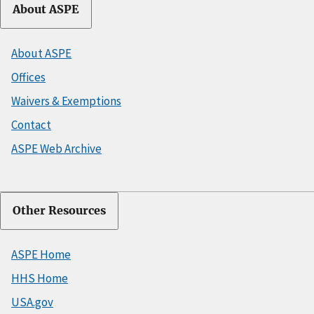
About ASPE
About ASPE
Offices
Waivers & Exemptions
Contact
ASPE Web Archive
Other Resources
ASPE Home
HHS Home
USA.gov