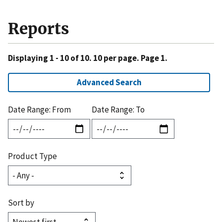
Reports
Displaying 1 - 10 of 10. 10 per page. Page 1.
Advanced Search
Date Range: From
Date Range: To
Product Type
Sort by