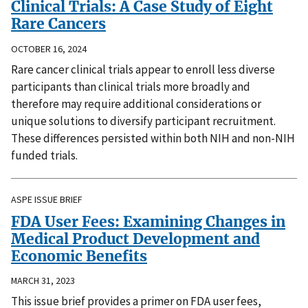
Clinical Trials: A Case Study of Eight
Rare Cancers
OCTOBER 16, 2024
Rare cancer clinical trials appear to enroll less diverse
participants than clinical trials more broadly and
therefore may require additional considerations or
unique solutions to diversify participant recruitment.
These differences persisted within both NIH and non-NIH
funded trials.
ASPE ISSUE BRIEF
FDA User Fees: Examining Changes in
Medical Product Development and
Economic Benefits
MARCH 31, 2023
This issue brief provides a primer on FDA user fees,