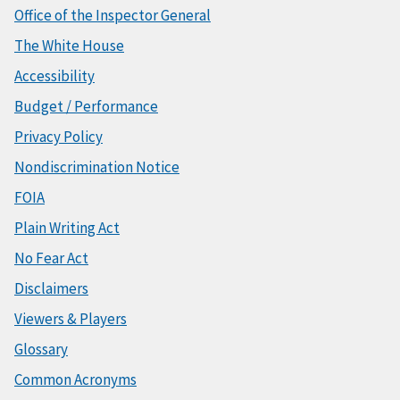
Office of the Inspector General
The White House
Accessibility
Budget / Performance
Privacy Policy
Nondiscrimination Notice
FOIA
Plain Writing Act
No Fear Act
Disclaimers
Viewers & Players
Glossary
Common Acronyms