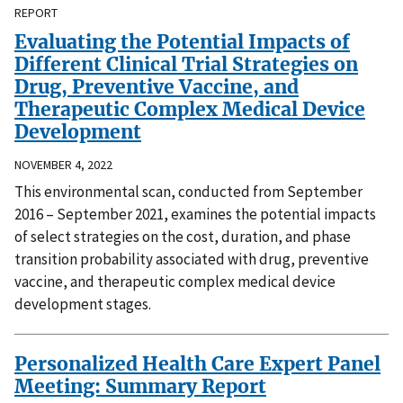
REPORT
Evaluating the Potential Impacts of
Different Clinical Trial Strategies on
Drug, Preventive Vaccine, and
Therapeutic Complex Medical Device
Development
NOVEMBER 4, 2022
This environmental scan, conducted from September
2016 – September 2021, examines the potential impacts
of select strategies on the cost, duration, and phase
transition probability associated with drug, preventive
vaccine, and therapeutic complex medical device
development stages.
Personalized Health Care Expert Panel
Meeting: Summary Report