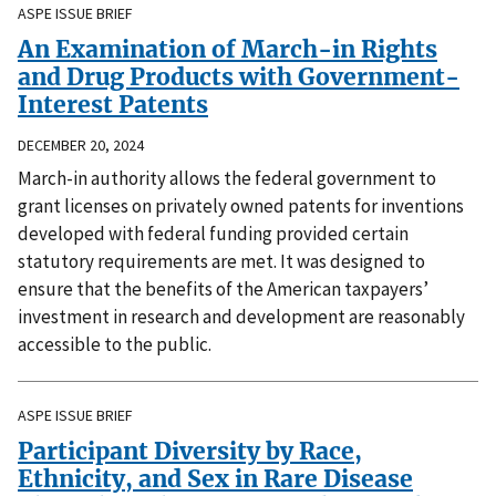
ASPE ISSUE BRIEF
An Examination of March-in Rights
and Drug Products with Government-
Interest Patents
DECEMBER 20, 2024
March-in authority allows the federal government to
grant licenses on privately owned patents for inventions
developed with federal funding provided certain
statutory requirements are met. It was designed to
ensure that the benefits of the American taxpayers’
investment in research and development are reasonably
accessible to the public.
ASPE ISSUE BRIEF
Participant Diversity by Race,
Ethnicity, and Sex in Rare Disease