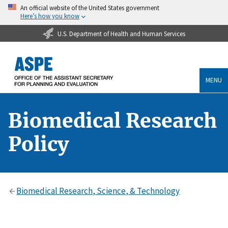
An official website of the United States government
Here’s how you know
U.S. Department of Health and Human Services
MENU
Biomedical Research
Policy
Biomedical Research, Science, & Technology