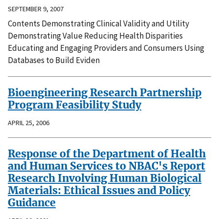
SEPTEMBER 9, 2007
Contents Demonstrating Clinical Validity and Utility
Demonstrating Value Reducing Health Disparities
Educating and Engaging Providers and Consumers Using
Databases to Build Eviden
Bioengineering Research Partnership
Program Feasibility Study
APRIL 25, 2006
Response of the Department of Health
and Human Services to NBAC's Report
Research Involving Human Biological
Materials: Ethical Issues and Policy
Guidance