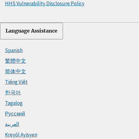
HHS Vulnerability Disclosure Policy
Language Assistance
Spanish
繁體中文
简体中文
Tiếng Việt
한국어
Tagalog
Русский
العربية
Kreyòl Ayisyen