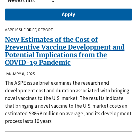
ASPE ISSUE BRIEF, REPORT
New Estimates of the Cost of
Preventive Vaccine Development and
Potential Implications from the
COVID-19 Pandemic
JANUARY 8, 2025
The ASPE issue brief examines the research and
development cost and duration associated with bringing
novel vaccines to the U.S. market. The results indicate
that bringing a novel vaccine to the U.S. market costs an
estimated $886.8 million on average, and its development
process lasts 10 years.