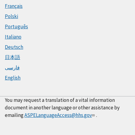
Français
Polski
Português
Italiano
Deutsch
日本語
فارسی
English
You may request a translation of a vital information
document in another language or other assistance by
emailing
ASPELanguageAccess@hhs.gov
.