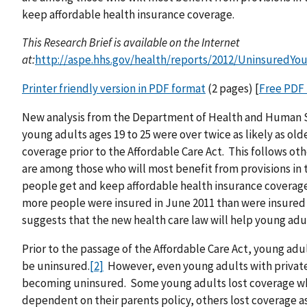
keep affordable health insurance coverage.
This Research Brief is available on the Internet
at:
http://aspe.hhs.gov/health/reports/2012/UninsuredYo
Printer friendly version in PDF format
(2 pages) [
Free PDF
New analysis from the Department of Health and Human Se
young adults ages 19 to 25 were over twice as likely as old
coverage prior to the Affordable Care Act. This follows ot
are among those who will most benefit from provisions in 
people get and keep affordable health insurance coverage
more people were insured in June 2011 than were insured
suggests that the new health care law will help young ad
Prior to the passage of the Affordable Care Act, young ad
be uninsured.
[2]
However, even young adults with private 
becoming uninsured. Some young adults lost coverage whe
dependent on their parents policy, others lost coverag