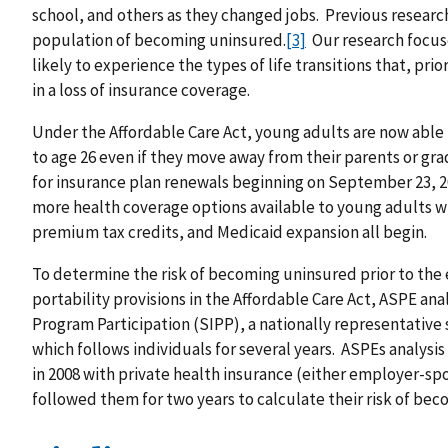
school, and others as they changed jobs. Previous resear
population of becoming uninsured.
[3]
Our research focus
likely to experience the types of life transitions that, prio
in a loss of insurance coverage.
Under the Affordable Care Act, young adults are now able
to age 26 even if they move away from their parents or gra
for insurance plan renewals beginning on September 23, 20
more health coverage options available to young adults 
premium tax credits, and Medicaid expansion all begin.
To determine the risk of becoming uninsured prior to the
portability provisions in the Affordable Care Act, ASPE a
Program Participation (SIPP), a nationally representativ
which follows individuals for several years. ASPEs analys
in 2008 with private health insurance (either employer-sp
followed them for two years to calculate their risk of bec