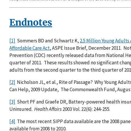
Endnotes
[1]
Sommers BD and Schwartz K,
2.5 Million Young Adults
Affordable Care Act
, ASPE Issue Brief, December 2011. Not
Prevention (CDC) recently released data from National He
quarter of 2011. These results showed no significant chan
adults from the second quarter to the third quarter of 201
[2]
Nicholson JL, et al., Rite of Passage? Why Young Adu
Can Help, 2009 Update, The Commonwealth Fund, August
[3]
Short PF and Graefe DR, Battery-powered health insura
Uninsured.
Health Affairs
2003 Vol. 22(6): 244-255.
[4]
The most recent SIPP data available are the 2008 panel
available from 2008 to 2010.