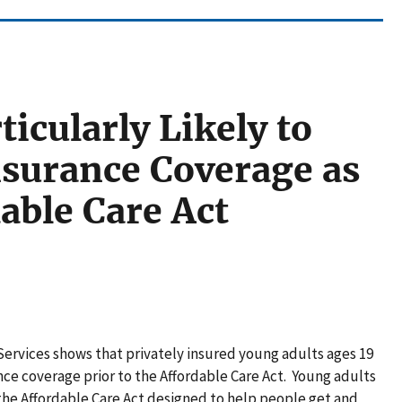
icularly Likely to
nsurance Coverage as
dable Care Act
rvices shows that privately insured young adults ages 19
ance coverage prior to the Affordable Care Act. Young adults
the Affordable Care Act designed to help people get and