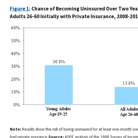
Figure 1:
Chance of Becoming Uninsured Over Two Year
Adults 26-60 Initially with Private Insurance, 2008-20
Note:
Results show the risk of being uninsured for at least one month ov
had private insurance.
Source:
ASPE analysis of the 2008 Survey of Incom