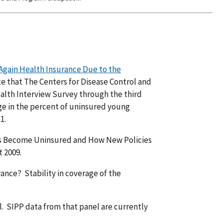
 Again Health Insurance Due to the
e that The Centers for Disease Control and
alth Interview Survey through the third
ge in the percent of uninsured young
1.
lts Become Uninsured and How New Policies
 2009.
nce? Stability in coverage of the
. SIPP data from that panel are currently