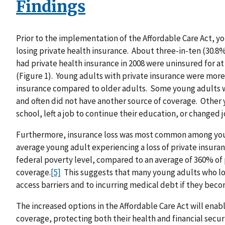
Findings
Prior to the implementation of the Affordable Care Act, y
losing private health insurance. About three-in-ten (30.8%
had private health insurance in 2008 were uninsured for a
(Figure 1). Young adults with private insurance were more 
insurance compared to older adults. Some young adults we
and often did not have another source of coverage. Other 
school, left a job to continue their education, or changed j
Furthermore, insurance loss was most common among you
average young adult experiencing a loss of private insura
federal poverty level, compared to an average of 360% of
coverage.
[5]
This suggests that many young adults who los
access barriers and to incurring medical debt if they becom
The increased options in the Affordable Care Act will ena
coverage, protecting both their health and financial securi