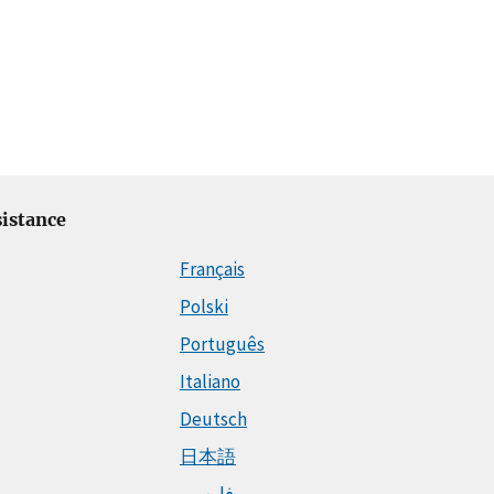
istance
Français
Polski
Português
Italiano
Deutsch
日本語