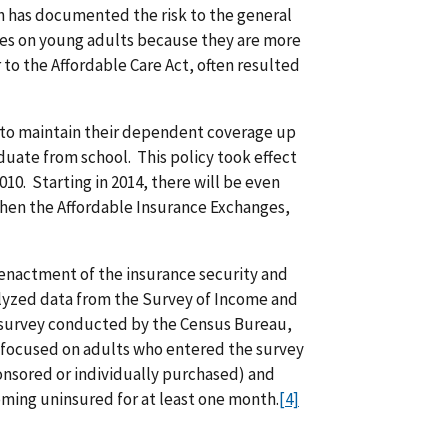
ch has documented the risk to the general
es on young adults because they are more
r to the Affordable Care Act, often resulted
 to maintain their dependent coverage up
duate from school. This policy took effect
10. Starting in 2014, there will be even
when the Affordable Insurance Exchanges,
 enactment of the insurance security and
nalyzed data from the Survey of Income and
e survey conducted by the Census Bureau,
is focused on adults who entered the survey
onsored or individually purchased) and
oming uninsured for at least one month.
[4]