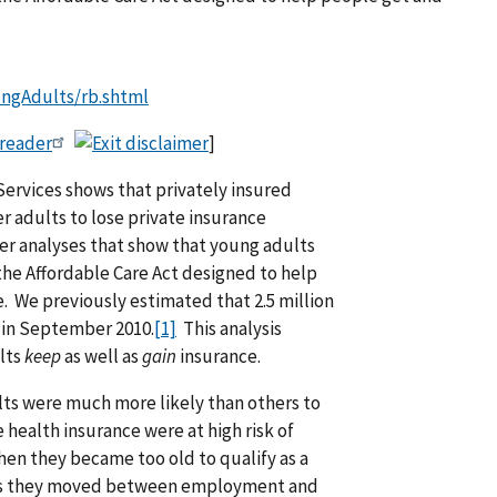
ungAdults/rb.shtml
 reader
]
rvices shows that privately insured
er adults to lose private insurance
her analyses that show that young adults
the Affordable Care Act designed to help
. We previously estimated that 2.5 million
 in September 2010.
[1]
This analysis
ults
keep
as well as
gain
insurance.
ults were much more likely than others to
health insurance were at high risk of
n they became too old to qualify as a
e as they moved between employment and