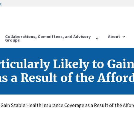
w
Collaborations, Committees, and Advisory
About
Groups
icularly Likely to Gai
 a Result of the Affor
o Gain Stable Health Insurance Coverage as a Result of the Affo