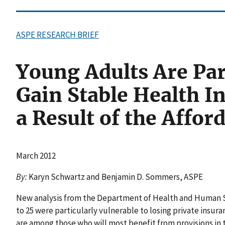
ASPE RESEARCH BRIEF
Young Adults Are Part
Gain Stable Health I
a Result of the Affor
March 2012
By:
Karyn Schwartz and Benjamin D. Sommers, ASPE
New analysis from the Department of Health and Human Se
to 25 were particularly vulnerable to losing private insur
are among those who will most benefit from provisions in 