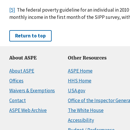
[5]
The federal poverty guideline for an individual in 2010
monthly income in the first month of the SIPP survey, with
Return to top
About ASPE
Other Resources
About ASPE
ASPE Home
Offices
HHS Home
Waivers & Exemptions
USA.gov
Contact
Office of the Inspector Genera
ASPE Web Archive
The White House
Accessibility