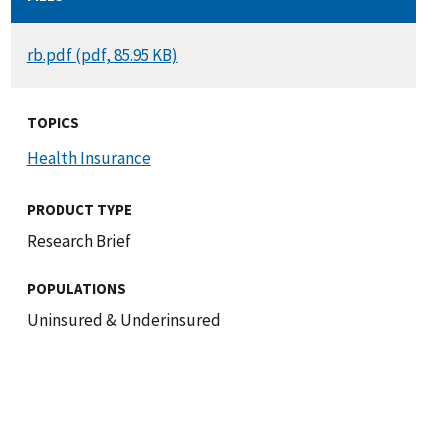
DOCUMENT
rb.pdf (pdf, 85.95 KB)
TOPICS
Health Insurance
PRODUCT TYPE
Research Brief
POPULATIONS
Uninsured & Underinsured