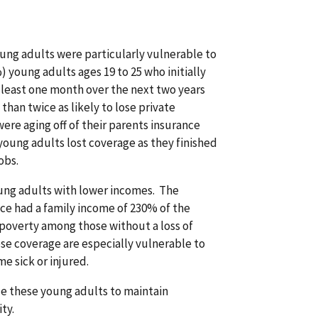
oung adults were particularly vulnerable to
) young adults ages 19 to 25 who initially
t least one month over the next two years
than twice as likely to lose private
re aging off of their parents insurance
young adults lost coverage as they finished
obs.
ng adults with lower incomes. The
nce had a family income of 230% of the
 poverty among those without a loss of
e coverage are especially vulnerable to
e sick or injured.
ble these young adults to maintain
ty.