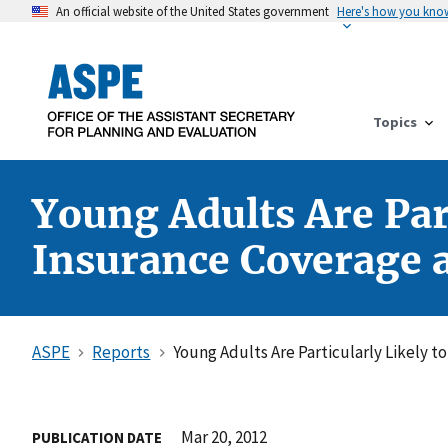
An official website of the United States government
Here's how you kno
Topics
Young Adults Are Part
Insurance Coverage as
ASPE
Reports
Young Adults Are Particularly Likely t
Mar 20, 2012
PUBLICATION DATE