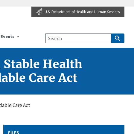
U.S. Department of Health and Human Services
Events
n Stable Health
dable Care Act
rdable Care Act
FILES