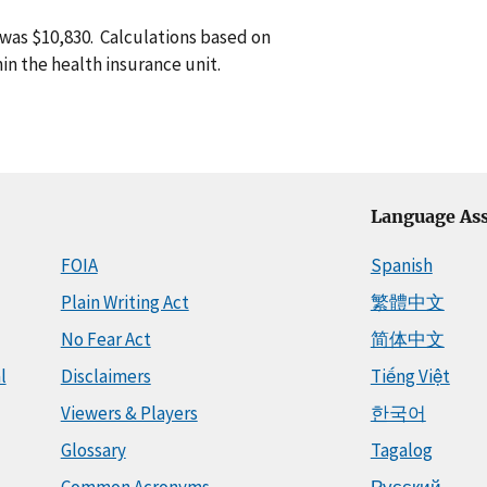
 was $10,830. Calculations based on
in the health insurance unit.
Language Ass
FOIA
Spanish
Plain Writing Act
繁體中文
No Fear Act
简体中文
l
Disclaimers
Tiếng Việt
Viewers & Players
한국어
Glossary
Tagalog