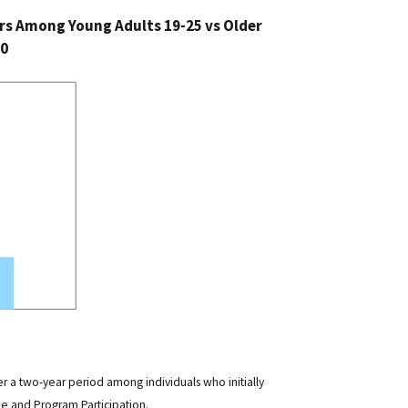
s Among Young Adults 19-25 vs Older
10
er a two-year period among individuals who initially
e and Program Participation.