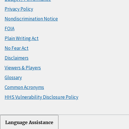
Privacy Policy
Nondiscrimination Notice
FOIA
Plain Writing Act
No Fear Act
Disclaimers
Viewers & Players
Glossary
Common Acronyms
HHS Vulnerability Disclosure Policy
Language Assistance