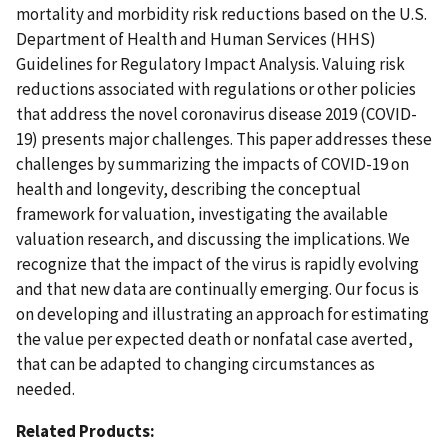
mortality and morbidity risk reductions based on the U.S.
Department of Health and Human Services (HHS)
Guidelines for Regulatory Impact Analysis. Valuing risk
reductions associated with regulations or other policies
that address the novel coronavirus disease 2019 (COVID-
19) presents major challenges. This paper addresses these
challenges by summarizing the impacts of COVID-19 on
health and longevity, describing the conceptual
framework for valuation, investigating the available
valuation research, and discussing the implications. We
recognize that the impact of the virus is rapidly evolving
and that new data are continually emerging. Our focus is
on developing and illustrating an approach for estimating
the value per expected death or nonfatal case averted,
that can be adapted to changing circumstances as
needed.
Related Products: