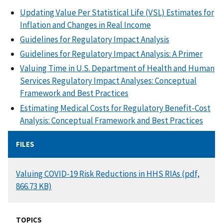
Updating Value Per Statistical Life (VSL) Estimates for
Inflation and Changes in Real Income
Guidelines for Regulatory Impact Analysis
Guidelines for Regulatory Impact Analysis: A Primer
Valuing Time in U.S. Department of Health and Human
Services Regulatory Impact Analyses: Conceptual
Framework and Best Practices
Estimating Medical Costs for Regulatory Benefit-Cost
Analysis: Conceptual Framework and Best Practices
FILES
DOCUMENT
Valuing COVID-19 Risk Reductions in HHS RIAs (pdf,
866.73 KB)
TOPICS