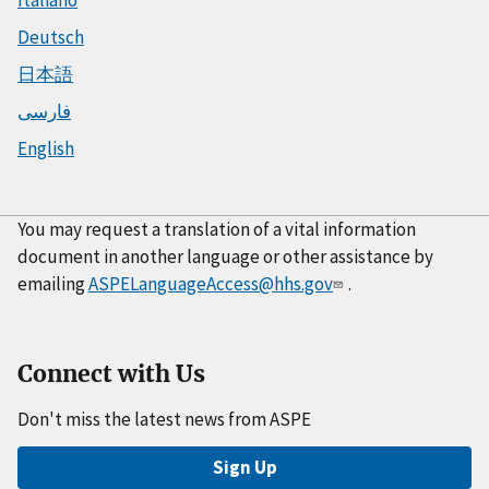
Deutsch
日本語
فارسی
English
You may request a translation of a vital information
document in another language or other assistance by
emailing
ASPELanguageAccess@hhs.gov
.
Connect with Us
Don't miss the latest news from ASPE
Sign Up