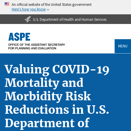
An official website of the United States government
Here’s how you know
U.S. Department of Health and Human Services
MENU
Valuing COVID-19
Mortality and
Morbidity Risk
Reductions in U.S.
Department of