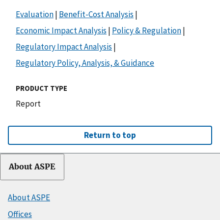
Evaluation
|
Benefit-Cost Analysis
|
Economic Impact Analysis
|
Policy & Regulation
|
Regulatory Impact Analysis
|
Regulatory Policy, Analysis, & Guidance
PRODUCT TYPE
Report
Return to top
About ASPE
About ASPE
Offices