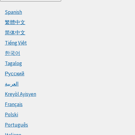
Spanish
繁體中文
简体中文
Tiếng Việt
한국어
Tagalog
Русский
العربية
Kreyòl Ayisyen
Français
Polski
Português
Italiano