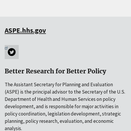
ASPE.hhs.gov
Better Research for Better Policy
The Assistant Secretary for Planning and Evaluation
(ASPE) is the principal advisor to the Secretary of the U.S.
Department of Health and Human Services on policy
development, and is responsible for major activities in
policy coordination, legislation development, strategic
planning, policy research, evaluation, and economic
analysis.