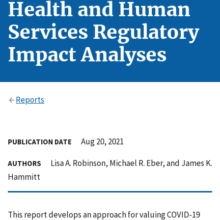
Health and Human
Services Regulatory
Impact Analyses
Reports
Aug 20, 2021
PUBLICATION DATE
Lisa A. Robinson, Michael R. Eber, and James K.
AUTHORS
Hammitt
This report develops an approach for valuing COVID-19