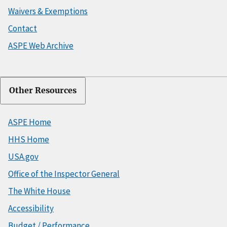
Waivers & Exemptions
Contact
ASPE Web Archive
Other Resources
ASPE Home
HHS Home
USA.gov
Office of the Inspector General
The White House
Accessibility
Budget / Performance