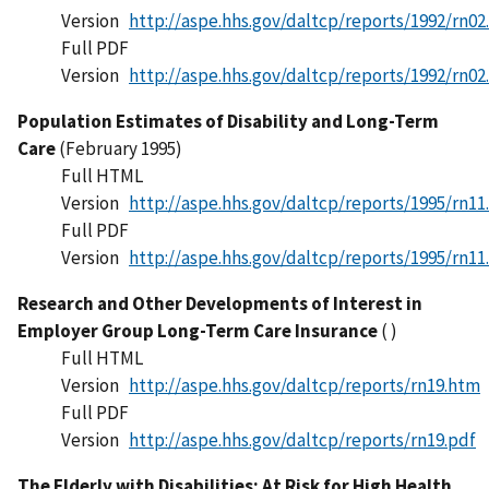
Version
http://aspe.hhs.gov/daltcp/reports/1992/rn02
Full PDF
Version
http://aspe.hhs.gov/daltcp/reports/1992/rn02
Population Estimates of Disability and Long-Term
Care
(February 1995)
Full HTML
Version
http://aspe.hhs.gov/daltcp/reports/1995/rn11
Full PDF
Version
http://aspe.hhs.gov/daltcp/reports/1995/rn11
Research and Other Developments of Interest in
Employer Group Long-Term Care Insurance
( )
Full HTML
Version
http://aspe.hhs.gov/daltcp/reports/rn19.htm
Full PDF
Version
http://aspe.hhs.gov/daltcp/reports/rn19.pdf
The Elderly with Disabilities: At Risk for High Health