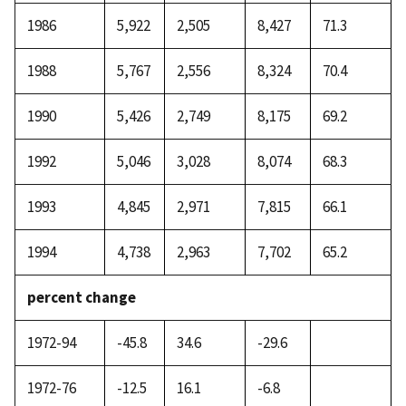
1986
5,922
2,505
8,427
71.3
1988
5,767
2,556
8,324
70.4
1990
5,426
2,749
8,175
69.2
1992
5,046
3,028
8,074
68.3
1993
4,845
2,971
7,815
66.1
1994
4,738
2,963
7,702
65.2
percent change
1972-94
-45.8
34.6
-29.6
1972-76
-12.5
16.1
-6.8