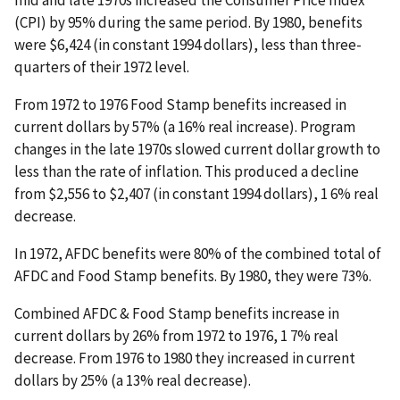
mid and late 1970s increased the Consumer Price Index
(CPI) by 95% during the same period. By 1980, benefits
were $6,424 (in constant 1994 dollars), less than three-
quarters of their 1972 level.
From 1972 to 1976 Food Stamp benefits increased in
current dollars by 57% (a 16% real increase). Program
changes in the late 1970s slowed current dollar growth to
less than the rate of inflation. This produced a decline
from $2,556 to $2,407 (in constant 1994 dollars), 1 6% real
decrease.
In 1972, AFDC benefits were 80% of the combined total of
AFDC and Food Stamp benefits. By 1980, they were 73%.
Combined AFDC & Food Stamp benefits increase in
current dollars by 26% from 1972 to 1976, 1 7% real
decrease. From 1976 to 1980 they increased in current
dollars by 25% (a 13% real decrease).