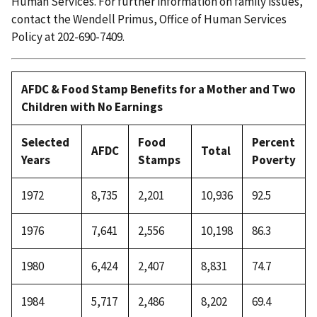
Human Services. For further information on family issues,
contact the Wendell Primus, Office of Human Services
Policy at 202-690-7409.
AFDC & Food Stamp Benefits for a Mother and Two
Children with No Earnings
Selected
Food
Percent
AFDC
Total
Years
Stamps
Poverty
1972
8,735
2,201
10,936
92.5
1976
7,641
2,556
10,198
86.3
1980
6,424
2,407
8,831
74.7
1984
5,717
2,486
8,202
69.4