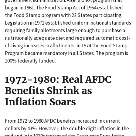
began in 1961, the Food Stamp Act of 1964 established
the Food Stamp program with 22 States participating.
Legislation in 1971 established uniform national standards
requiring family allotments large enough to purchase a
nutritionally adequate diet and required automatic cost-
of-living increases in allotments; in 1974 the Food Stamp
Program became mandatory in all States. The program is
100% federally funded.
1972-1980: Real AFDC
Benefits Shrink as
Inflation Soars
From 1972 to 1980 AFDC benefits increased in current
dollars by 43%. However, the double digit inflation in the