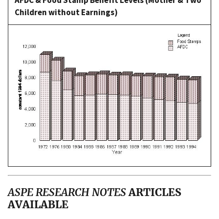
Children without Earnings)
ASPE RESEARCH NOTES
ARTICLES
AVAILABLE