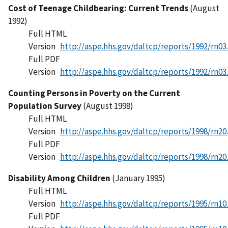
Cost of Teenage Childbearing: Current Trends
(August
1992)
Full HTML
Version
http://aspe.hhs.gov/daltcp/reports/1992/rn03
Full PDF
Version
http://aspe.hhs.gov/daltcp/reports/1992/rn03
Counting Persons in Poverty on the Current
Population Survey
(August 1998)
Full HTML
Version
http://aspe.hhs.gov/daltcp/reports/1998/rn20
Full PDF
Version
http://aspe.hhs.gov/daltcp/reports/1998/rn20
Disability Among Children
(January 1995)
Full HTML
Version
http://aspe.hhs.gov/daltcp/reports/1995/rn10
Full PDF