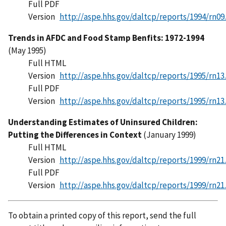
Full PDF
Version
http://aspe.hhs.gov/daltcp/reports/1994/rn09
Trends in AFDC and Food Stamp Benfits: 1972-1994
(May 1995)
Full HTML
Version
http://aspe.hhs.gov/daltcp/reports/1995/rn13
Full PDF
Version
http://aspe.hhs.gov/daltcp/reports/1995/rn13
Understanding Estimates of Uninsured Children:
Putting the Differences in Context
(January 1999)
Full HTML
Version
http://aspe.hhs.gov/daltcp/reports/1999/rn21
Full PDF
Version
http://aspe.hhs.gov/daltcp/reports/1999/rn21
To obtain a printed copy of this report, send the full