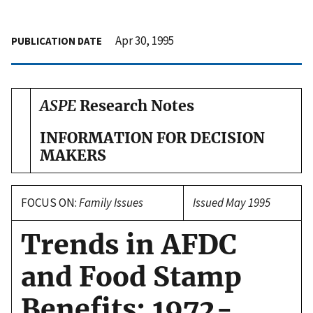
Apr 30, 1995
PUBLICATION DATE
ASPE
Research Notes
INFORMATION FOR DECISION
MAKERS
FOCUS ON:
Family Issues
Issued May 1995
Trends in AFDC
and Food Stamp
Benefits: 1972-