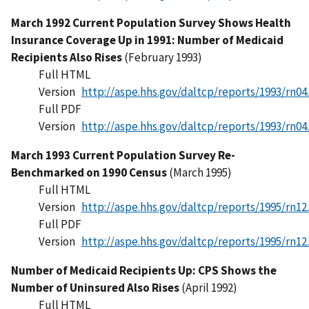
March 1992 Current Population Survey Shows Health
Insurance Coverage Up in 1991: Number of Medicaid
Recipients Also Rises
(February 1993)
Full HTML
Version
http://aspe.hhs.gov/daltcp/reports/1993/rn04
Full PDF
Version
http://aspe.hhs.gov/daltcp/reports/1993/rn04
March 1993 Current Population Survey Re-
Benchmarked on 1990 Census
(March 1995)
Full HTML
Version
http://aspe.hhs.gov/daltcp/reports/1995/rn12
Full PDF
Version
http://aspe.hhs.gov/daltcp/reports/1995/rn12
Number of Medicaid Recipients Up: CPS Shows the
Number of Uninsured Also Rises
(April 1992)
Full HTML