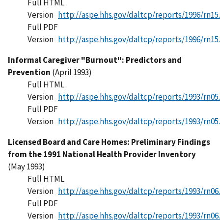
Full HTML
Version
http://aspe.hhs.gov/daltcp/reports/1996/rn15
Full PDF
Version
http://aspe.hhs.gov/daltcp/reports/1996/rn15
Informal Caregiver "Burnout": Predictors and
Prevention
(April 1993)
Full HTML
Version
http://aspe.hhs.gov/daltcp/reports/1993/rn05
Full PDF
Version
http://aspe.hhs.gov/daltcp/reports/1993/rn05
Licensed Board and Care Homes: Preliminary Findings
from the 1991 National Health Provider Inventory
(May 1993)
Full HTML
Version
http://aspe.hhs.gov/daltcp/reports/1993/rn06
Full PDF
Version
http://aspe.hhs.gov/daltcp/reports/1993/rn06