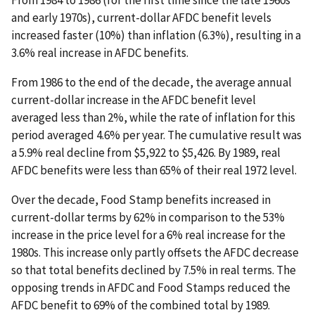
From 1984 to 1986 (for the first time since the late 1960s
and early 1970s), current-dollar AFDC benefit levels
increased faster (10%) than inflation (6.3%), resulting in a
3.6% real increase in AFDC benefits.
From 1986 to the end of the decade, the average annual
current-dollar increase in the AFDC benefit level
averaged less than 2%, while the rate of inflation for this
period averaged 4.6% per year. The cumulative result was
a 5.9% real decline from $5,922 to $5,426. By 1989, real
AFDC benefits were less than 65% of their real 1972 level.
Over the decade, Food Stamp benefits increased in
current-dollar terms by 62% in comparison to the 53%
increase in the price level for a 6% real increase for the
1980s. This increase only partly offsets the AFDC decrease
so that total benefits declined by 7.5% in real terms. The
opposing trends in AFDC and Food Stamps reduced the
AFDC benefit to 69% of the combined total by 1989.