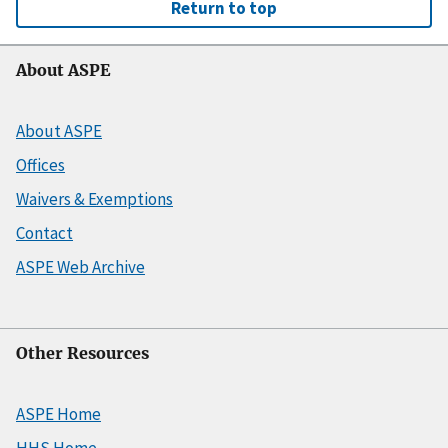
Return to top
About ASPE
About ASPE
Offices
Waivers & Exemptions
Contact
ASPE Web Archive
Other Resources
ASPE Home