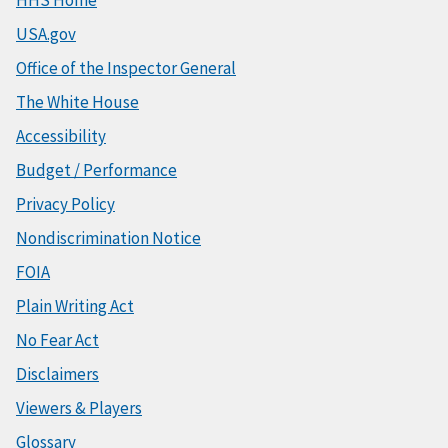
HHS Home
USA.gov
Office of the Inspector General
The White House
Accessibility
Budget / Performance
Privacy Policy
Nondiscrimination Notice
FOIA
Plain Writing Act
No Fear Act
Disclaimers
Viewers & Players
Glossary