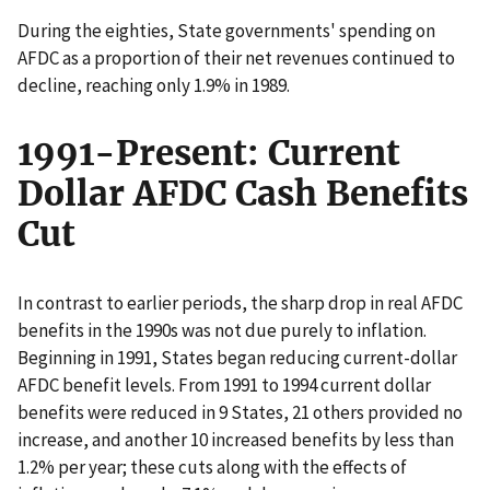
During the eighties, State governments' spending on
AFDC as a proportion of their net revenues continued to
decline, reaching only 1.9% in 1989.
1991-Present: Current
Dollar AFDC Cash Benefits
Cut
In contrast to earlier periods, the sharp drop in real AFDC
benefits in the 1990s was not due purely to inflation.
Beginning in 1991, States began reducing current-dollar
AFDC benefit levels. From 1991 to 1994 current dollar
benefits were reduced in 9 States, 21 others provided no
increase, and another 10 increased benefits by less than
1.2% per year; these cuts along with the effects of