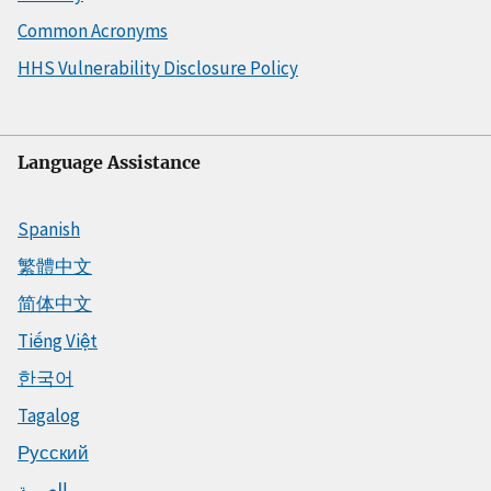
Common Acronyms
HHS Vulnerability Disclosure Policy
Language Assistance
Spanish
繁體中文
简体中文
Tiếng Việt
한국어
Tagalog
Русский
العربية