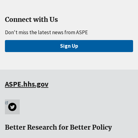
Connect with Us
Don't miss the latest news from ASPE
Sign Up
ASPE.hhs.gov
Better Research for Better Policy