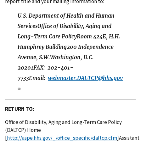
report title and your mailing information to:
U.S. Department of Health and Human
ServicesOffice of Disability, Aging and
Long-Term Care PolicyRoom 424E, H.H.
Humphrey Building200 Independence
Avenue, S.W.Washington, D.C.
20201FAX: 202-401-
7733Email:
webmaster.DALTCP@hhs.gov
RETURN TO:
Office of Disability, Aging and Long-Term Care Policy
(DALTCP) Home
[
http://aspe.hhs.gov/_/office_specific/daltcp.cfm
]Assistant