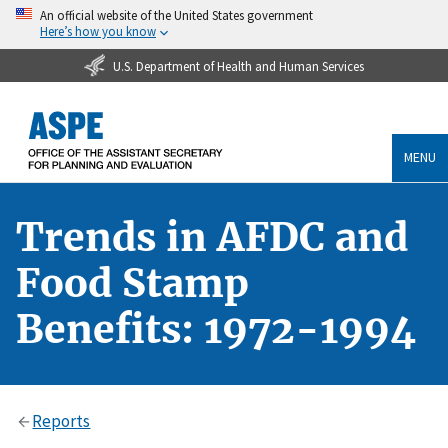
An official website of the United States government
Here’s how you know
U.S. Department of Health and Human Services
MENU
Trends in AFDC and
Food Stamp
Benefits: 1972-1994
Reports