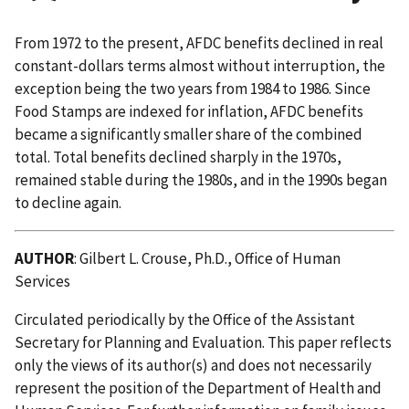
From 1972 to the present, AFDC benefits declined in real
constant-dollars terms almost without interruption, the
exception being the two years from 1984 to 1986. Since
Food Stamps are indexed for inflation, AFDC benefits
became a significantly smaller share of the combined
total. Total benefits declined sharply in the 1970s,
remained stable during the 1980s, and in the 1990s began
to decline again.
AUTHOR
: Gilbert L. Crouse, Ph.D., Office of Human
Services
Circulated periodically by the Office of the Assistant
Secretary for Planning and Evaluation. This paper reflects
only the views of its author(s) and does not necessarily
represent the position of the Department of Health and