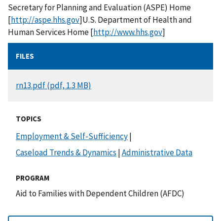
Secretary for Planning and Evaluation (ASPE) Home
[
http://aspe.hhs.gov
]U.S. Department of Health and
Human Services Home [
http://www.hhs.gov
]
FILES
DOCUMENT
rn13.pdf (pdf, 1.3 MB)
TOPICS
Employment & Self-Sufficiency
|
Caseload Trends & Dynamics
|
Administrative Data
PROGRAM
Aid to Families with Dependent Children (AFDC)