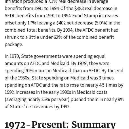
inflation produced a 7.1% real decrease in average
benefits from 1991 to 1994. Of the $483 real decrease in
AFDC benefits from 1991 to 1994. Food Stamp increases
offset only 17% leaving a $402 net decrease (5.0%) in the
combined total benefits. By 1994, the AFDC benefit had
shrunk to a little under 62% of the combined benefit
package.
In 1970, State governments were spending equal
amounts on AFDC and Medicaid. By 1979, they were
spending 70% more on Medicaid than on AFDC. By the end
of the 1980s, State spending on Medicaid was 3 times
spending on AFDC and the ratio rose to nearly 4.5 times by
1992. Increases in the early 1990s in Medicaid costs
(averaging nearly 25% per year) pushed them in nearly 9%
of States' net revenues by 1992.
1972-Present: Summary