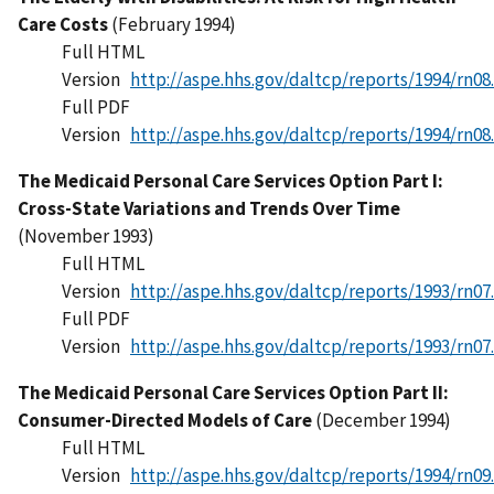
Care Costs
(February 1994)
Full HTML
Version
http://aspe.hhs.gov/daltcp/reports/1994/rn08
Full PDF
Version
http://aspe.hhs.gov/daltcp/reports/1994/rn08
The Medicaid Personal Care Services Option Part I:
Cross-State Variations and Trends Over Time
(November 1993)
Full HTML
Version
http://aspe.hhs.gov/daltcp/reports/1993/rn07
Full PDF
Version
http://aspe.hhs.gov/daltcp/reports/1993/rn07
The Medicaid Personal Care Services Option Part II:
Consumer-Directed Models of Care
(December 1994)
Full HTML
Version
http://aspe.hhs.gov/daltcp/reports/1994/rn09