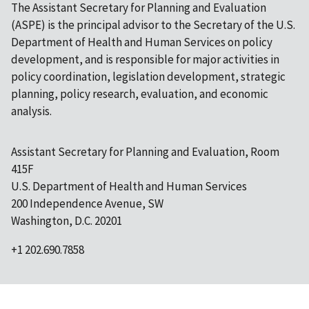
The Assistant Secretary for Planning and Evaluation
(ASPE) is the principal advisor to the Secretary of the U.S.
Department of Health and Human Services on policy
development, and is responsible for major activities in
policy coordination, legislation development, strategic
planning, policy research, evaluation, and economic
analysis.
Assistant Secretary for Planning and Evaluation, Room
415F
U.S. Department of Health and Human Services
200 Independence Avenue, SW
Washington, D.C. 20201
+1 202.690.7858