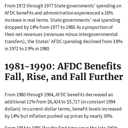
From 1972 through 1977 State governments' spending on
AFDC benefits and administration experienced a 16%
increase in real terms. State governments' real spending
dropped by 14% from 1977 to 1980. As a proportion of
their net revenues (revenues minus intergovernmental
transfers), the States' AFDC spending declined from 3.8%
in 1972 to 2.9% in 1980.
1981-1990: AFDC Benefits
Fall, Rise, and Fall Further
From 1980 through 1984, AFDC benefits decreased an
additional 11% from $6,424 to $5,717 (in constant 1994
dollars). In current-dollar terms, benefit levels increased
by 14% but inflation pushed up prices by nearly 30%.