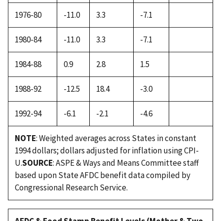
1976-80
-11.0
3.3
-7.1
1980-84
-11.0
3.3
-7.1
1984-88
0.9
2.8
1.5
1988-92
-12.5
18.4
-3.0
1992-94
-6.1
-2.1
-4.6
NOTE
: Weighted averages across States in constant
1994 dollars; dollars adjusted for inflation using CPI-
U.
SOURCE
: ASPE & Ways and Means Committee staff
based upon State AFDC benefit data compiled by
Congressional Research Service.
AFDC & Food Stamp Benefit Levels (Mother & Two