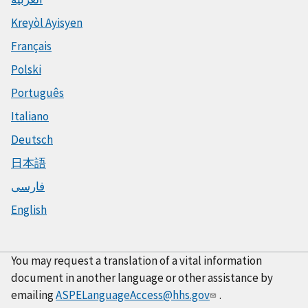
Kreyòl Ayisyen
Français
Polski
Português
Italiano
Deutsch
日本語
فارسی
English
You may request a translation of a vital information
document in another language or other assistance by
emailing
ASPELanguageAccess@hhs.gov
.