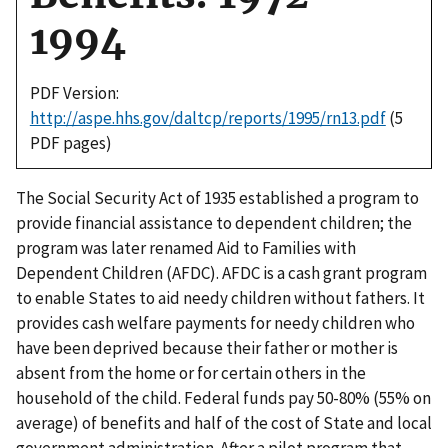
1994
PDF Version:
http://aspe.hhs.gov/daltcp/reports/1995/rn13.pdf
(5
PDF pages)
The Social Security Act of 1935 established a program to
provide financial assistance to dependent children; the
program was later renamed Aid to Families with
Dependent Children (AFDC). AFDC is a cash grant program
to enable States to aid needy children without fathers. It
provides cash welfare payments for needy children who
have been deprived because their father or mother is
absent from the home or for certain others in the
household of the child. Federal funds pay 50-80% (55% on
average) of benefits and half of the cost of State and local
government administration. After a pilot program that