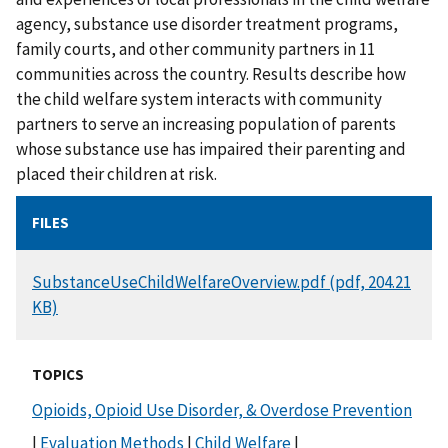
agency, substance use disorder treatment programs,
family courts, and other community partners in 11
communities across the country. Results describe how
the child welfare system interacts with community
partners to serve an increasing population of parents
whose substance use has impaired their parenting and
placed their children at risk.
FILES
DOCUMENT
SubstanceUseChildWelfareOverview.pdf (pdf, 204.21
KB)
TOPICS
Opioids, Opioid Use Disorder, & Overdose Prevention
|
Evaluation Methods
|
Child Welfare
|