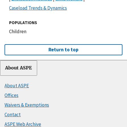
Caseload Trends & Dynamics
POPULATIONS
Children
Return to top
About ASPE
About ASPE
Offices
Waivers & Exemptions
Contact
ASPE Web Archive