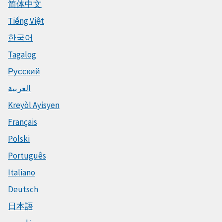
简体中文
Tiếng Việt
한국어
Tagalog
Русский
العربية
Kreyòl Ayisyen
Français
Polski
Português
Italiano
Deutsch
日本語