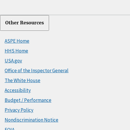
Other Resources
ASPE Home
HHS Home
USA.gov
Office of the Inspector General
The White House
Accessibility
Budget / Performance
Privacy Policy
Nondiscrimination Notice
FOIA