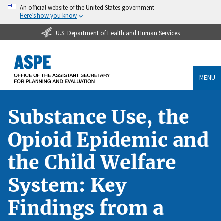
An official website of the United States government
Here’s how you know
U.S. Department of Health and Human Services
MENU
Substance Use, the
Opioid Epidemic and
the Child Welfare
System: Key
Findings from a