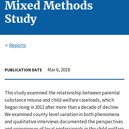
Mixed Methods
Study
Reports
Mar 6, 2018
PUBLICATION DATE
This study examined the relationship between parental
substance misuse and child welfare caseloads, which
began rising in 2012 after more than a decade of decline.
We examined county level variation in both phenomena
and qualitative interviews documented the perspectives
and experiences of local professionals in the child welfare