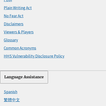
Plain Writing Act
No Fear Act
Disclaimers
Viewers & Players
Glossary
Common Acronyms
HHS Vulnerability Disclosure Policy
Language Assistance
Spanish
繁體中文