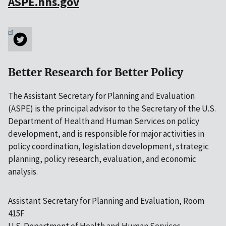
ASPE.hhs.gov
Better Research for Better Policy
The Assistant Secretary for Planning and Evaluation
(ASPE) is the principal advisor to the Secretary of the U.S.
Department of Health and Human Services on policy
development, and is responsible for major activities in
policy coordination, legislation development, strategic
planning, policy research, evaluation, and economic
analysis.
Assistant Secretary for Planning and Evaluation, Room
415F