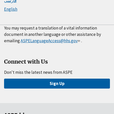
فارسی
English
You may request a translation of a vital information
document in another language or other assistance by
emailing
ASPELanguageAccess@hhs.gov
.
Connect with Us
Don't miss the latest news from ASPE
Sign Up