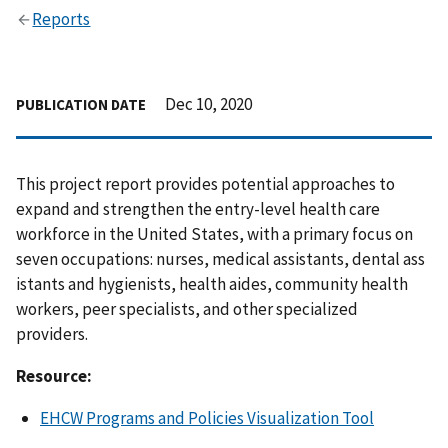
Reports
Dec 10, 2020
PUBLICATION DATE
This project report provides potential approaches to
expand and strengthen the entry-level health care
workforce in the United States, with a primary focus on
seven occupations: nurses, medical assistants, dental ass
istants and hygienists, health aides, community health
workers, peer specialists, and other specialized
providers.
Resource:
EHCW Programs and Policies Visualization Tool