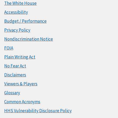
The White House
Accessibility
Budget / Performance
Privacy Policy
Nondiscrimination Notice
FOIA
Plain Writing Act
No Fear Act
Disclaimers
Viewers & Players
Glossary
Common Acronyms
HHS Vulnerability Disclosure Policy