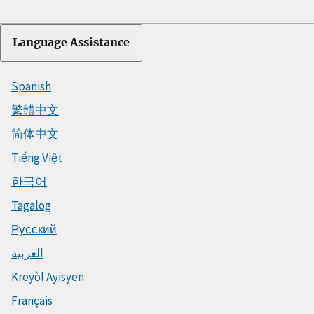
Language Assistance
Spanish
繁體中文
简体中文
Tiếng Việt
한국어
Tagalog
Русский
العربية
Kreyòl Ayisyen
Français