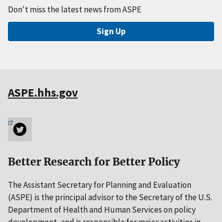
Don't miss the latest news from ASPE
Sign Up
ASPE.hhs.gov
Better Research for Better Policy
The Assistant Secretary for Planning and Evaluation
(ASPE) is the principal advisor to the Secretary of the U.S.
Department of Health and Human Services on policy
development, and is responsible for major activities in