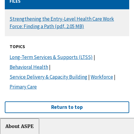
FILES
DOCUMENT
Strengthening the Entry-Level Health Care Work
Force: Finding a Path (pdf, 2.05 MB)
TOPICS
Long-Term Services & Supports (LTSS)
|
Behavioral Health
|
Service Delivery & Capacity Building
|
Workforce
|
Primary Care
Return to top
About ASPE