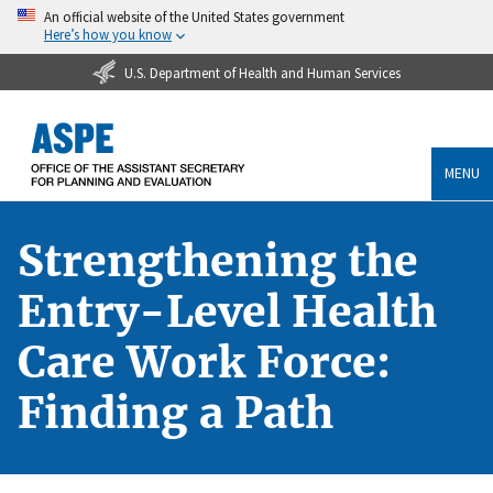
An official website of the United States government
Here’s how you know
U.S. Department of Health and Human Services
MENU
Strengthening the
Entry-Level Health
Care Work Force:
Finding a Path