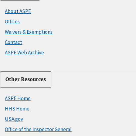
About ASPE
Offices
Waivers & Exemptions
Contact
ASPE Web Archive
Other Resources
ASPE Home
HHS Home
USA.gov
Office of the Inspector General