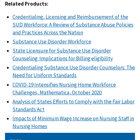
Related Products:
Credentialing, Licensing and Reimbursement of the
SUD Workforce: A Review of Substance Abuse Policies
and Practices Across the Nation
Substance Use Disorder Workforce
State Licensure for Substance Use Disorder
Counseling: Implications for Billing eligibility
Credentialing Substance Use Disorder Counselors: The
Need for Uniform Standards
COVID-19 Intensifies Nursing Home Workforce
Challenges, Mathematica, October 2020
Analysis of States Efforts to Comply with the Fair Labor
Standards Act
Impacts of Minimum Wage Increase on Nursing Staff in
Nursing Homes