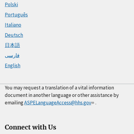
Polski
Português
Italiano
Deutsch
日本語
فارسی
English
You may request a translation of a vital information
document in another language or other assistance by
emailing
ASPELanguageAccess@hhs.gov
.
Connect with Us