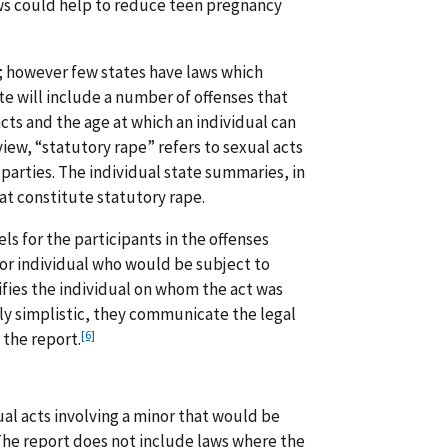
ws could help to reduce teen pregnancy
; however few states have laws which
ute will include a number of offenses that
cts and the age at which an individual can
view, “statutory rape” refers to sexual acts
e parties. The individual state summaries, in
hat constitute statutory rape.
els for the participants in the offenses
or individual who would be subject to
ifies the individual on whom the act was
y simplistic, they communicate the legal
[6]
 the report.
ual acts involving a minor that would be
. The report does not include laws where the