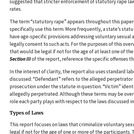
suggested that stricter enforcement of statutory rape la
rates.
The term “statutory rape” appears throughout this paper
specifically use this term. More frequently, a state’s stat
have age-specific provisions addressing voluntary sexual a
legally consent to such acts. For the purposes of this over
that would be legal if not for the age of at least one of th
Section III
of the report, reference the specific offenses t
In the interest of clarity, the report also uses standard lab
discussed. “Defendant” refers to the alleged perpetrator 
prosecution under the statute in question. “Victim” ident
allegedly perpetrated. Although these terms may be overl
role each party plays with respect to the laws discussed in
Types of Laws
This report focuses on laws that criminalize voluntary sex
legal if not for the age of one or more of the participants