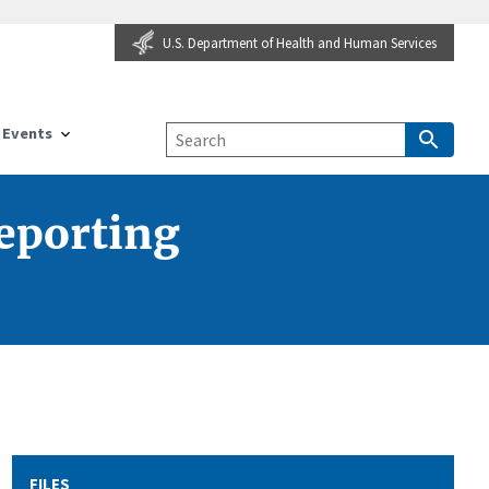
U.S. Department of Health and Human Services
Events
Reporting
FILES