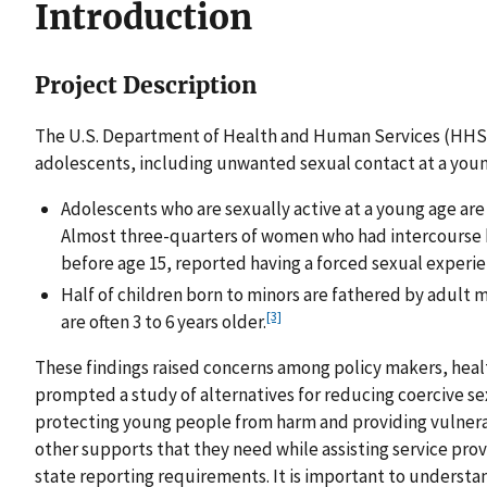
Introduction
Project Description
The U.S. Department of Health and Human Services (HHS)
adolescents, including unwanted sexual contact at a young
Adolescents who are sexually active at a young age are
Almost three-quarters of women who had intercourse b
before age 15, reported having a forced sexual experie
Half of children born to minors are fathered by adult 
[3]
are often 3 to 6 years older.
These findings raised concerns among policy makers, heal
prompted a study of alternatives for reducing coercive se
protecting young people from harm and providing vulnera
other supports that they need while assisting service prov
state reporting requirements. It is important to unders