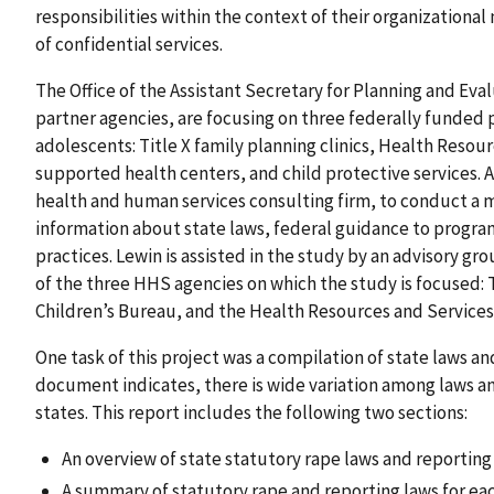
responsibilities within the context of their organizational
of confidential services.
The Office of the Assistant Secretary for Planning and Eva
partner agencies, are focusing on three federally funded
adolescents: Title X family planning clinics, Health Resou
supported health centers, and child protective services.
health and human services consulting firm, to conduct a m
information about state laws, federal guidance to program
practices. Lewin is assisted in the study by an advisory 
of the three HHS agencies on which the study is focused: T
Children’s Bureau, and the Health Resources and Services
One task of this project was a compilation of state laws a
document indicates, there is wide variation among laws an
states. This report includes the following two sections:
An overview of state statutory rape laws and reportin
A summary of statutory rape and reporting laws for eac