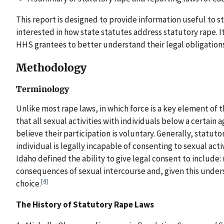
This report is designed to provide information useful to 
interested in how state statutes address statutory rape. It
HHS grantees to better understand their legal obligations
Methodology
Terminology
Unlike most rape laws, in which force is a key element of 
that all sexual activities with individuals below a certain a
believe their participation is voluntary. Generally, statut
individual is legally incapable of consenting to sexual ac
Idaho defined the ability to give legal consent to include: 
consequences of sexual intercourse and, given this unders
[4]
choice.
The History of Statutory Rape Laws