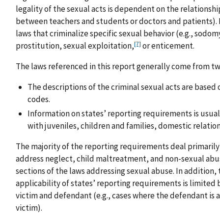
legality of the sexual acts is dependent on the relationship
between teachers and students or doctors and patients). 
laws that criminalize specific sexual behavior (e.g., sodomy
[7]
prostitution, sexual exploitation,
or enticement.
The laws referenced in this report generally come from two
The descriptions of the criminal sexual acts are based 
codes.
Information on states’ reporting requirements is usual
with juveniles, children and families, domestic relations
The majority of the reporting requirements deal primarily
address neglect, child maltreatment, and non-sexual abus
sections of the laws addressing sexual abuse. In addition,
applicability of states’ reporting requirements is limite
victim and defendant (e.g., cases where the defendant is a
victim).