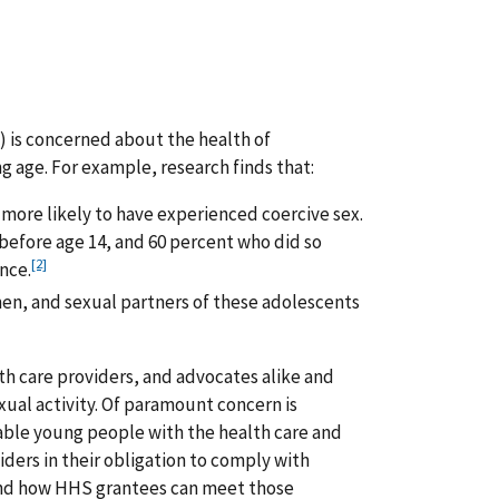
 is concerned about the health of
 age. For example, research finds that:
 more likely to have experienced coercive sex.
efore age 14, and 60 percent who did so
[2]
nce.
men, and sexual partners of these adolescents
th care providers, and advocates alike and
xual activity. Of paramount concern is
ble young people with the health care and
iders in their obligation to comply with
tand how HHS grantees can meet those