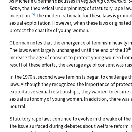
As Michelle Oberman discusses in
Regulating Consensual Se
Rape
, the theoretical underpinnings of statutory rape law
[5]
inception.
The modern rationale for these laws is ground
sexual exploitation. However, when these laws originated 
protect the chastity of young women.
Oberman notes that the emergence of feminism heavily in
th
The laws went largely unchanged until the end of the 19
increase the age of consent to protect young women from p
result of these efforts, the average age of consent was rais
In the 1970’s, second wave feminists began to challenge th
laws. Although they recognized the importance of protect
exploitative sexual relationships, they wanted to ensure t
sexual autonomy of young women. In addition, there was 
neutral.
Statutory rape laws continue to evolve in the wake of the 
the issue surfaced during debates about welfare reform i