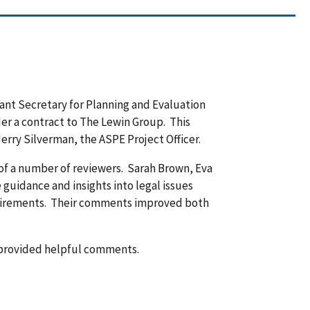
tant Secretary for Planning and Evaluation
er a contract to The Lewin Group. This
erry Silverman, the ASPE Project Officer.
 of a number of reviewers. Sarah Brown, Eva
guidance and insights into legal issues
equirements. Their comments improved both
 provided helpful comments.