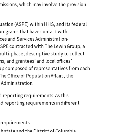
 missions, which may involve the provision
luation (ASPE) within HHS, and its federal
 programs that have contact with
rces and Services Administration-
 ASPE contracted with The Lewin Group, a
ulti-phase, descriptive study to collect
s, and grantees’ and local offices’
group composed of representatives from each
he Office of Population Affairs, the
 Administration.
nd reporting requirements. As this
d reporting requirements in different
g requirements.
h state and the District of Columbia.