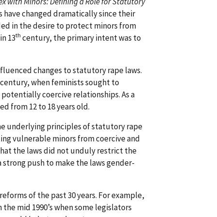
x with Minors: Defining a Role for Statutory
s have changed dramatically since their
ed in the desire to protect minors from
th
in 13
century, the primary intent was to
fluenced changes to statutory rape laws.
century, when feminists sought to
otentially coercive relationships. As a
ed from 12 to 18 years old.
e underlying principles of statutory rape
ing vulnerable minors from coercive and
hat the laws did not unduly restrict the
a strong push to make the laws gender-
reforms of the past 30 years. For example,
n the mid 1990’s when some legislators