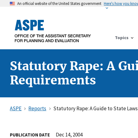
An official website of the United States government
Here's how you kno
Topics
Statutory Rape: A Gu
Requirements
ASPE
Reports
Statutory Rape: A Guide to State Law
Dec 14, 2004
PUBLICATION DATE