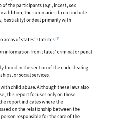
 of the participants (e.g., incest, sex
In addition, the summaries do not include
, bestiality) or deal primarily with
[8]
 areas of states’ statutes.
on information from states’ criminal or penal
ly found in the section of the code dealing
hips, or social services.
 with child abuse. Although these laws also
e, this report focuses only on those
 the report indicates where the
d based on the relationship between the
 person responsible for the care of the