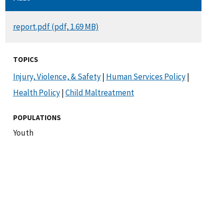
DOCUMENT
report.pdf (pdf, 1.69 MB)
TOPICS
Injury, Violence, & Safety
|
Human Services Policy
|
Health Policy
|
Child Maltreatment
POPULATIONS
Youth