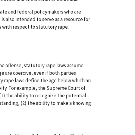
state and federal policymakers who are
 is also intended to serve as a resource for
 with respect to statutory rape.
the offense, statutory rape laws assume
ge are coercive, even if both parties
ory rape laws define the age below which an
tivity. For example, the Supreme Court of
(1) the ability to recognize the potential
tanding, (2) the ability to make a knowing