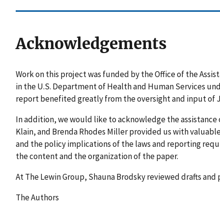
Acknowledgements
Work on this project was funded by the Office of the Assis
in the U.S. Department of Health and Human Services und
report benefited greatly from the oversight and input of J
In addition, we would like to acknowledge the assistance
Klain, and Brenda Rhodes Miller provided us with valuable 
and the policy implications of the laws and reporting r
the content and the organization of the paper.
At The Lewin Group, Shauna Brodsky reviewed drafts and
The Authors