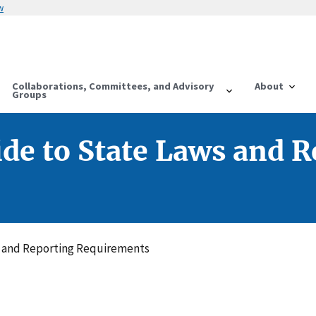
w
Collaborations, Committees, and Advisory
About
Groups
ide to State Laws and 
s and Reporting Requirements