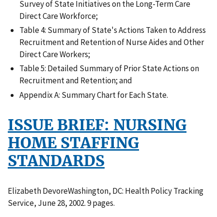
Survey of State Initiatives on the Long-Term Care
Direct Care Workforce;
Table 4: Summary of State's Actions Taken to Address
Recruitment and Retention of Nurse Aides and Other
Direct Care Workers;
Table 5: Detailed Summary of Prior State Actions on
Recruitment and Retention; and
Appendix A: Summary Chart for Each State.
ISSUE BRIEF: NURSING
HOME STAFFING
STANDARDS
Elizabeth DevoreWashington, DC: Health Policy Tracking
Service, June 28, 2002. 9 pages.