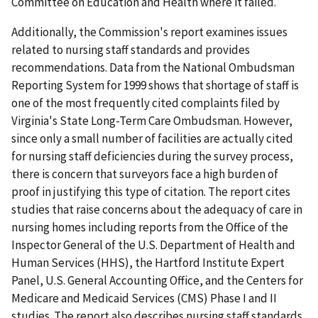
Committee on Education and Health where it failed.
Additionally, the Commission's report examines issues
related to nursing staff standards and provides
recommendations. Data from the National Ombudsman
Reporting System for 1999 shows that shortage of staff is
one of the most frequently cited complaints filed by
Virginia's State Long-Term Care Ombudsman. However,
since only a small number of facilities are actually cited
for nursing staff deficiencies during the survey process,
there is concern that surveyors face a high burden of
proof in justifying this type of citation. The report cites
studies that raise concerns about the adequacy of care in
nursing homes including reports from the Office of the
Inspector General of the U.S. Department of Health and
Human Services (HHS), the Hartford Institute Expert
Panel, U.S. General Accounting Office, and the Centers for
Medicare and Medicaid Services (CMS) Phase I and II
studies. The report also describes nursing staff standards