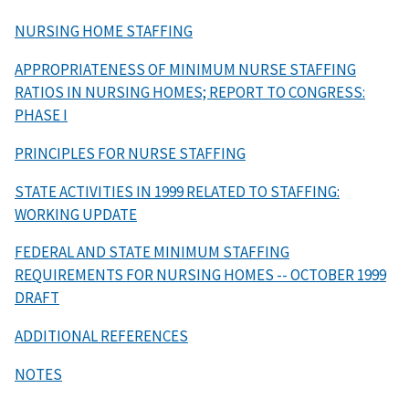
NURSING HOME STAFFING
APPROPRIATENESS OF MINIMUM NURSE STAFFING
RATIOS IN NURSING HOMES; REPORT TO CONGRESS:
PHASE I
PRINCIPLES FOR NURSE STAFFING
STATE ACTIVITIES IN 1999 RELATED TO STAFFING:
WORKING UPDATE
FEDERAL AND STATE MINIMUM STAFFING
REQUIREMENTS FOR NURSING HOMES -- OCTOBER 1999
DRAFT
ADDITIONAL REFERENCES
NOTES