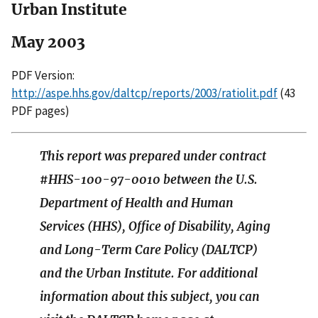
Urban Institute
May 2003
PDF Version:
http://aspe.hhs.gov/daltcp/reports/2003/ratiolit.pdf
(43
PDF pages)
This report was prepared under contract
#HHS-100-97-0010 between the U.S.
Department of Health and Human
Services (HHS), Office of Disability, Aging
and Long-Term Care Policy (DALTCP)
and the Urban Institute. For additional
information about this subject, you can