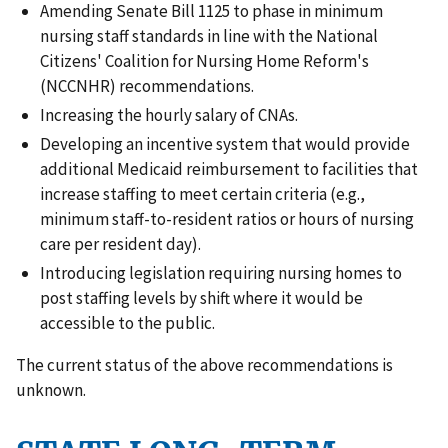
Amending Senate Bill 1125 to phase in minimum
nursing staff standards in line with the National
Citizens' Coalition for Nursing Home Reform's
(NCCNHR) recommendations.
Increasing the hourly salary of CNAs.
Developing an incentive system that would provide
additional Medicaid reimbursement to facilities that
increase staffing to meet certain criteria (e.g.,
minimum staff-to-resident ratios or hours of nursing
care per resident day).
Introducing legislation requiring nursing homes to
post staffing levels by shift where it would be
accessible to the public.
The current status of the above recommendations is
unknown.