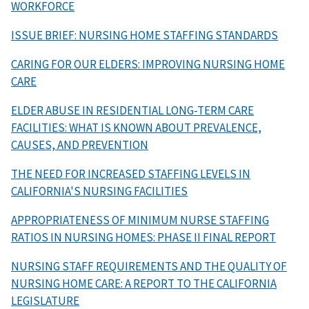
WORKFORCE
ISSUE BRIEF: NURSING HOME STAFFING STANDARDS
CARING FOR OUR ELDERS: IMPROVING NURSING HOME
CARE
ELDER ABUSE IN RESIDENTIAL LONG-TERM CARE
FACILITIES: WHAT IS KNOWN ABOUT PREVALENCE,
CAUSES, AND PREVENTION
THE NEED FOR INCREASED STAFFING LEVELS IN
CALIFORNIA'S NURSING FACILITIES
APPROPRIATENESS OF MINIMUM NURSE STAFFING
RATIOS IN NURSING HOMES: PHASE II FINAL REPORT
NURSING STAFF REQUIREMENTS AND THE QUALITY OF
NURSING HOME CARE: A REPORT TO THE CALIFORNIA
LEGISLATURE