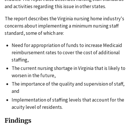
and activities regarding this issue in other states.
The report describes the Virginia nursing home industry's
concerns about implementing a minimum nursing staff
standard, some of which are:
Need for appropriation of funds to increase Medicaid
reimbursement rates to cover the cost of additional
staffing,
The current nursing shortage in Virginia that is likely to
worsen in the future,
The importance of the quality and supervision of staff,
and
Implementation of staffing levels that account for the
acuity level of residents.
Findings