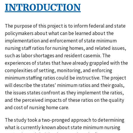
INTRODUCTION
The purpose of this project is to inform federal and state
policymakers about what can be learned about the
implementation and enforcement of state minimum
nursing staff ratios for nursing homes, and related issues,
such as labor shortages and resident casemix. The
experiences of states that have already grappled with the
complexities of setting, monitoring, and enforcing
minimum staffing ratios could be instructive. The project
will describe the states' minimum ratios and their goals,
the issues states confront as they implement the ratios,
and the perceived impacts of these ratios on the quality
and cost of nursing home care.
The study took a two-pronged approach to determining
what is currently known about state minimum nursing