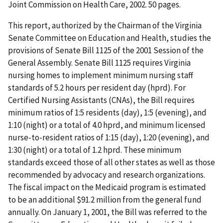
Joint Commission on Health Care, 2002. 50 pages.
This report, authorized by the Chairman of the Virginia
Senate Committee on Education and Health, studies the
provisions of Senate Bill 1125 of the 2001 Session of the
General Assembly. Senate Bill 1125 requires Virginia
nursing homes to implement minimum nursing staff
standards of 5.2 hours per resident day (hprd). For
Certified Nursing Assistants (CNAs), the Bill requires
minimum ratios of 1:5 residents (day), 1:5 (evening), and
1:10 (night) or a total of 4.0 hprd, and minimum licensed
nurse-to-resident ratios of 1:15 (day), 1:20 (evening), and
1:30 (night) or a total of 1.2 hprd. These minimum
standards exceed those of all other states as well as those
recommended by advocacy and research organizations.
The fiscal impact on the Medicaid program is estimated
to be an additional $91.2 million from the general fund
annually. On January 1, 2001, the Bill was referred to the