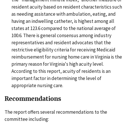
resident acuity based on resident characteristics such
as needing assistance with ambulation, eating, and
having an indwelling catheter, is highest among all
states at 123.6 compared to the national average of
100.6. There is general consensus among industry
representatives and resident advocates that the
restrictive eligibility criteria for receiving Medicaid
reimbursement for nursing home care in Virginia is the
primary reason for Virginia's high acuity level.
According to this report, acuity of residents is an
important factor in determining the level of
appropriate nursing care.
Recommendations
The report offers several recommendations to the
committee including: