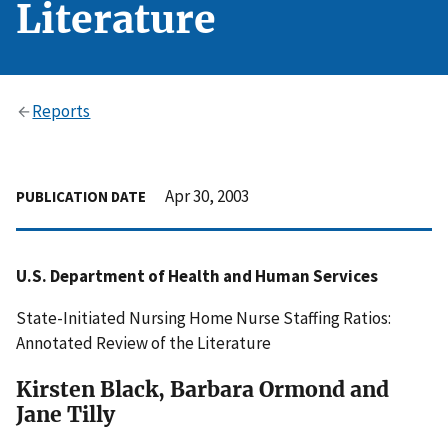
Literature
Reports
Apr 30, 2003
PUBLICATION DATE
U.S. Department of Health and Human Services
State-Initiated Nursing Home Nurse Staffing Ratios:
Annotated Review of the Literature
Kirsten Black, Barbara Ormond and
Jane Tilly