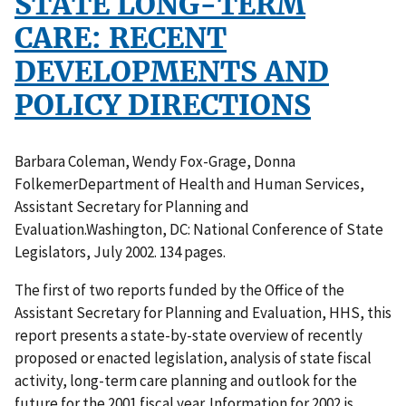
STATE LONG-TERM
CARE: RECENT
DEVELOPMENTS AND
POLICY DIRECTIONS
Barbara Coleman, Wendy Fox-Grage, Donna
FolkemerDepartment of Health and Human Services,
Assistant Secretary for Planning and
Evaluation.Washington, DC: National Conference of State
Legislators, July 2002. 134 pages.
The first of two reports funded by the Office of the
Assistant Secretary for Planning and Evaluation, HHS, this
report presents a state-by-state overview of recently
proposed or enacted legislation, analysis of state fiscal
activity, long-term care planning and outlook for the
future for the 2001 fiscal year. Information for 2002 is