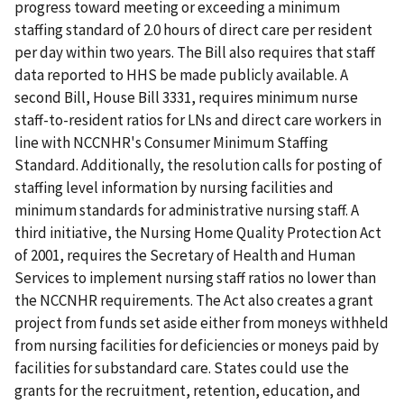
progress toward meeting or exceeding a minimum
staffing standard of 2.0 hours of direct care per resident
per day within two years. The Bill also requires that staff
data reported to HHS be made publicly available. A
second Bill, House Bill 3331, requires minimum nurse
staff-to-resident ratios for LNs and direct care workers in
line with NCCNHR's Consumer Minimum Staffing
Standard. Additionally, the resolution calls for posting of
staffing level information by nursing facilities and
minimum standards for administrative nursing staff. A
third initiative, the Nursing Home Quality Protection Act
of 2001, requires the Secretary of Health and Human
Services to implement nursing staff ratios no lower than
the NCCNHR requirements. The Act also creates a grant
project from funds set aside either from moneys withheld
from nursing facilities for deficiencies or moneys paid by
facilities for substandard care. States could use the
grants for the recruitment, retention, education, and