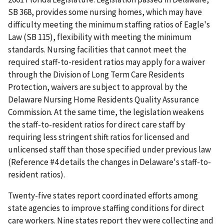
SB 368, provides some nursing homes, which may have
difficulty meeting the minimum staffing ratios of Eagle's
Law (SB 115), flexibility with meeting the minimum
standards. Nursing facilities that cannot meet the
required staff-to-resident ratios may apply for a waiver
through the Division of Long Term Care Residents
Protection, waivers are subject to approval by the
Delaware Nursing Home Residents Quality Assurance
Commission. At the same time, the legislation weakens
the staff-to-resident ratios for direct care staff by
requiring less stringent shift ratios for licensed and
unlicensed staff than those specified under previous law
(Reference #4 details the changes in Delaware's staff-to-
resident ratios).
Twenty-five states report coordinated efforts among
state agencies to improve staffing conditions for direct
care workers. Nine states report they were collecting and