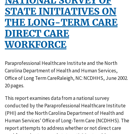
NATIONAL SURVEY OF
STATE INITIATIVES ON
THE LONG-TERM CARE
DIRECT CARE
WORKFORCE
Paraprofessional Healthcare Institute and the North
Carolina Department of Health and Human Services,
Office of Long Term CareRaleigh, NC: NCDHHS, June 2002.
20 pages.
This report examines data from a national survey
conducted by the Paraprofessional Healthcare Institute
(PHI) and the North Carolina Department of Health and
Human Services' Office of Long-Term Care (NCDHHS). The
report attempts to address whether or not direct care