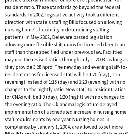
resident ratio. These standards go beyond the federal
standards. In 2002, legislative activity took a different
direction with state's staffing Bills focused on allowing
nursing home's flexibility in determining staffing
patterns. In May 2002, Delaware passed legislation
allowing more flexible shift ratios for licensed direct care
staff than those specified under previous law. Facilities
may use the revised ratios through July 1, 2003, as long as
they provide 3.28 hprd. The new day and evening staff-to-
resident ratios for licensed staff will be 1:20 (day), 1:25
(evening) instead of 1:15 (day) and 1:23 (evening) with no
changes to the nightly ratio. New staff-to-resident ratios
for CNAs will be 1:9 (day), 1:20 (night) with no changes to
the evening ratio. The Oklahoma legislature delayed
implementation of a scheduled increase in nursing home
staff requirements by one year. Nursing homes in
compliance by January 1, 2004, are allowed to set more