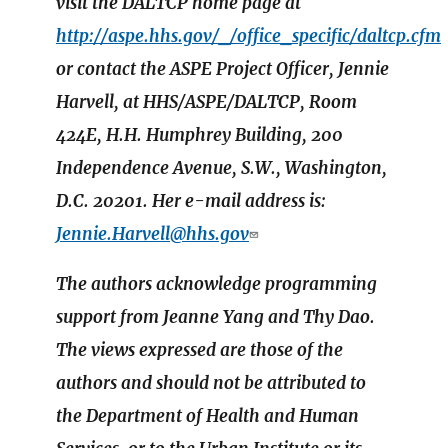
visit the DALTCP home page at
http://aspe.hhs.gov/_/office_specific/daltcp.cfm
or contact the ASPE Project Officer, Jennie
Harvell, at HHS/ASPE/DALTCP, Room
424E, H.H. Humphrey Building, 200
Independence Avenue, S.W., Washington,
D.C. 20201. Her e-mail address is:
Jennie.Harvell@hhs.gov
The authors acknowledge programming
support from Jeanne Yang and Thy Dao.
The views expressed are those of the
authors and should not be attributed to
the Department of Health and Human