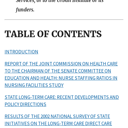
Services, or to the Urban Institute or its
funders.
TABLE OF CONTENTS
INTRODUCTION
REPORT OF THE JOINT COMMISSION ON HEALTH CARE
TO THE CHAIRMAN OF THE SENATE COMMITTEE ON
EDUCATION AND HEALTH: NURSE STAFFING RATIOS IN
NURSING FACILITIES STUDY
STATE LONG-TERM CARE: RECENT DEVELOPMENTS AND
POLICY DIRECTIONS
RESULTS OF THE 2002 NATIONAL SURVEY OF STATE
INITIATIVES ON THE LONG-TERM CARE DIRECT CARE