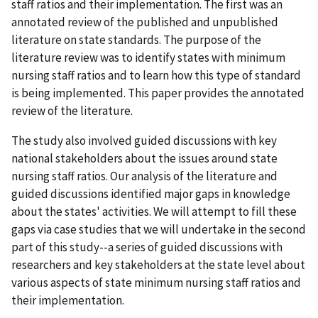
staff ratios and their implementation. The first was an
annotated review of the published and unpublished
literature on state standards. The purpose of the
literature review was to identify states with minimum
nursing staff ratios and to learn how this type of standard
is being implemented. This paper provides the annotated
review of the literature.
The study also involved guided discussions with key
national stakeholders about the issues around state
nursing staff ratios. Our analysis of the literature and
guided discussions identified major gaps in knowledge
about the states' activities. We will attempt to fill these
gaps via case studies that we will undertake in the second
part of this study--a series of guided discussions with
researchers and key stakeholders at the state level about
various aspects of state minimum nursing staff ratios and
their implementation.