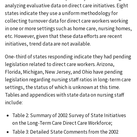
analyzing evaluative data on direct care initiatives. Eight
states indicate they use a uniform methodology for
collecting turnover data for direct care workers working
in one or more settings such as home care, nursing homes,
etc. However, given that these data efforts are recent
initiatives, trend data are not available.
One-third of states responding indicate they had pending
legislation related to direct care workers. Arizona,
Florida, Michigan, New Jersey, and Ohio have pending
legislation regarding nursing staff ratios in long-term care
settings, the status of which is unknown at this time.
Tables and appendices with state data on nursing staff
include:
Table 2: Summary of 2002 Survey of State Initiatives
on the Long-Term Care Direct Care Workforce;
Table 3: Detailed State Comments from the 2002