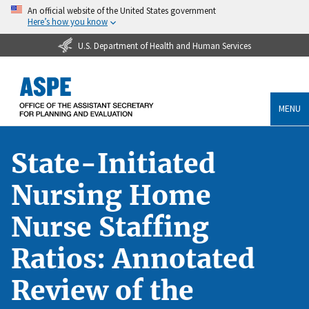
An official website of the United States government
Here’s how you know
U.S. Department of Health and Human Services
MENU
State-Initiated
Nursing Home
Nurse Staffing
Ratios: Annotated
Review of the