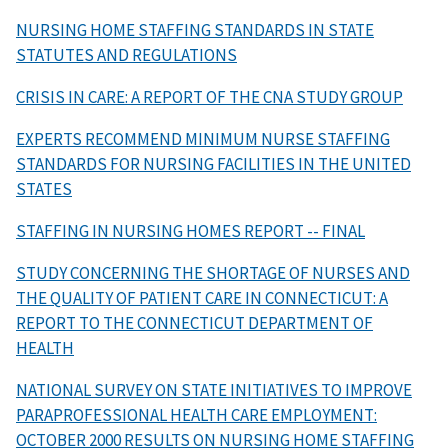
NURSING HOME STAFFING STANDARDS IN STATE
STATUTES AND REGULATIONS
CRISIS IN CARE: A REPORT OF THE CNA STUDY GROUP
EXPERTS RECOMMEND MINIMUM NURSE STAFFING
STANDARDS FOR NURSING FACILITIES IN THE UNITED
STATES
STAFFING IN NURSING HOMES REPORT -- FINAL
STUDY CONCERNING THE SHORTAGE OF NURSES AND
THE QUALITY OF PATIENT CARE IN CONNECTICUT: A
REPORT TO THE CONNECTICUT DEPARTMENT OF
HEALTH
NATIONAL SURVEY ON STATE INITIATIVES TO IMPROVE
PARAPROFESSIONAL HEALTH CARE EMPLOYMENT:
OCTOBER 2000 RESULTS ON NURSING HOME STAFFING