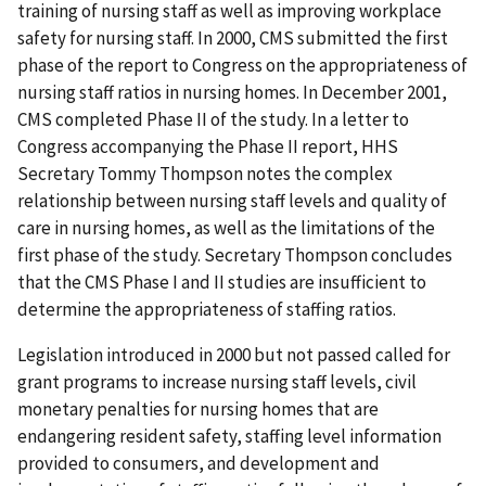
training of nursing staff as well as improving workplace
safety for nursing staff. In 2000, CMS submitted the first
phase of the report to Congress on the appropriateness of
nursing staff ratios in nursing homes. In December 2001,
CMS completed Phase II of the study. In a letter to
Congress accompanying the Phase II report, HHS
Secretary Tommy Thompson notes the complex
relationship between nursing staff levels and quality of
care in nursing homes, as well as the limitations of the
first phase of the study. Secretary Thompson concludes
that the CMS Phase I and II studies are insufficient to
determine the appropriateness of staffing ratios.
Legislation introduced in 2000 but not passed called for
grant programs to increase nursing staff levels, civil
monetary penalties for nursing homes that are
endangering resident safety, staffing level information
provided to consumers, and development and