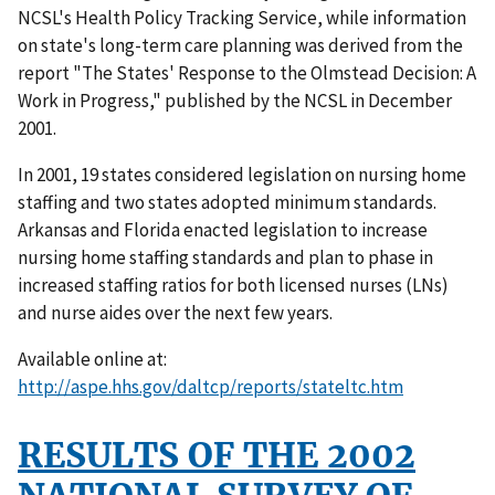
NCSL's Health Policy Tracking Service, while information
on state's long-term care planning was derived from the
report "The States' Response to the Olmstead Decision: A
Work in Progress," published by the NCSL in December
2001.
In 2001, 19 states considered legislation on nursing home
staffing and two states adopted minimum standards.
Arkansas and Florida enacted legislation to increase
nursing home staffing standards and plan to phase in
increased staffing ratios for both licensed nurses (LNs)
and nurse aides over the next few years.
Available online at:
http://aspe.hhs.gov/daltcp/reports/stateltc.htm
RESULTS OF THE 2002