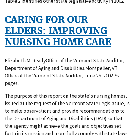
Table 2 identifies other state legislative activity in 2002.
CARING FOR OUR
ELDERS: IMPROVING
NURSING HOME CARE
Elizabeth M. ReadyOffice of the Vermont State Auditor,
Department of Aging and Disabilities.Montpelier, VT:
Office of the Vermont State Auditor, June 26, 2002. 92
pages.
The purpose of this report on the state's nursing homes,
issued at the request of the Vermont State Legislature, is
to make observations and provide recommendations to
the Department of Aging and Disabilities (DAD) so that
the agency might achieve the goals and objectives set
forth in its mission and more fully comply with state laws