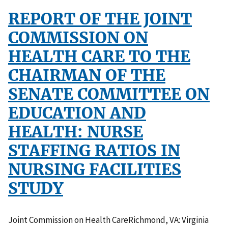
REPORT OF THE JOINT
COMMISSION ON
HEALTH CARE TO THE
CHAIRMAN OF THE
SENATE COMMITTEE ON
EDUCATION AND
HEALTH: NURSE
STAFFING RATIOS IN
NURSING FACILITIES
STUDY
Joint Commission on Health CareRichmond, VA: Virginia