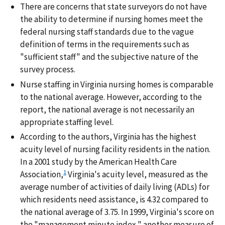
There are concerns that state surveyors do not have
the ability to determine if nursing homes meet the
federal nursing staff standards due to the vague
definition of terms in the requirements such as
"sufficient staff" and the subjective nature of the
survey process.
Nurse staffing in Virginia nursing homes is comparable
to the national average. However, according to the
report, the national average is not necessarily an
appropriate staffing level.
According to the authors, Virginia has the highest
acuity level of nursing facility residents in the nation.
In a 2001 study by the American Health Care
1
Association,
Virginia's acuity level, measured as the
average number of activities of daily living (ADLs) for
which residents need assistance, is 4.32 compared to
the national average of 3.75. In 1999, Virginia's score on
the "management minute index," another measure of