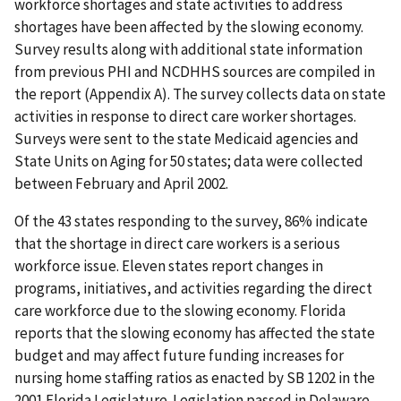
workforce shortages and state activities to address
shortages have been affected by the slowing economy.
Survey results along with additional state information
from previous PHI and NCDHHS sources are compiled in
the report (Appendix A). The survey collects data on state
activities in response to direct care worker shortages.
Surveys were sent to the state Medicaid agencies and
State Units on Aging for 50 states; data were collected
between February and April 2002.
Of the 43 states responding to the survey, 86% indicate
that the shortage in direct care workers is a serious
workforce issue. Eleven states report changes in
programs, initiatives, and activities regarding the direct
care workforce due to the slowing economy. Florida
reports that the slowing economy has affected the state
budget and may affect future funding increases for
nursing home staffing ratios as enacted by SB 1202 in the
2001 Florida Legislature. Legislation passed in Delaware,