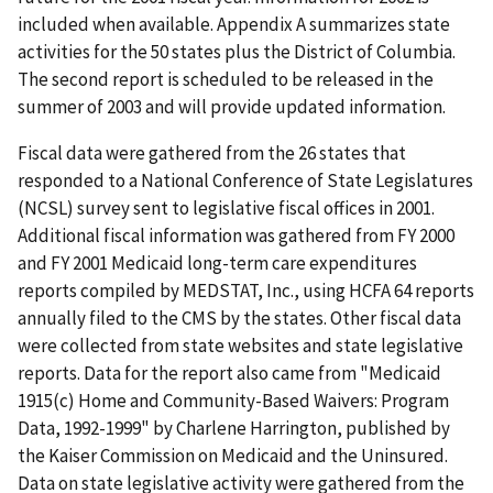
included when available. Appendix A summarizes state
activities for the 50 states plus the District of Columbia.
The second report is scheduled to be released in the
summer of 2003 and will provide updated information.
Fiscal data were gathered from the 26 states that
responded to a National Conference of State Legislatures
(NCSL) survey sent to legislative fiscal offices in 2001.
Additional fiscal information was gathered from FY 2000
and FY 2001 Medicaid long-term care expenditures
reports compiled by MEDSTAT, Inc., using HCFA 64 reports
annually filed to the CMS by the states. Other fiscal data
were collected from state websites and state legislative
reports. Data for the report also came from "Medicaid
1915(c) Home and Community-Based Waivers: Program
Data, 1992-1999" by Charlene Harrington, published by
the Kaiser Commission on Medicaid and the Uninsured.
Data on state legislative activity were gathered from the