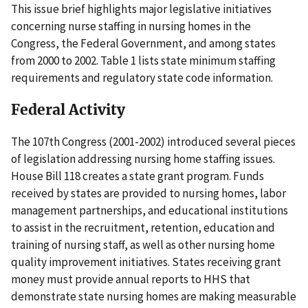
This issue brief highlights major legislative initiatives
concerning nurse staffing in nursing homes in the
Congress, the Federal Government, and among states
from 2000 to 2002. Table 1 lists state minimum staffing
requirements and regulatory state code information.
Federal Activity
The 107th Congress (2001-2002) introduced several pieces
of legislation addressing nursing home staffing issues.
House Bill 118 creates a state grant program. Funds
received by states are provided to nursing homes, labor
management partnerships, and educational institutions
to assist in the recruitment, retention, education and
training of nursing staff, as well as other nursing home
quality improvement initiatives. States receiving grant
money must provide annual reports to HHS that
demonstrate state nursing homes are making measurable