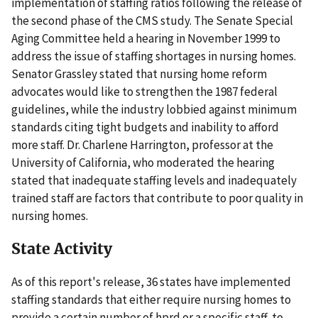
implementation of staffing ratios following the release of
the second phase of the CMS study. The Senate Special
Aging Committee held a hearing in November 1999 to
address the issue of staffing shortages in nursing homes.
Senator Grassley stated that nursing home reform
advocates would like to strengthen the 1987 federal
guidelines, while the industry lobbied against minimum
standards citing tight budgets and inability to afford
more staff. Dr. Charlene Harrington, professor at the
University of California, who moderated the hearing
stated that inadequate staffing levels and inadequately
trained staff are factors that contribute to poor quality in
nursing homes.
State Activity
As of this report's release, 36 states have implemented
staffing standards that either require nursing homes to
provide a certain number of hprd or a specific staff-to-