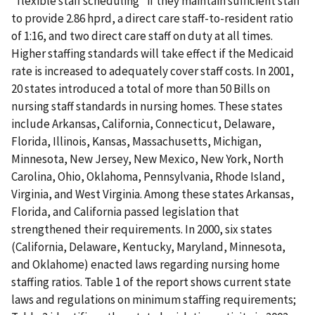
"flexible staff scheduling" if they maintain sufficient staff
to provide 2.86 hprd, a direct care staff-to-resident ratio
of 1:16, and two direct care staff on duty at all times.
Higher staffing standards will take effect if the Medicaid
rate is increased to adequately cover staff costs. In 2001,
20 states introduced a total of more than 50 Bills on
nursing staff standards in nursing homes. These states
include Arkansas, California, Connecticut, Delaware,
Florida, Illinois, Kansas, Massachusetts, Michigan,
Minnesota, New Jersey, New Mexico, New York, North
Carolina, Ohio, Oklahoma, Pennsylvania, Rhode Island,
Virginia, and West Virginia. Among these states Arkansas,
Florida, and California passed legislation that
strengthened their requirements. In 2000, six states
(California, Delaware, Kentucky, Maryland, Minnesota,
and Oklahome) enacted laws regarding nursing home
staffing ratios. Table 1 of the report shows current state
laws and regulations on minimum staffing requirements;