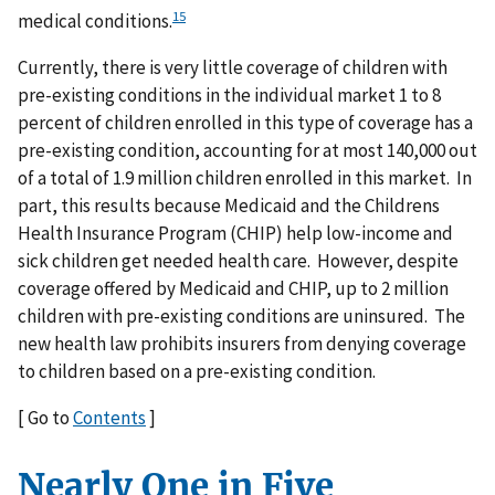
15
medical conditions.
Currently, there is very little coverage of children with
pre-existing conditions in the individual market 1 to 8
percent of children enrolled in this type of coverage has a
pre-existing condition, accounting for at most 140,000 out
of a total of 1.9 million children enrolled in this market. In
part, this results because Medicaid and the Childrens
Health Insurance Program (CHIP) help low-income and
sick children get needed health care. However, despite
coverage offered by Medicaid and CHIP, up to 2 million
children with pre-existing conditions are uninsured. The
new health law prohibits insurers from denying coverage
to children based on a pre-existing condition.
[ Go to
Contents
]
Nearly One in Five