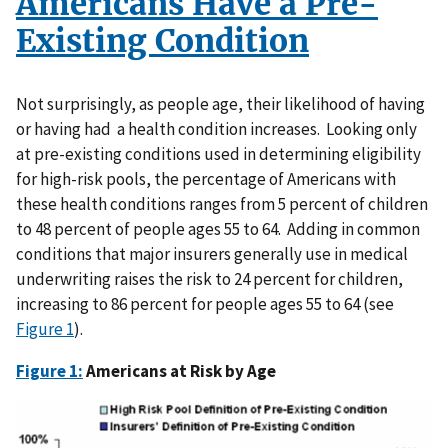
Americans Have a Pre-
Existing Condition
Not surprisingly, as people age, their likelihood of having
or having had a health condition increases. Looking only
at pre-existing conditions used in determining eligibility
for high-risk pools, the percentage of Americans with
these health conditions ranges from 5 percent of children
to 48 percent of people ages 55 to 64. Adding in common
conditions that major insurers generally use in medical
underwriting raises the risk to 24 percent for children,
increasing to 86 percent for people ages 55 to 64 (see
Figure 1
).
Figure 1:
Americans at Risk by Age