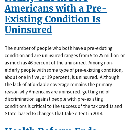
Americans with a Pre-
Existing Condition Is
Uninsured
The number of people who both have a pre-existing
condition and are uninsured ranges from 9 to 25 million or
as much as 46 percent of the uninsured. Among non-
elderly people with some type of pre-existing condition,
about one in five, or 19 percent, is uninsured. Although
the lack of affordable coverage remains the primary
reason why Americans are uninsured, getting rid of
discrimination against people with pre-existing
conditions is critical to the success of the tax credits and
State-based Exchanges that take effect in 2014.