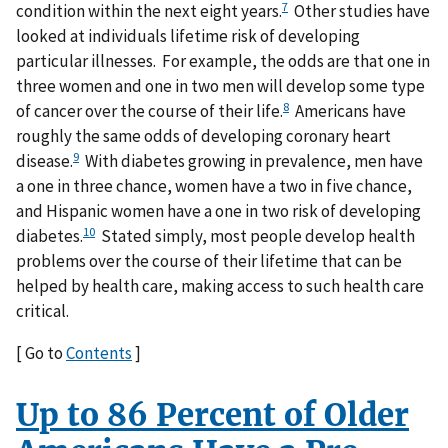
7
condition within the next eight years.
Other studies have
looked at individuals lifetime risk of developing
particular illnesses. For example, the odds are that one in
three women and one in two men will develop some type
8
of cancer over the course of their life.
Americans have
roughly the same odds of developing coronary heart
9
disease.
With diabetes growing in prevalence, men have
a one in three chance, women have a two in five chance,
and Hispanic women have a one in two risk of developing
10
diabetes.
Stated simply, most people develop health
problems over the course of their lifetime that can be
helped by health care, making access to such health care
critical.
[ Go to
Contents
]
Up to 86 Percent of Older