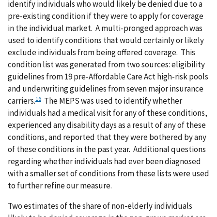
identify individuals who would likely be denied due to a
pre-existing condition if they were to apply for coverage
in the individual market. A multi-pronged approach was
used to identify conditions that would certainly or likely
exclude individuals from being offered coverage. This
condition list was generated from two sources: eligibility
guidelines from 19 pre-Affordable Care Act high-risk pools
and underwriting guidelines from seven major insurance
16
carriers.
The MEPS was used to identify whether
individuals had a medical visit for any of these conditions,
experienced any disability days as a result of any of these
conditions, and reported that they were bothered by any
of these conditions in the past year. Additional questions
regarding whether individuals had ever been diagnosed
with a smaller set of conditions from these lists were used
to further refine our measure.
Two estimates of the share of non-elderly individuals