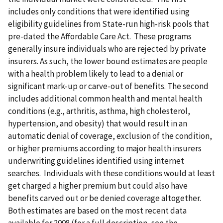
includes only conditions that were identified using
eligibility guidelines from State-run high-risk pools that
pre-dated the Affordable Care Act. These programs
generally insure individuals who are rejected by private
insurers. As such, the lower bound estimates are people
with a health problem likely to lead to a denial or
significant mark-up or carve-out of benefits. The second
includes additional common health and mental health
conditions (e.g., arthritis, asthma, high cholesterol,
hypertension, and obesity) that would result in an
automatic denial of coverage, exclusion of the condition,
or higher premiums according to major health insurers
underwriting guidelines identified using internet
searches. Individuals with these conditions would at least
get charged a higher premium but could also have
benefits carved out or be denied coverage altogether.
Both estimates are based on the most recent data