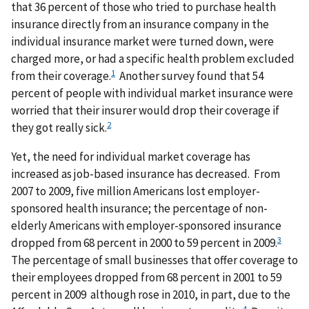
that 36 percent of those who tried to purchase health
insurance directly from an insurance company in the
individual insurance market were turned down, were
charged more, or had a specific health problem excluded
1
from their coverage.
Another survey found that 54
percent of people with individual market insurance were
worried that their insurer would drop their coverage if
2
they got really sick.
Yet, the need for individual market coverage has
increased as job-based insurance has decreased. From
2007 to 2009, five million Americans lost employer-
sponsored health insurance; the percentage of non-
elderly Americans with employer-sponsored insurance
3
dropped from 68 percent in 2000 to 59 percent in 2009.
The percentage of small businesses that offer coverage to
their employees dropped from 68 percent in 2001 to 59
percent in 2009 although rose in 2010, in part, due to the
4