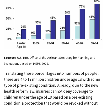
Source:
U.S. HHS Office of the Assistant Secretary for Planning and
Evaluation, based on MEPS 2008.
Translating these percentages into numbers of people,
there are 4 to 17 million children under age 18 with some
type of pre-existing condition. Already, due to the new
health reform law, insurers cannot deny coverage to
children under the age of 19 based on a pre-existing
condition a protection that would be revoked without