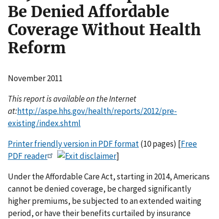
Be Denied Affordable
Coverage Without Health
Reform
November 2011
This report is available on the Internet
at:
http://aspe.hhs.gov/health/reports/2012/pre-
existing/index.shtml
Printer friendly version in PDF format
(10 pages) [
Free
PDF reader
]
Under the Affordable Care Act, starting in 2014, Americans
cannot be denied coverage, be charged significantly
higher premiums, be subjected to an extended waiting
period, or have their benefits curtailed by insurance