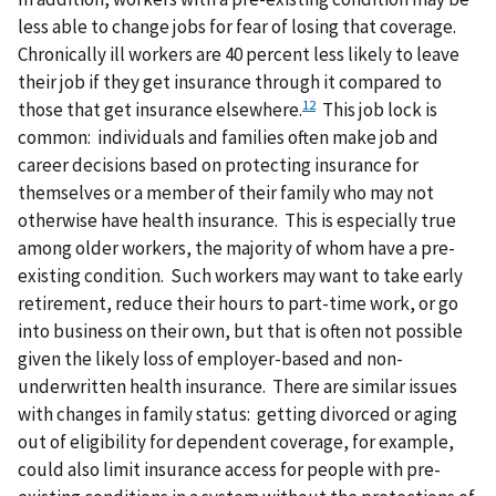
less able to change jobs for fear of losing that coverage.
Chronically ill workers are 40 percent less likely to leave
their job if they get insurance through it compared to
12
those that get insurance elsewhere.
This job lock is
common: individuals and families often make job and
career decisions based on protecting insurance for
themselves or a member of their family who may not
otherwise have health insurance. This is especially true
among older workers, the majority of whom have a pre-
existing condition. Such workers may want to take early
retirement, reduce their hours to part-time work, or go
into business on their own, but that is often not possible
given the likely loss of employer-based and non-
underwritten health insurance. There are similar issues
with changes in family status: getting divorced or aging
out of eligibility for dependent coverage, for example,
could also limit insurance access for people with pre-