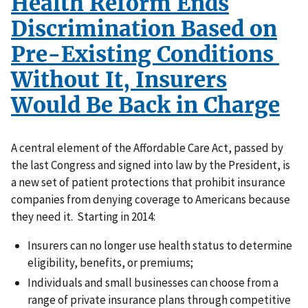
Health Reform Ends
Discrimination Based on
Pre-Existing Conditions
Without It, Insurers
Would Be Back in Charge
A central element of the Affordable Care Act, passed by
the last Congress and signed into law by the President, is
a new set of patient protections that prohibit insurance
companies from denying coverage to Americans because
they need it. Starting in 2014:
Insurers can no longer use health status to determine
eligibility, benefits, or premiums;
Individuals and small businesses can choose from a
range of private insurance plans through competitive