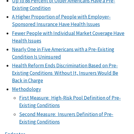
Up to 86 Percent of Older Americans Have a Pre-
Existing Condition
A Higher Proportion of People with Employer-
Sponsored Insurance Have Health Issues
Fewer People with Individual Market Coverage Have
Health Issues
Nearly One in Five Americans with a Pre-Existing
Condition Is Uninsured
Health Reform Ends Discrimination Based on Pre-
Existing Conditions Without It, Insurers Would Be
Back in Charge
Methodology
First Measure: High-Risk Pool Definition of Pre-
Existing Conditions
Second Measure: Insurers Definition of Pre-
Existing Conditions