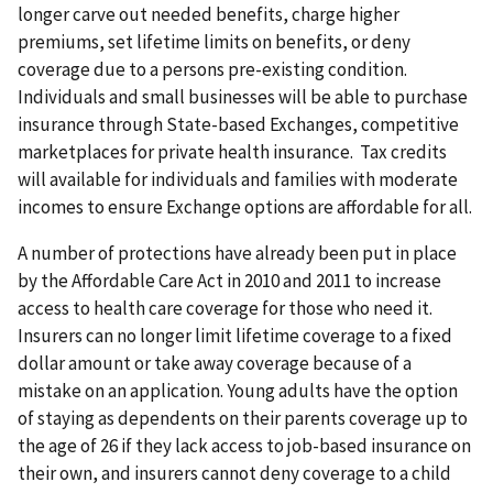
longer carve out needed benefits, charge higher
premiums, set lifetime limits on benefits, or deny
coverage due to a persons pre-existing condition.
Individuals and small businesses will be able to purchase
insurance through State-based Exchanges, competitive
marketplaces for private health insurance. Tax credits
will available for individuals and families with moderate
incomes to ensure Exchange options are affordable for all.
A number of protections have already been put in place
by the Affordable Care Act in 2010 and 2011 to increase
access to health care coverage for those who need it.
Insurers can no longer limit lifetime coverage to a fixed
dollar amount or take away coverage because of a
mistake on an application. Young adults have the option
of staying as dependents on their parents coverage up to
the age of 26 if they lack access to job-based insurance on
their own, and insurers cannot deny coverage to a child