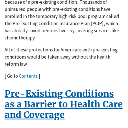
because of a pre-existing condition. Thousands of
uninsured people with pre-existing conditions have
enrolled in the temporary high-risk pool program called
the Pre-existing Condition Insurance Plan (PCIP), which
has already saved peoples lives by covering services like
chemotherapy.
All of these protections for Americans with pre-existing
conditions would be taken away without the health
reform law.
[ Go to
Contents
]
Pre-Existing Conditions
as a Barrier to Health Care
and Coverage