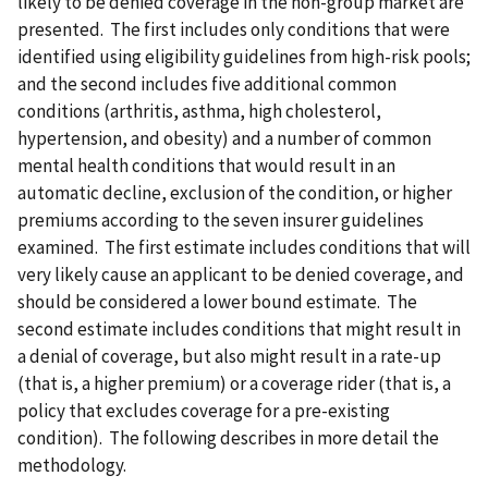
likely to be denied coverage in the non-group market are
presented. The first includes only conditions that were
identified using eligibility guidelines from high-risk pools;
and the second includes five additional common
conditions (arthritis, asthma, high cholesterol,
hypertension, and obesity) and a number of common
mental health conditions that would result in an
automatic decline, exclusion of the condition, or higher
premiums according to the seven insurer guidelines
examined. The first estimate includes conditions that will
very likely cause an applicant to be denied coverage, and
should be considered a lower bound estimate. The
second estimate includes conditions that might result in
a denial of coverage, but also might result in a rate-up
(that is, a higher premium) or a coverage rider (that is, a
policy that excludes coverage for a pre-existing
condition). The following describes in more detail the
methodology.