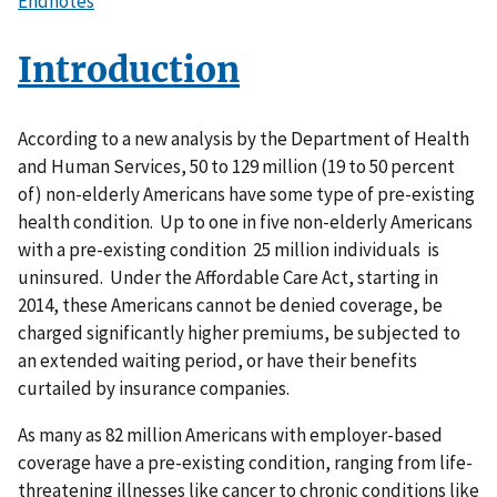
Endnotes
Introduction
According to a new analysis by the Department of Health
and Human Services, 50 to 129 million (19 to 50 percent
of) non-elderly Americans have some type of pre-existing
health condition. Up to one in five non-elderly Americans
with a pre-existing condition 25 million individuals is
uninsured. Under the Affordable Care Act, starting in
2014, these Americans cannot be denied coverage, be
charged significantly higher premiums, be subjected to
an extended waiting period, or have their benefits
curtailed by insurance companies.
As many as 82 million Americans with employer-based
coverage have a pre-existing condition, ranging from life-
threatening illnesses like cancer to chronic conditions like