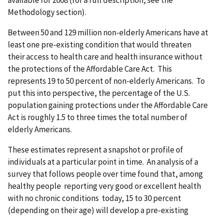
available for 2008 (for a full description, see the
Methodology section).
Between 50 and 129 million non-elderly Americans have at
least one pre-existing condition that would threaten
their access to health care and health insurance without
the protections of the Affordable Care Act. This
represents 19 to 50 percent of non-elderly Americans. To
put this into perspective, the percentage of the U.S.
population gaining protections under the Affordable Care
Act is roughly 1.5 to three times the total number of
elderly Americans.
These estimates represent a snapshot or profile of
individuals at a particular point in time. An analysis of a
survey that follows people over time found that, among
healthy people reporting very good or excellent health
with no chronic conditions today, 15 to 30 percent
(depending on their age) will develop a pre-existing