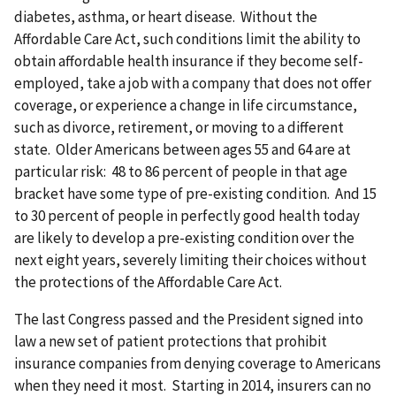
diabetes, asthma, or heart disease. Without the
Affordable Care Act, such conditions limit the ability to
obtain affordable health insurance if they become self-
employed, take a job with a company that does not offer
coverage, or experience a change in life circumstance,
such as divorce, retirement, or moving to a different
state. Older Americans between ages 55 and 64 are at
particular risk: 48 to 86 percent of people in that age
bracket have some type of pre-existing condition. And 15
to 30 percent of people in perfectly good health today
are likely to develop a pre-existing condition over the
next eight years, severely limiting their choices without
the protections of the Affordable Care Act.
The last Congress passed and the President signed into
law a new set of patient protections that prohibit
insurance companies from denying coverage to Americans
when they need it most. Starting in 2014, insurers can no