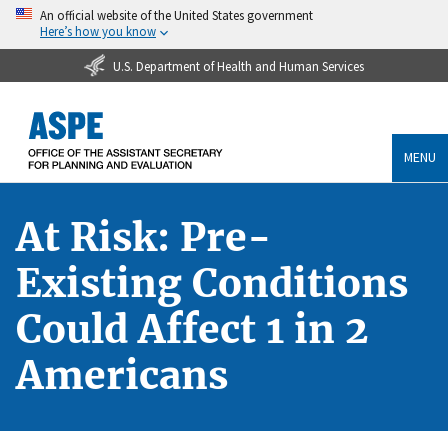
An official website of the United States government
Here’s how you know
U.S. Department of Health and Human Services
MENU
At Risk: Pre-
Existing Conditions
Could Affect 1 in 2
Americans