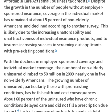
Affordable Care Acts small business tax credits.
Despite
the growth in the number of people without employer-
sponsored insurance, coverage in the individual market
has remained at about 5 percent of non-elderly
Americans and declined according to another survey. This
is likely due to the increasing unaffordability and
unattractiveness of individual insurance products, and to
insurers increasing success in screening out applicants
5
with pre-existing conditions.
With the declines in employer-sponsored coverage and
individual market coverage, the number of non-elderly
uninsured climbed to 50 million in 2009 nearly one in five
non-elderly Americans. The growing number of
uninsured, particularly those with pre-existing
conditions, has both health and cost consequences.
About 60 percent of the uninsured who have chronic
conditions delayed care and did not fill a prescription due
6
to cost.
Lack of coverage often leads to medical debt,