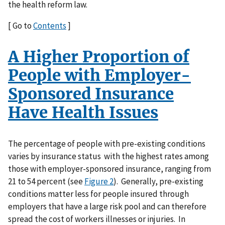
the health reform law.
[ Go to
Contents
]
A Higher Proportion of
People with Employer-
Sponsored Insurance
Have Health Issues
The percentage of people with pre-existing conditions
varies by insurance status with the highest rates among
those with employer-sponsored insurance, ranging from
21 to 54 percent (see
Figure 2
). Generally, pre-existing
conditions matter less for people insured through
employers that have a large risk pool and can therefore
spread the cost of workers illnesses or injuries. In