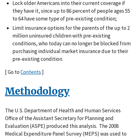
Lock older Americans into their current coverage if
they have it, since up to 86 percent of people ages 55
to 64 have some type of pre-existing condition;
Limit insurance options for the parents of the up to 2
million uninsured children with pre-existing
conditions, who today can no longer be blocked from
purchasing individual market insurance due to their
pre-existing condition.
[ Go to
Contents
]
Methodology
The U.S. Department of Health and Human Services
Office of the Assistant Secretary for Planning and
Evaluation (ASPE) produced this analysis. The 2008
Medical Expenditure Panel Survey (MEPS) was used to