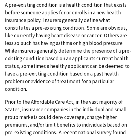
A pre-existing condition is a health condition that exists
before someone applies for or enrolls in a new health
insurance policy. Insurers generally define what
constitutes a pre-existing condition. Some are obvious,
like currently having heart disease or cancer. Others are
less so such has having asthma or high blood pressure.
While insurers generally determine the presence of a pre-
existing condition based on an applicants current health
status, sometimes a healthy applicant can be deemed to
have a pre-existing condition based on a past health
problem or evidence of treatment for a particular
condition.
Prior to the Affordable Care Act, in the vast majority of
States, insurance companies in the individual and small
group markets could deny coverage, charge higher
premiums, and/or limit benefits to individuals based on
pre-existing conditions. A recent national survey found