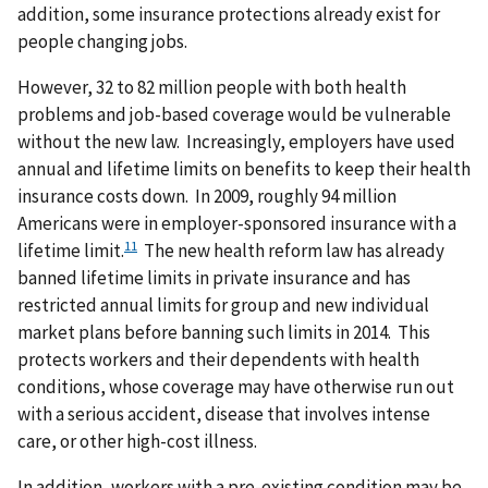
addition, some insurance protections already exist for
people changing jobs.
However, 32 to 82 million people with both health
problems and job-based coverage would be vulnerable
without the new law. Increasingly, employers have used
annual and lifetime limits on benefits to keep their health
insurance costs down. In 2009, roughly 94 million
Americans were in employer-sponsored insurance with a
11
lifetime limit.
The new health reform law has already
banned lifetime limits in private insurance and has
restricted annual limits for group and new individual
market plans before banning such limits in 2014. This
protects workers and their dependents with health
conditions, whose coverage may have otherwise run out
with a serious accident, disease that involves intense
care, or other high-cost illness.
In addition, workers with a pre-existing condition may be