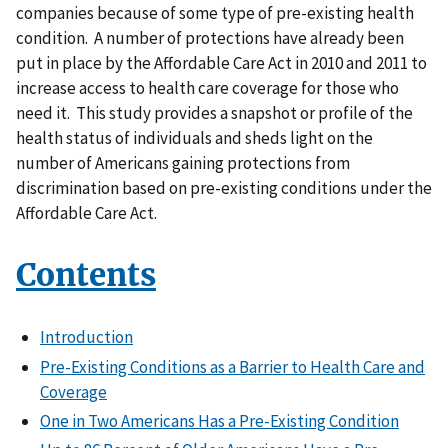
companies because of some type of pre-existing health
condition. A number of protections have already been
put in place by the Affordable Care Act in 2010 and 2011 to
increase access to health care coverage for those who
need it. This study provides a snapshot or profile of the
health status of individuals and sheds light on the
number of Americans gaining protections from
discrimination based on pre-existing conditions under the
Affordable Care Act.
Contents
Introduction
Pre-Existing Conditions as a Barrier to Health Care and
Coverage
One in Two Americans Has a Pre-Existing Condition