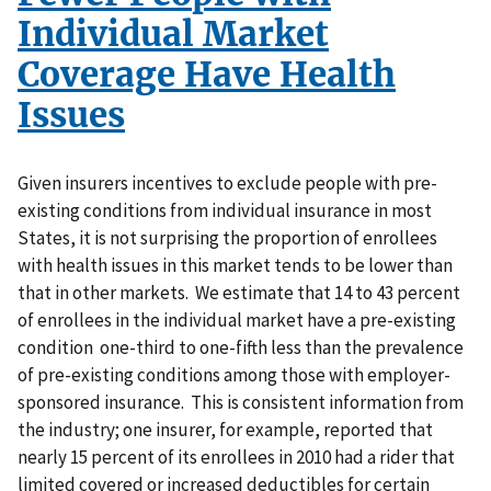
Individual Market
Coverage Have Health
Issues
Given insurers incentives to exclude people with pre-
existing conditions from individual insurance in most
States, it is not surprising the proportion of enrollees
with health issues in this market tends to be lower than
that in other markets. We estimate that 14 to 43 percent
of enrollees in the individual market have a pre-existing
condition one-third to one-fifth less than the prevalence
of pre-existing conditions among those with employer-
sponsored insurance. This is consistent information from
the industry; one insurer, for example, reported that
nearly 15 percent of its enrollees in 2010 had a rider that
limited covered or increased deductibles for certain