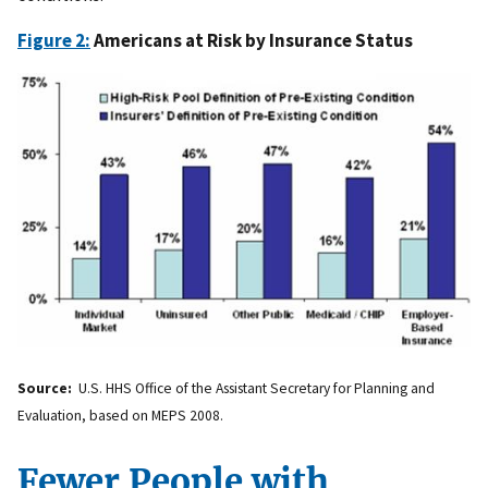
Figure 2:
Americans at Risk by Insurance Status
Source:
U.S. HHS Office of the Assistant Secretary for Planning and
Evaluation, based on MEPS 2008.
Fewer People with