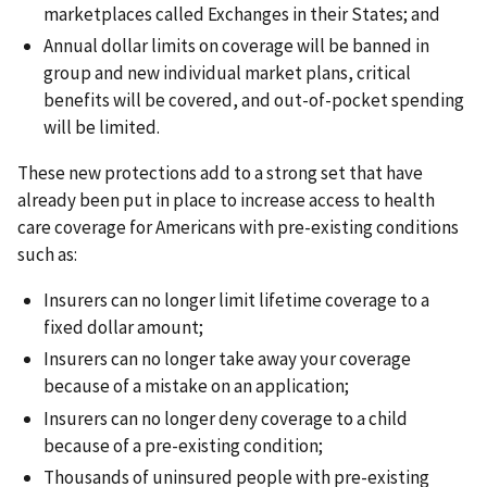
marketplaces called Exchanges in their States; and
Annual dollar limits on coverage will be banned in
group and new individual market plans, critical
benefits will be covered, and out-of-pocket spending
will be limited.
These new protections add to a strong set that have
already been put in place to increase access to health
care coverage for Americans with pre-existing conditions
such as:
Insurers can no longer limit lifetime coverage to a
fixed dollar amount;
Insurers can no longer take away your coverage
because of a mistake on an application;
Insurers can no longer deny coverage to a child
because of a pre-existing condition;
Thousands of uninsured people with pre-existing