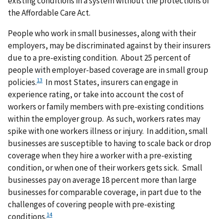
existing conditions in a system without the protections of
the Affordable Care Act.
People who work in small businesses, along with their
employers, may be discriminated against by their insurers
due to a pre-existing condition. About 25 percent of
people with employer-based coverage are in small group
13
policies.
In most States, insurers can engage in
experience rating, or take into account the cost of
workers or family members with pre-existing conditions
within the employer group. As such, workers rates may
spike with one workers illness or injury. In addition, small
businesses are susceptible to having to scale back or drop
coverage when they hire a worker with a pre-existing
condition, or when one of their workers gets sick. Small
businesses pay on average 18 percent more than large
businesses for comparable coverage, in part due to the
challenges of covering people with pre-existing
14
conditions.