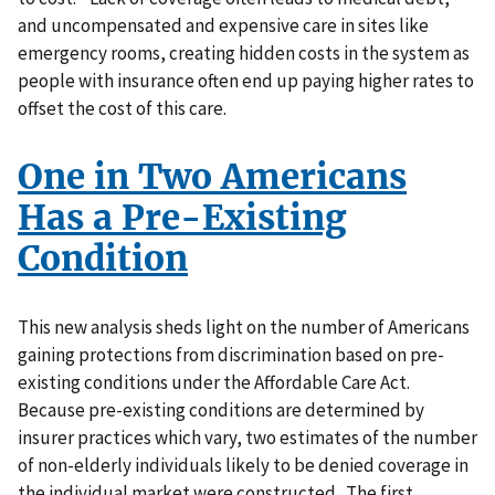
and uncompensated and expensive care in sites like
emergency rooms, creating hidden costs in the system as
people with insurance often end up paying higher rates to
offset the cost of this care.
One in Two Americans
Has a Pre-Existing
Condition
This new analysis sheds light on the number of Americans
gaining protections from discrimination based on pre-
existing conditions under the Affordable Care Act.
Because pre-existing conditions are determined by
insurer practices which vary, two estimates of the number
of non-elderly individuals likely to be denied coverage in
the individual market were constructed. The first