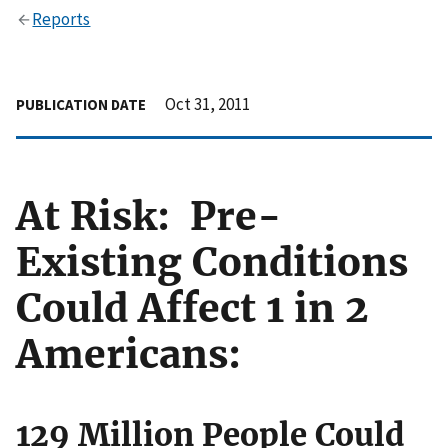
Reports
Oct 31, 2011
PUBLICATION DATE
At Risk: Pre-
Existing Conditions
Could Affect 1 in 2
Americans:
129 Million People Could