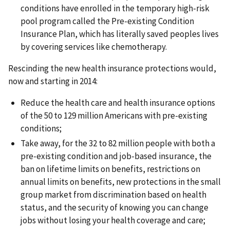
conditions have enrolled in the temporary high-risk
pool program called the Pre-existing Condition
Insurance Plan, which has literally saved peoples lives
by covering services like chemotherapy.
Rescinding the new health insurance protections would,
now and starting in 2014:
Reduce the health care and health insurance options
of the 50 to 129 million Americans with pre-existing
conditions;
Take away, for the 32 to 82 million people with both a
pre-existing condition and job-based insurance, the
ban on lifetime limits on benefits, restrictions on
annual limits on benefits, new protections in the small
group market from discrimination based on health
status, and the security of knowing you can change
jobs without losing your health coverage and care;