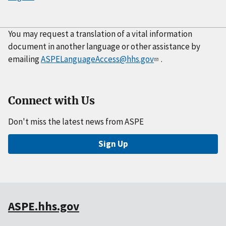
You may request a translation of a vital information
document in another language or other assistance by
emailing
ASPELanguageAccess@hhs.gov
.
Connect with Us
Don't miss the latest news from ASPE
Sign Up
ASPE.hhs.gov