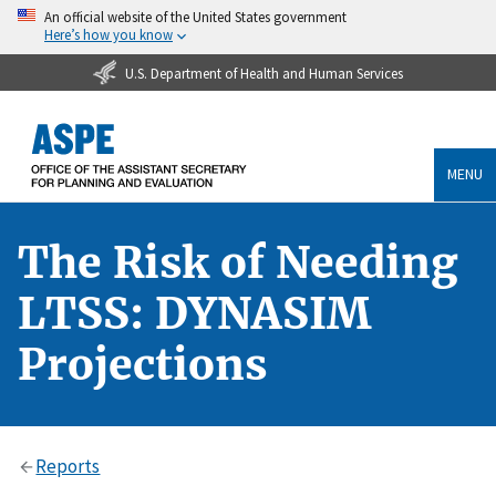
An official website of the United States government
Here’s how you know
U.S. Department of Health and Human Services
MENU
The Risk of Needing
LTSS: DYNASIM
Projections
Reports