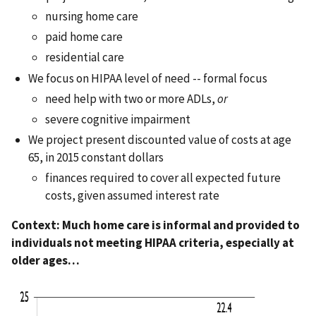
nursing home care
paid home care
residential care
We focus on HIPAA level of need -- formal focus
need help with two or more ADLs,
or
severe cognitive impairment
We project present discounted value of costs at age
65, in 2015 constant dollars
finances required to cover all expected future
costs, given assumed interest rate
Context: Much home care is informal and provided to
individuals not meeting HIPAA criteria, especially at
older ages…