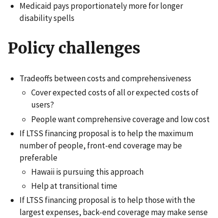
Medicaid pays proportionately more for longer
disability spells
Policy challenges
Tradeoffs between costs and comprehensiveness
Cover expected costs of all or expected costs of
users?
People want comprehensive coverage and low cost
If LTSS financing proposal is to help the maximum
number of people, front-end coverage may be
preferable
Hawaii is pursuing this approach
Help at transitional time
If LTSS financing proposal is to help those with the
largest expenses, back-end coverage may make sense