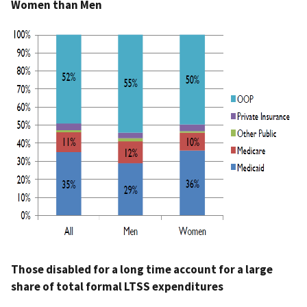
Women than Men
Those disabled for a long time account for a large
share of total formal LTSS expenditures