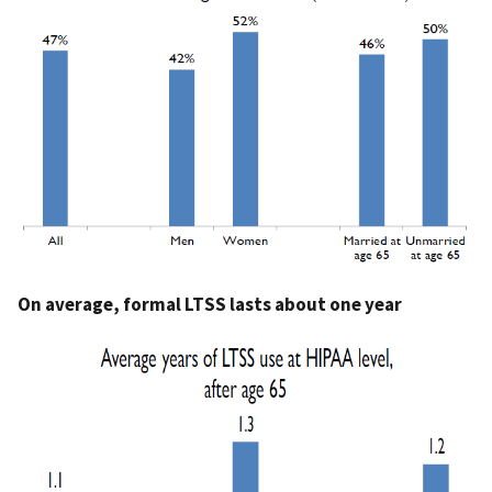
On average, formal LTSS lasts about one year