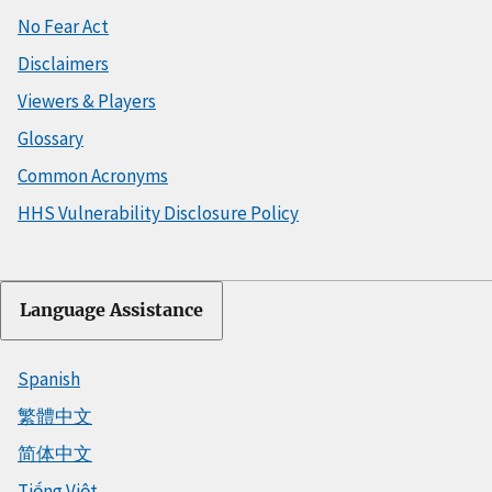
No Fear Act
Disclaimers
Viewers & Players
Glossary
Common Acronyms
HHS Vulnerability Disclosure Policy
Language Assistance
Spanish
繁體中文
简体中文
Tiếng Việt