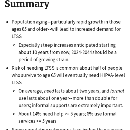
Summary
Population aging--particularly rapid growth in those
ages 85 and older--will lead to increased demand for
LTSS
Especially steep increases anticipated starting
about 10 years from now; 2024-2044 should be a
period of growing strain.
Risk of needing LTSS is common: about half of people
who survive to age 65 will eventually need HIPAA-level
LTSS
On average,
need
lasts about two years, and
formal
use lasts about one year--more than double for
users; informal supports are extremely important.
About 14% need help >= 5 years; 6% use formal
services >= 5 years
Some population subgroups face higher than average