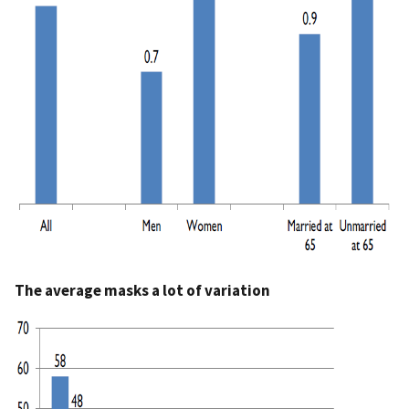
The average masks a lot of variation