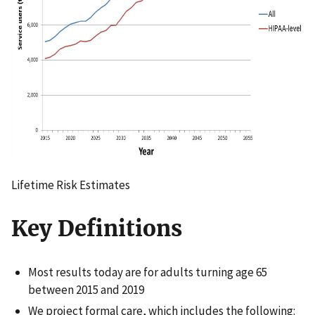
Lifetime Risk Estimates
Key Definitions
Most results today are for adults turning age 65
between 2015 and 2019
We project formal care, which includes the following: