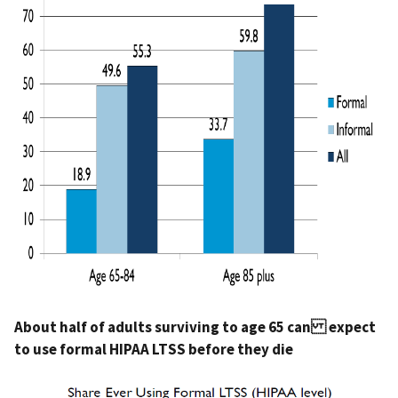
About half of adults surviving to age 65 can expect
to use formal HIPAA LTSS before they die