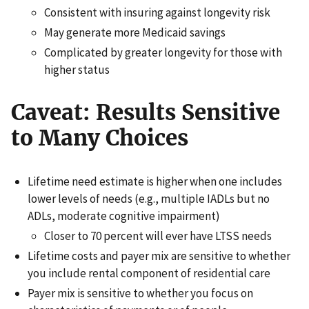
Consistent with insuring against longevity risk
May generate more Medicaid savings
Complicated by greater longevity for those with
higher status
Caveat: Results Sensitive
to Many Choices
Lifetime need estimate is higher when one includes
lower levels of needs (e.g., multiple IADLs but no
ADLs, moderate cognitive impairment)
Closer to 70 percent will ever have LTSS needs
Lifetime costs and payer mix are sensitive to whether
you include rental component of residential care
Payer mix is sensitive to whether you focus on