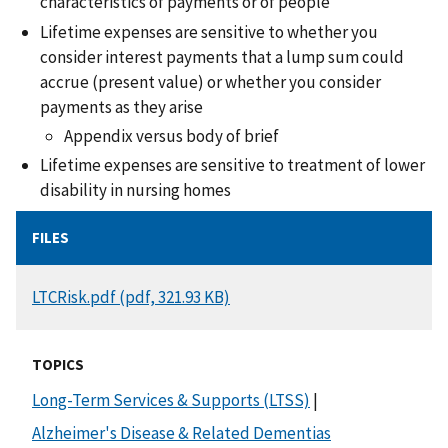
characteristics of payments or of people
Lifetime expenses are sensitive to whether you
consider interest payments that a lump sum could
accrue (present value) or whether you consider
payments as they arise
Appendix versus body of brief
Lifetime expenses are sensitive to treatment of lower
disability in nursing homes
FILES
DOCUMENT
LTCRisk.pdf (pdf, 321.93 KB)
TOPICS
Long-Term Services & Supports (LTSS)
|
Alzheimer's Disease & Related Dementias