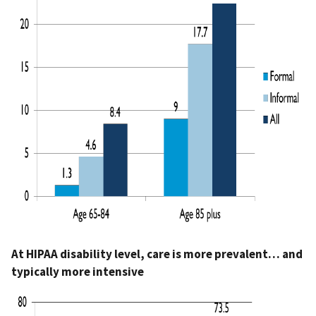
At HIPAA disability level, care is more prevalent… and
typically more intensive