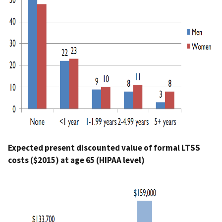
Expected present discounted value of formal LTSS
costs ($2015) at age 65 (HIPAA level)