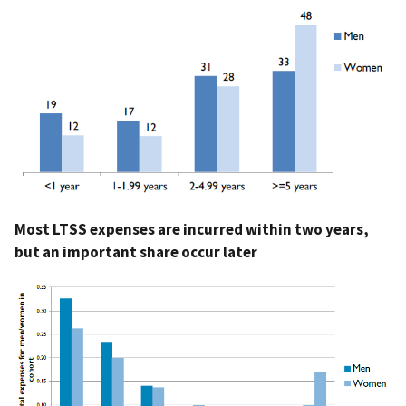
Most LTSS expenses are incurred within two years,
but an important share occur later