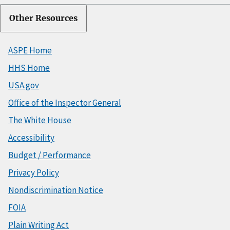
Other Resources
ASPE Home
HHS Home
USA.gov
Office of the Inspector General
The White House
Accessibility
Budget / Performance
Privacy Policy
Nondiscrimination Notice
FOIA
Plain Writing Act