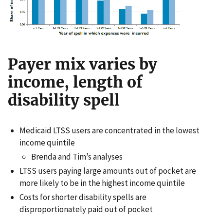
Payer mix varies by
income, length of
disability spell
Medicaid LTSS users are concentrated in the lowest
income quintile
Brenda and Tim’s analyses
LTSS users paying large amounts out of pocket are
more likely to be in the highest income quintile
Costs for shorter disability spells are
disproportionately paid out of pocket