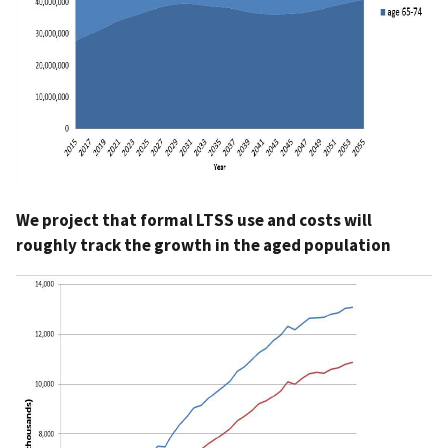
We project that formal LTSS use and costs will
roughly track the growth in the aged population