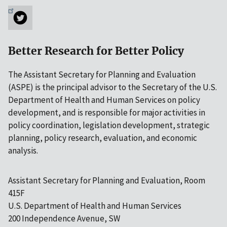
Better Research for Better Policy
The Assistant Secretary for Planning and Evaluation
(ASPE) is the principal advisor to the Secretary of the U.S.
Department of Health and Human Services on policy
development, and is responsible for major activities in
policy coordination, legislation development, strategic
planning, policy research, evaluation, and economic
analysis.
Assistant Secretary for Planning and Evaluation, Room
415F
U.S. Department of Health and Human Services
200 Independence Avenue, SW