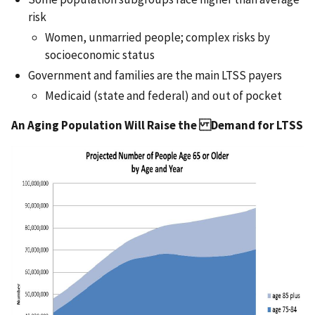
risk
Women, unmarried people; complex risks by
socioeconomic status
Government and families are the main LTSS payers
Medicaid (state and federal) and out of pocket
An Aging Population Will Raise the Demand for LTSS