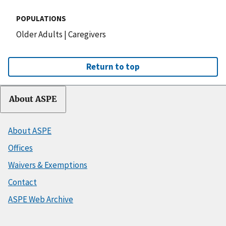
POPULATIONS
Older Adults
|
Caregivers
Return to top
About ASPE
About ASPE
Offices
Waivers & Exemptions
Contact
ASPE Web Archive