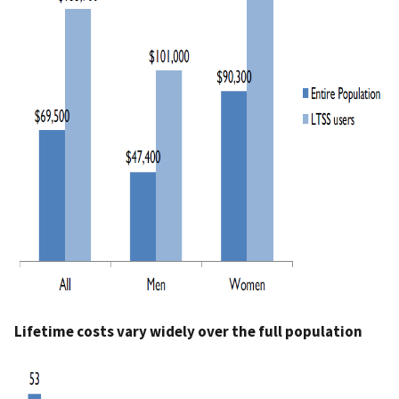
Lifetime costs vary widely over the full population