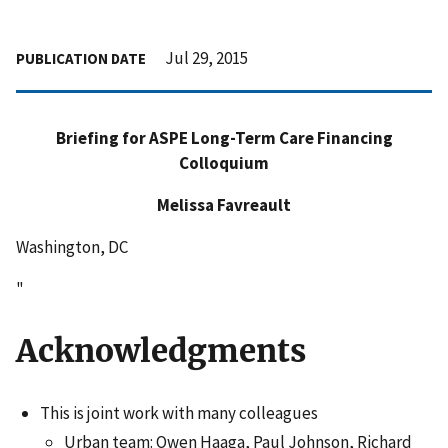
Jul 29, 2015
PUBLICATION DATE
Briefing for ASPE Long-Term Care Financing
Colloquium
Melissa Favreault
Washington, DC
"
Acknowledgments
This is joint work with many colleagues
Urban team: Owen Haaga, Paul Johnson, Richard