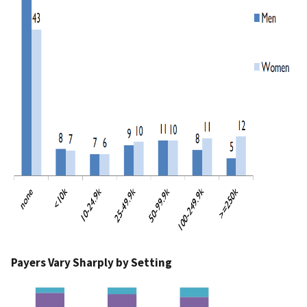
Payers Vary Sharply by Setting