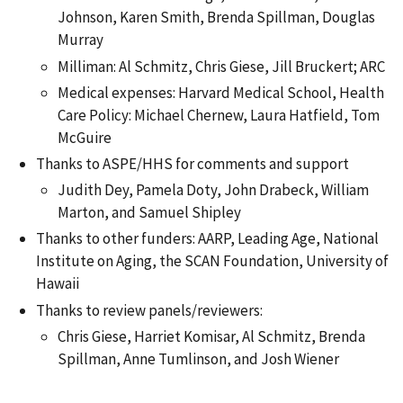
Johnson, Karen Smith, Brenda Spillman, Douglas
Murray
Milliman: Al Schmitz, Chris Giese, Jill Bruckert; ARC
Medical expenses: Harvard Medical School, Health
Care Policy: Michael Chernew, Laura Hatfield, Tom
McGuire
Thanks to ASPE/HHS for comments and support
Judith Dey, Pamela Doty, John Drabeck, William
Marton, and Samuel Shipley
Thanks to other funders: AARP, Leading Age, National
Institute on Aging, the SCAN Foundation, University of
Hawaii
Thanks to review panels/reviewers:
Chris Giese, Harriet Komisar, Al Schmitz, Brenda
Spillman, Anne Tumlinson, and Josh Wiener