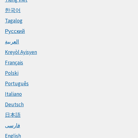
한국어
Tagalog
Русский
العربية
Kreyòl Ayisyen
Français
Polski
Português
Italiano
Deutsch
日本語
فارسی
English