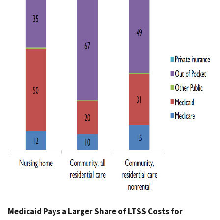
Medicaid Pays a Larger Share of LTSS Costs for