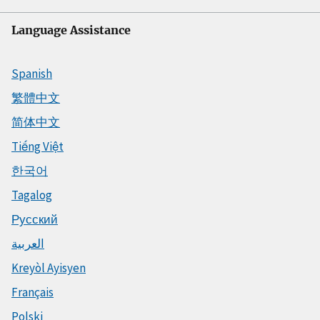
Language Assistance
Spanish
繁體中文
简体中文
Tiếng Việt
한국어
Tagalog
Русский
العربية
Kreyòl Ayisyen
Français
Polski