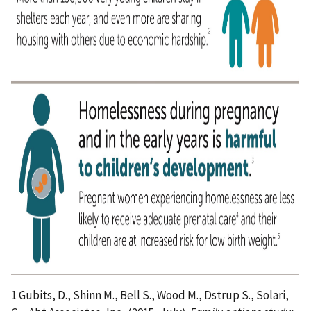
1 Gubits, D., Shinn M., Bell S., Wood M., Dstrup S., Solari,