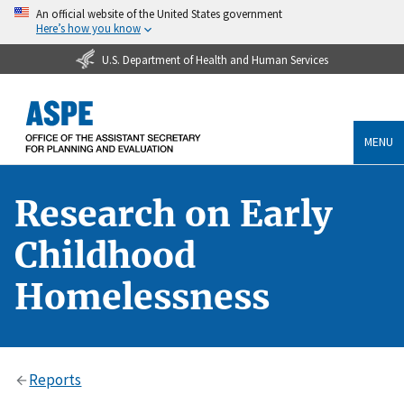
An official website of the United States government
Here’s how you know
U.S. Department of Health and Human Services
MENU
Research on Early
Childhood
Homelessness
Reports