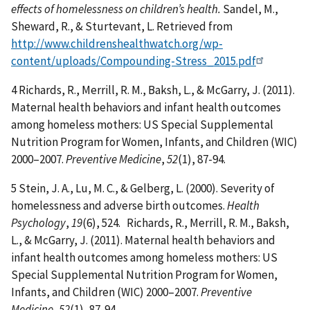
effects of homelessness on children’s health.
Sandel, M.,
Sheward, R., & Sturtevant, L. Retrieved from
http://www.childrenshealthwatch.org/wp-
content/uploads/Compounding-Stress_2015.pdf
4 Richards, R., Merrill, R. M., Baksh, L., & McGarry, J. (2011).
Maternal health behaviors and infant health outcomes
among homeless mothers: US Special Supplemental
Nutrition Program for Women, Infants, and Children (WIC)
2000–2007.
Preventive Medicine
,
52
(1), 87-94.
5 Stein, J. A., Lu, M. C., & Gelberg, L. (2000). Severity of
homelessness and adverse birth outcomes.
Health
Psychology
,
19
(6), 524. Richards, R., Merrill, R. M., Baksh,
L., & McGarry, J. (2011). Maternal health behaviors and
infant health outcomes among homeless mothers: US
Special Supplemental Nutrition Program for Women,
Infants, and Children (WIC) 2000–2007.
Preventive
Medicine
,
52
(1), 87-94.