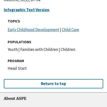
Infographic Text Version
TOPICS
Early Childhood Development
|
Child Care
POPULATIONS
Youth
|
Families with Children
|
Children
PROGRAM
Head Start
Return to top
About ASPE