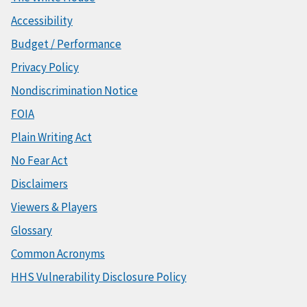
Accessibility
Budget / Performance
Privacy Policy
Nondiscrimination Notice
FOIA
Plain Writing Act
No Fear Act
Disclaimers
Viewers & Players
Glossary
Common Acronyms
HHS Vulnerability Disclosure Policy