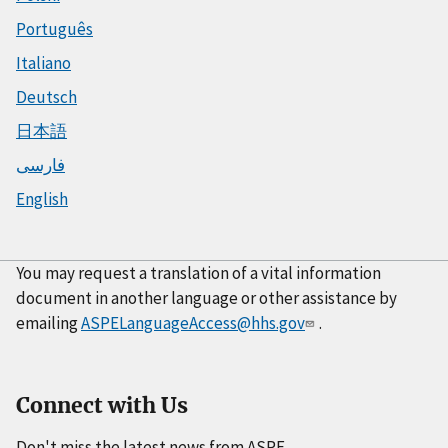
Português
Italiano
Deutsch
日本語
فارسی
English
You may request a translation of a vital information
document in another language or other assistance by
emailing
ASPELanguageAccess@hhs.gov
.
Connect with Us
Don't miss the latest news from ASPE