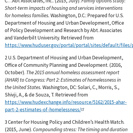
C…Abt Associates, Inc.. (2015, July).
Family options study:
Short-term impacts of housing and services interventions
for homeless families.
Washington, D.C.: Prepared for U.S.
Department of Housing and Urban Development, Office
of Policy Development and Research by Abt. Associates
and Vanderbilt University. Retrieved from
https://www.huduser.gov/portal/portal/sites/default/files
2 U.S. Department of Housing and Urban Development,
Office of Community Planning and Development. (2016,
October).
The 2015 annual homeless assessment report
(AHAR) to Congress: Part 2: Estimates of homelessness in
the United States.
Washington, DC: Solari, C., Morris, S.,
Shivji, A., & de Souza, T. Retrieved from
https://www.hudexchange.info/resource/5162/2015-ahar-
part-2-estimates-of-homelessness/
3 Center for Housing Policy and Children’s Health Watch.
(2015, June).
Compounding stress: The timing and duration