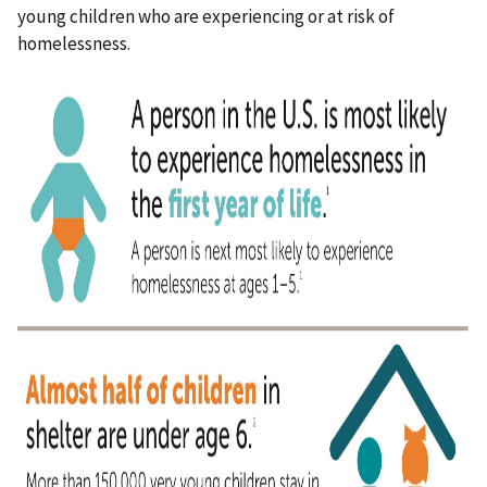
young children who are experiencing or at risk of
homelessness.