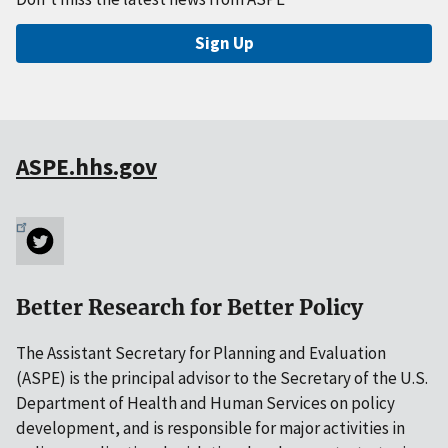
Sign Up
ASPE.hhs.gov
Better Research for Better Policy
The Assistant Secretary for Planning and Evaluation
(ASPE) is the principal advisor to the Secretary of the U.S.
Department of Health and Human Services on policy
development, and is responsible for major activities in