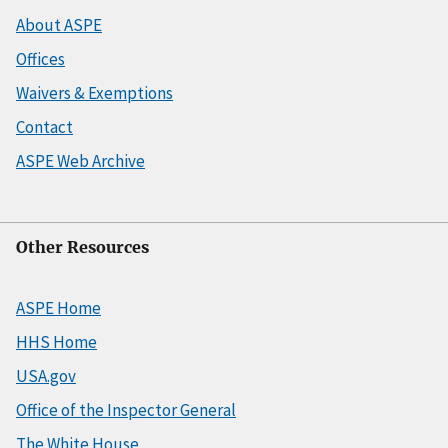
About ASPE
Offices
Waivers & Exemptions
Contact
ASPE Web Archive
Other Resources
ASPE Home
HHS Home
USA.gov
Office of the Inspector General
The White House