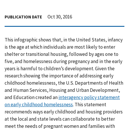
Oct 30, 2016
PUBLICATION DATE
This infographic shows that, in the United States, infancy
is the age at which individuals are most likely to enter
shelter or transitional housing, followed by ages one to
five, and homelessness during pregnancy and in the early
years is harmful to children’s development. Given the
research showing the importance of addressing early
childhood homelessness, the U.S. Departments of Health
and Human Services, Housing and Urban Development,
and Education created an
interagency policy statement
on early childhood homelessness
. This statement
recommends ways early childhood and housing providers
at the local and state levels can collaborate to better
meet the needs of pregnant women and families with