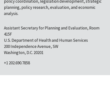
policy coordination, legislation development, strategic
planning, policy research, evaluation, and economic
analysis.
Assistant Secretary for Planning and Evaluation, Room
415F
U.S. Department of Health and Human Services
200 Independence Avenue, SW
Washington, D.C. 20201
+1 202.690.7858