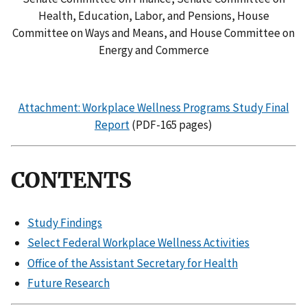
Health, Education, Labor, and Pensions, House
Committee on Ways and Means, and House Committee on
Energy and Commerce
Attachment: Workplace Wellness Programs Study Final
Report
(PDF-165 pages)
CONTENTS
Study Findings
Select Federal Workplace Wellness Activities
Office of the Assistant Secretary for Health
Future Research