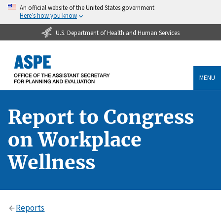
An official website of the United States government
Here’s how you know
U.S. Department of Health and Human Services
MENU
Report to Congress
on Workplace
Wellness
Reports