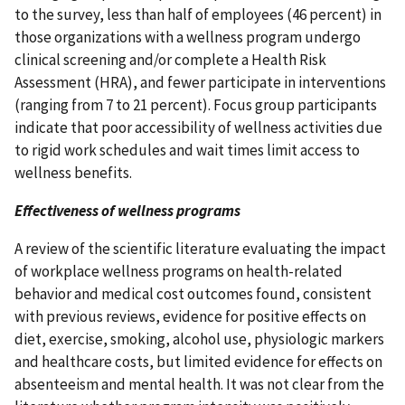
to the survey, less than half of employees (46 percent) in
those organizations with a wellness program undergo
clinical screening and/or complete a Health Risk
Assessment (HRA), and fewer participate in interventions
(ranging from 7 to 21 percent). Focus group participants
indicate that poor accessibility of wellness activities due
to rigid work schedules and wait times limit access to
wellness benefits.
Effectiveness of wellness programs
A review of the scientific literature evaluating the impact
of workplace wellness programs on health-related
behavior and medical cost outcomes found, consistent
with previous reviews, evidence for positive effects on
diet, exercise, smoking, alcohol use, physiologic markers
and healthcare costs, but limited evidence for effects on
absenteeism and mental health. It was not clear from the