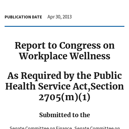
Apr 30, 2013
PUBLICATION DATE
Report to Congress on
Workplace Wellness
As Required by the Public
Health Service Act,Section
2705(m)(1)
Submitted to the
Senate Committee on Finance, Senate Committee on