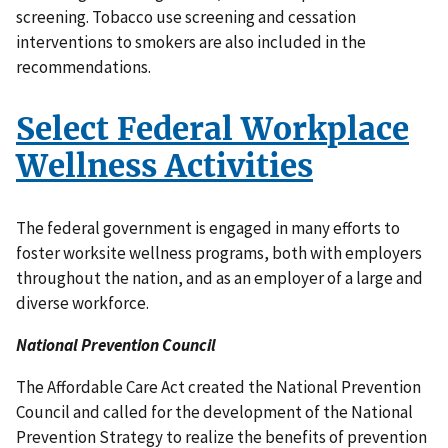
screening. Tobacco use screening and cessation
interventions to smokers are also included in the
recommendations.
Select Federal Workplace
Wellness Activities
The federal government is engaged in many efforts to
foster worksite wellness programs, both with employers
throughout the nation, and as an employer of a large and
diverse workforce.
National Prevention Council
The Affordable Care Act created the National Prevention
Council and called for the development of the National
Prevention Strategy to realize the benefits of prevention