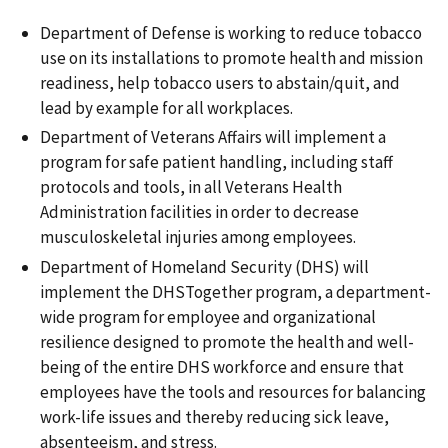
Department of Defense is working to reduce tobacco
use on its installations to promote health and mission
readiness, help tobacco users to abstain/quit, and
lead by example for all workplaces.
Department of Veterans Affairs will implement a
program for safe patient handling, including staff
protocols and tools, in all Veterans Health
Administration facilities in order to decrease
musculoskeletal injuries among employees.
Department of Homeland Security (DHS) will
implement the DHSTogether program, a department-
wide program for employee and organizational
resilience designed to promote the health and well-
being of the entire DHS workforce and ensure that
employees have the tools and resources for balancing
work-life issues and thereby reducing sick leave,
absenteeism, and stress.