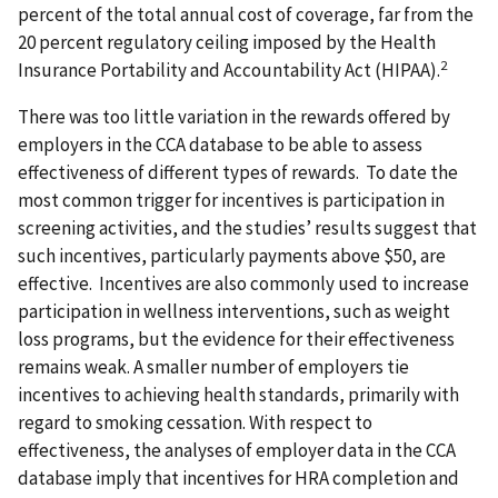
percent of the total annual cost of coverage, far from the
20 percent regulatory ceiling imposed by the Health
2
Insurance Portability and Accountability Act (HIPAA).
There was too little variation in the rewards offered by
employers in the CCA database to be able to assess
effectiveness of different types of rewards. To date the
most common trigger for incentives is participation in
screening activities, and the studies’ results suggest that
such incentives, particularly payments above $50, are
effective. Incentives are also commonly used to increase
participation in wellness interventions, such as weight
loss programs, but the evidence for their effectiveness
remains weak. A smaller number of employers tie
incentives to achieving health standards, primarily with
regard to smoking cessation. With respect to
effectiveness, the analyses of employer data in the CCA
database imply that incentives for HRA completion and