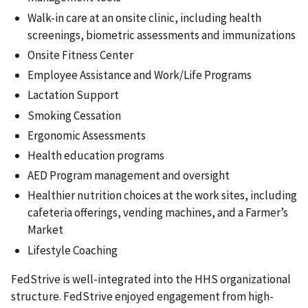
Walk-in care at an onsite clinic, including health
screenings, biometric assessments and immunizations
Onsite Fitness Center
Employee Assistance and Work/Life Programs
Lactation Support
Smoking Cessation
Ergonomic Assessments
Health education programs
AED Program management and oversight
Healthier nutrition choices at the work sites, including
cafeteria offerings, vending machines, and a Farmer’s
Market
Lifestyle Coaching
FedStrive is well-integrated into the HHS organizational
structure. FedStrive enjoyed engagement from high-