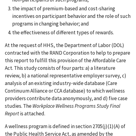
the impact of premium-based and cost-sharing
incentives on participant behavior and the role of such
programs in changing behavior; and
the effectiveness of different types of rewards.
At the request of HHS, the Department of Labor (DOL)
contracted with the RAND Corporation to help to prepare
this report to fulfill this provision of the Affordable Care
Act. This study consists of four parts: a) a literature
review, b) a national representative employer survey, c)
analysis of an existing industry-wide database (Care
Continuum Alliance or CCA database) to which wellness
providers contribute data anonymously, and d) five case
studies. The
Workplace Wellness Programs Study Final
Report
is attached.
A wellness program is defined in section 2705(j)(1)(A) of
the Public Health Service Act, as amended by the