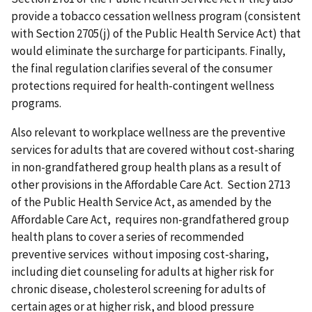
provide a tobacco cessation wellness program (consistent
with Section 2705(j) of the Public Health Service Act) that
would eliminate the surcharge for participants. Finally,
the final regulation clarifies several of the consumer
protections required for health-contingent wellness
programs.
Also relevant to workplace wellness are the preventive
services for adults that are covered without cost-sharing
in non-grandfathered group health plans as a result of
other provisions in the Affordable Care Act. Section 2713
of the Public Health Service Act, as amended by the
Affordable Care Act, requires non-grandfathered group
health plans to cover a series of recommended
preventive services without imposing cost-sharing,
including diet counseling for adults at higher risk for
chronic disease, cholesterol screening for adults of
certain ages or at higher risk, and blood pressure