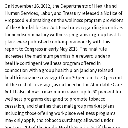
On November 26, 2012, the Departments of Health and
Human Services, Labor, and Treasury released a Notice of
Proposed Rulemaking on the wellness program provisions
of the Affordable Care Act. Final rules regarding incentives
for nondiscriminatory wellness programs in group health
plans were published contemporaneously with this
report to Congress in early May 2013. The final rule
increases the maximum permissible reward under a
health-contingent wellness program offered in
connection with a group health plan (and any related
health insurance coverage) from 20 percent to 30 percent
of the cost of coverage, as outlined in the Affordable Care
Act. It also allows a maximum reward up to 50 percent for
wellness programs designed to promote tobacco
cessation, and clarifies that small group market plans
including those offering workplace wellness programs
may only apply the tobacco surcharge allowed under
Section 2701 of the Public Health Service Act if they also