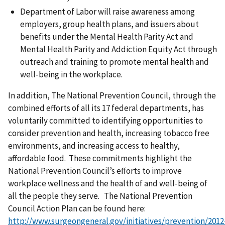
Department of Labor will raise awareness among
employers, group health plans, and issuers about
benefits under the Mental Health Parity Act and
Mental Health Parity and Addiction Equity Act through
outreach and training to promote mental health and
well-being in the workplace.
In addition, The National Prevention Council, through the
combined efforts of all its 17 federal departments, has
voluntarily committed to identifying opportunities to
consider prevention and health, increasing tobacco free
environments, and increasing access to healthy,
affordable food. These commitments highlight the
National Prevention Council’s efforts to improve
workplace wellness and the health of and well-being of
all the people they serve. The National Prevention
Council Action Plan can be found here:
http://www.surgeongeneral.gov/initiatives/prevention/2012