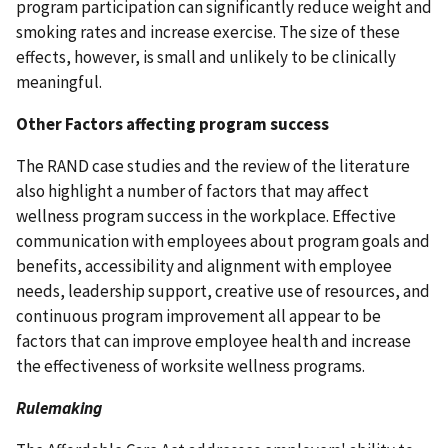
program participation can significantly reduce weight and
smoking rates and increase exercise. The size of these
effects, however, is small and unlikely to be clinically
meaningful.
Other Factors affecting program success
The RAND case studies and the review of the literature
also highlight a number of factors that may affect
wellness program success in the workplace. Effective
communication with employees about program goals and
benefits, accessibility and alignment with employee
needs, leadership support, creative use of resources, and
continuous program improvement all appear to be
factors that can improve employee health and increase
the effectiveness of worksite wellness programs.
Rulemaking