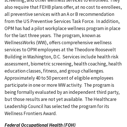
also require that FEHB plans offer, at no cost to enrollees,
all preventive services with an A or B recommendation
from the US Preventive Services Task Force. In addition,
OPM has had a pilot workplace wellness program in place
for the last three years. The program, known as
WellnessWorks (WW), offers comprehensive wellness
services to OPM employees at the Theodore Roosevelt
Building in Washington, D.C. Services include health risk
assessment, biometric screening, health coaching, health
education classes, fitness, and group challenges.
Approximately 40 to 50 percent of eligible employees
participate in one or more WW activity. The program is
being formally evaluated by an independent third party,
but those results are not yet available. The Healthcare
Leadership Council has selected the program for its
Wellness Frontiers Award.
Federal Occupational Health (FOH)