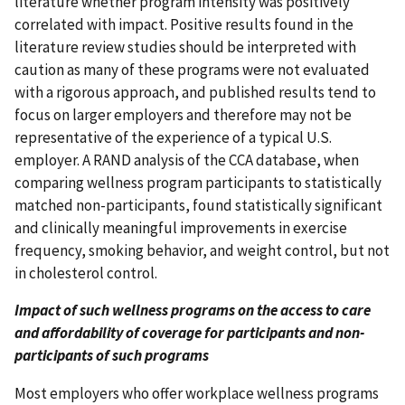
literature whether program intensity was positively
correlated with impact. Positive results found in the
literature review studies should be interpreted with
caution as many of these programs were not evaluated
with a rigorous approach, and published results tend to
focus on larger employers and therefore may not be
representative of the experience of a typical U.S.
employer. A RAND analysis of the CCA database, when
comparing wellness program participants to statistically
matched non-participants, found statistically significant
and clinically meaningful improvements in exercise
frequency, smoking behavior, and weight control, but not
in cholesterol control.
Impact of such wellness programs on the access to care
and affordability of coverage for participants and non-
participants of such programs
Most employers who offer workplace wellness programs