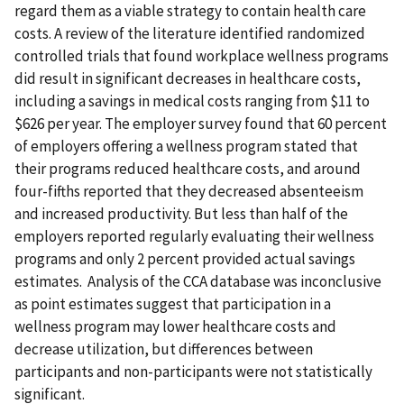
regard them as a viable strategy to contain health care
costs. A review of the literature identified randomized
controlled trials that found workplace wellness programs
did result in significant decreases in healthcare costs,
including a savings in medical costs ranging from $11 to
$626 per year. The employer survey found that 60 percent
of employers offering a wellness program stated that
their programs reduced healthcare costs, and around
four-fifths reported that they decreased absenteeism
and increased productivity. But less than half of the
employers reported regularly evaluating their wellness
programs and only 2 percent provided actual savings
estimates. Analysis of the CCA database was inconclusive
as point estimates suggest that participation in a
wellness program may lower healthcare costs and
decrease utilization, but differences between
participants and non-participants were not statistically
significant.