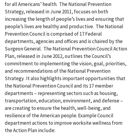
for all Americans’ health. The National Prevention
Strategy, released in June 2011, focuses on both
increasing the length of people’s lives and ensuring that
people’s lives are healthy and productive. The National
Prevention Council is comprised of 17 Federal
departments, agencies and offices and is chaired by the
Surgeon General. The National Prevention Council Action
Plan, released in June 2012, outlines the Council’s
commitment to implementing the vision, goal, priorities,
and recommendations of the National Prevention
Strategy. It also highlights important opportunities that
the National Prevention Council and its 17 member
departments – representing sectors such as housing,
transportation, education, environment, and defense –
are creating to ensure the health, well-being, and
resilience of the American people. Example Council
department actions to improve worksite wellness from
the Action Plan include: