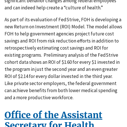
significant behavior changes among federal employees
and can indeed help create a “culture of health.”
As part of its evaluation of FedStrive, FOH is developing a
new Return on Investment (ROI) Model. The model allows
FOH to help government agencies project future cost
savings and ROI from risk reduction efforts in addition to
retrospectively estimating cost savings and ROI for
existing programs. Preliminary analysis of the FedStrive
cohort data shows an ROI of $1.60 for every $1 invested in
the program in just the second year and an even greater
ROI of $2.14 for every dollar invested in the third year.
Like private sector employers, the federal government
can achieve benefits from both lower medical spending
and a more productive workforce.
Office of the Assistant
Secretary for Health