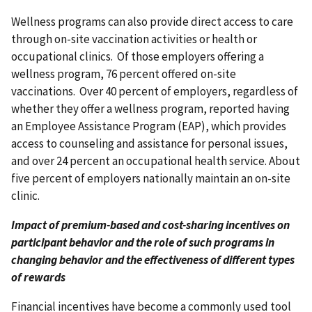
Wellness programs can also provide direct access to care
through on-site vaccination activities or health or
occupational clinics. Of those employers offering a
wellness program, 76 percent offered on-site
vaccinations. Over 40 percent of employers, regardless of
whether they offer a wellness program, reported having
an Employee Assistance Program (EAP), which provides
access to counseling and assistance for personal issues,
and over 24 percent an occupational health service. About
five percent of employers nationally maintain an on-site
clinic.
Impact of premium-based and cost-sharing incentives on
participant behavior and the role of such programs in
changing behavior and the effectiveness of different types
of rewards
Financial incentives have become a commonly used tool