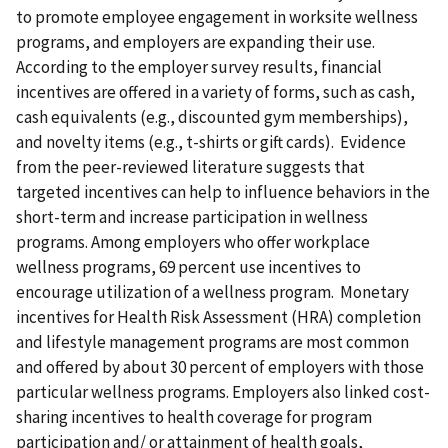
to promote employee engagement in worksite wellness
programs, and employers are expanding their use.
According to the employer survey results, financial
incentives are offered in a variety of forms, such as cash,
cash equivalents (e.g., discounted gym memberships),
and novelty items (e.g., t-shirts or gift cards). Evidence
from the peer-reviewed literature suggests that
targeted incentives can help to influence behaviors in the
short-term and increase participation in wellness
programs. Among employers who offer workplace
wellness programs, 69 percent use incentives to
encourage utilization of a wellness program. Monetary
incentives for Health Risk Assessment (HRA) completion
and lifestyle management programs are most common
and offered by about 30 percent of employers with those
particular wellness programs. Employers also linked cost-
sharing incentives to health coverage for program
participation and/ or attainment of health goals,