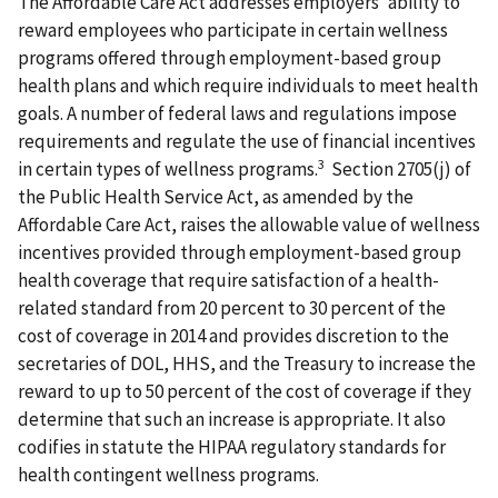
The Affordable Care Act addresses employers' ability to
reward employees who participate in certain wellness
programs offered through employment-based group
health plans and which require individuals to meet health
goals. A number of federal laws and regulations impose
requirements and regulate the use of financial incentives
3
in certain types of wellness programs.
Section 2705(j) of
the Public Health Service Act, as amended by the
Affordable Care Act, raises the allowable value of wellness
incentives provided through employment-based group
health coverage that require satisfaction of a health-
related standard from 20 percent to 30 percent of the
cost of coverage in 2014 and provides discretion to the
secretaries of DOL, HHS, and the Treasury to increase the
reward to up to 50 percent of the cost of coverage if they
determine that such an increase is appropriate. It also
codifies in statute the HIPAA regulatory standards for
health contingent wellness programs.