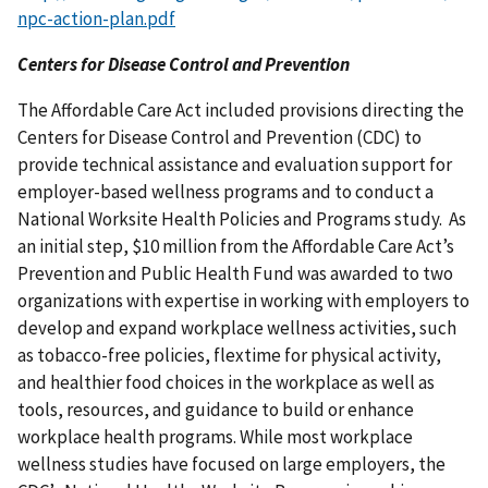
npc-action-plan.pdf
Centers for Disease Control and Prevention
The Affordable Care Act included provisions directing the
Centers for Disease Control and Prevention (CDC) to
provide technical assistance and evaluation support for
employer-based wellness programs and to conduct a
National Worksite Health Policies and Programs study. As
an initial step, $10 million from the Affordable Care Act’s
Prevention and Public Health Fund was awarded to two
organizations with expertise in working with employers to
develop and expand workplace wellness activities, such
as tobacco-free policies, flextime for physical activity,
and healthier food choices in the workplace as well as
tools, resources, and guidance to build or enhance
workplace health programs. While most workplace
wellness studies have focused on large employers, the