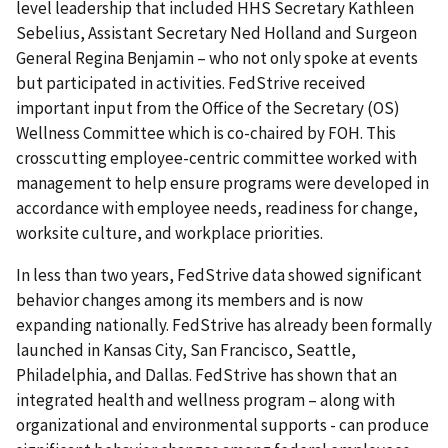
level leadership that included HHS Secretary Kathleen
Sebelius, Assistant Secretary Ned Holland and Surgeon
General Regina Benjamin – who not only spoke at events
but participated in activities. FedStrive received
important input from the Office of the Secretary (OS)
Wellness Committee which is co-chaired by FOH. This
crosscutting employee-centric committee worked with
management to help ensure programs were developed in
accordance with employee needs, readiness for change,
worksite culture, and workplace priorities.
In less than two years, FedStrive data showed significant
behavior changes among its members and is now
expanding nationally. FedStrive has already been formally
launched in Kansas City, San Francisco, Seattle,
Philadelphia, and Dallas. FedStrive has shown that an
integrated health and wellness program – along with
organizational and environmental supports - can produce