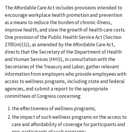
The Affordable Care Act includes provisions intended to
encourage workplace health promotion and prevention
as a means to reduce the burden of chronic illness,
improve health, and slow the growth of health care costs.
One provision of the Public Health Service Act (Section
2705(m)(1)), as amended by the Affordable Care Act,
directs that the Secretary of the Department of Health
and Human Services (HHS), in consultation with the
Secretaries of the Treasury and Labor, gather relevant
information from employers who provide employees with
access to wellness programs, including state and federal
agencies, and submit a report to the appropriate
committees of Congress concerning:
the effectiveness of wellness programs;
the impact of such wellness programs on the access to
care and affordability of coverage for participants and
non-participants of such programs;