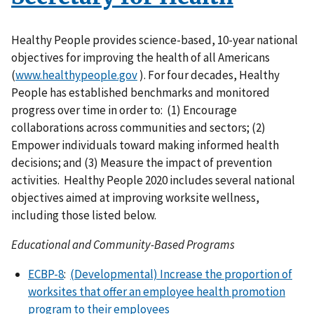
Healthy People provides science-based, 10-year national
objectives for improving the health of all Americans
(
www.healthypeople.gov
). For four decades, Healthy
People has established benchmarks and monitored
progress over time in order to: (1) Encourage
collaborations across communities and sectors; (2)
Empower individuals toward making informed health
decisions; and (3) Measure the impact of prevention
activities. Healthy People 2020 includes several national
objectives aimed at improving worksite wellness,
including those listed below.
Educational and Community-Based Programs
ECBP-8
:
(Developmental) Increase the proportion of
worksites that offer an employee health promotion
program to their employees