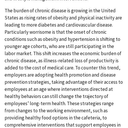
The burden of chronic disease is growing in the United
States as rising rates of obesity and physical inactivity are
leading to more diabetes and cardiovascular disease.
Particularly worrisome is that the onset of chronic
conditions such as obesity and hypertension is shifting to
younger age cohorts, who are still participating in the
labor market. This shift increases the economic burden of
chronic disease, as illness-related loss of productivity is
added to the cost of medical care. To counter this trend,
employers are adopting health promotion and disease
prevention strategies, taking advantage of their access to
employees at an age where interventions directed at
healthy behaviors can still change the trajectory of
employees’ long-term health. These strategies range
from changes to the working environment, such as
providing healthy food options in the cafeteria, to
comprehensive interventions that support employees in