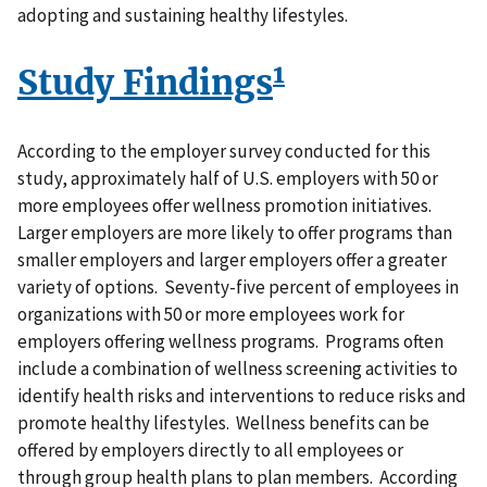
adopting and sustaining healthy lifestyles.
1
Study Findings
According to the employer survey conducted for this
study, approximately half of U.S. employers with 50 or
more employees offer wellness promotion initiatives.
Larger employers are more likely to offer programs than
smaller employers and larger employers offer a greater
variety of options. Seventy-five percent of employees in
organizations with 50 or more employees work for
employers offering wellness programs. Programs often
include a combination of wellness screening activities to
identify health risks and interventions to reduce risks and
promote healthy lifestyles. Wellness benefits can be
offered by employers directly to all employees or
through group health plans to plan members. According