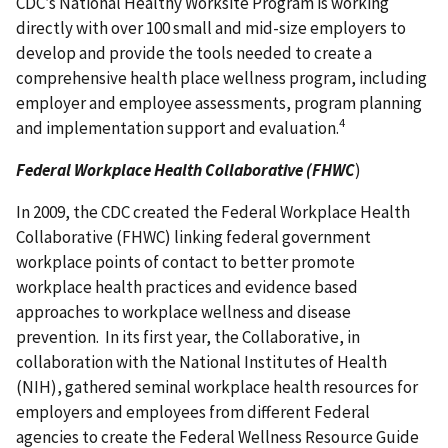
CDC’s National Healthy Worksite Program is working
directly with over 100 small and mid-size employers to
develop and provide the tools needed to create a
comprehensive health place wellness program, including
employer and employee assessments, program planning
4
and implementation support and evaluation.
Federal Workplace Health Collaborative (FHWC
)
In 2009, the CDC created the Federal Workplace Health
Collaborative (FHWC) linking federal government
workplace points of contact to better promote
workplace health practices and evidence based
approaches to workplace wellness and disease
prevention. In its first year, the Collaborative, in
collaboration with the National Institutes of Health
(NIH), gathered seminal workplace health resources for
employers and employees from different Federal
agencies to create the Federal Wellness Resource Guide