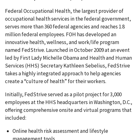
Federal Occupational Health, the largest provider of
occupational health services in the federal government,
serves more than 360 federal agencies and reaches 1.8
million federal employees. FOH has developed an
innovative health, wellness, and work/life program
named FedStrive. Launched in October 2009 at an event
led by First Lady Michelle Obama and Health and Human
Services (HHS) Secretary Kathleen Sebelius, FedStrive
takes a highly integrated approach to help agencies
create a “culture of health” for their workers.
Initially, FedStrive served as a pilot project for 3,000
employees at the HHS headquarters in Washington, D.C.,
offering comprehensive onsite and virtual programs that
included:
Online health risk assessment and lifestyle
management tools