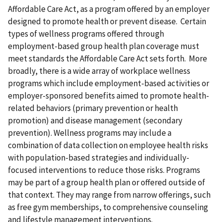
Affordable Care Act, as a program offered by an employer
designed to promote health or prevent disease. Certain
types of wellness programs offered through
employment-based group health plan coverage must
meet standards the Affordable Care Act sets forth. More
broadly, there is a wide array of workplace wellness
programs which include employment-based activities or
employer-sponsored benefits aimed to promote health-
related behaviors (primary prevention or health
promotion) and disease management (secondary
prevention). Wellness programs may include a
combination of data collection on employee health risks
with population-based strategies and individually-
focused interventions to reduce those risks. Programs
may be part of a group health plan or offered outside of
that context. They may range from narrow offerings, such
as free gym memberships, to comprehensive counseling
and lifestyle management interventions.