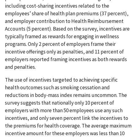
including cost-sharing incentives related to the
employees’ share of health plan premiums (37 percent),
and employer contribution to Health Reimbursement
Accounts (5 percent). Based on the survey, incentives are
typically framed as rewards for engaging in wellness
programs. Only 2 percent of employers frame their
incentive offerings only as penalties, and 11 percent of
employers reported framing incentives as both rewards
and penalties.
The use of incentives targeted to achieving specific
health outcomes such as smoking cessation and
reductions in body-mass index remains uncommon. The
survey suggests that nationally only 10 percent of
employers with more than 50 employees use any such
incentives, and only seven percent link the incentives to
the premiums for health coverage. The average maximum
incentive amount for these employers was less than 10