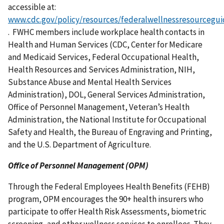
accessible at:
www.cdc.gov/policy/resources/federalwellnessresourcegui
. FWHC members include workplace health contacts in
Health and Human Services (CDC, Center for Medicare
and Medicaid Services, Federal Occupational Health,
Health Resources and Services Administration, NIH,
Substance Abuse and Mental Health Services
Administration), DOL, General Services Administration,
Office of Personnel Management, Veteran’s Health
Administration, the National Institute for Occupational
Safety and Health, the Bureau of Engraving and Printing,
and the U.S. Department of Agriculture.
Office of Personnel Management (OPM)
Through the Federal Employees Health Benefits (FEHB)
program, OPM encourages the 90+ health insurers who
participate to offer Health Risk Assessments, biometric
screening, and other wellness services to enrollees. They