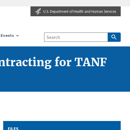
U.S. Department of Health and Human Services
Events
ontracting for TANF
FILES