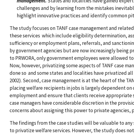
management.
States and localities have gained expert
challenges and by learning from the mistakes inevitable
highlight innovative practices and identify common pitfa
The study focuses on TANF case management and related ca
these services which include eligibility determination, a
sufficiency or employment plans, referrals, and sanctioni
by government agencies but are now increasingly being pr
to PRWORA, only government employees were allowed to de
Now, however, privatizing some aspects of TANF case ma
done so and some states and localities have privatized 
2002). Second, case management is at the heart of the TA
placing welfare recipients in jobs is largely dependent on 
employment and ensure that clients receive appropriate ser
case managers have considerable discretion in the provisi
concerns about assigning this power to private agencies, pa
The findings from the case studies will be valuable to any 
to privatize welfare services. However, the study does no