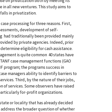
ise on privatization both by meeting its
 in all new ventures. This study aims to
lls in privatization.
se processing for three reasons. First,
ssessments, development of self-
ng had traditionally been provided mainly
ovided by private agencies. Indeed, prior
termine eligibility for cash assistance.
nagement is quite common 40 states have
all TANF case management functions (GAO
NF program; the programs success in
case managers ability to identify barriers to
vices. Third, by the nature of their jobs,
on of services. Some observers have raised
rticularly for-profit organizations.
state or locality that has already decided
t address the broader question of whether