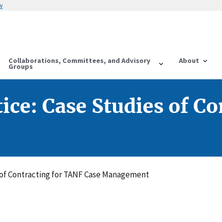
w
Collaborations, Committees, and Advisory
About
Groups
tice: Case Studies of C
es of Contracting for TANF Case Management