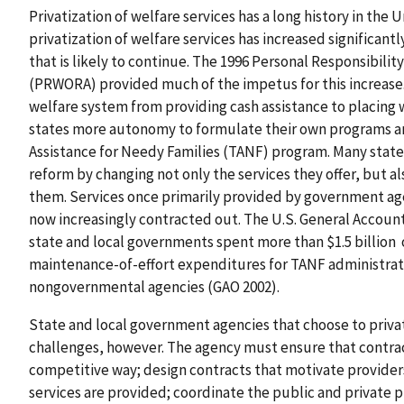
Privatization of welfare services has a long history in the
privatization of welfare services has increased significan
that is likely to continue. The 1996 Personal Responsibili
(PRWORA) provided much of the impetus for this increase. I
welfare system from providing cash assistance to placing w
states more autonomy to formulate their own programs a
Assistance for Needy Families (TANF) program. Many state
reform by changing not only the services they offer, but al
them. Services once primarily provided by government ag
now increasingly contracted out. The U.S. General Account
state and local governments spent more than $1.5 billion o
maintenance-of-effort expenditures for TANF administrati
nongovernmental agencies (GAO 2002).
State and local government agencies that choose to privati
challenges, however. The agency must ensure that contracto
competitive way; design contracts that motivate provide
services are provided; coordinate the public and private p