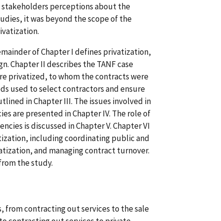
on stakeholders perceptions about the
studies, it was beyond the scope of the
ivatization.
emainder of Chapter I defines privatization,
n. Chapter II describes the TANF case
re privatized, to whom the contracts were
ods used to select contractors and ensure
tlined in Chapter III. The issues involved in
es are presented in Chapter IV. The role of
encies is discussed in Chapter V. Chapter VI
ization, including coordinating public and
ivatization, and managing contract turnover.
from the study.
, from contracting out services to the sale
 to contracting out services to private