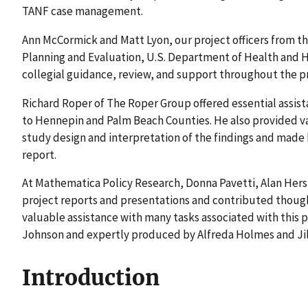
TANF case management.
Ann McCormick and Matt Lyon, our project officers from the
Planning and Evaluation, U.S. Department of Health and 
collegial guidance, review, and support throughout the pr
Richard Roper of The Roper Group offered essential assista
to Hennepin and Palm Beach Counties. He also provided v
study design and interpretation of the findings and made h
report.
At Mathematica Policy Research, Donna Pavetti, Alan Hersh
project reports and presentations and contributed thoug
valuable assistance with many tasks associated with this p
Johnson and expertly produced by Alfreda Holmes and Jill
Introduction