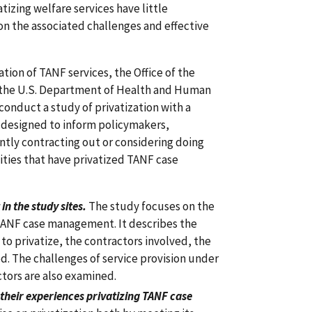
atizing welfare services have little
on the associated challenges and effective
tion of TANF services, the Office of the
f the U.S. Department of Health and Human
nduct a study of privatization with a
 designed to inform policymakers,
ently contracting out or considering doing
lities that have privatized TANF case
n the study sites.
The study focuses on the
 TANF case management. It describes the
s to privatize, the contractors involved, the
d. The challenges of service provision under
tors are also examined.
 their experiences privatizing TANF case