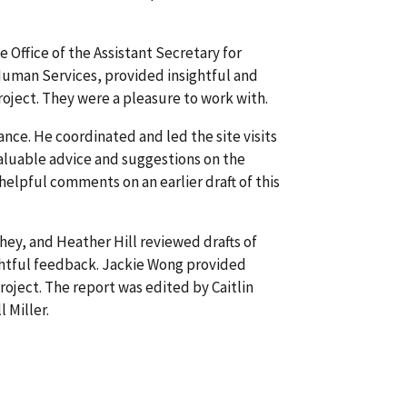
 Office of the Assistant Secretary for
Human Services, provided insightful and
oject. They were a pleasure to work with.
nce. He coordinated and led the site visits
aluable advice and suggestions on the
elpful comments on an earlier draft of this
ey, and Heather Hill reviewed drafts of
htful feedback. Jackie Wong provided
roject. The report was edited by Caitlin
 Miller.