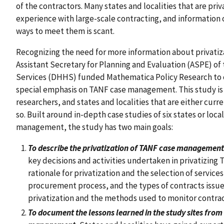
of the contractors. Many states and localities that are priv
experience with large-scale contracting, and information 
ways to meet them is scant.
Recognizing the need for more information about privatiza
Assistant Secretary for Planning and Evaluation (ASPE) o
Services (DHHS) funded Mathematica Policy Research to co
special emphasis on TANF case management. This study is
researchers, and states and localities that are either curr
so. Built around in-depth case studies of six states or loca
management, the study has two main goals:
To describe the privatization of TANF case management i
key decisions and activities undertaken in privatizing
rationale for privatization and the selection of service
procurement process, and the types of contracts issue
privatization and the methods used to monitor contrac
To document the lessons learned in the study sites from