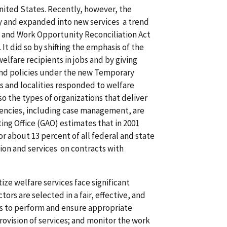
 United States. Recently, however, the
tly and expanded into new services a trend
ty and Work Opportunity Reconciliation Act
t did so by shifting the emphasis of the
elfare recipients in jobs and by giving
nd policies under the new Temporary
s and localities responded to welfare
so the types of organizations that deliver
encies, including case management, are
ing Office (GAO) estimates that in 2001
r about 13 percent of all federal and state
on and services on contracts with
ze welfare services face significant
rs are selected in a fair, effective, and
rs to perform and ensure appropriate
rovision of services; and monitor the work