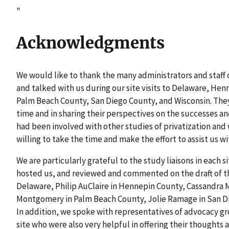
"
Acknowledgments
We would like to thank the many administrators and staff 
and talked with us during our site visits to Delaware, He
Palm Beach County, San Diego County, and Wisconsin. The
time and in sharing their perspectives on the successes and
had been involved with other studies of privatization an
willing to take the time and make the effort to assist us wi
We are particularly grateful to the study liaisons in each s
hosted us, and reviewed and commented on the draft of th
Delaware, Philip AuClaire in Hennepin County, Cassandra 
Montgomery in Palm Beach County, Jolie Ramage in San Di
In addition, we spoke with representatives of advocacy g
site who were also very helpful in offering their thoughts