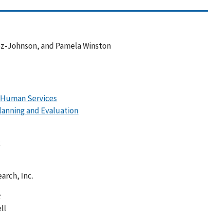
ez-Johnson, and Pamela Winston
d Human Services
Planning and Evaluation
k
arch, Inc.
:
ll