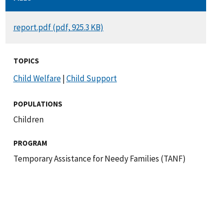
DOCUMENT
report.pdf (pdf, 925.3 KB)
TOPICS
Child Welfare
|
Child Support
POPULATIONS
Children
PROGRAM
Temporary Assistance for Needy Families (TANF)