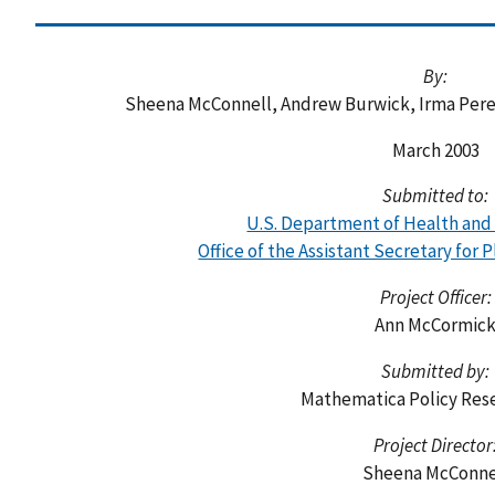
By:
Sheena McConnell, Andrew Burwick, Irma Per
March 2003
Submitted to:
U.S. Department of Health an
Office of the Assistant Secretary for 
Project Officer:
Ann McCormic
Submitted by:
Mathematica Policy Rese
Project Director
Sheena McConne