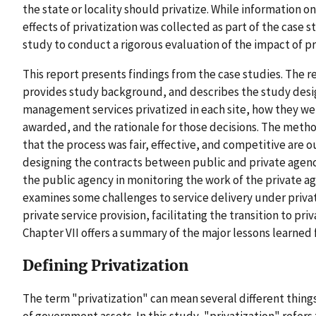
the state or locality should privatize. While information 
effects of privatization was collected as part of the case 
study to conduct a rigorous evaluation of the impact of pr
This report presents findings from the case studies. The r
provides study background, and describes the study desig
management services privatized in each site, how they we
awarded, and the rationale for those decisions. The meth
that the process was fair, effective, and competitive are ou
designing the contracts between public and private agenci
the public agency in monitoring the work of the private ag
examines some challenges to service delivery under privat
private service provision, facilitating the transition to pr
Chapter VII offers a summary of the major lessons learned 
Defining Privatization
The term "privatization" can mean several different things
of government assets. In this study, "privatization" refers