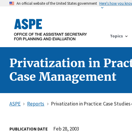
An official website of the United States government
Here's how you kno
Topics
Privatization in Prac
Case Management
ASPE
Reports
Privatization in Practice: Case Studi
Feb 28, 2003
PUBLICATION DATE