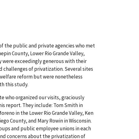
of the public and private agencies who met
nnepin County, Lower Rio Grande Valley,
y were exceedingly generous with their
 challenges of privatization. Several sites
d welfare reform but were nonetheless
th this study.
ite who organized our visits, graciously
is report. They include: Tom Smith in
Moreno in the Lower Rio Grande Valley, Ken
ego County, and Mary Rowin in Wisconsin.
roups and public employee unions in each
 and concerns about the privatization of