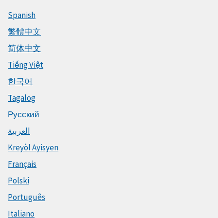
Spanish
繁體中文
简体中文
Tiếng Việt
한국어
Tagalog
Русский
العربية
Kreyòl Ayisyen
Français
Polski
Português
Italiano