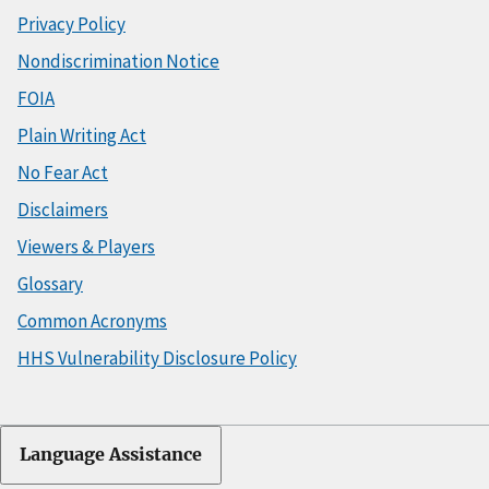
Privacy Policy
Nondiscrimination Notice
FOIA
Plain Writing Act
No Fear Act
Disclaimers
Viewers & Players
Glossary
Common Acronyms
HHS Vulnerability Disclosure Policy
Language Assistance