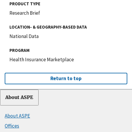
PRODUCT TYPE
Research Brief
LOCATION- & GEOGRAPHY-BASED DATA
National Data
PROGRAM
Health Insurance Marketplace
Return to top
About ASPE
About ASPE
Offices