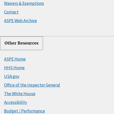
Waivers & Exemptions
Contact
ASPE Web Archive
Other Resources
ASPE Home
HHS Home
USA.gov
Office of the Inspector General
The White House
Accessibility
Budget / Performance