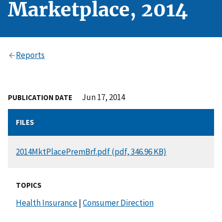
Marketplace, 2014
Reports
Jun 17, 2014
PUBLICATION DATE
FILES
DOCUMENT
2014MktPlacePremBrf.pdf (pdf, 346.96 KB)
TOPICS
Health Insurance
|
Consumer Direction