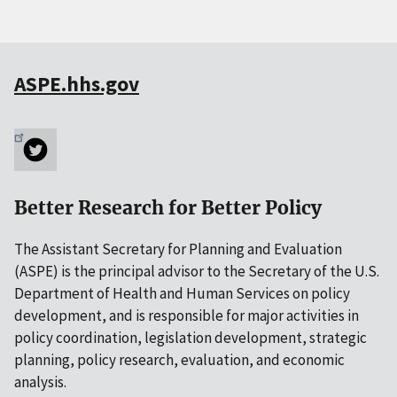
ASPE.hhs.gov
Better Research for Better Policy
The Assistant Secretary for Planning and Evaluation
(ASPE) is the principal advisor to the Secretary of the U.S.
Department of Health and Human Services on policy
development, and is responsible for major activities in
policy coordination, legislation development, strategic
planning, policy research, evaluation, and economic
analysis.