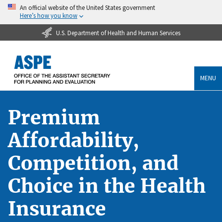
An official website of the United States government
Here’s how you know
U.S. Department of Health and Human Services
MENU
Premium
Affordability,
Competition, and
Choice in the Health
Insurance