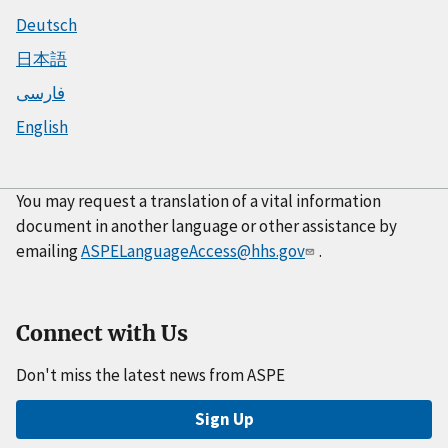
Deutsch
日本語
فارسی
English
You may request a translation of a vital information
document in another language or other assistance by
emailing
ASPELanguageAccess@hhs.gov
.
Connect with Us
Don't miss the latest news from ASPE
Sign Up