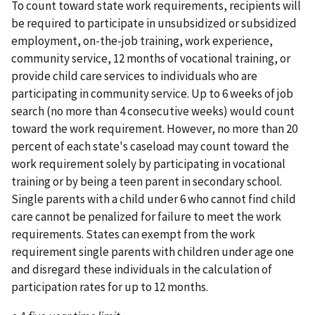
To count toward state work requirements, recipients will
be required to participate in unsubsidized or subsidized
employment, on-the-job training, work experience,
community service, 12 months of vocational training, or
provide child care services to individuals who are
participating in community service. Up to 6 weeks of job
search (no more than 4 consecutive weeks) would count
toward the work requirement. However, no more than 20
percent of each state's caseload may count toward the
work requirement solely by participating in vocational
training or by being a teen parent in secondary school.
Single parents with a child under 6 who cannot find child
care cannot be penalized for failure to meet the work
requirements. States can exempt from the work
requirement single parents with children under age one
and disregard these individuals in the calculation of
participation rates for up to 12 months.