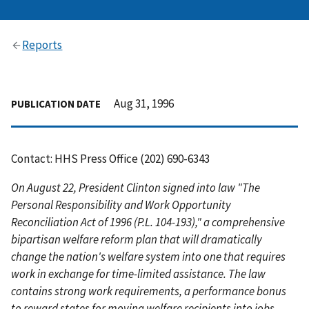
Reports
Aug 31, 1996
PUBLICATION DATE
Contact: HHS Press Office (202) 690-6343
On August 22, President Clinton signed into law "The
Personal Responsibility and Work Opportunity
Reconciliation Act of 1996 (P.L. 104-193)," a comprehensive
bipartisan welfare reform plan that will dramatically
change the nation's welfare system into one that requires
work in exchange for time-limited assistance. The law
contains strong work requirements, a performance bonus
to reward states for moving welfare recipients into jobs,