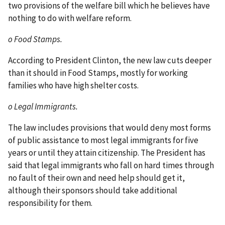
two provisions of the welfare bill which he believes have
nothing to do with welfare reform.
o Food Stamps.
According to President Clinton, the new law cuts deeper
than it should in Food Stamps, mostly for working
families who have high shelter costs.
o Legal Immigrants.
The law includes provisions that would deny most forms
of public assistance to most legal immigrants for five
years or until they attain citizenship. The President has
said that legal immigrants who fall on hard times through
no fault of their own and need help should get it,
although their sponsors should take additional
responsibility for them.