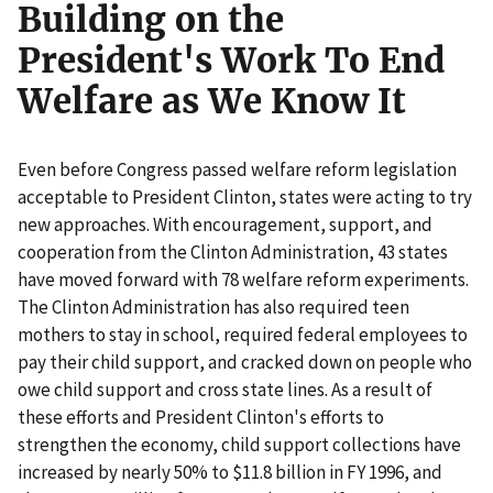
Building on the
President's Work To End
Welfare as We Know It
Even before Congress passed welfare reform legislation
acceptable to President Clinton, states were acting to try
new approaches. With encouragement, support, and
cooperation from the Clinton Administration, 43 states
have moved forward with 78 welfare reform experiments.
The Clinton Administration has also required teen
mothers to stay in school, required federal employees to
pay their child support, and cracked down on people who
owe child support and cross state lines. As a result of
these efforts and President Clinton's efforts to
strengthen the economy, child support collections have
increased by nearly 50% to $11.8 billion in FY 1996, and