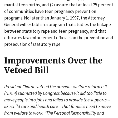
marital teen births, and (2) assure that at least 25 percent
of communities have teen pregnancy prevention
programs. No later than January 1, 1997, the Attorney
General will establish a program that studies the linkage
between statutory rape and teen pregnancy, and that
educates law enforcement officials on the prevention and
prosecution of statutory rape.
Improvements Over the
Vetoed Bill
President Clinton vetoed the previous welfare reform bill
(H.R. 4) submitted by Congress because it did too little to
move people into jobs and failed to provide the supports --
like child care and health care -- that families need to move
from welfare to work. "The Personal Responsibility and