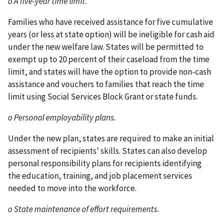
o A five-year time limit
.
Families who have received assistance for five cumulative
years (or less at state option) will be ineligible for cash aid
under the new welfare law. States will be permitted to
exempt up to 20 percent of their caseload from the time
limit, and states will have the option to provide non-cash
assistance and vouchers to families that reach the time
limit using Social Services Block Grant or state funds.
o Personal employability plans.
Under the new plan, states are required to make an initial
assessment of recipients' skills. States can also develop
personal responsibility plans for recipients identifying
the education, training, and job placement services
needed to move into the workforce.
o State maintenance of effort requirements.