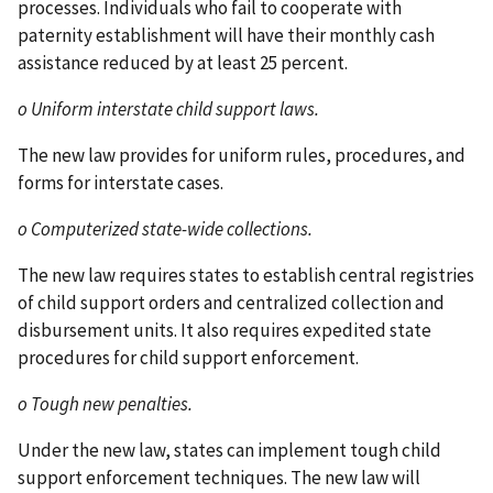
processes. Individuals who fail to cooperate with
paternity establishment will have their monthly cash
assistance reduced by at least 25 percent.
o Uniform interstate child support laws.
The new law provides for uniform rules, procedures, and
forms for interstate cases.
o Computerized state-wide collections.
The new law requires states to establish central registries
of child support orders and centralized collection and
disbursement units. It also requires expedited state
procedures for child support enforcement.
o Tough new penalties.
Under the new law, states can implement tough child
support enforcement techniques. The new law will