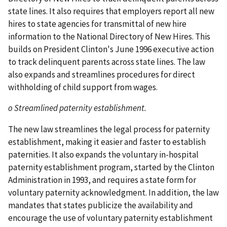
state lines. It also requires that employers report all new
hires to state agencies for transmittal of new hire
information to the National Directory of New Hires. This
builds on President Clinton's June 1996 executive action
to track delinquent parents across state lines. The law
also expands and streamlines procedures for direct
withholding of child support from wages.
o Streamlined paternity establishment.
The new law streamlines the legal process for paternity
establishment, making it easier and faster to establish
paternities. It also expands the voluntary in-hospital
paternity establishment program, started by the Clinton
Administration in 1993, and requires a state form for
voluntary paternity acknowledgment. In addition, the law
mandates that states publicize the availability and
encourage the use of voluntary paternity establishment