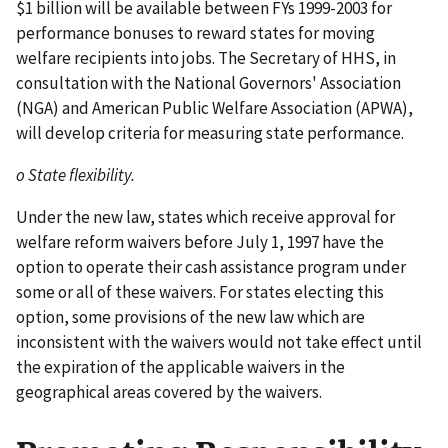
$1 billion will be available between FYs 1999-2003 for
performance bonuses to reward states for moving
welfare recipients into jobs. The Secretary of HHS, in
consultation with the National Governors' Association
(NGA) and American Public Welfare Association (APWA),
will develop criteria for measuring state performance.
o State flexibility.
Under the new law, states which receive approval for
welfare reform waivers before July 1, 1997 have the
option to operate their cash assistance program under
some or all of these waivers. For states electing this
option, some provisions of the new law which are
inconsistent with the waivers would not take effect until
the expiration of the applicable waivers in the
geographical areas covered by the waivers.