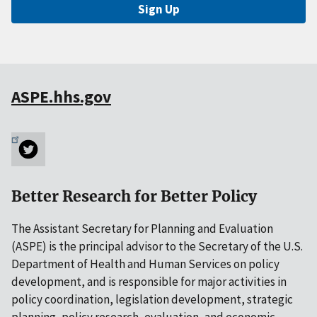
Sign Up
ASPE.hhs.gov
Better Research for Better Policy
The Assistant Secretary for Planning and Evaluation
(ASPE) is the principal advisor to the Secretary of the U.S.
Department of Health and Human Services on policy
development, and is responsible for major activities in
policy coordination, legislation development, strategic