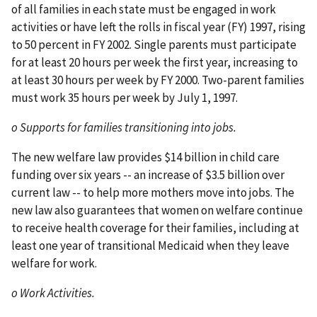
of all families in each state must be engaged in work
activities or have left the rolls in fiscal year (FY) 1997, rising
to 50 percent in FY 2002. Single parents must participate
for at least 20 hours per week the first year, increasing to
at least 30 hours per week by FY 2000. Two-parent families
must work 35 hours per week by July 1, 1997.
o Supports for families transitioning into jobs.
The new welfare law provides $14 billion in child care
funding over six years -- an increase of $3.5 billion over
current law -- to help more mothers move into jobs. The
new law also guarantees that women on welfare continue
to receive health coverage for their families, including at
least one year of transitional Medicaid when they leave
welfare for work.
o Work Activities.