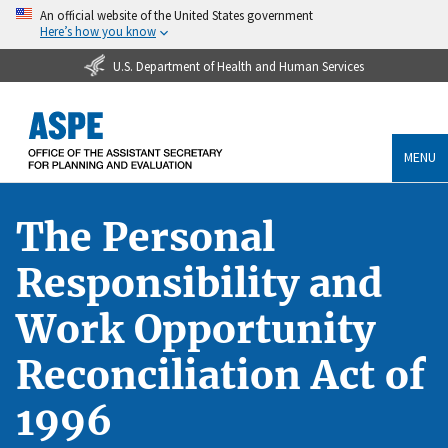
An official website of the United States government
Here’s how you know
U.S. Department of Health and Human Services
MENU
The Personal
Responsibility and
Work Opportunity
Reconciliation Act of
1996