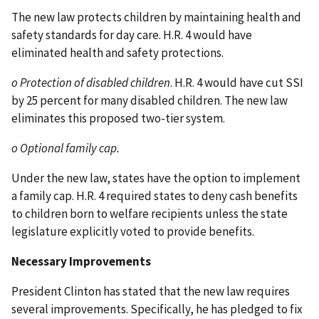
The new law protects children by maintaining health and
safety standards for day care. H.R. 4 would have
eliminated health and safety protections.
o Protection of disabled children
. H.R. 4 would have cut SSI
by 25 percent for many disabled children. The new law
eliminates this proposed two-tier system.
o Optional family cap.
Under the new law, states have the option to implement
a family cap. H.R. 4 required states to deny cash benefits
to children born to welfare recipients unless the state
legislature explicitly voted to provide benefits.
Necessary Improvements
President Clinton has stated that the new law requires
several improvements. Specifically, he has pledged to fix