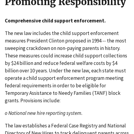
Promoting Responsibility
Comprehensive child support enforcement.
The new law includes the child support enforcement
measures President Clinton proposed in 1994 -- the most
sweeping crackdown on non-paying parents in history.
These measures could increase child support collections
by $24 billion and reduce federal welfare costs by $4
billion over 10 years. Under the new law, each state must
operate a child support enforcement program meeting
federal requirements in order to be eligible for
Temporary Assistance to Needy Families (TANF) block
grants. Provisions include:
o National new hire reporting system.
The law establishes a Federal Case Registry and National
Directory of New Hires to track delinquent parents across