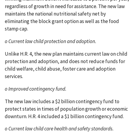
regardless of growth in need for assistance. The new law
maintains the national nutritional safety net by
eliminating the block grant option as well as the food
stamp cap.
o Current law child protection and adoption.
Unlike H.R. 4, the new plan maintains current law on child
protection and adoption, and does not reduce funds for
child welfare, child abuse, foster care and adoption
services.
o Improved contingency fund.
The new law includes a $2 billion contingency fund to
protect states in times of population growth or economic
downturn. H.R. 4 included a $1 billion contingency fund.
o Current law child care health and safety standards.