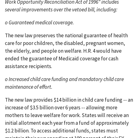
Work Opportunity Reconciliation Act of 1996" includes
several improvements over the vetoed bill, including:
o Guaranteed medical coverage.
The new law preserves the national guarantee of health
care for poor children, the disabled, pregnant women,
the elderly, and people on welfare. H.R. 4 would have
ended the guarantee of Medicaid coverage for cash
assistance recipients.
o Increased child care funding and mandatory child care
maintenance of effort.
The new law provides $14 billion in child care funding -- an
increase of $3.5 billion over 6 years -- allowing more
mothers to leave welfare for work. States will receive an
initial allotment each year from a fund of approximately
$1.2 billion. To access additional funds, states must