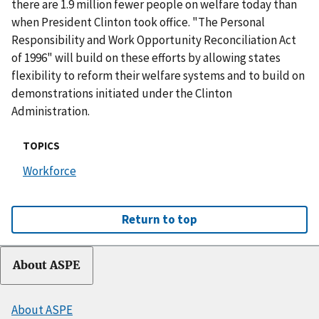
there are 1.9 million fewer people on welfare today than
when President Clinton took office. "The Personal
Responsibility and Work Opportunity Reconciliation Act
of 1996" will build on these efforts by allowing states
flexibility to reform their welfare systems and to build on
demonstrations initiated under the Clinton
Administration.
TOPICS
Workforce
Return to top
About ASPE
About ASPE