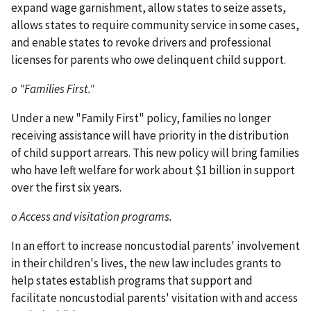
expand wage garnishment, allow states to seize assets,
allows states to require community service in some cases,
and enable states to revoke drivers and professional
licenses for parents who owe delinquent child support.
o "Families First."
Under a new "Family First" policy, families no longer
receiving assistance will have priority in the distribution
of child support arrears. This new policy will bring families
who have left welfare for work about $1 billion in support
over the first six years.
o Access and visitation programs.
In an effort to increase noncustodial parents' involvement
in their children's lives, the new law includes grants to
help states establish programs that support and
facilitate noncustodial parents' visitation with and access