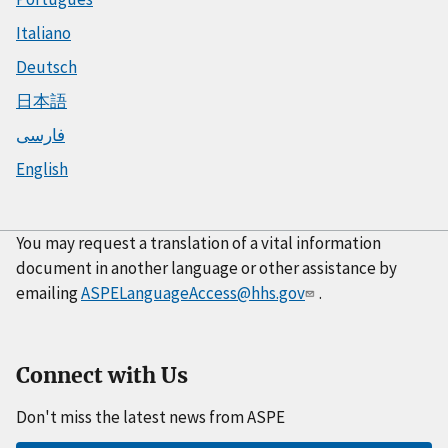
Italiano
Deutsch
日本語
فارسی
English
You may request a translation of a vital information
document in another language or other assistance by
emailing
ASPELanguageAccess@hhs.gov
.
Connect with Us
Don't miss the latest news from ASPE