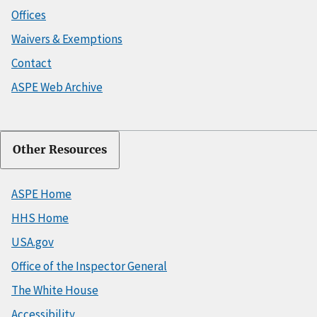
Offices
Waivers & Exemptions
Contact
ASPE Web Archive
Other Resources
ASPE Home
HHS Home
USA.gov
Office of the Inspector General
The White House
Accessibility