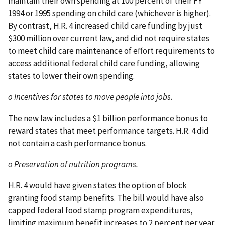
maintain their own spending at 100 percent of their FY
1994 or 1995 spending on child care (whichever is higher).
By contrast, H.R. 4 increased child care funding by just
$300 million over current law, and did not require states
to meet child care maintenance of effort requirements to
access additional federal child care funding, allowing
states to lower their own spending.
o Incentives for states to move people into jobs.
The new law includes a $1 billion performance bonus to
reward states that meet performance targets. H.R. 4 did
not contain a cash performance bonus.
o Preservation of nutrition programs.
H.R. 4 would have given states the option of block
granting food stamp benefits. The bill would have also
capped federal food stamp program expenditures,
limiting maximum benefit increases to 2 percent per year,