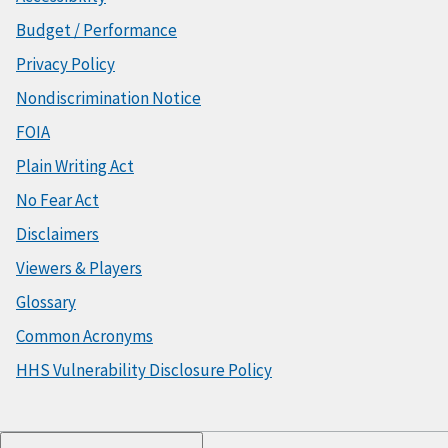
Budget / Performance
Privacy Policy
Nondiscrimination Notice
FOIA
Plain Writing Act
No Fear Act
Disclaimers
Viewers & Players
Glossary
Common Acronyms
HHS Vulnerability Disclosure Policy