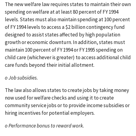
The new welfare law requires states to maintain their own
spending on welfare at at least 80 percent of FY 1994
levels. States must also maintain spending at 100 percent
of FY 1994 levels to access a $2 billion contingency fund
designed to assist states affected by high population
growth or economic downturn. In addition, states must
maintain 100 percent of FY 1994 or FY 1995 spending on
child care (whichever is greater) to access additional child
care funds beyond their initial allotment.
o Job subsidies.
The law also allows states to create jobs by taking money
now used for welfare checks and using it to create
community service jobs or to provide income subsidies or
hiring incentives for potential employers.
o Performance bonus to reward work.