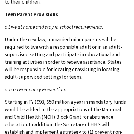
to their children.
Teen Parent Provisions
o Live at home and stay in school requirements.
Under the new law, unmarried minor parents will be
required to live with a responsible adult or in an adult-
supervised setting and participate in educational and
training activities in order to receive assistance. States
will be responsible for locating or assisting in locating
adult-supervised settings for teens.
o Teen Pregnancy Prevention.
Starting in FY 1998, $50 million a year in mandatory funds
would be added to the appropriations of the Maternal
and Child Health (MCH) Block Grant for abstinence
education. In addition, the Secretary of HHS will
establish and implement a strategy to (1) prevent non-