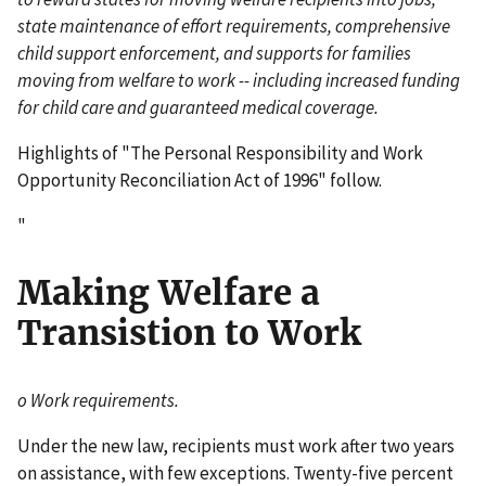
state maintenance of effort requirements, comprehensive
child support enforcement, and supports for families
moving from welfare to work -- including increased funding
for child care and guaranteed medical coverage.
Highlights of "The Personal Responsibility and Work
Opportunity Reconciliation Act of 1996" follow.
"
Making Welfare a
Transistion to Work
o Work requirements.
Under the new law, recipients must work after two years
on assistance, with few exceptions. Twenty-five percent