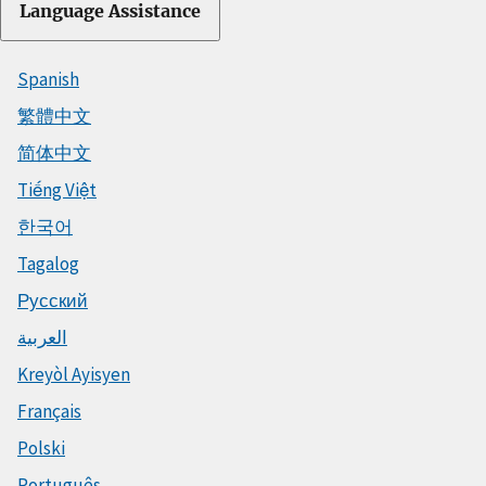
Language Assistance
Spanish
繁體中文
简体中文
Tiếng Việt
한국어
Tagalog
Русский
العربية
Kreyòl Ayisyen
Français
Polski
Português