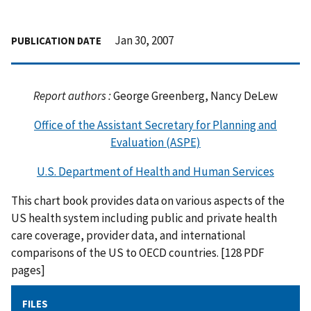
Jan 30, 2007
PUBLICATION DATE
Report authors :
George Greenberg, Nancy DeLew
Office of the Assistant Secretary for Planning and
Evaluation (ASPE)
U.S. Department of Health and Human Services
This chart book provides data on various aspects of the
US health system including public and private health
care coverage, provider data, and international
comparisons of the US to OECD countries. [128 PDF
pages]
FILES