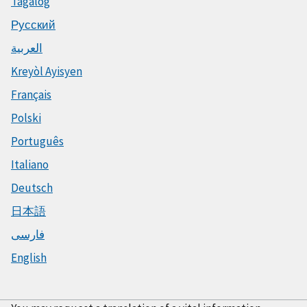
Tagalog
Русский
العربية
Kreyòl Ayisyen
Français
Polski
Português
Italiano
Deutsch
日本語
فارسی
English