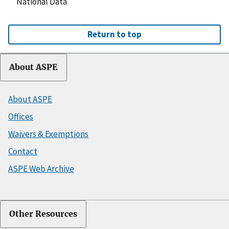
National Data
Return to top
About ASPE
About ASPE
Offices
Waivers & Exemptions
Contact
ASPE Web Archive
Other Resources