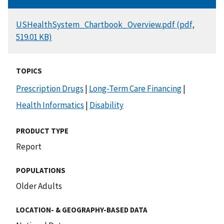
DOCUMENT
USHealthSystem_Chartbook_Overview.pdf (pdf,
519.01 KB)
TOPICS
Prescription Drugs
|
Long-Term Care Financing
|
Health Informatics
|
Disability
PRODUCT TYPE
Report
POPULATIONS
Older Adults
LOCATION- & GEOGRAPHY-BASED DATA