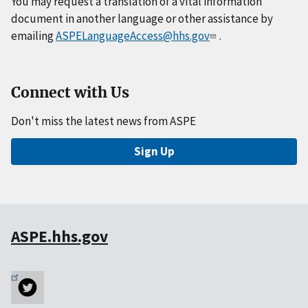
You may request a translation of a vital information
document in another language or other assistance by
emailing
ASPELanguageAccess@hhs.gov
.
Connect with Us
Don't miss the latest news from ASPE
Sign Up
ASPE.hhs.gov