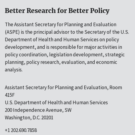
Better Research for Better Policy
The Assistant Secretary for Planning and Evaluation
(ASPE) is the principal advisor to the Secretary of the U.S.
Department of Health and Human Services on policy
development, and is responsible for major activities in
policy coordination, legislation development, strategic
planning, policy research, evaluation, and economic
analysis.
Assistant Secretary for Planning and Evaluation, Room
415F
U.S. Department of Health and Human Services
200 Independence Avenue, SW
Washington, D.C. 20201
+1 202.690.7858