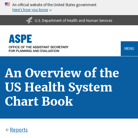
An official website of the United States government
Here’s how you know
U.S. Department of Health and Human Services
MENU
An Overview of the
US Health System
Chart Book
Reports