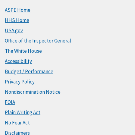
ASPE Home
HHS Home
USA.gov
Office of the Inspector General
The White House
Accessibility
Budget / Performance
Privacy Policy
Nondiscrimination Notice
FOIA
Plain Writing Act
No Fear Act
Disclaimers