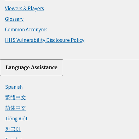
Viewers & Players
Glossary
Common Acronyms
HHS Vulnerability Disclosure Policy
Language Assistance
Spanish
繁體中文
简体中文
Tiếng Việt
한국어