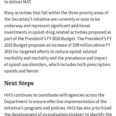
to deliver MAT.
Many activities that fall within the three priority areas of
the Secretary’s initiative are currently or soon to be
underway and represent significant additional
investments in opioid-drug related activities proposed as
part of the President’s FY 2016 Budget. The President’s FY
2016 Budget proposes an increase of $99 million above FY
2015 for targeted efforts to reduce opioid-related
morbidity and mortality and the prevalence and impact
of opioid use disorders, which includes both prescription
opioids and heroin.
Next Steps
HHS continues to coordinate with agencies across the
Department to ensure effective implementation of the
initiative’s programs and policies. HHS has also prioritized
the development of an evaluation strategy to identify the