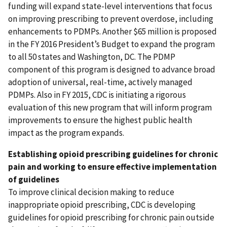
funding will expand state-level interventions that focus
on improving prescribing to prevent overdose, including
enhancements to PDMPs. Another $65 million is proposed
in the FY 2016 President’s Budget to expand the program
to all 50 states and Washington, DC. The PDMP
component of this program is designed to advance broad
adoption of universal, real-time, actively managed
PDMPs. Also in FY 2015, CDC is initiating a rigorous
evaluation of this new program that will inform program
improvements to ensure the highest public health
impact as the program expands.
Establishing opioid prescribing guidelines for chronic
pain and working to ensure effective implementation
of guidelines
To improve clinical decision making to reduce
inappropriate opioid prescribing, CDC is developing
guidelines for opioid prescribing for chronic pain outside