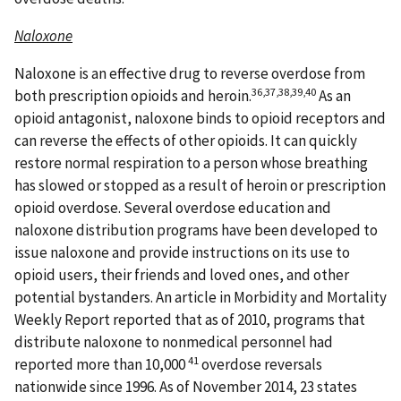
Naloxone
Naloxone is an effective drug to reverse overdose from
36,37,38,39,40
both prescription opioids and heroin.
As an
opioid antagonist, naloxone binds to opioid receptors and
can reverse the effects of other opioids. It can quickly
restore normal respiration to a person whose breathing
has slowed or stopped as a result of heroin or prescription
opioid overdose. Several overdose education and
naloxone distribution programs have been developed to
issue naloxone and provide instructions on its use to
opioid users, their friends and loved ones, and other
potential bystanders. An article in Morbidity and Mortality
Weekly Report reported that as of 2010, programs that
distribute naloxone to nonmedical personnel had
41
reported more than 10,000
overdose reversals
nationwide since 1996. As of November 2014, 23 states