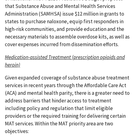
that Substance Abuse and Mental Health Services
Administration (SAMHSA) issue $12 million in grants to
states to purchase naloxone, equip first responders in
high-risk communities, and provide education and the
necessary materials to assemble overdose kits, as well as
cover expenses incurred from dissemination efforts.
Medication-assisted Treatment (prescription opioids and
heroin)
Given expanded coverage of substance abuse treatment
services in recent years through the Affordable Care Act
(ACA) and mental health parity, there is a greater need to
address barriers that hinder access to treatment
including policy and regulation that limit eligible
providers or the required training for delivering certain
MAT services. Within the MAT priority area are two
objectives: