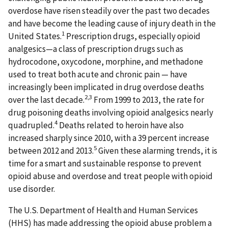
overdose have risen steadily over the past two decades
and have become the leading cause of injury death in the
1
United States.
Prescription drugs, especially opioid
analgesics—a class of prescription drugs such as
hydrocodone, oxycodone, morphine, and methadone
used to treat both acute and chronic pain — have
increasingly been implicated in drug overdose deaths
2,3
over the last decade.
From 1999 to 2013, the rate for
drug poisoning deaths involving opioid analgesics nearly
4
quadrupled.
Deaths related to heroin have also
increased sharply since 2010, with a 39 percent increase
5
between 2012 and 2013.
Given these alarming trends, it is
time for a smart and sustainable response to prevent
opioid abuse and overdose and treat people with opioid
use disorder.
The U.S. Department of Health and Human Services
(HHS) has made addressing the opioid abuse problem a