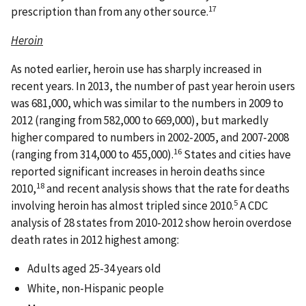
17
prescription than from any other source.
Heroin
As noted earlier, heroin use has sharply increased in
recent years. In 2013, the number of past year heroin users
was 681,000, which was similar to the numbers in 2009 to
2012 (ranging from 582,000 to 669,000), but markedly
higher compared to numbers in 2002-2005, and 2007-2008
16
(ranging from 314,000 to 455,000).
States and cities have
reported significant increases in heroin deaths since
18
2010,
and recent analysis shows that the rate for deaths
5
involving heroin has almost tripled since 2010.
A CDC
analysis of 28 states from 2010-2012 show heroin overdose
death rates in 2012 highest among:
Adults aged 25-34 years old
White, non-Hispanic people