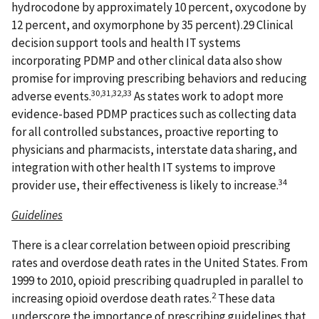
hydrocodone by approximately 10 percent, oxycodone by
12 percent, and oxymorphone by 35 percent).29 Clinical
decision support tools and health IT systems
incorporating PDMP and other clinical data also show
promise for improving prescribing behaviors and reducing
30,31,32,33
adverse events.
As states work to adopt more
evidence-based PDMP practices such as collecting data
for all controlled substances, proactive reporting to
physicians and pharmacists, interstate data sharing, and
integration with other health IT systems to improve
34
provider use, their effectiveness is likely to increase.
Guidelines
There is a clear correlation between opioid prescribing
rates and overdose death rates in the United States. From
1999 to 2010, opioid prescribing quadrupled in parallel to
2
increasing opioid overdose death rates.
These data
underscore the importance of prescribing guidelines that