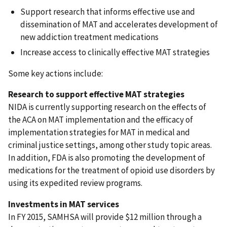
Support research that informs effective use and
dissemination of MAT and accelerates development of
new addiction treatment medications
Increase access to clinically effective MAT strategies
Some key actions include:
Research to support effective MAT strategies
NIDA is currently supporting research on the effects of
the ACA on MAT implementation and the efficacy of
implementation strategies for MAT in medical and
criminal justice settings, among other study topic areas.
In addition, FDA is also promoting the development of
medications for the treatment of opioid use disorders by
using its expedited review programs.
Investments in MAT services
In FY 2015, SAMHSA will provide $12 million through a