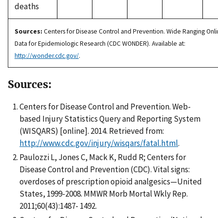
deaths
Sources:
Centers for Disease Control and Prevention. Wide Ranging Onl
Data for Epidemiologic Research (CDC WONDER). Available at:
http://wonder.cdc.gov/
.
Sources:
Centers for Disease Control and Prevention. Web-
based Injury Statistics Query and Reporting System
(WISQARS) [online]. 2014. Retrieved from:
http://www.cdc.gov/injury/wisqars/fatal.html
.
Paulozzi L, Jones C, Mack K, Rudd R; Centers for
Disease Control and Prevention (CDC). Vital signs:
overdoses of prescription opioid analgesics—United
States, 1999-2008. MMWR Morb Mortal Wkly Rep.
2011;60(43):1487- 1492.