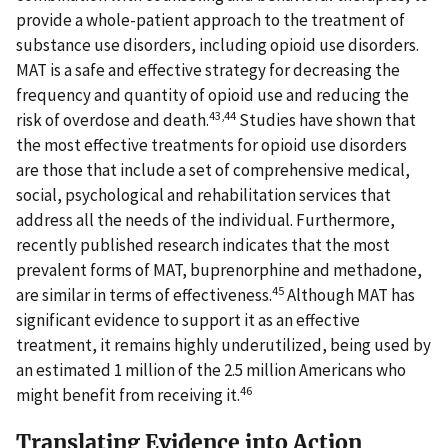
provide a whole-patient approach to the treatment of
substance use disorders, including opioid use disorders.
MAT is a safe and effective strategy for decreasing the
frequency and quantity of opioid use and reducing the
43,44
risk of overdose and death.
Studies have shown that
the most effective treatments for opioid use disorders
are those that include a set of comprehensive medical,
social, psychological and rehabilitation services that
address all the needs of the individual. Furthermore,
recently published research indicates that the most
prevalent forms of MAT, buprenorphine and methadone,
45
are similar in terms of effectiveness.
Although MAT has
significant evidence to support it as an effective
treatment, it remains highly underutilized, being used by
an estimated 1 million of the 2.5 million Americans who
46
might benefit from receiving it.
Translating Evidence into Action