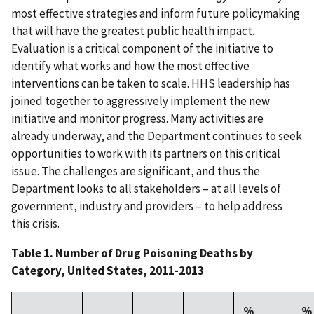
most effective strategies and inform future policymaking
that will have the greatest public health impact.
Evaluation is a critical component of the initiative to
identify what works and how the most effective
interventions can be taken to scale. HHS leadership has
joined together to aggressively implement the new
initiative and monitor progress. Many activities are
already underway, and the Department continues to seek
opportunities to work with its partners on this critical
issue. The challenges are significant, and thus the
Department looks to all stakeholders – at all levels of
government, industry and providers – to help address
this crisis.
Table 1. Number of Drug Poisoning Deaths by
Category, United States, 2011-2013
%
%