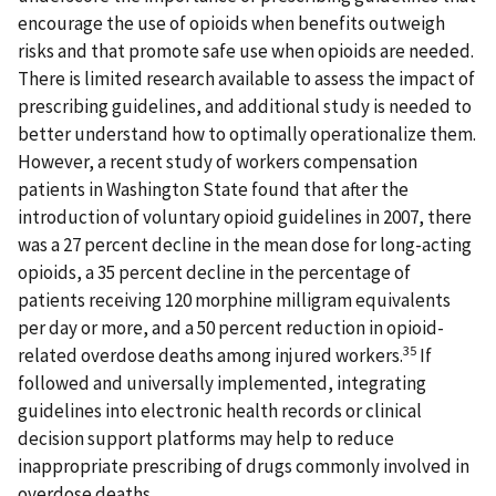
encourage the use of opioids when benefits outweigh
risks and that promote safe use when opioids are needed.
There is limited research available to assess the impact of
prescribing guidelines, and additional study is needed to
better understand how to optimally operationalize them.
However, a recent study of workers compensation
patients in Washington State found that after the
introduction of voluntary opioid guidelines in 2007, there
was a 27 percent decline in the mean dose for long-acting
opioids, a 35 percent decline in the percentage of
patients receiving 120 morphine milligram equivalents
per day or more, and a 50 percent reduction in opioid-
35
related overdose deaths among injured workers.
If
followed and universally implemented, integrating
guidelines into electronic health records or clinical
decision support platforms may help to reduce
inappropriate prescribing of drugs commonly involved in
overdose deaths.