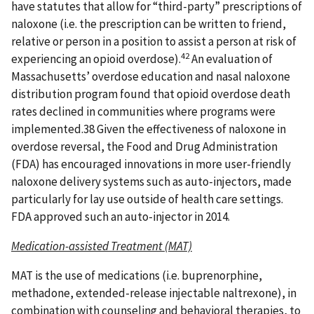
have statutes that allow for “third-party” prescriptions of
naloxone (i.e. the prescription can be written to friend,
relative or person in a position to assist a person at risk of
42
experiencing an opioid overdose).
An evaluation of
Massachusetts’ overdose education and nasal naloxone
distribution program found that opioid overdose death
rates declined in communities where programs were
implemented.38 Given the effectiveness of naloxone in
overdose reversal, the Food and Drug Administration
(FDA) has encouraged innovations in more user-friendly
naloxone delivery systems such as auto-injectors, made
particularly for lay use outside of health care settings.
FDA approved such an auto-injector in 2014.
Medication-assisted Treatment (MAT)
MAT is the use of medications (i.e. buprenorphine,
methadone, extended-release injectable naltrexone), in
combination with counseling and behavioral therapies, to