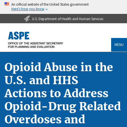
An official website of the United States government
Here’s how you know
U.S. Department of Health and Human Services
MENU
Opioid Abuse in the
U.S. and HHS
Actions to Address
Opioid-Drug Related
Overdoses and