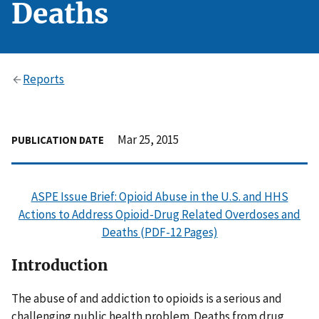
Deaths
Reports
Mar 25, 2015
PUBLICATION DATE
ASPE Issue Brief: Opioid Abuse in the U.S. and HHS
Actions to Address Opioid-Drug Related Overdoses and
Deaths (PDF-12 Pages)
Introduction
The abuse of and addiction to opioids is a serious and
challenging public health problem. Deaths from drug