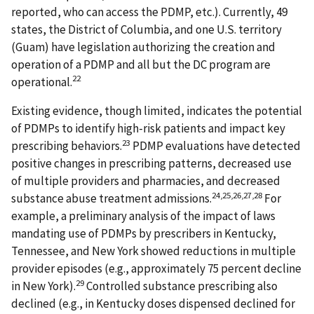
reported, who can access the PDMP, etc.). Currently, 49
states, the District of Columbia, and one U.S. territory
(Guam) have legislation authorizing the creation and
operation of a PDMP and all but the DC program are
22
operational.
Existing evidence, though limited, indicates the potential
of PDMPs to identify high-risk patients and impact key
23
prescribing behaviors.
PDMP evaluations have detected
positive changes in prescribing patterns, decreased use
of multiple providers and pharmacies, and decreased
24,25,26,27,28
substance abuse treatment admissions.
For
example, a preliminary analysis of the impact of laws
mandating use of PDMPs by prescribers in Kentucky,
Tennessee, and New York showed reductions in multiple
provider episodes (e.g., approximately 75 percent decline
29
in New York).
Controlled substance prescribing also
declined (e.g., in Kentucky doses dispensed declined for