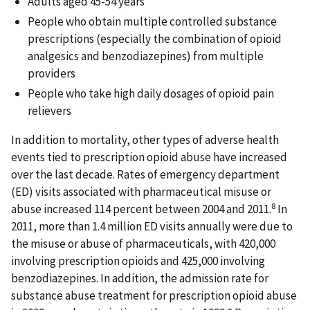
Adults aged 45-54 years
People who obtain multiple controlled substance
prescriptions (especially the combination of opioid
analgesics and benzodiazepines) from multiple
providers
People who take high daily dosages of opioid pain
relievers
In addition to mortality, other types of adverse health
events tied to prescription opioid abuse have increased
over the last decade. Rates of emergency department
(ED) visits associated with pharmaceutical misuse or
8
abuse increased 114 percent between 2004 and 2011.
In
2011, more than 1.4 million ED visits annually were due to
the misuse or abuse of pharmaceuticals, with 420,000
involving prescription opioids and 425,000 involving
benzodiazepines. In addition, the admission rate for
substance abuse treatment for prescription opioid abuse