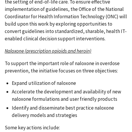
the setting of end-of-life care. To ensure effective
implementation of guidelines, the Office of the National
Coordinator for Health Information Technology (ONC) will
build upon this work by exploring opportunities to
convert guidelines into standardized, sharable, health IT-
enabled clinical decision support interventions.
Naloxone (prescription opioids and heroin)
To support the important role of naloxone in overdose
prevention, the initiative focuses on three objectives:
Expand utilization of naloxone
Accelerate the development and availability of new
naloxone formulations and user friendly products
Identify and disseminate best practice naloxone
delivery models and strategies
Some key actions include: