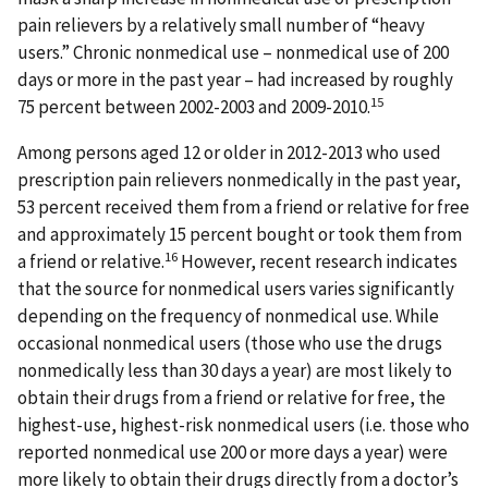
pain relievers by a relatively small number of “heavy
users.” Chronic nonmedical use – nonmedical use of 200
days or more in the past year – had increased by roughly
15
75 percent between 2002-2003 and 2009-2010.
Among persons aged 12 or older in 2012-2013 who used
prescription pain relievers nonmedically in the past year,
53 percent received them from a friend or relative for free
and approximately 15 percent bought or took them from
16
a friend or relative.
However, recent research indicates
that the source for nonmedical users varies significantly
depending on the frequency of nonmedical use. While
occasional nonmedical users (those who use the drugs
nonmedically less than 30 days a year) are most likely to
obtain their drugs from a friend or relative for free, the
highest-use, highest-risk nonmedical users (i.e. those who
reported nonmedical use 200 or more days a year) were
more likely to obtain their drugs directly from a doctor’s