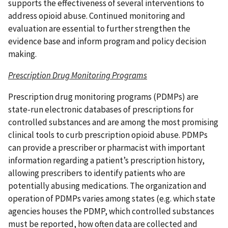
supports the effectiveness of several interventions to
address opioid abuse. Continued monitoring and
evaluation are essential to further strengthen the
evidence base and inform program and policy decision
making.
Prescription Drug Monitoring Programs
Prescription drug monitoring programs (PDMPs) are
state-run electronic databases of prescriptions for
controlled substances and are among the most promising
clinical tools to curb prescription opioid abuse. PDMPs
can provide a prescriber or pharmacist with important
information regarding a patient’s prescription history,
allowing prescribers to identify patients who are
potentially abusing medications. The organization and
operation of PDMPs varies among states (e.g. which state
agencies houses the PDMP, which controlled substances
must be reported, how often data are collected and