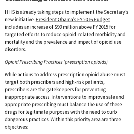
HHS is already taking steps to implement the Secretary’s
new initiative.
President Obama’s FY 2016 Budget
includes an increase of $99 million above FY 2015 for
targeted efforts to reduce opioid-related morbidity and
mortality and the prevalence and impact of opioid use
disorders.
Opioid Prescribing Practices (prescription opioids)
While actions to address prescription opioid abuse must
target both prescribers and high-risk patients,
prescribers are the gatekeepers for preventing
inappropriate access. Interventions to improve safe and
appropriate prescribing must balance the use of these
drugs for legitimate purposes with the need to curb
dangerous practices. Within this priority area are three
objectives: