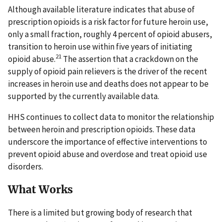
Although available literature indicates that abuse of
prescription opioids is a risk factor for future heroin use,
only a small fraction, roughly 4 percent of opioid abusers,
transition to heroin use within five years of initiating
21
opioid abuse.
The assertion that a crackdown on the
supply of opioid pain relievers is the driver of the recent
increases in heroin use and deaths does not appear to be
supported by the currently available data.
HHS continues to collect data to monitor the relationship
between heroin and prescription opioids. These data
underscore the importance of effective interventions to
prevent opioid abuse and overdose and treat opioid use
disorders.
What Works
There is a limited but growing body of research that