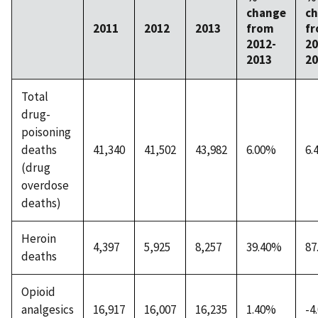
change
c
2011
2012
2013
from
f
2012-
20
2013
20
Total
drug-
poisoning
deaths
41,340
41,502
43,982
6.00%
6.
(drug
overdose
deaths)
Heroin
4,397
5,925
8,257
39.40%
87
deaths
Opioid
analgesics
16,917
16,007
16,235
1.40%
-4