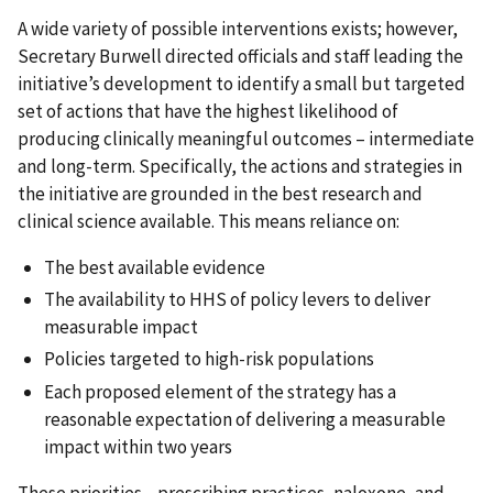
A wide variety of possible interventions exists; however,
Secretary Burwell directed officials and staff leading the
initiative’s development to identify a small but targeted
set of actions that have the highest likelihood of
producing clinically meaningful outcomes – intermediate
and long-term. Specifically, the actions and strategies in
the initiative are grounded in the best research and
clinical science available. This means reliance on:
The best available evidence
The availability to HHS of policy levers to deliver
measurable impact
Policies targeted to high-risk populations
Each proposed element of the strategy has a
reasonable expectation of delivering a measurable
impact within two years
These priorities—prescribing practices, naloxone, and