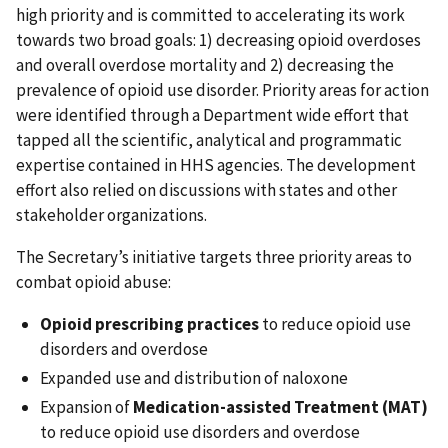
high priority and is committed to accelerating its work
towards two broad goals: 1) decreasing opioid overdoses
and overall overdose mortality and 2) decreasing the
prevalence of opioid use disorder. Priority areas for action
were identified through a Department wide effort that
tapped all the scientific, analytical and programmatic
expertise contained in HHS agencies. The development
effort also relied on discussions with states and other
stakeholder organizations.
The Secretary’s initiative targets three priority areas to
combat opioid abuse:
Opioid prescribing practices
to reduce opioid use
disorders and overdose
Expanded use and distribution of naloxone
Expansion of
Medication-assisted Treatment (MAT)
to reduce opioid use disorders and overdose