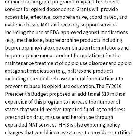
demonstration grant program
to expand treatment
services for opioid dependence. Grants will provide
accessible, effective, comprehensive, coordinated, and
evidence based MAT and recovery support services
including the use of FDA-approved agonist medications
(e.g., methadone, buprenorphine products including
buprenorphine/naloxone combination formulations and
buprenorphine mono-product formulations) for the
maintenance treatment of opioid use disorder and opioid
antagonist medication (e.g., naltrexone products
including extended-release and oral formulations) to
prevent relapse to opioid use education. The FY 2016
President’s Budget proposed an additional $13 million
expansion of this program to increase the number of
states that would receive targeted funding to address
prescription drug misuse and heroin use through
expanded MAT services. HHS is also exploring policy
changes that would increase access to providers certified