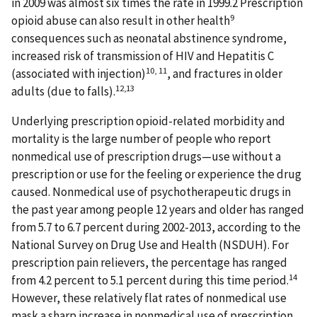
in 2009 was almost six times the rate in 1999.2 Prescription
9
opioid abuse can also result in other health
consequences such as neonatal abstinence syndrome,
increased risk of transmission of HIV and Hepatitis C
10, 11
(associated with injection)
, and fractures in older
12,13
adults (due to falls).
Underlying prescription opioid-related morbidity and
mortality is the large number of people who report
nonmedical use of prescription drugs—use without a
prescription or use for the feeling or experience the drug
caused. Nonmedical use of psychotherapeutic drugs in
the past year among people 12 years and older has ranged
from 5.7 to 6.7 percent during 2002-2013, according to the
National Survey on Drug Use and Health (NSDUH). For
prescription pain relievers, the percentage has ranged
14
from 4.2 percent to 5.1 percent during this time period.
However, these relatively flat rates of nonmedical use
mask a sharp increase in nonmedical use of prescription