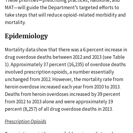
MAT—will guide the Department’s targeted efforts to
take steps that will reduce opioid-related morbidity and
mortality.
Epidemiology
Mortality data show that there was a 6 percent increase in
drug overdose deaths between 2012 and 2013 (see Table
1). Approximately 37 percent (16,235) of overdose deaths
involved prescription opioids, a number essentially
unchanged from 2012. However, the mortality rate from
heroin overdose increased each year from 2010 to 2013.
Deaths from heroin overdoses increased by 39 percent
from 2012 to 2013 alone and were approximately 19
percent (8,257) of all drug overdose deaths in 2013.
Prescription Opioids