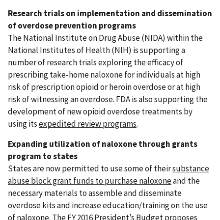
Research trials on implementation and dissemination
of overdose prevention programs
The National Institute on Drug Abuse (NIDA) within the
National Institutes of Health (NIH) is supporting a
number of research trials exploring the efficacy of
prescribing take-home naloxone for individuals at high
risk of prescription opioid or heroin overdose or at high
risk of witnessing an overdose. FDA is also supporting the
development of new opioid overdose treatments by
using its
expedited review programs
.
Expanding utilization of naloxone through grants
program to states
States are now permitted to use some of their
substance
abuse block grant funds to purchase naloxone
and the
necessary materials to assemble and disseminate
overdose kits and increase education/training on the use
of naloxone. The FY 2016 President’s Budget proposes