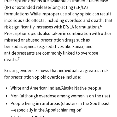
Prescription opioids are available as immediate-release
(IR) or extended release/long-acting (ER/LA)
formulations. While improper use of any opioid can result
in serious side effects, including overdose and death, that
6
risk significantly increases with ER/LA formulations.
Prescription opioids also taken in combination with other
misused or abused prescription drugs such as
benzodiazepines (e.g. sedatives like Xanax) and
antidepressants are commonly linked to overdose
7
deaths.
Existing evidence shows that individuals at greatest risk
for prescription opioid overdose include:
White and American Indian/Alaska Native people
Men (although overdose among women is on the rise)
People living in rural areas (clusters in the Southeast
—especially in the Appalachian region)