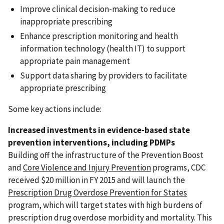
Improve clinical decision-making to reduce
inappropriate prescribing
Enhance prescription monitoring and health
information technology (health IT) to support
appropriate pain management
Support data sharing by providers to facilitate
appropriate prescribing
Some key actions include:
Increased investments in evidence-based state
prevention interventions, including PDMPs
Building off the infrastructure of the Prevention Boost
and
Core Violence and Injury Prevention
programs, CDC
received $20 million in FY 2015 and will launch the
Prescription Drug Overdose Prevention for States
program, which will target states with high burdens of
prescription drug overdose morbidity and mortality. This