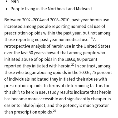
Men
People living in the Northeast and Midwest
Between 2002–2004 and 2008–2010, past year heroin use
increased among people reporting nonmedical use of
prescription opioids within the past year, but not among
19
those reporting no past year nonmedical use.
A
retrospective analysis of heroin use in the United States
over the last 50 years showed that among people who
initiated abuse of opioids in the 1960s, 80 percent
20
reported they initiated with heroin.
In contrast, among
those who began abusing opioids in the 2000s, 75 percent
of individuals indicated they initiated their abuse with
prescription opioids. In terms of determining factors for
this shift to heroin use, study results indicate that heroin
has become more accessible and significantly cheaper, is
easier to inhale/inject, and the potency is much greater
20
than prescription opioids.