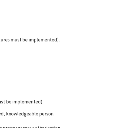
eatures must be implemented).
must be implemented).
zed, knowledgeable person.