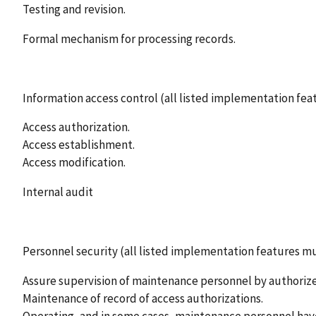
Testing and revision.
Formal mechanism for processing records.
Information access control (all listed implementation f
Access authorization.
Access establishment.
Access modification.
Internal audit
Personnel security (all listed implementation features 
Assure supervision of maintenance personnel by authori
Maintenance of record of access authorizations.