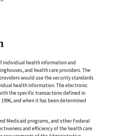
n
f individual health information and
ringhouses, and health care providers. The
 providers would use the security standards
vidual health information. The electronic
ith the specific transactions defined in
f 1996, and when it has been determined
and Medicaid programs, and other Federal
ctiveness and efficiency of the health care