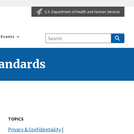
U.S. Department of Health and Human Services
Events
tandards
TOPICS
Privacy & Confidentiality
|