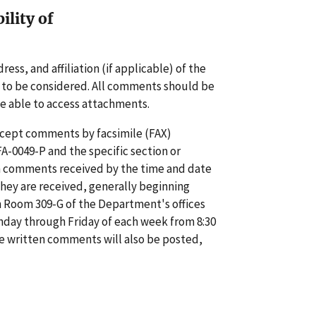
lity of
ss, and affiliation (if applicable) of the
 to be considered. All comments should be
e able to access attachments.
accept comments by facsimile (FAX)
A-0049-P and the specific section or
en comments received by the time and date
 they are received, generally beginning
n Room 309-G of the Department's offices
day through Friday of each week from 8:30
ble written comments will also be posted,