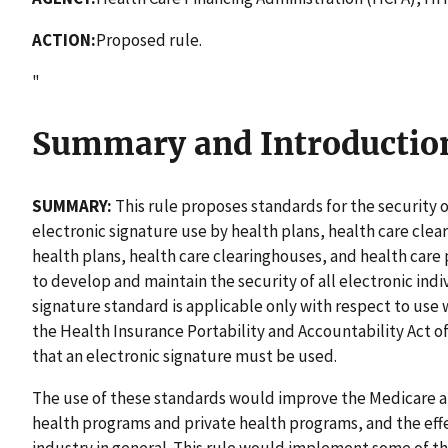
ACTION:
Proposed rule.
"
Summary and Introductio
SUMMARY:
This rule proposes standards for the security o
electronic signature use by health plans, health care clea
health plans, health care clearinghouses, and health care
to develop and maintain the security of all electronic indi
signature standard is applicable only with respect to use w
the Health Insurance Portability and Accountability Act o
that an electronic signature must be used.
The use of these standards would improve the Medicare 
health programs and private health programs, and the effe