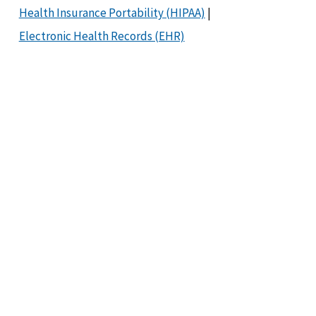
Health Insurance Portability (HIPAA)
|
Electronic Health Records (EHR)