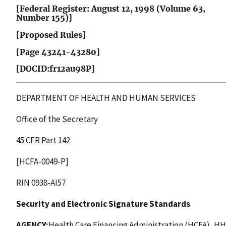
[Federal Register: August 12, 1998 (Volume 63,
Number 155)]
[Proposed Rules]
[Page 43241-43280]
[DOCID:fr12au98P]
DEPARTMENT OF HEALTH AND HUMAN SERVICES
Office of the Secretary
45 CFR Part 142
[HCFA-0049-P]
RIN 0938-AI57
Security and Electronic Signature Standards
AGENCY:
Health Care Financing Administration (HCFA), HH