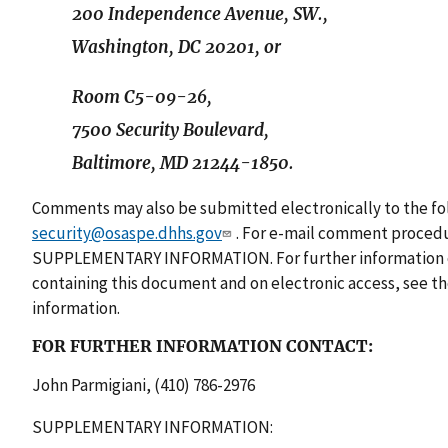
200 Independence Avenue, SW.,
Washington, DC 20201, or
Room C5-09-26,
7500 Security Boulevard,
Baltimore, MD 21244-1850.
Comments may also be submitted electronically to the fol
security@osaspe.dhhs.gov
. For e-mail comment procedu
SUPPLEMENTARY INFORMATION. For further information o
containing this document and on electronic access, see
information.
FOR FURTHER INFORMATION CONTACT:
John Parmigiani, (410) 786-2976
SUPPLEMENTARY INFORMATION: