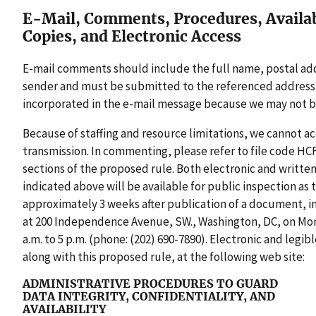
E-Mail, Comments, Procedures, Availabi
Copies, and Electronic Access
E-mail comments should include the full name, postal addre
sender and must be submitted to the referenced address
incorporated in the e-mail message because we may not b
Because of staffing and resource limitations, we cannot 
transmission. In commenting, please refer to file code HCF
sections of the proposed rule. Both electronic and writt
indicated above will be available for public inspection as
approximately 3 weeks after publication of a document, i
at 200 Independence Avenue, SW., Washington, DC, on Mon
a.m. to 5 p.m. (phone: (202) 690-7890). Electronic and legi
along with this proposed rule, at the following web site:
ADMINISTRATIVE PROCEDURES TO GUARD
DATA INTEGRITY, CONFIDENTIALITY, AND
AVAILABILITY