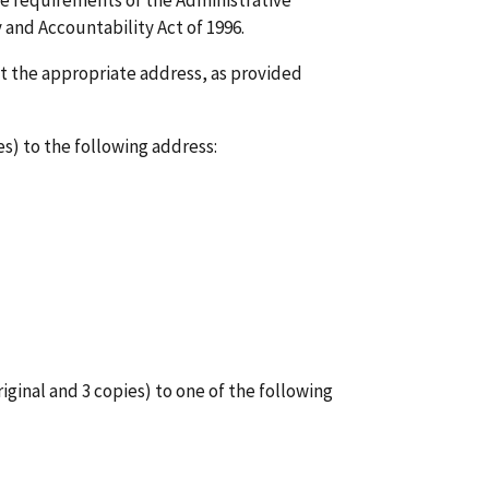
he requirements of the Administrative
 and Accountability Act of 1996.
t the appropriate address, as provided
s) to the following address:
iginal and 3 copies) to one of the following