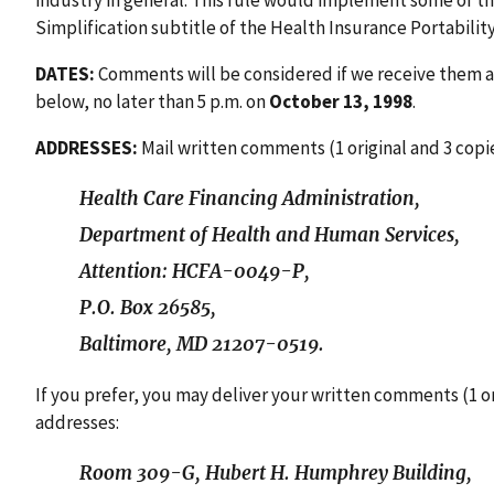
industry in general. This rule would implement some of t
Simplification subtitle of the Health Insurance Portability
DATES:
Comments will be considered if we receive them a
below, no later than 5 p.m. on
October 13, 1998
.
ADDRESSES:
Mail written comments (1 original and 3 copie
Health Care Financing Administration,
Department of Health and Human Services,
Attention: HCFA-0049-P,
P.O. Box 26585,
Baltimore, MD 21207-0519.
If you prefer, you may deliver your written comments (1 or
addresses:
Room 309-G, Hubert H. Humphrey Building,