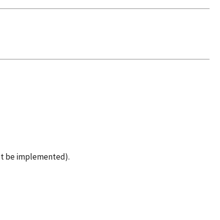
st be implemented).