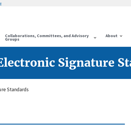
w
Collaborations, Committees, and Advisory
About
Groups
lectronic Signature S
ure Standards