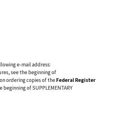
lowing e-mail address:
res, see the beginning of
n ordering copies of the
Federal Register
 the beginning of SUPPLEMENTARY