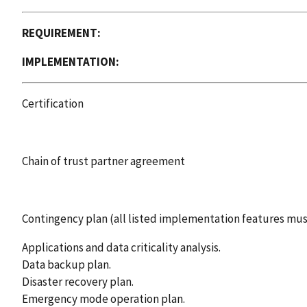
REQUIREMENT:
IMPLEMENTATION:
Certification
Chain of trust partner agreement
Contingency plan (all listed implementation features mu
Applications and data criticality analysis.
Data backup plan.
Disaster recovery plan.
Emergency mode operation plan.