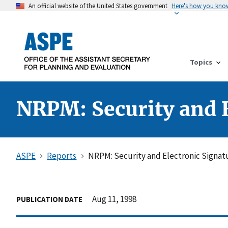
An official website of the United States government
Here's how you kno
Topics
NRPM: Security and E
ASPE
Reports
NRPM: Security and Electronic Signat
Aug 11, 1998
PUBLICATION DATE