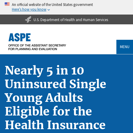
An official website of the United States government
Here’s how you know
U.S. Department of Health and Human Services
MENU
Nearly 5 in 10
Uninsured Single
Young Adults
Eligible for the
Health Insurance