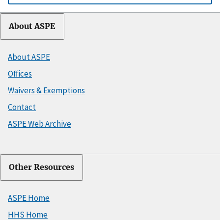
About ASPE
About ASPE
Offices
Waivers & Exemptions
Contact
ASPE Web Archive
Other Resources
ASPE Home
HHS Home