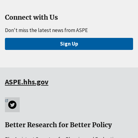
Connect with Us
Don't miss the latest news from ASPE
Sign Up
ASPE.hhs.gov
Better Research for Better Policy