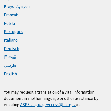
Kreyòl Ayisyen
Français
Polski
Português
Italiano
Deutsch
日本語
فارسی
English
You may request a translation of a vital information
document in another language or other assistance by
emailing
ASPELanguageAccess@hhs.gov
.