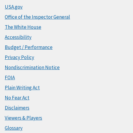
USA.gov
Office of the Inspector General
The White House
Accessibility
Budget / Performance
Privacy Policy
Nondiscrimination Notice
FOIA
Plain Writing Act
No Fear Act
Disclaimers
Viewers & Players
Glossary