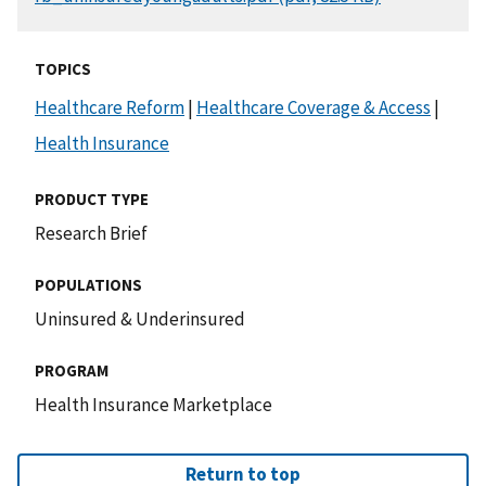
TOPICS
Healthcare Reform
|
Healthcare Coverage & Access
|
Health Insurance
PRODUCT TYPE
Research Brief
POPULATIONS
Uninsured & Underinsured
PROGRAM
Health Insurance Marketplace
Return to top