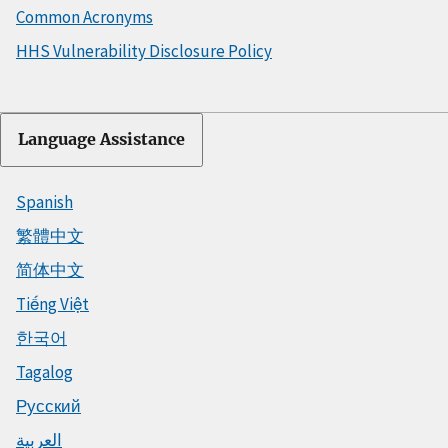
Common Acronyms
HHS Vulnerability Disclosure Policy
Language Assistance
Spanish
繁體中文
简体中文
Tiếng Việt
한국어
Tagalog
Русский
العربية