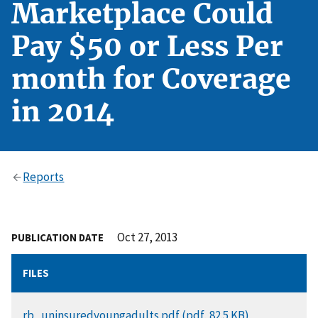
Marketplace Could
Pay $50 or Less Per
month for Coverage
in 2014
Reports
Oct 27, 2013
PUBLICATION DATE
FILES
DOCUMENT
rb_uninsuredyoungadults.pdf (pdf, 82.5 KB)