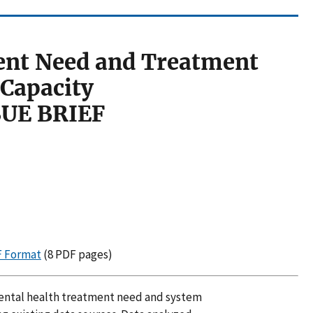
ent Need and Treatment
Capacity
SUE BRIEF
DF Format
(8 PDF pages)
 mental health treatment need and system