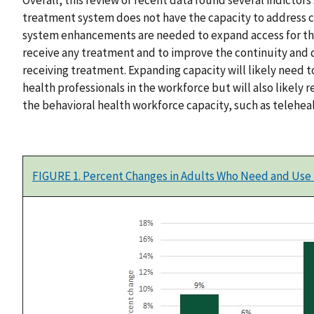
treatment system does not have the capacity to address 
system enhancements are needed to expand access for th
receive any treatment and to improve the continuity and 
receiving treatment. Expanding capacity will likely need 
health professionals in the workforce but will also likely
the behavioral health workforce capacity, such as teleheal
FIGURE 1. Percent Changes in Adults Who Need and Use