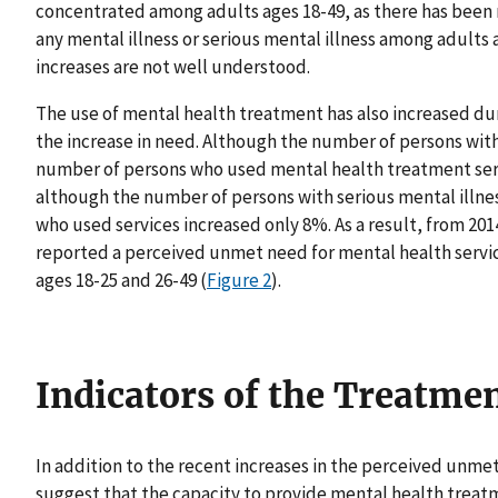
concentrated among adults ages 18-49, as there has been 
any mental illness or serious mental illness among adults 
increases are not well understood.
The use of mental health treatment has also increased duri
the increase in need. Although the number of persons with
number of persons who used mental health treatment servi
although the number of persons with serious mental illn
who used services increased only 8%. As a result, from 20
reported a perceived unmet need for mental health servic
ages 18-25 and 26-49 (
Figure 2
).
Indicators of the Treatme
In addition to the recent increases in the perceived unme
suggest that the capacity to provide mental health treatme