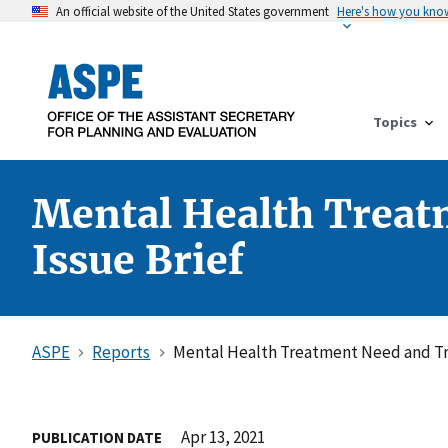
An official website of the United States government
Here's how you kno
Topics
Mental Health Treat
Issue Brief
ASPE
Reports
Mental Health Treatment Need and Tr
Apr 13, 2021
PUBLICATION DATE