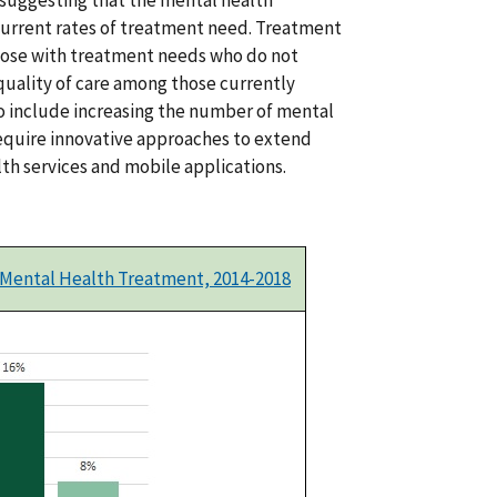
current rates of treatment need. Treatment
ose with treatment needs who do not
quality of care among those currently
to include increasing the number of mental
 require innovative approaches to extend
th services and mobile applications.
 Mental Health Treatment, 2014-2018