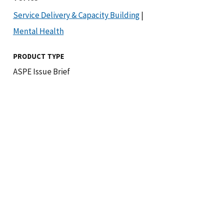
Service Delivery & Capacity Building
|
Mental Health
PRODUCT TYPE
ASPE Issue Brief