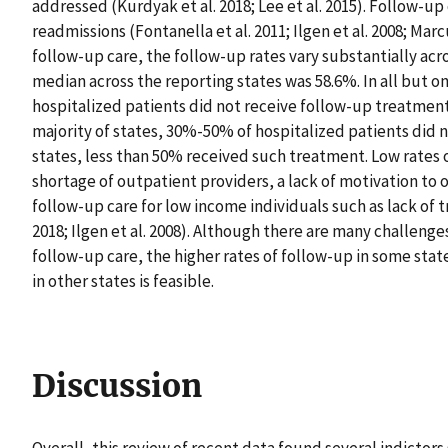
addressed (Kurdyak et al. 2018; Lee et al. 2015). Follow-up
readmissions (Fontanella et al. 2011; Ilgen et al. 2008; Mar
follow-up care, the follow-up rates vary substantially acro
median across the reporting states was 58.6%. In all but on
hospitalized patients did not receive follow-up treatment 
majority of states, 30%-50% of hospitalized patients did 
states, less than 50% received such treatment. Low rates 
shortage of outpatient providers, a lack of motivation to o
follow-up care for low income individuals such as lack of t
2018; Ilgen et al. 2008). Although there are many challenge
follow-up care, the higher rates of follow-up in some sta
in other states is feasible.
Discussion
Overall, this review of recent data found several indictor