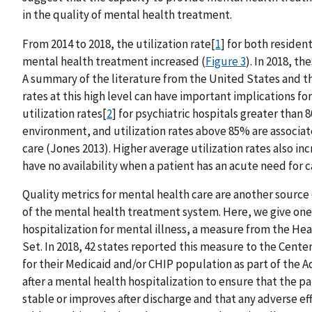
in the quality of mental health treatment.
From 2014 to 2018, the utilization rate[
1
] for both residen
mental health treatment increased (
Figure 3
). In 2018, t
A summary of the literature from the United States and t
rates at this high level can have important implications fo
utilization rates[
2
] for psychiatric hospitals greater than
environment, and utilization rates above 85% are associate
care (Jones 2013). Higher average utilization rates also in
have no availability when a patient has an acute need for c
Quality metrics for mental health care are another source
of the mental health treatment system. Here, we give one 
hospitalization for mental illness, a measure from the He
Set. In 2018, 42 states reported this measure to the Cent
for their Medicaid and/or CHIP population as part of the Ad
after a mental health hospitalization to ensure that the p
stable or improves after discharge and that any adverse ef