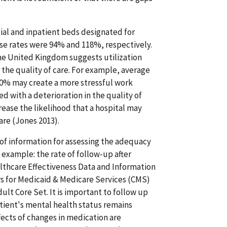
tial and inpatient beds designated for
hese rates were 94% and 118%, respectively.
he United Kingdom suggests utilization
r the quality of care. For example, average
 80% may create a more stressful work
d with a deterioration in the quality of
crease the likelihood that a hospital may
are (Jones 2013).
 of information for assessing the adequacy
example: the rate of follow-up after
althcare Effectiveness Data and Information
ers for Medicaid & Medicare Services (CMS)
ult Core Set. It is important to follow up
atient's mental health status remains
fects of changes in medication are