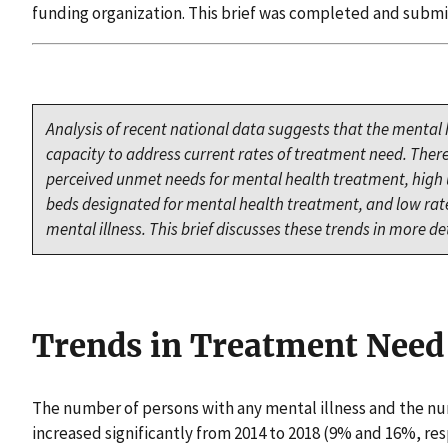
funding organization. This brief was completed and submi
Analysis of recent national data suggests that the mental
capacity to address current rates of treatment need. Ther
perceived unmet needs for mental health treatment, high ut
beds designated for mental health treatment, and low rates
mental illness. This brief discusses these trends in more det
Trends in Treatment Need
The number of persons with any mental illness and the nu
increased significantly from 2014 to 2018 (9% and 16%, res