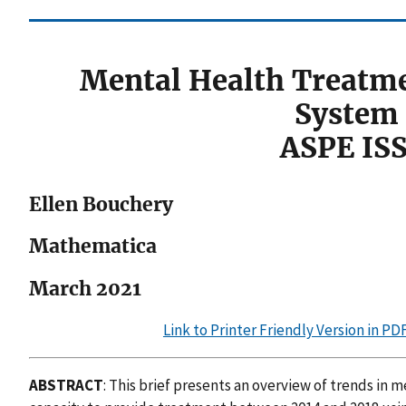
Mental Health Treatm
System 
ASPE IS
Ellen Bouchery
Mathematica
March 2021
Link to Printer Friendly Version in P
ABSTRACT
: This brief presents an overview of trends in