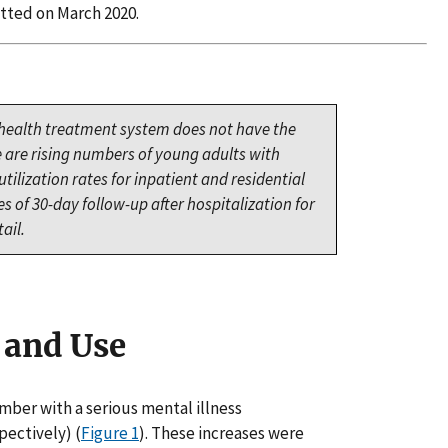
tted on March 2020.
 health treatment system does not have the
e are rising numbers of young adults with
ilization rates for inpatient and residential
 of 30-day follow-up after hospitalization for
ail.
 and Use
mber with a serious mental illness
pectively) (
Figure 1
). These increases were