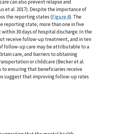
 care can also prevent relapse and
cus et al. 2017). Despite the importance of
ss the reporting states (
Figure 4
). The
e reporting state, more than one in five
within 30 days of hospital discharge. In the
not receive follow-up treatment, and in ten
of follow-up care may be attributable to a
btain care, and barriers to obtaining
ransportation or childcare (Becker et al.
s to ensuring that beneficiaries receive
tes suggest that improving follow-up rates
s suggesting that the mental health