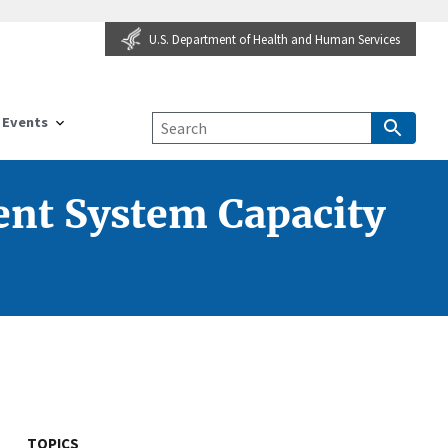
U.S. Department of Health and Human Services
Events
nt System Capacity
TOPICS