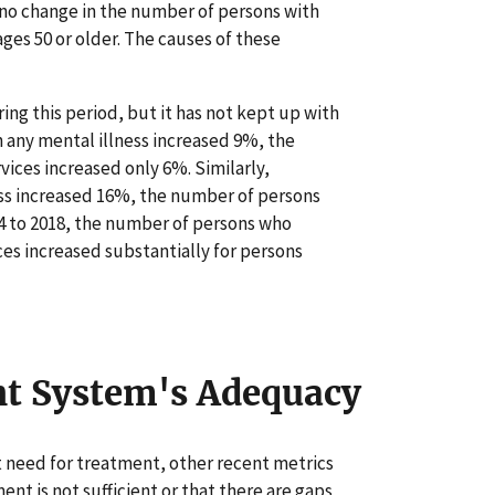
no change in the number of persons with
ages 50 or older. The causes of these
ng this period, but it has not kept up with
 any mental illness increased 9%, the
ces increased only 6%. Similarly,
ess increased 16%, the number of persons
14 to 2018, the number of persons who
es increased substantially for persons
nt System's Adequacy
t need for treatment, other recent metrics
nt is not sufficient or that there are gaps