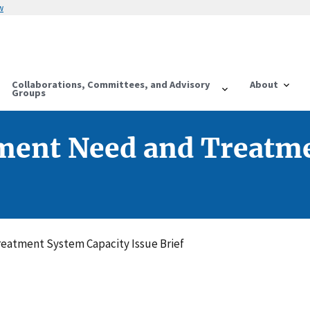
w
Collaborations, Committees, and Advisory
About
Groups
ment Need and Treatme
eatment System Capacity Issue Brief