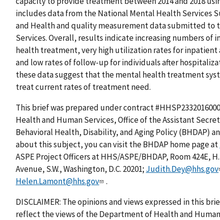
capacity to provide treatment between 2014 and 2018 usin
includes data from the National Mental Health Services S
and Health and quality measurement data submitted to t
Services. Overall, results indicate increasing numbers of
health treatment, very high utilization rates for inpatien
and low rates of follow-up for individuals after hospitaliza
these data suggest that the mental health treatment syst
treat current rates of treatment need.
This brief was prepared under contract #HHSP2332016000
Health and Human Services, Office of the Assistant Secreta
Behavioral Health, Disability, and Aging Policy (BHDAP) a
about this subject, you can visit the BHDAP home page at
ASPE Project Officers at HHS/ASPE/BHDAP, Room 424E, H
Avenue, S.W., Washington, D.C. 20201;
Judith.Dey@hhs.gov
Helen.Lamont@hhs.gov
.
DISCLAIMER: The opinions and views expressed in this brie
reflect the views of the Department of Health and Human 