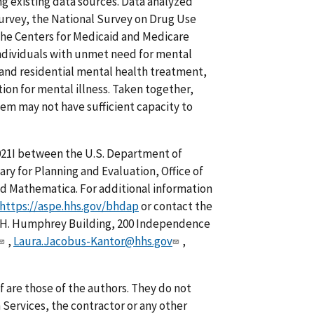
g existing data sources. Data analyzed
urvey, the National Survey on Drug Use
he Centers for Medicaid and Medicare
 individuals with unmet need for mental
t and residential mental health treatment,
tion for mental illness. Taken together,
em may not have sufficient capacity to
21I between the U.S. Department of
ry for Planning and Evaluation, Office of
nd Mathematica. For additional information
https://aspe.hhs.gov/bhdap
or contact the
.H. Humphrey Building, 200 Independence
,
Laura.Jacobus-Kantor@hhs.gov
,
f are those of the authors. They do not
Services, the contractor or any other