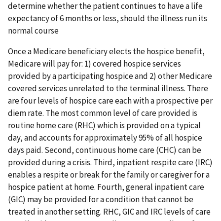
determine whether the patient continues to have a life
expectancy of 6 months or less, should the illness run its
normal course
Once a Medicare beneficiary elects the hospice benefit,
Medicare will pay for: 1) covered hospice services
provided by a participating hospice and 2) other Medicare
covered services unrelated to the terminal illness. There
are four levels of hospice care each with a prospective per
diem rate. The most common level of care provided is
routine home care (RHC) which is provided on a typical
day, and accounts for approximately 95% of all hospice
days paid. Second, continuous home care (CHC) can be
provided during a crisis. Third, inpatient respite care (IRC)
enables a respite or break for the family or caregiver for a
hospice patient at home. Fourth, general inpatient care
(GIC) may be provided for a condition that cannot be
treated in another setting. RHC, GIC and IRC levels of care