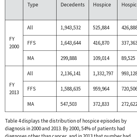
Type
Decedents
Hospice
Hospic
All
1,943,532
525,884
426,88
FY
FFS
1,643,644
416,870
337,36
2000
MA
299,888
109,014
89,525
All
2,136,141
1,332,797
993,12
FY
FFS
1,588,635
959,964
720,50
2013
MA
547,503
372,833
272,62
Table 4 displays the distribution of hospice episodes by
diagnosis in 2000 and 2013. By 2000, 54% of patients had
diagnoses other than cancer, and in 2013 that number had