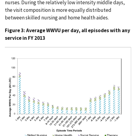
nurses. During the relatively low intensity middle days,
the visit composition is more equally distributed
between skilled nursing and home health aides.
Figure 3: Average WWVU per day, all episodes with any
service in FY 2013