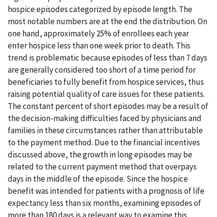
hospice episodes categorized by episode length. The
most notable numbers are at the end the distribution. On
one hand, approximately 25% of enrollees each year
enter hospice less than one week prior to death. This
trend is problematic because episodes of less than 7 days
are generally considered too short of a time period for
beneficiaries to fully benefit from hospice services, thus
raising potential quality of care issues for these patients.
The constant percent of short episodes may be a result of
the decision-making difficulties faced by physicians and
families in these circumstances rather than attributable
to the payment method. Due to the financial incentives
discussed above, the growth in long episodes may be
related to the current payment method that overpays
days in the middle of the episode. Since the hospice
benefit was intended for patients with a prognosis of life
expectancy less than six months, examining episodes of
more than 180 days is a relevant way to examine this