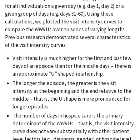
for all individuals on a given day (e.g. day 1, day 2) or a
given group of days (e.g. days 31-60). Using these
calculations, we plotted the visit intensity curves to
compare the WWVUs over episodes of varying lengths.
Previous research demonstrated several characteristics
of the visit intensity curves:
Visit intensity is much higher for the first and last few
days of an episode than for the middle days – there is
an approximate “U” shaped relationship.
The longer the episode, the greater is the visit
intensity at the beginning and the end relative to the
middle – that is, the U shape is more pronounced for
longer episodes.
The number of days in hospice care is the primary
determinant of the WWVUs – that is, the visit intensity
curve does not vary substantially with other patient
level factors (e.g., diagnosis, gender) or hospice level