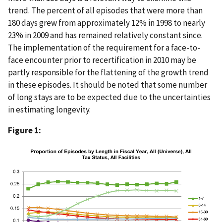
trend. The percent of all episodes that were more than
180 days grew from approximately 12% in 1998 to nearly
23% in 2009 and has remained relatively constant since.
The implementation of the requirement for a face-to-
face encounter prior to recertification in 2010 may be
partly responsible for the flattening of the growth trend
in these episodes. It should be noted that some number
of long stays are to be expected due to the uncertainties
in estimating longevity.
Figure 1: