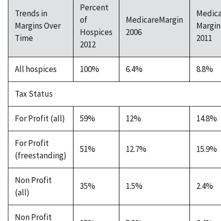
Percent
Trends in
Medic
of
MedicareMargin
Margins Over
Margin
Hospices
2006
Time
2011
2012
All hospices
100%
6.4%
8.8%
Tax Status
For Profit (all)
59%
12%
14.8%
For Profit
51%
12.7%
15.9%
(freestanding)
Non Profit
35%
1.5%
2.4%
(all)
Non Profit