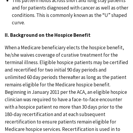
This pattern holds across short and long stay patients
and for patients diagnosed with cancer as well as other
conditions. This is commonly known as the “U” shaped
curve.
II. Background on the Hospice Benefit
When a Medicare beneficiary elects the hospice benefit,
he/she waives coverage of curative treatment for the
terminal illness. Eligible hospice patients may be certified
and recertified for two initial 90 day periods and
unlimited 60 day periods thereafter as long as the patient
remains eligible for the Medicare hospice benefit.
Beginning in January 2011 per the ACA, an eligible hospice
clinician was required to have a face-to-face encounter
with a hospice patient no more than 30 days prior to the
180-day recertification and at each subsequent
recertification to ensure patients remain eligible for
Medicare hospice services. Recertification is used in to