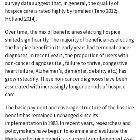
survey data suggest that, in general, the quality of
hospice care is rated highly by families (Teno 2012;
Holland 2014).
Over time, the mix of beneficiaries electing hospice
shifted significantly. The majority of beneficiaries electing
the hospice benefit in its early years had terminal cancer
diagnoses. In recent years, the proportion of users with
non-cancer diagnoses (i.e., failure to thrive, congestive
heart failure, Alzheimer’s, dementia, debility etc.) has
grown steadily. These non-cancer diagnoses have been
associated with increasingly longer periods of hospice
care.
The basic payment and coverage structure of the hospice
benefit has remained unchanged since its
implementation in 1983. In recent years, researchers and
policymakers have begun to examine and evaluate the
Medicare hospice benefit as currently implemented. As a