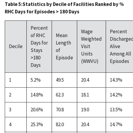
Table 5:Statistics by Decile of Facilities Ranked by %
RHC Days for Episodes > 180 Days
Percent
Wage
Percent
of RHC
Mean
Weighted
Discharge
Days for
Length
Decile
Visit
Alive
Stays
of
Units
Among All
>180
Episode
(WWVU)
Episodes
Days
1
5.2%
49.5
20.4
14.3%
2
14.8%
62.3
18.1
14.2%
3
20.6%
70.8
19.0
13.5%
4
25.3%
82.0
20.4
14.7%