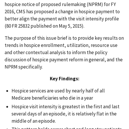
hospice notice of proposed rulemaking (NPRM) for FY
2016, CMS has proposed a change in hospice payment to
better align the payment with the visit intensity profile
(80 FR 25832 published on May 5, 2015).
The purpose of this issue brief is to provide key results on
trends in hospice enrollment, utilization, resource use
and other contextual analysis to inform the policy
discussion of hospice payment reform in general, and the
NPRM specifically.
Key Findings:
Hospice services are used by nearly half of all
Medicare beneficiaries who die in a year
Hospice visit intensity is greatest in the first and last
several days of an episode, it is relatively flat in the
middle of an episode.