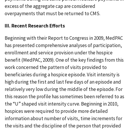
excess of the aggregate cap are considered
overpayments that must be returned to CMS.
III. Recent Research Efforts
Beginning with their Report to Congress in 2009, MedPAC
has presented comprehensive analyses of participation,
enrollment and service provision under the hospice
benefit (MedPAC, 2009). One of the key findings from this
work concerned the pattern of visits provided to
beneficiaries during a hospice episode. Visit intensity is
high during the first and last few days of an episode and
relatively very low during the middle of the episode. For
this reason the profile has sometimes been referred to as
the “U” shaped visit intensity curve. Beginning in 2010,
hospices were required to provide more detailed
information about number of visits, time increments for
the visits and the discipline of the person that provided