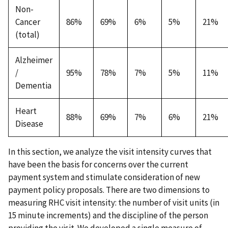
Non-
Cancer
86%
69%
6%
5%
21%
(total)
Alzheimer
/
95%
78%
7%
5%
11%
Dementia
Heart
88%
69%
7%
6%
21%
Disease
In this section, we analyze the visit intensity curves that
have been the basis for concerns over the current
payment system and stimulate consideration of new
payment policy proposals. There are two dimensions to
measuring RHC visit intensity: the number of visit units (in
15 minute increments) and the discipline of the person