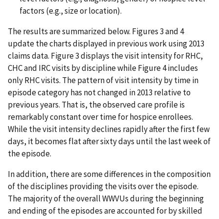
factors (e.g., size or location).
The results are summarized below. Figures 3 and 4
update the charts displayed in previous work using 2013
claims data. Figure 3 displays the visit intensity for RHC,
CHC and IRC visits by discipline while Figure 4 includes
only RHC visits. The pattern of visit intensity by time in
episode category has not changed in 2013 relative to
previous years. That is, the observed care profile is
remarkably constant over time for hospice enrollees.
While the visit intensity declines rapidly after the first few
days, it becomes flat after sixty days until the last week of
the episode.
In addition, there are some differences in the composition
of the disciplines providing the visits over the episode.
The majority of the overall WWVUs during the beginning
and ending of the episodes are accounted for by skilled