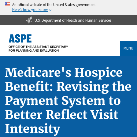
An official website of the United States government
Here’s how you know
U.S. Department of Health and Human Services
MENU
Medicare's Hospice
Benefit: Revising the
Payment System to
Better Reflect Visit
Intensity