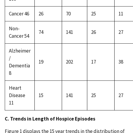
Cancer 46
26
70
25
11
Non-
74
141
26
27
Cancer 54
Alzheimer
/
19
202
17
38
Dementia
8
Heart
Disease
15
141
25
27
11
C. Trends in Length of Hospice Episodes
Figure 1 displays the 15 year trends in the distribution of