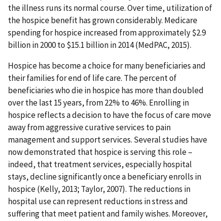
the illness runs its normal course. Over time, utilization of
the hospice benefit has grown considerably. Medicare
spending for hospice increased from approximately $2.9
billion in 2000 to $15.1 billion in 2014 (MedPAC, 2015).
Hospice has become a choice for many beneficiaries and
their families for end of life care. The percent of
beneficiaries who die in hospice has more than doubled
over the last 15 years, from 22% to 46%. Enrolling in
hospice reflects a decision to have the focus of care move
away from aggressive curative services to pain
management and support services. Several studies have
now demonstrated that hospice is serving this role –
indeed, that treatment services, especially hospital
stays, decline significantly once a beneficiary enrolls in
hospice (Kelly, 2013; Taylor, 2007). The reductions in
hospital use can represent reductions in stress and
suffering that meet patient and family wishes. Moreover,