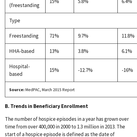
15%
5.8%
6.4%
(freestanding
Type
Freestanding
71%
9.7%
11.8%
HHA-based
13%
3.8%
6.1%
Hospital-
15%
-12.7%
-16%
based
Source:
MedPAC, March 2015 Report
B. Trends in Beneficiary Enrollment
The number of hospice episodes in a year has grown over
time from over 400,000 in 2000 to 1.3 million in 2013. The
start of a hospice episode is defined as the date of