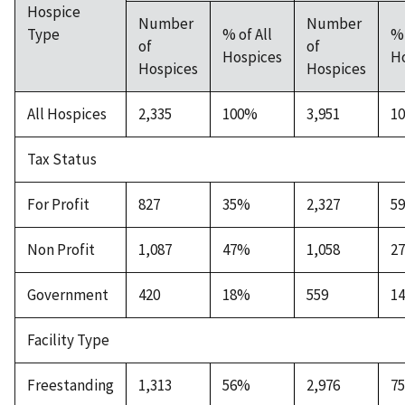
Hospice
Number
Number
Type
% of All
% 
of
of
Hospices
H
Hospices
Hospices
All Hospices
2,335
100%
3,951
1
Tax Status
For Profit
827
35%
2,327
5
Non Profit
1,087
47%
1,058
2
Government
420
18%
559
1
Facility Type
Freestanding
1,313
56%
2,976
7