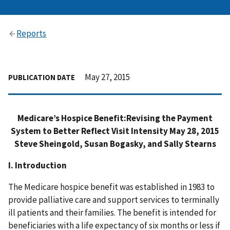
Reports
May 27, 2015
PUBLICATION DATE
Medicare’s Hospice Benefit:Revising the Payment
System to Better Reflect Visit Intensity May 28, 2015
Steve Sheingold, Susan Bogasky, and Sally Stearns
I. Introduction
The Medicare hospice benefit was established in 1983 to
provide palliative care and support services to terminally
ill patients and their families. The benefit is intended for
beneficiaries with a life expectancy of six months or less if