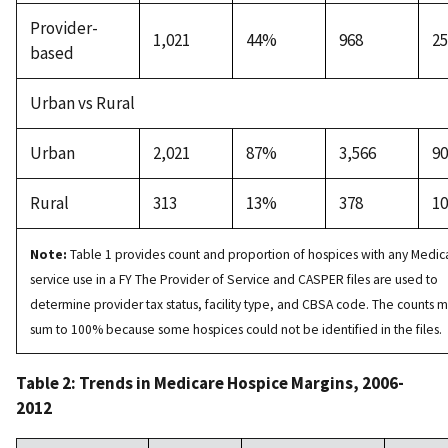
Provider-
1,021
44%
968
2
based
Urban vs Rural
Urban
2,021
87%
3,566
9
Rural
313
13%
378
1
Note:
Table 1 provides count and proportion of hospices with any Medic
service use in a FY The Provider of Service and CASPER files are used to
determine provider tax status, facility type, and CBSA code. The counts 
sum to 100% because some hospices could not be identified in the files.
Table 2: Trends in Medicare Hospice Margins, 2006-
2012