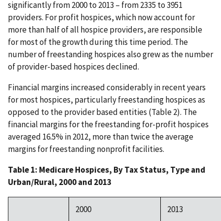
significantly from 2000 to 2013 – from 2335 to 3951
providers. For profit hospices, which now account for
more than half of all hospice providers, are responsible
for most of the growth during this time period. The
number of freestanding hospices also grew as the number
of provider-based hospices declined.
Financial margins increased considerably in recent years
for most hospices, particularly freestanding hospices as
opposed to the provider based entities (Table 2). The
financial margins for the freestanding for-profit hospices
averaged 16.5% in 2012, more than twice the average
margins for freestanding nonprofit facilities.
Table 1: Medicare Hospices, By Tax Status, Type and
Urban/Rural, 2000 and 2013
2000
2013