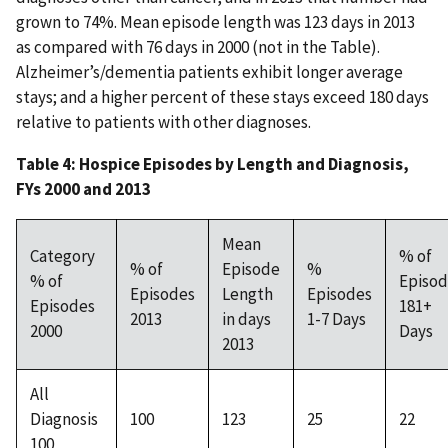
grown to 74%. Mean episode length was 123 days in 2013
as compared with 76 days in 2000 (not in the Table).
Alzheimer’s/dementia patients exhibit longer average
stays; and a higher percent of these stays exceed 180 days
relative to patients with other diagnoses.
Table 4: Hospice Episodes by Length and Diagnosis,
FYs 2000 and 2013
Mean
Category
% of
% of
Episode
%
% of
Episod
Episodes
Length
Episodes
Episodes
181+
2013
in days
1-7 Days
2000
Days
2013
All
Diagnosis
100
123
25
22
100