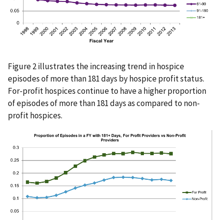
Figure 2 illustrates the increasing trend in hospice
episodes of more than 181 days by hospice profit status.
For-profit hospices continue to have a higher proportion
of episodes of more than 181 days as compared to non-
profit hospices.