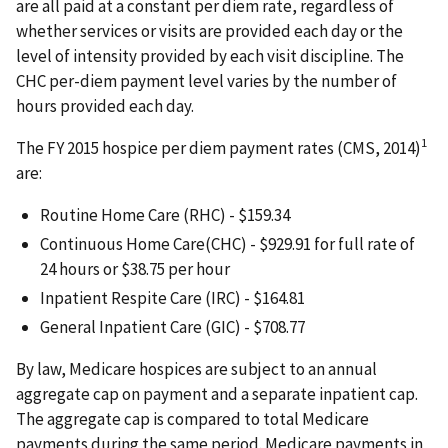
are all paid at a constant per diem rate, regardless of
whether services or visits are provided each day or the
level of intensity provided by each visit discipline. The
CHC per-diem payment level varies by the number of
hours provided each day.
1
The FY 2015 hospice per diem payment rates (CMS, 2014)
are:
Routine Home Care (RHC) - $159.34
Continuous Home Care(CHC) - $929.91 for full rate of
24 hours or $38.75 per hour
Inpatient Respite Care (IRC) - $164.81
General Inpatient Care (GIC) - $708.77
By law, Medicare hospices are subject to an annual
aggregate cap on payment and a separate inpatient cap.
The aggregate cap is compared to total Medicare
payments during the same period. Medicare payments in