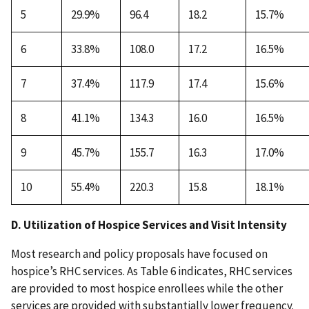
5
29.9%
96.4
18.2
15.7%
6
33.8%
108.0
17.2
16.5%
7
37.4%
117.9
17.4
15.6%
8
41.1%
134.3
16.0
16.5%
9
45.7%
155.7
16.3
17.0%
10
55.4%
220.3
15.8
18.1%
D. Utilization of Hospice Services and Visit Intensity
Most research and policy proposals have focused on
hospice’s RHC services. As Table 6 indicates, RHC services
are provided to most hospice enrollees while the other
services are provided with substantially lower frequency.