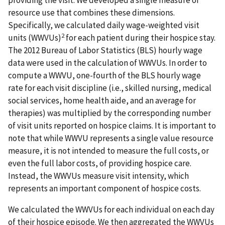
providing the visit. We developed a single measure of
resource use that combines these dimensions.
Specifically, we calculated daily wage-weighted visit
2
units (WWVUs)
for each patient during their hospice stay.
The 2012 Bureau of Labor Statistics (BLS) hourly wage
data were used in the calculation of WWVUs. In order to
compute a WWVU, one-fourth of the BLS hourly wage
rate for each visit discipline (i.e., skilled nursing, medical
social services, home health aide, and an average for
therapies) was multiplied by the corresponding number
of visit units reported on hospice claims. It is important to
note that while WWVU represents a single value resource
measure, it is not intended to measure the full costs, or
even the full labor costs, of providing hospice care.
Instead, the WWVUs measure visit intensity, which
represents an important component of hospice costs.
We calculated the WWVUs for each individual on each day
of their hospice episode. We then aggregated the WWVUs