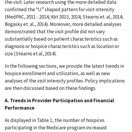
the visit. Later research using the more detailed data
confirmed the “U” shaped pattern for visit intensity
(MedPAC, 2011 - 2014; Abt 2013, 2014; Stearns et. al, 2014;
Bogasky et. al., 2014). Moreover, more detailed analyses
demonstrated that the visit profile did not vary
substantially based on patient characteristics such as
diagnosis or hospice characteristics such as location or
size (Stearns et.al, 2014).
In the following sections, we provide the latest trends in
hospice enrollment and utilization, as well as new
analyses of the visit intensity profiles. Policy implications
are then discussed based on these findings.
A. Trends in Provider Participation and Financial
Performance
As displayed in Table 1, the number of hospices
participating in the Medicare program increased