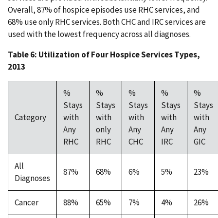
Overall, 87% of hospice episodes use RHC services, and
68% use only RHC services. Both CHC and IRC services are
used with the lowest frequency across all diagnoses.
Table 6: Utilization of Four Hospice Services Types,
2013
%
%
%
%
%
Stays
Stays
Stays
Stays
Stays
Category
with
with
with
with
with
Any
only
Any
Any
Any
RHC
RHC
CHC
IRC
GIC
All
87%
68%
6%
5%
23%
Diagnoses
Cancer
88%
65%
7%
4%
26%