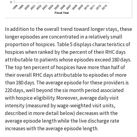
In addition to the overall trend toward longer stays, these
longer episodes are concentrated in a relatively small
proportion of hospices. Table 5 displays characteristics of
hospices when ranked by the percent of their RHC days
attributable to patients whose episodes exceed 180 days.
The top ten percent of hospices have more than half of
their overall RHC days attributable to episodes of more
than 180 days. The average episode for these providers is
220 days, well beyond the six month period associated
with hospice eligibility. Moreover, average daily visit
intensity (measured by wage-weighted visit units,
described in more detail below) decreases with the
average episode length while the live discharge rate
increases with the average episode length.