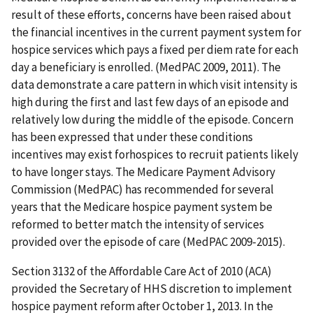
result of these efforts, concerns have been raised about
the financial incentives in the current payment system for
hospice services which pays a fixed per diem rate for each
day a beneficiary is enrolled. (MedPAC 2009, 2011). The
data demonstrate a care pattern in which visit intensity is
high during the first and last few days of an episode and
relatively low during the middle of the episode. Concern
has been expressed that under these conditions
incentives may exist forhospices to recruit patients likely
to have longer stays. The Medicare Payment Advisory
Commission (MedPAC) has recommended for several
years that the Medicare hospice payment system be
reformed to better match the intensity of services
provided over the episode of care (MedPAC 2009-2015).
Section 3132 of the Affordable Care Act of 2010 (ACA)
provided the Secretary of HHS discretion to implement
hospice payment reform after October 1, 2013. In the