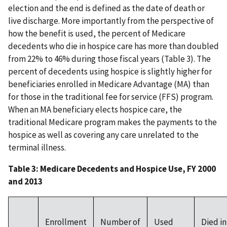
election and the end is defined as the date of death or
live discharge. More importantly from the perspective of
how the benefit is used, the percent of Medicare
decedents who die in hospice care has more than doubled
from 22% to 46% during those fiscal years (Table 3). The
percent of decedents using hospice is slightly higher for
beneficiaries enrolled in Medicare Advantage (MA) than
for those in the traditional fee for service (FFS) program.
When an MA beneficiary elects hospice care, the
traditional Medicare program makes the payments to the
hospice as well as covering any care unrelated to the
terminal illness.
Table 3: Medicare Decedents and Hospice Use, FY 2000
and 2013
Enrollment
Number of
Used
Died in