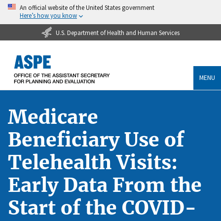
An official website of the United States government
Here’s how you know
U.S. Department of Health and Human Services
MENU
Medicare
Beneficiary Use of
Telehealth Visits:
Early Data From the
Start of the COVID-