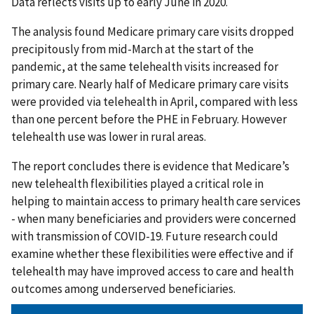
Data reflects visits up to early June in 2020.
The analysis found Medicare primary care visits dropped
precipitously from mid-March at the start of the
pandemic, at the same telehealth visits increased for
primary care. Nearly half of Medicare primary care visits
were provided via telehealth in April, compared with less
than one percent before the PHE in February. However
telehealth use was lower in rural areas.
The report concludes there is evidence that Medicare’s
new telehealth flexibilities played a critical role in
helping to maintain access to primary health care services
- when many beneficiaries and providers were concerned
with transmission of COVID-19. Future research could
examine whether these flexibilities were effective and if
telehealth may have improved access to care and health
outcomes among underserved beneficiaries.