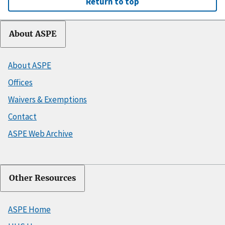
Return to top
About ASPE
About ASPE
Offices
Waivers & Exemptions
Contact
ASPE Web Archive
Other Resources
ASPE Home