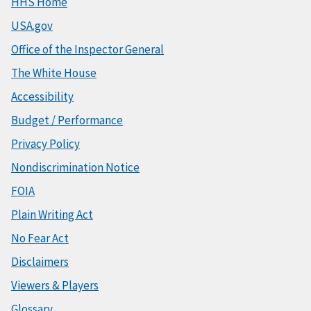
HHS Home
USA.gov
Office of the Inspector General
The White House
Accessibility
Budget / Performance
Privacy Policy
Nondiscrimination Notice
FOIA
Plain Writing Act
No Fear Act
Disclaimers
Viewers & Players
Glossary