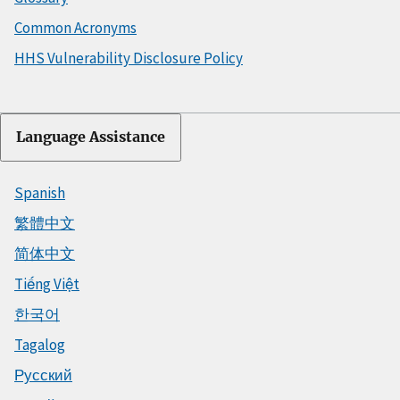
Common Acronyms
HHS Vulnerability Disclosure Policy
Language Assistance
Spanish
繁體中文
简体中文
Tiếng Việt
한국어
Tagalog
Русский