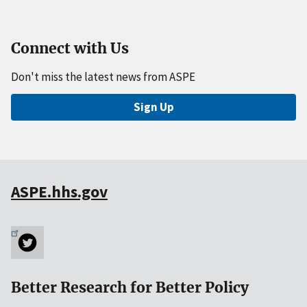
Connect with Us
Don't miss the latest news from ASPE
Sign Up
ASPE.hhs.gov
Better Research for Better Policy