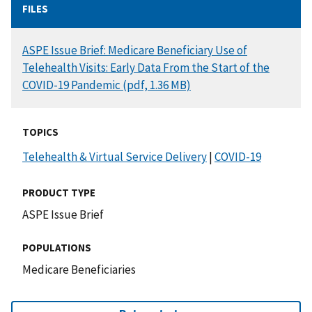
FILES
DOCUMENT
ASPE Issue Brief: Medicare Beneficiary Use of
Telehealth Visits: Early Data From the Start of the
COVID-19 Pandemic (pdf, 1.36 MB)
TOPICS
Telehealth & Virtual Service Delivery
|
COVID-19
PRODUCT TYPE
ASPE Issue Brief
POPULATIONS
Medicare Beneficiaries