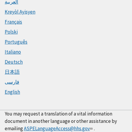
العربية
Kreyòl Ayisyen
Français
Polski
Português
Italiano
Deutsch
日本語
فارسی
English
You may request a translation of a vital information
document in another language or other assistance by
emailing
ASPELanguageAccess@hhs.gov
.