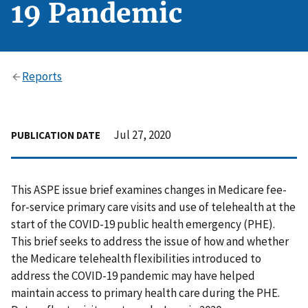
19 Pandemic
Reports
Jul 27, 2020
PUBLICATION DATE
This ASPE issue brief examines changes in Medicare fee-
for-service primary care visits and use of telehealth at the
start of the COVID-19 public health emergency (PHE).
This brief seeks to address the issue of how and whether
the Medicare telehealth flexibilities introduced to
address the COVID-19 pandemic may have helped
maintain access to primary health care during the PHE.