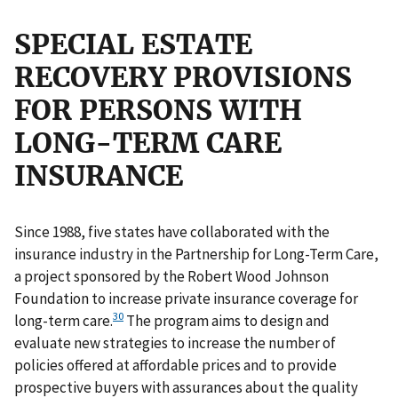
SPECIAL ESTATE
RECOVERY PROVISIONS
FOR PERSONS WITH
LONG-TERM CARE
INSURANCE
Since 1988, five states have collaborated with the
insurance industry in the Partnership for Long-Term Care,
a project sponsored by the Robert Wood Johnson
Foundation to increase private insurance coverage for
30
long-term care.
The program aims to design and
evaluate new strategies to increase the number of
policies offered at affordable prices and to provide
prospective buyers with assurances about the quality