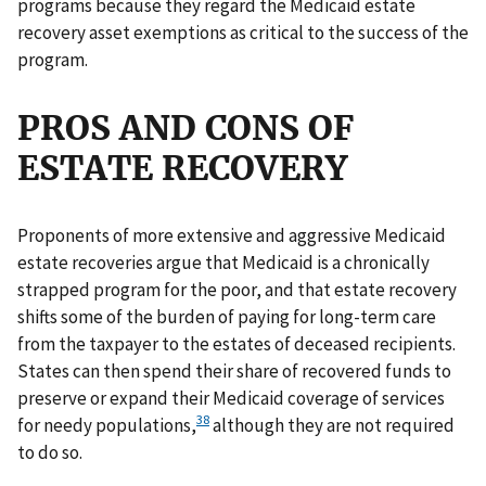
programs because they regard the Medicaid estate
recovery asset exemptions as critical to the success of the
program.
PROS AND CONS OF
ESTATE RECOVERY
Proponents of more extensive and aggressive Medicaid
estate recoveries argue that Medicaid is a chronically
strapped program for the poor, and that estate recovery
shifts some of the burden of paying for long-term care
from the taxpayer to the estates of deceased recipients.
States can then spend their share of recovered funds to
preserve or expand their Medicaid coverage of services
38
for needy populations,
although they are not required
to do so.