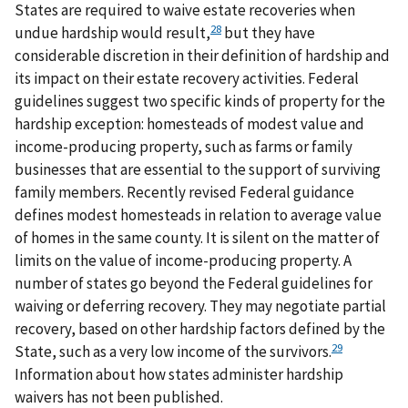
States are required to waive estate recoveries when
28
undue hardship would result,
but they have
considerable discretion in their definition of hardship and
its impact on their estate recovery activities. Federal
guidelines suggest two specific kinds of property for the
hardship exception: homesteads of modest value and
income-producing property, such as farms or family
businesses that are essential to the support of surviving
family members. Recently revised Federal guidance
defines modest homesteads in relation to average value
of homes in the same county. It is silent on the matter of
limits on the value of income-producing property. A
number of states go beyond the Federal guidelines for
waiving or deferring recovery. They may negotiate partial
recovery, based on other hardship factors defined by the
29
State, such as a very low income of the survivors.
Information about how states administer hardship
waivers has not been published.