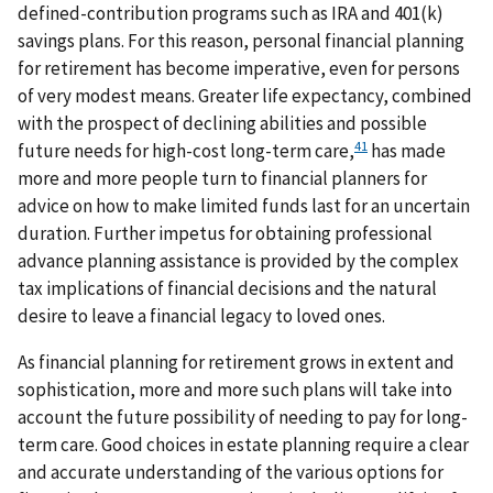
defined-contribution programs such as IRA and 401(k)
savings plans. For this reason, personal financial planning
for retirement has become imperative, even for persons
of very modest means. Greater life expectancy, combined
with the prospect of declining abilities and possible
41
future needs for high-cost long-term care,
has made
more and more people turn to financial planners for
advice on how to make limited funds last for an uncertain
duration. Further impetus for obtaining professional
advance planning assistance is provided by the complex
tax implications of financial decisions and the natural
desire to leave a financial legacy to loved ones.
As financial planning for retirement grows in extent and
sophistication, more and more such plans will take into
account the future possibility of needing to pay for long-
term care. Good choices in estate planning require a clear
and accurate understanding of the various options for