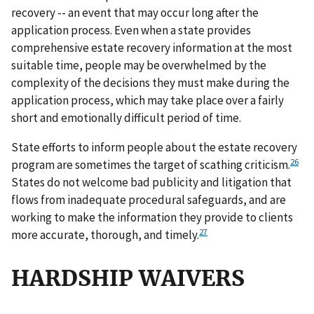
recovery -- an event that may occur long after the
application process. Even when a state provides
comprehensive estate recovery information at the most
suitable time, people may be overwhelmed by the
complexity of the decisions they must make during the
application process, which may take place over a fairly
short and emotionally difficult period of time.
State efforts to inform people about the estate recovery
26
program are sometimes the target of scathing criticism.
States do not welcome bad publicity and litigation that
flows from inadequate procedural safeguards, and are
working to make the information they provide to clients
27
more accurate, thorough, and timely.
HARDSHIP WAIVERS