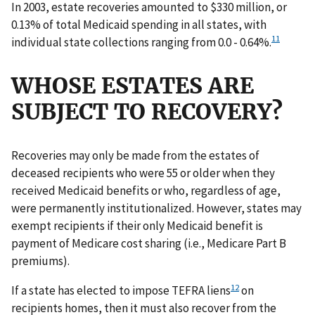
In 2003, estate recoveries amounted to $330 million, or
0.13% of total Medicaid spending in all states, with
11
individual state collections ranging from 0.0 - 0.64%.
WHOSE ESTATES ARE
SUBJECT TO RECOVERY?
Recoveries may only be made from the estates of
deceased recipients who were 55 or older when they
received Medicaid benefits or who, regardless of age,
were permanently institutionalized. However, states may
exempt recipients if their only Medicaid benefit is
payment of Medicare cost sharing (i.e., Medicare Part B
premiums).
12
If a state has elected to impose TEFRA liens
on
recipients homes, then it must also recover from the