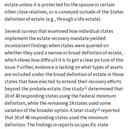
estate unless it is protected for the spouse or certain
other close relatives, or is conveyed outside of the States
definition of estate (e.g., through a life estate).
Several surveys that examined how individual states
implement the estate recovery mandate yielded
inconsistent findings when states were queried on
whether they used a narrow or broad definition of estate,
which shows how difficult it is to get a clear picture of this
issue. Further, evidence is lacking on what types of assets
are included under the broad definition of estate in those
states that have elected to extend their recovery efforts
17
beyond the probate estate. One study
determined that
20 of 40 responding states using the Federal minimum
definition, while the remaining 24 states used some
18
variation of the broader option. A later study
reported
that 30 of 48 responding states used the minimum
definition. The findings in reports on specific state