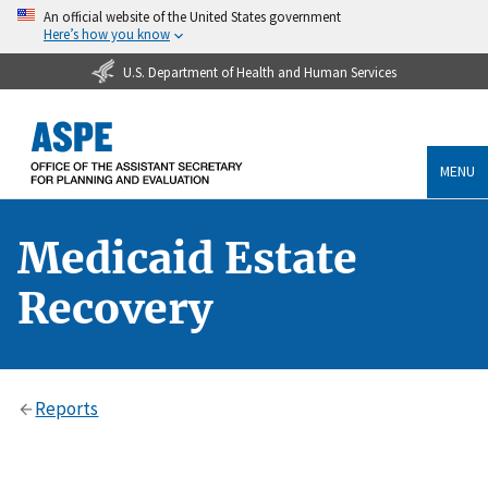
An official website of the United States government
Here’s how you know
U.S. Department of Health and Human Services
MENU
Medicaid Estate
Recovery
Reports