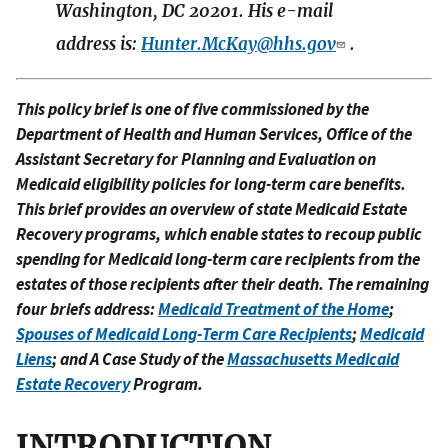
Washington, DC 20201. His e-mail
address is:
Hunter.McKay@hhs.gov
.
This policy brief is one of five commissioned by the
Department of Health and Human Services, Office of the
Assistant Secretary for Planning and Evaluation on
Medicaid eligibility policies for long-term care benefits.
This brief provides an overview of state Medicaid Estate
Recovery programs, which enable states to recoup public
spending for Medicaid long-term care recipients from the
estates of those recipients after their death. The remaining
four briefs address:
Medicaid Treatment of the Home
;
Spouses of Medicaid Long-Term Care Recipients
;
Medicaid
Liens
; and A Case Study of the
Massachusetts Medicaid
Estate Recovery
Program.
INTRODUCTION