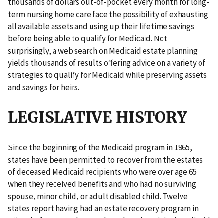
thousands of dollars out-of-pocket every month for long-
term nursing home care face the possibility of exhausting
all available assets and using up their lifetime savings
before being able to qualify for Medicaid. Not
surprisingly, a web search on Medicaid estate planning
yields thousands of results offering advice on a variety of
strategies to qualify for Medicaid while preserving assets
and savings for heirs.
LEGISLATIVE HISTORY
Since the beginning of the Medicaid program in 1965,
states have been permitted to recover from the estates
of deceased Medicaid recipients who were over age 65
when they received benefits and who had no surviving
spouse, minor child, or adult disabled child. Twelve
states report having had an estate recovery program in