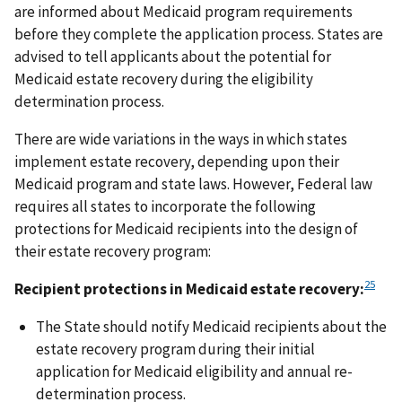
are informed about Medicaid program requirements
before they complete the application process. States are
advised to tell applicants about the potential for
Medicaid estate recovery during the eligibility
determination process.
There are wide variations in the ways in which states
implement estate recovery, depending upon their
Medicaid program and state laws. However, Federal law
requires all states to incorporate the following
protections for Medicaid recipients into the design of
their estate recovery program:
25
Recipient protections in Medicaid estate recovery:
The State should notify Medicaid recipients about the
estate recovery program during their initial
application for Medicaid eligibility and annual re-
determination process.