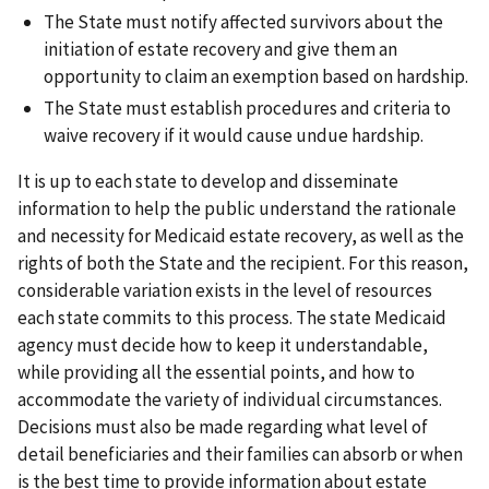
The State must notify affected survivors about the
initiation of estate recovery and give them an
opportunity to claim an exemption based on hardship.
The State must establish procedures and criteria to
waive recovery if it would cause undue hardship.
It is up to each state to develop and disseminate
information to help the public understand the rationale
and necessity for Medicaid estate recovery, as well as the
rights of both the State and the recipient. For this reason,
considerable variation exists in the level of resources
each state commits to this process. The state Medicaid
agency must decide how to keep it understandable,
while providing all the essential points, and how to
accommodate the variety of individual circumstances.
Decisions must also be made regarding what level of
detail beneficiaries and their families can absorb or when
is the best time to provide information about estate