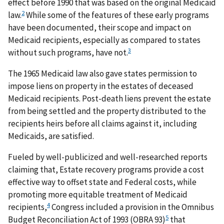
effect before 1990 that was based on the original Medicaid
2
law.
While some of the features of these early programs
have been documented, their scope and impact on
Medicaid recipients, especially as compared to states
3
without such programs, have not.
The 1965 Medicaid law also gave states permission to
impose liens on property in the estates of deceased
Medicaid recipients. Post-death liens prevent the estate
from being settled and the property distributed to the
recipients heirs before all claims against it, including
Medicaids, are satisfied.
Fueled by well-publicized and well-researched reports
claiming that, Estate recovery programs provide a cost
effective way to offset state and Federal costs, while
promoting more equitable treatment of Medicaid
4
recipients,
Congress included a provision in the Omnibus
5
Budget Reconciliation Act of 1993 (OBRA 93)
that