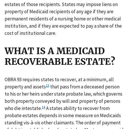
estates of those recipients. States may impose liens on
property of Medicaid recipients of any age if they are
permanent residents of a nursing home or other medical
institution, and if they are expected to pay a share of the
cost of institutional care.
WHAT IS A MEDICAID
RECOVERABLE ESTATE?
OBRA 93 requires states to recover, at a minimum, all
13
property and assets
that pass from a deceased person
to his or her heirs under state probate law, which governs
both property conveyed by will and property of persons
14
who die intestate.
A states ability to recover from
probate estates depends in some measure on Medicaids
standing vis-à-vis other claimants. The order of payment