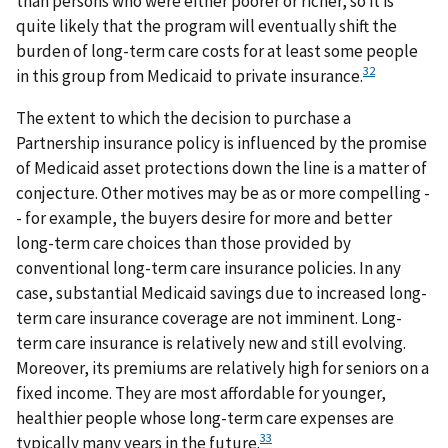
than persons who were either poorer or richer, so it is
quite likely that the program will eventually shift the
burden of long-term care costs for at least some people
32
in this group from Medicaid to private insurance.
The extent to which the decision to purchase a
Partnership insurance policy is influenced by the promise
of Medicaid asset protections down the line is a matter of
conjecture. Other motives may be as or more compelling -
- for example, the buyers desire for more and better
long-term care choices than those provided by
conventional long-term care insurance policies. In any
case, substantial Medicaid savings due to increased long-
term care insurance coverage are not imminent. Long-
term care insurance is relatively new and still evolving.
Moreover, its premiums are relatively high for seniors on a
fixed income. They are most affordable for younger,
healthier people whose long-term care expenses are
33
typically many years in the future.