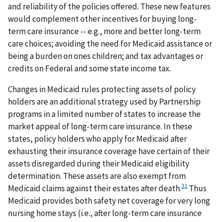
and reliability of the policies offered. These new features
would complement other incentives for buying long-
term care insurance -- e.g., more and better long-term
care choices; avoiding the need for Medicaid assistance or
being a burden on ones children; and tax advantages or
credits on Federal and some state income tax.
Changes in Medicaid rules protecting assets of policy
holders are an additional strategy used by Partnership
programs in a limited number of states to increase the
market appeal of long-term care insurance. In these
states, policy holders who apply for Medicaid after
exhausting their insurance coverage have certain of their
assets disregarded during their Medicaid eligibility
determination. These assets are also exempt from
31
Medicaid claims against their estates after death.
Thus
Medicaid provides both safety net coverage for very long
nursing home stays (i.e., after long-term care insurance