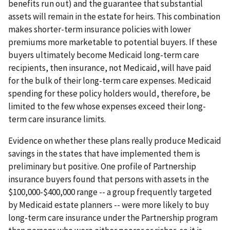
benefits run out) and the guarantee that substantial
assets will remain in the estate for heirs. This combination
makes shorter-term insurance policies with lower
premiums more marketable to potential buyers. If these
buyers ultimately become Medicaid long-term care
recipients, then insurance, not Medicaid, will have paid
for the bulk of their long-term care expenses. Medicaid
spending for these policy holders would, therefore, be
limited to the few whose expenses exceed their long-
term care insurance limits.
Evidence on whether these plans really produce Medicaid
savings in the states that have implemented them is
preliminary but positive. One profile of Partnership
insurance buyers found that persons with assets in the
$100,000-$400,000 range -- a group frequently targeted
by Medicaid estate planners -- were more likely to buy
long-term care insurance under the Partnership program