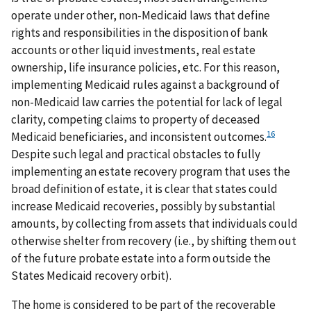
operate under other, non-Medicaid laws that define
rights and responsibilities in the disposition of bank
accounts or other liquid investments, real estate
ownership, life insurance policies, etc. For this reason,
implementing Medicaid rules against a background of
non-Medicaid law carries the potential for lack of legal
clarity, competing claims to property of deceased
16
Medicaid beneficiaries, and inconsistent outcomes.
Despite such legal and practical obstacles to fully
implementing an estate recovery program that uses the
broad definition of estate, it is clear that states could
increase Medicaid recoveries, possibly by substantial
amounts, by collecting from assets that individuals could
otherwise shelter from recovery (i.e., by shifting them out
of the future probate estate into a form outside the
States Medicaid recovery orbit).
The home is considered to be part of the recoverable