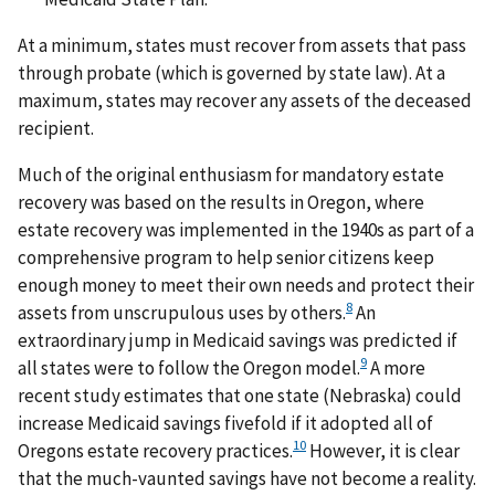
At a minimum, states must recover from assets that pass
through probate (which is governed by state law). At a
maximum, states may recover any assets of the deceased
recipient.
Much of the original enthusiasm for mandatory estate
recovery was based on the results in Oregon, where
estate recovery was implemented in the 1940s as part of a
comprehensive program to help senior citizens keep
enough money to meet their own needs and protect their
8
assets from unscrupulous uses by others.
An
extraordinary jump in Medicaid savings was predicted if
9
all states were to follow the Oregon model.
A more
recent study estimates that one state (Nebraska) could
increase Medicaid savings fivefold if it adopted all of
10
Oregons estate recovery practices.
However, it is clear
that the much-vaunted savings have not become a reality.