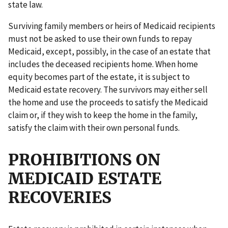
state law.
Surviving family members or heirs of Medicaid recipients
must not be asked to use their own funds to repay
Medicaid, except, possibly, in the case of an estate that
includes the deceased recipients home. When home
equity becomes part of the estate, it is subject to
Medicaid estate recovery. The survivors may either sell
the home and use the proceeds to satisfy the Medicaid
claim or, if they wish to keep the home in the family,
satisfy the claim with their own personal funds.
PROHIBITIONS ON
MEDICAID ESTATE
RECOVERIES