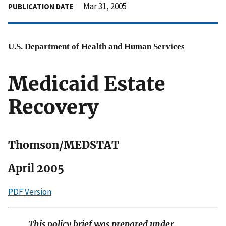
Mar 31, 2005
PUBLICATION DATE
U.S. Department of Health and Human Services
Medicaid Estate
Recovery
Thomson/MEDSTAT
April 2005
PDF Version
This policy brief was prepared under