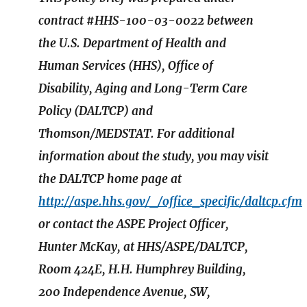
contract #HHS-100-03-0022 between
the U.S. Department of Health and
Human Services (HHS), Office of
Disability, Aging and Long-Term Care
Policy (DALTCP) and
Thomson/MEDSTAT. For additional
information about the study, you may visit
the DALTCP home page at
http://aspe.hhs.gov/_/office_specific/daltcp.cfm
or contact the ASPE Project Officer,
Hunter McKay, at HHS/ASPE/DALTCP,
Room 424E, H.H. Humphrey Building,
200 Independence Avenue, SW,