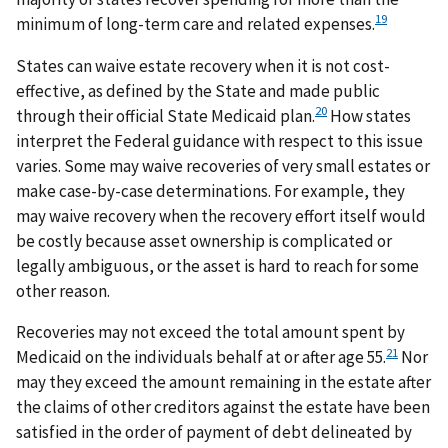
19
minimum of long-term care and related expenses.
States can waive estate recovery when it is not cost-
effective, as defined by the State and made public
20
through their official State Medicaid plan.
How states
interpret the Federal guidance with respect to this issue
varies. Some may waive recoveries of very small estates or
make case-by-case determinations. For example, they
may waive recovery when the recovery effort itself would
be costly because asset ownership is complicated or
legally ambiguous, or the asset is hard to reach for some
other reason.
Recoveries may not exceed the total amount spent by
21
Medicaid on the individuals behalf at or after age 55.
Nor
may they exceed the amount remaining in the estate after
the claims of other creditors against the estate have been
satisfied in the order of payment of debt delineated by