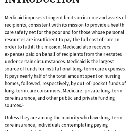
Medicaid imposes stringent limits on income and assets of
recipients, consistent with its mission to provide a health
care safety net for the poor and for those whose personal
resources are insufficient to pay the full cost of care. In
order to fulfill this mission, Medicaid also recovers
expenses paid on behalf of recipients from their estates
under certain circumstances. Medicaid is the largest
source of funds for institutional long-term care expenses.
It pays nearly half of the total amount spent on nursing
homes, followed, respectively, by out-of-pocket funds of
long-term care consumers, Medicare, private long-term
care insurance, and other public and private funding
1
sources.
Unless they are among the minority who have long-term
care insurance, individuals contemplating paying