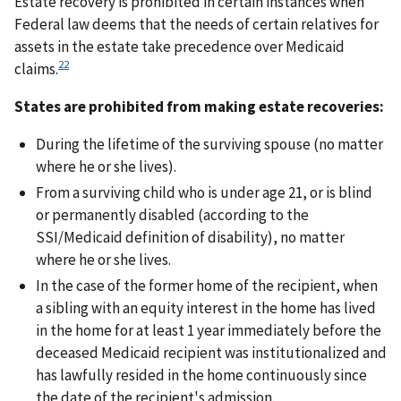
Estate recovery is prohibited in certain instances when
Federal law deems that the needs of certain relatives for
assets in the estate take precedence over Medicaid
22
claims.
States are prohibited from making estate recoveries:
During the lifetime of the surviving spouse (no matter
where he or she lives).
From a surviving child who is under age 21, or is blind
or permanently disabled (according to the
SSI/Medicaid definition of disability), no matter
where he or she lives.
In the case of the former home of the recipient, when
a sibling with an equity interest in the home has lived
in the home for at least 1 year immediately before the
deceased Medicaid recipient was institutionalized and
has lawfully resided in the home continuously since
the date of the recipient's admission.