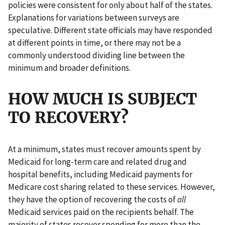
policies were consistent for only about half of the states.
Explanations for variations between surveys are
speculative. Different state officials may have responded
at different points in time, or there may not be a
commonly understood dividing line between the
minimum and broader definitions.
HOW MUCH IS SUBJECT
TO RECOVERY?
At a minimum, states must recover amounts spent by
Medicaid for long-term care and related drug and
hospital benefits, including Medicaid payments for
Medicare cost sharing related to these services. However,
they have the option of recovering the costs of
all
Medicaid services paid on the recipients behalf. The
majority of states recover spending for more than the