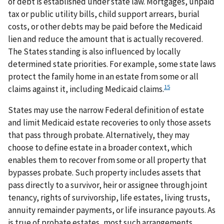
of debt is established under state law. Mortgages, unpaid
tax or public utility bills, child support arrears, burial
costs, or other debts may be paid before the Medicaid
lien and reduce the amount that is actually recovered.
The States standing is also influenced by locally
determined state priorities. For example, some state laws
protect the family home in an estate from some or all
15
claims against it, including Medicaid claims.
States may use the narrow Federal definition of estate
and limit Medicaid estate recoveries to only those assets
that pass through probate. Alternatively, they may
choose to define estate in a broader context, which
enables them to recover from some or all property that
bypasses probate. Such property includes assets that
pass directly to a survivor, heir or assignee through joint
tenancy, rights of survivorship, life estates, living trusts,
annuity remainder payments, or life insurance payouts. As
is true of probate estates, most such arrangements