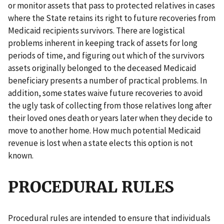
or monitor assets that pass to protected relatives in cases
where the State retains its right to future recoveries from
Medicaid recipients survivors. There are logistical
problems inherent in keeping track of assets for long
periods of time, and figuring out which of the survivors
assets originally belonged to the deceased Medicaid
beneficiary presents a number of practical problems. In
addition, some states waive future recoveries to avoid
the ugly task of collecting from those relatives long after
their loved ones death or years later when they decide to
move to another home. How much potential Medicaid
revenue is lost when a state elects this option is not
known.
PROCEDURAL RULES
Procedural rules are intended to ensure that individuals