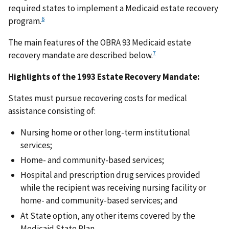
required states to implement a Medicaid estate recovery
6
program.
The main features of the OBRA 93 Medicaid estate
7
recovery mandate are described below.
Highlights of the 1993 Estate Recovery Mandate:
States must pursue recovering costs for medical
assistance consisting of:
Nursing home or other long-term institutional
services;
Home- and community-based services;
Hospital and prescription drug services provided
while the recipient was receiving nursing facility or
home- and community-based services; and
At State option, any other items covered by the
Medicaid State Plan.