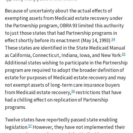
Because of uncertainty about the actual effects of
exempting assets from Medicaid estate recovery under
the Partnership program, OBRA 93 limited this authority
to just those states that had Partnership programs in
34
effect shortly before its enactment (May 14, 1993).
These states are identified in the State Medicaid Manual
35
as California, Connecticut, Indiana, Iowa, and New York.
Additional states wishing to participate in the Partnership
program are required to adopt the broader definition of
estate for purposes of Medicaid estate recovery and may
not exempt assets of long-term care insurance buyers
36
from Medicaid estate recovery,
restrictions that have
had a chilling effect on replication of Partnership
programs.
Twelve states have reportedly passed state enabling
37
legislation.
However, they have not implemented their