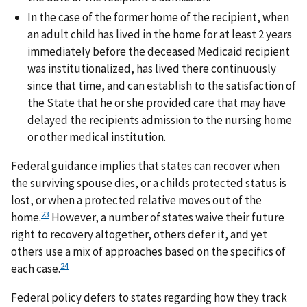
In the case of the former home of the recipient, when
an adult child has lived in the home for at least 2 years
immediately before the deceased Medicaid recipient
was institutionalized, has lived there continuously
since that time, and can establish to the satisfaction of
the State that he or she provided care that may have
delayed the recipients admission to the nursing home
or other medical institution.
Federal guidance implies that states can recover when
the surviving spouse dies, or a childs protected status is
lost, or when a protected relative moves out of the
23
home.
However, a number of states waive their future
right to recovery altogether, others defer it, and yet
others use a mix of approaches based on the specifics of
24
each case.
Federal policy defers to states regarding how they track