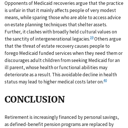
Opponents of Medicaid recoveries argue that the practice
is unfair in that it mainly affects people of very modest
means, while sparing those who are able to access advice
on estate planning techniques that shelter assets.
Further, it clashes with broadly held cultural values on
39
the sanctity of intergenerational legacies.
Others argue
that the threat of estate recovery causes people to
forego Medicaid funded services when they need them or
discourages adult children from seeking Medicaid for an
ill parent, whose health or functional abilities may
deteriorate as a result. This avoidable decline in health
40
status may lead to higher medical costs later on.
CONCLUSION
Retirement is increasingly financed by personal savings,
as defined-benefit pension programs are replaced by