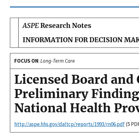
ASPE
Research Notes
INFORMATION FOR DECISION MA
FOCUS ON
:
Long-Term Care
Licensed Board and
Preliminary Finding
National Health Pro
http://aspe.hhs.gov/daltcp/reports/1993/rn06.pdf
(5 PD