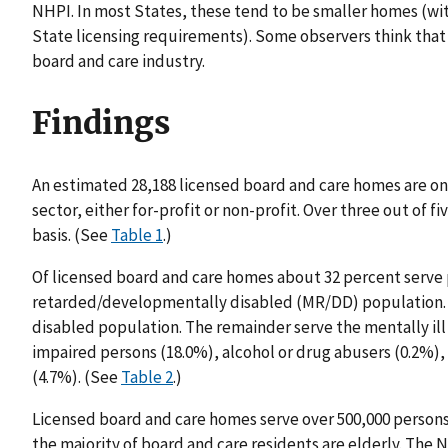
NHPI. In most States, these tend to be smaller homes (wit
State licensing requirements). Some observers think that 
board and care industry.
Findings
An estimated 28,188 licensed board and care homes are on 
sector, either for-profit or non-profit. Over three out of f
basis. (See
Table 1
.)
Of licensed board and care homes about 32 percent serve 
retarded/developmentally disabled (MR/DD) population. 
disabled population. The remainder serve the mentally ill 
impaired persons (18.0%), alcohol or drug abusers (0.2%), 
(4.7%). (See
Table 2
.)
Licensed board and care homes serve over 500,000 person
the majority of board and care residents are elderly. The N