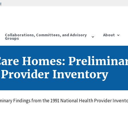
w
Collaborations, Committees, and Advisory
About
Groups
Care Homes: Preliminar
 Provider Inventory
inary Findings from the 1991 National Health Provider Invent