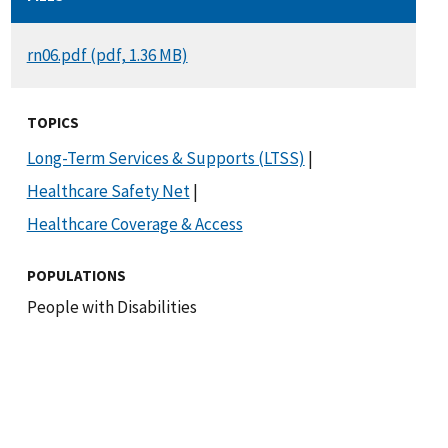
DOCUMENT
rn06.pdf (pdf, 1.36 MB)
TOPICS
Long-Term Services & Supports (LTSS)
|
Healthcare Safety Net
|
Healthcare Coverage & Access
POPULATIONS
People with Disabilities