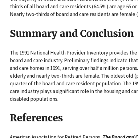
thirds of all board and care residents (64.5%) are age 65 or 
Nearly two-thirds of board and care residents are female 
Summary and Conclusion
The 1991 National Health Provider Inventory provides the 
board and care industry. Preliminary findings indicate tha
and care homes in 1991, serving over half a million persons
elderly and nearly two-thirds are female. The oldest old (
quarter of the board and care resident population. The 1
care industry plays a significant role in the housing and car
disabled populations.
References
American Association for Retired Persons,
The Board and C