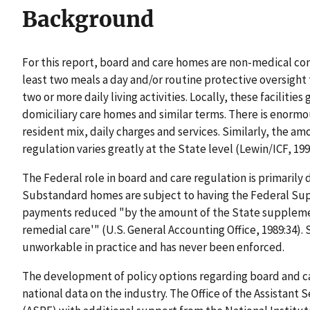
Background
For this report, board and care homes are non-medical co
least two meals a day and/or routine protective oversight 
two or more daily living activities. Locally, these facilit
domiciliary care homes and similar terms. There is enormo
resident mix, daily charges and services. Similarly, the a
regulation varies greatly at the State level (Lewin/ICF, 1990
The Federal role in board and care regulation is primaril
Substandard homes are subject to having the Federal Su
payments reduced "by the amount of the State supplement
remedial care'" (U.S. General Accounting Office, 1989:34). S
unworkable in practice and has never been enforced.
The development of policy options regarding board and c
national data on the industry. The Office of the Assistant 