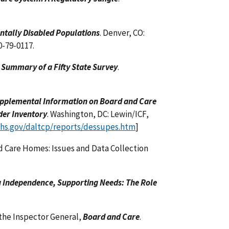
ntally Disabled Populations
. Denver, CO:
0-79-0117.
 Summary of a Fifty State Survey
.
upplemental Information on Board and Care
der Inventory
. Washington, DC: Lewin/ICF,
hhs.gov/daltcp/reports/dessupes.htm
]
d Care Homes: Issues and Data Collection
 Independence, Supporting Needs: The Role
the Inspector General,
Board and Care
.