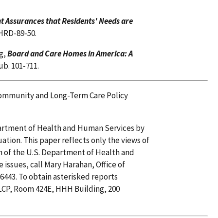
nt Assurances that Residents' Needs are
HRD-89-50.
g,
Board and Care Homes in America: A
ub. 101-711.
, Community and Long-Term Care Policy
epartment of Health and Human Services by
uation. This paper reflects only the views of
on of the U.S. Department of Health and
issues, call Mary Harahan, Office of
6443. To obtain asterisked reports
CP, Room 424E, HHH Building, 200