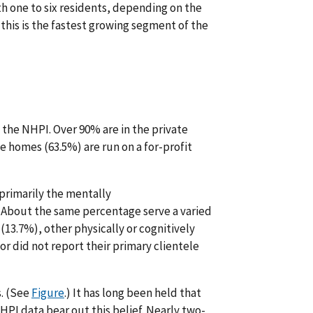
h one to six residents, depending on the
this is the fastest growing segment of the
the NHPI. Over 90% are in the private
ive homes (63.5%) are run on a for-profit
primarily the mentally
About the same percentage serve a varied
(13.7%), other physically or cognitively
or did not report their primary clientele
s. (See
Figure
.) It has long been held that
HPI data bear out this belief. Nearly two-