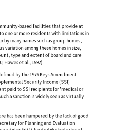
mmunity-based facilities that provide at
to one or more residents with limitations in
ies go by many names such as group homes,
us variation among these homes in size,
mount, type and extent of board and care
; Hawes et al., 1992).
y defined by the 1976 Keys Amendment.
pplemental Security Income (SSI)
 paid to SSI recipients for 'medical or
uch a sanction is widely seen as virtually
are has been hampered by the lack of good
Secretary for Planning and Evaluation