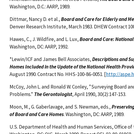
Washington, D.C.: AARP, 1989.
Dittmar, Nancy D. et al.,
Board and Care for Elderly and Me
Denver Research Institute, March 1983. DHEW Contract 10
Hawes, C., J. Wildfire, and L. Lux,
Board and Care: National
Washington, DC: AARP, 1992.
*Lewin/ICF and James Bell Associates,
Descriptions and S
Homes Included in the Update of the National Health Provi
August 1990. Contract No. HHS-100-86-0051. [
http://aspe.
McCoy, John L. and Ronald W. Conley, "Surveying Board an
Problems."
The Gerontologist
, April 1990, 30(2):147-153.
Moon, M., G. Gaberlavage, and S. Newman, eds.,
Preserving
of Board and Care Homes
. Washington, DC: AARP, 1989.
U.S. Department of Health and Human Services, Office of 