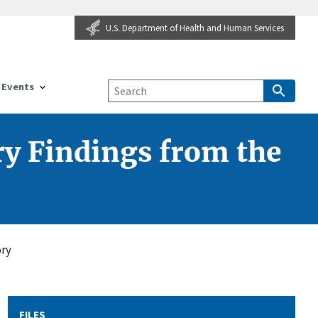
U.S. Department of Health and Human Services
Events
y Findings from the
ory
FILES