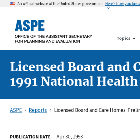
An official website of the United States government
Here's how you kno
Topics
Licensed Board and 
1991 National Health
ASPE
Reports
Licensed Board and Care Homes: Prelim
Apr 30, 1993
PUBLICATION DATE