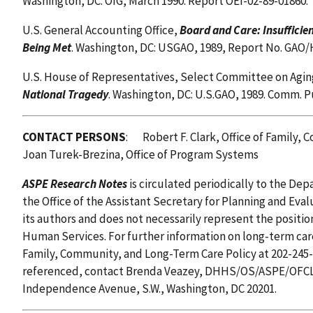
Washington, DC: OIG, March 1990. Report OEI-02-89-01860.
U.S. General Accounting Office,
Board and Care: Insufficie
Being Met
. Washington, DC: USGAO, 1989, Report No. GAO/
U.S. House of Representatives, Select Committee on Agin
National Tragedy
. Washington, DC: U.S.GAO, 1989. Comm. P
CONTACT PERSONS
: Robert F. Clark, Office of Family
Joan Turek-Brezina, Office of Program Systems
ASPE Research Notes
is circulated periodically to the D
the Office of the Assistant Secretary for Planning and Eval
its authors and does not necessarily represent the positi
Human Services. For further information on long-term care 
Family, Community, and Long-Term Care Policy at 202-245-
referenced, contact Brenda Veazey, DHHS/OS/ASPE/OFCL
Independence Avenue, S.W., Washington, DC 20201.