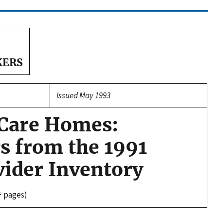
KERS
Issued May 1993
 Care Homes:
s from the 1991
vider Inventory
F pages)