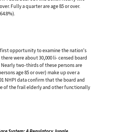
over. Fully a quarter are age 85 or over.
(64.8%).
first opportunity to examine the nation's
t there were about 30,000 li- censed board
. Nearly two-thirds of these persons are
persons age 85 or over) make up over a
991 NHPI data confirm that the board and
e of the frail elderly and other functionally
are System: A Regulatory Jungle
.