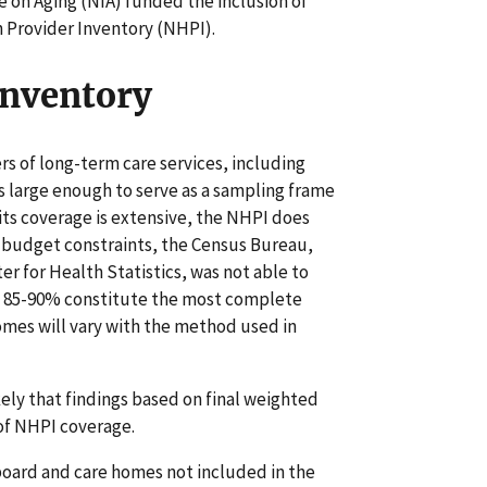
e on Aging (NIA) funded the inclusion of
h Provider Inventory (NHPI).
Inventory
rs of long-term care services, including
is large enough to serve as a sampling frame
its coverage is extensive, the NHPI does
f budget constraints, the Census Bureau,
er for Health Statistics, was not able to
g 85-90% constitute the most complete
omes will vary with the method used in
ely that findings based on final weighted
 of NHPI coverage.
board and care homes not included in the