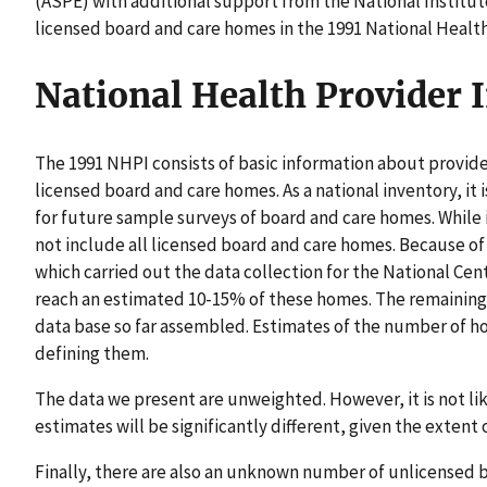
(ASPE) with additional support from the National Institut
licensed board and care homes in the 1991 National Healt
National Health Provider 
The 1991 NHPI consists of basic information about provide
licensed board and care homes. As a national inventory, it 
for future sample surveys of board and care homes. While 
not include all licensed board and care homes. Because o
which carried out the data collection for the National Cent
reach an estimated 10-15% of these homes. The remainin
data base so far assembled. Estimates of the number of h
defining them.
The data we present are unweighted. However, it is not lik
estimates will be significantly different, given the extent
Finally, there are also an unknown number of unlicensed 