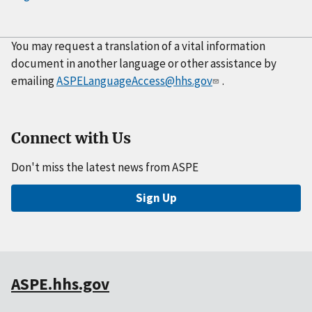
You may request a translation of a vital information
document in another language or other assistance by
emailing
ASPELanguageAccess@hhs.gov
.
Connect with Us
Don't miss the latest news from ASPE
Sign Up
ASPE.hhs.gov