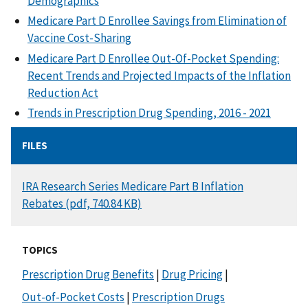
Demographics
Medicare Part D Enrollee Savings from Elimination of
Vaccine Cost-Sharing
Medicare Part D Enrollee Out-Of-Pocket Spending:
Recent Trends and Projected Impacts of the Inflation
Reduction Act
Trends in Prescription Drug Spending, 2016 - 2021
FILES
DOCUMENT
IRA Research Series Medicare Part B Inflation
Rebates (pdf, 740.84 KB)
TOPICS
Prescription Drug Benefits
|
Drug Pricing
|
Out-of-Pocket Costs
|
Prescription Drugs