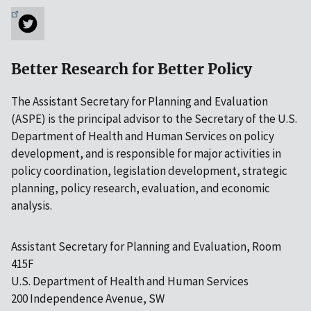
Better Research for Better Policy
The Assistant Secretary for Planning and Evaluation
(ASPE) is the principal advisor to the Secretary of the U.S.
Department of Health and Human Services on policy
development, and is responsible for major activities in
policy coordination, legislation development, strategic
planning, policy research, evaluation, and economic
analysis.
Assistant Secretary for Planning and Evaluation, Room
415F
U.S. Department of Health and Human Services
200 Independence Avenue, SW