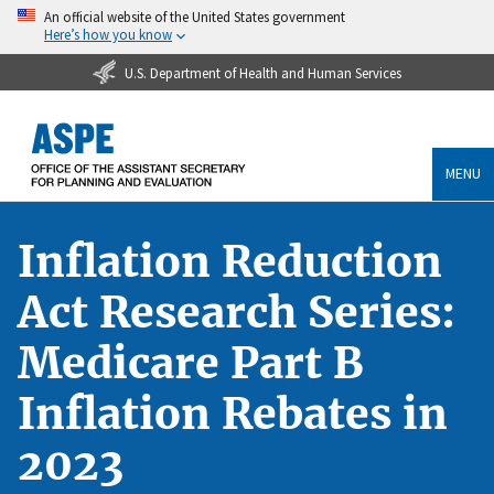
An official website of the United States government
Here’s how you know
U.S. Department of Health and Human Services
MENU
Inflation Reduction
Act Research Series:
Medicare Part B
Inflation Rebates in
2023