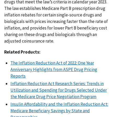
drugs that meet the law’s criteria in calendar year 2023.
The law establishes Medicare Part B prescription drug
inflation rebates for certain single-source drugs and
biologicals with prices increasing faster than the rate of
inflation, and provides for lower Part B beneficiary cost
sharing on these drugs and biologicals through an
adjusted coinsurance rate.
Related Products:
The Inflation Reduction Act of 2022: One Year
Anniversary Highlights from ASPE Drug Pricing
Reports
Inflation Reduction Act Research Series: Trends in
Utilization and Spending for Drugs Selected Under
the Medicare Drug Price Negotiation Program
Insulin Affordability and the Inflation Reduction Act:
Medicare Beneficiary Savings by State and