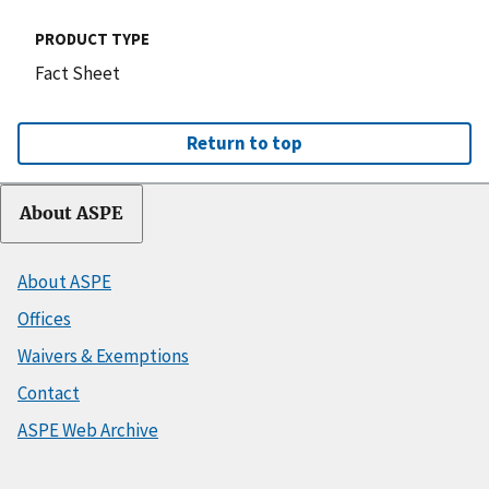
PRODUCT TYPE
Fact Sheet
Return to top
About ASPE
About ASPE
Offices
Waivers & Exemptions
Contact
ASPE Web Archive