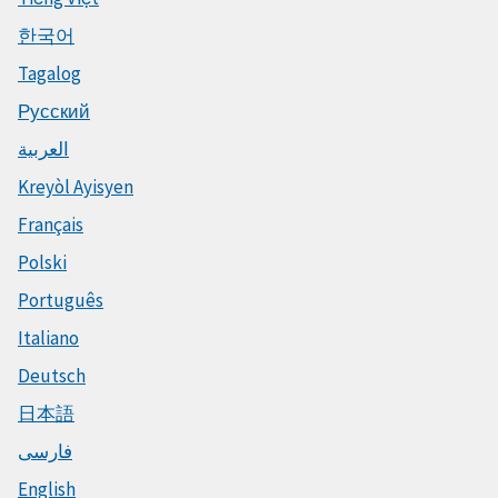
한국어
Tagalog
Русский
العربية
Kreyòl Ayisyen
Français
Polski
Português
Italiano
Deutsch
日本語
فارسی
English