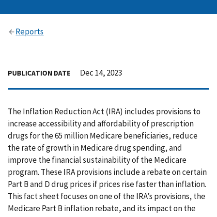
Reports
Dec 14, 2023
PUBLICATION DATE
The Inflation Reduction Act (IRA) includes provisions to
increase accessibility and affordability of prescription
drugs for the 65 million Medicare beneficiaries, reduce
the rate of growth in Medicare drug spending, and
improve the financial sustainability of the Medicare
program. These IRA provisions include a rebate on certain
Part B and D drug prices if prices rise faster than inflation.
This fact sheet focuses on one of the IRA’s provisions, the
Medicare Part B inflation rebate, and its impact on the