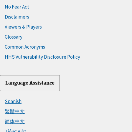
No Fear Act
Disclaimers
Viewers & Players
Glossary
Common Acronyms
HHS Vulnerability Disclosure Policy
Language Assistance
Spanish
繁體中文
简体中文
Tiếng Việt