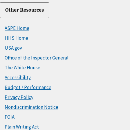
Other Resources
ASPE Home
HHS Home
USA.gov
Office of the Inspector General
The White House
Accessibility
Budget / Performance
Privacy Policy
Nondiscrimination Notice
FOIA
Plain Writing Act