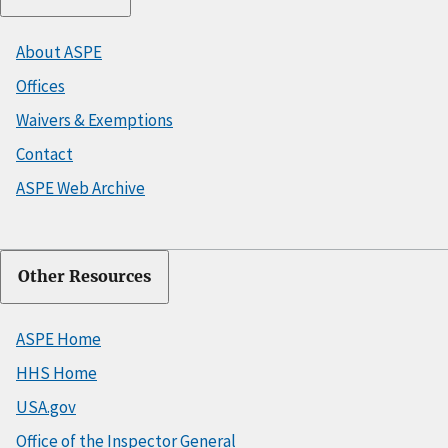
About ASPE
Offices
Waivers & Exemptions
Contact
ASPE Web Archive
Other Resources
ASPE Home
HHS Home
USA.gov
Office of the Inspector General