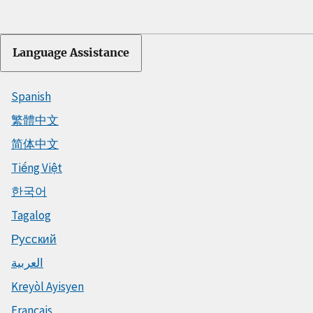
Language Assistance
Spanish
繁體中文
简体中文
Tiếng Việt
한국어
Tagalog
Русский
العربية
Kreyòl Ayisyen
Français