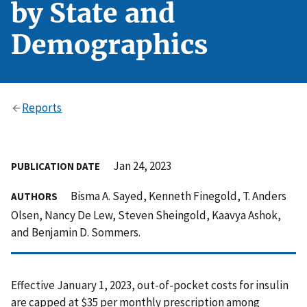
by State and
Demographics
Reports
Jan 24, 2023
PUBLICATION DATE
Bisma A. Sayed, Kenneth Finegold, T. Anders
AUTHORS
Olsen, Nancy De Lew, Steven Sheingold, Kaavya Ashok,
and Benjamin D. Sommers.
Effective January 1, 2023, out-of-pocket costs for insulin
are capped at $35 per monthly prescription among