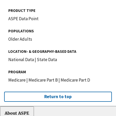
PRODUCT TYPE
ASPE Data Point
POPULATIONS
Older Adults
LOCATION- & GEOGRAPHY-BASED DATA
National Data
|
State Data
PROGRAM
Medicare
|
Medicare Part B
|
Medicare Part D
Return to top
About ASPE