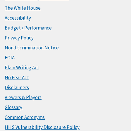
The White House
Accessibility
Budget / Performance
Privacy Policy
Nondiscrimination Notice
FOIA
Plain Writing Act
No Fear Act
Disclaimers
Viewers & Players
Glossary
Common Acronyms
HHS Vulnerability Disclosure Policy