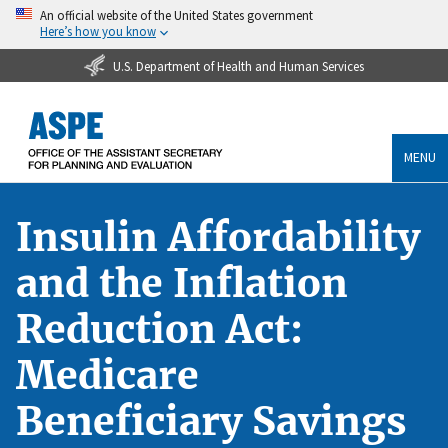
An official website of the United States government
Here’s how you know
U.S. Department of Health and Human Services
MENU
Insulin Affordability
and the Inflation
Reduction Act:
Medicare
Beneficiary Savings