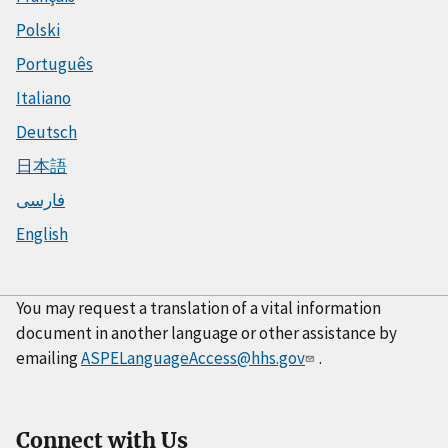
Polski
Português
Italiano
Deutsch
日本語
فارسی
English
You may request a translation of a vital information
document in another language or other assistance by
emailing
ASPELanguageAccess@hhs.gov
.
Connect with Us