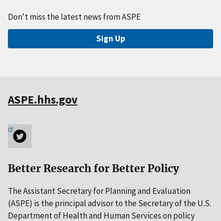
Don't miss the latest news from ASPE
Sign Up
ASPE.hhs.gov
Better Research for Better Policy
The Assistant Secretary for Planning and Evaluation
(ASPE) is the principal advisor to the Secretary of the U.S.
Department of Health and Human Services on policy