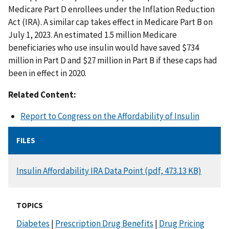
Medicare Part D enrollees under the Inflation Reduction
Act (IRA). A similar cap takes effect in Medicare Part B on
July 1, 2023. An estimated 1.5 million Medicare
beneficiaries who use insulin would have saved $734
million in Part D and $27 million in Part B if these caps had
been in effect in 2020.
Related Content:
Report to Congress on the Affordability of Insulin
FILES
DOCUMENT
Insulin Affordability IRA Data Point (pdf, 473.13 KB)
TOPICS
Diabetes
|
Prescription Drug Benefits
|
Drug Pricing