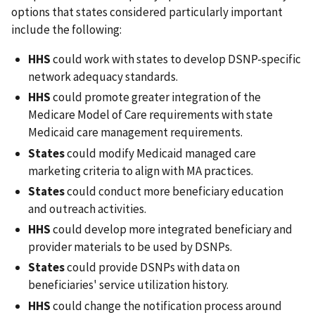
options that states considered particularly important
include the following:
HHS
could work with states to develop DSNP-specific
network adequacy standards.
HHS
could promote greater integration of the
Medicare Model of Care requirements with state
Medicaid care management requirements.
States
could modify Medicaid managed care
marketing criteria to align with MA practices.
States
could conduct more beneficiary education
and outreach activities.
HHS
could develop more integrated beneficiary and
provider materials to be used by DSNPs.
States
could provide DSNPs with data on
beneficiaries' service utilization history.
HHS
could change the notification process around