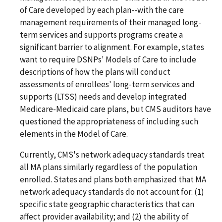
of Care developed by each plan--with the care
management requirements of their managed long-
term services and supports programs create a
significant barrier to alignment. For example, states
want to require DSNPs' Models of Care to include
descriptions of how the plans will conduct
assessments of enrollees' long-term services and
supports (LTSS) needs and develop integrated
Medicare-Medicaid care plans, but CMS auditors have
questioned the appropriateness of including such
elements in the Model of Care.
Currently, CMS's network adequacy standards treat
all MA plans similarly regardless of the population
enrolled. States and plans both emphasized that MA
network adequacy standards do not account for: (1)
specific state geographic characteristics that can
affect provider availability; and (2) the ability of