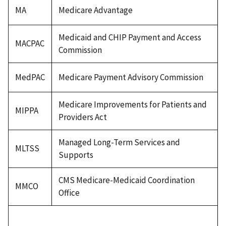
MA
Medicare Advantage
Medicaid and CHIP Payment and Access
MACPAC
Commission
MedPAC
Medicare Payment Advisory Commission
Medicare Improvements for Patients and
MIPPA
Providers Act
Managed Long-Term Services and
MLTSS
Supports
CMS Medicare-Medicaid Coordination
MMCO
Office