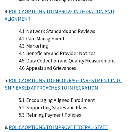
4.
POLICY OPTIONS TO IMPROVE INTEGRATION AND
ALIGNMENT
4.1. Network Standards and Reviews
4.2. Care Management
4.3. Marketing
4.4. Beneficiary and Provider Notices
4.5. Data Collection and Quality Measurement
4.6. Appeals and Grievances
5.
POLICY OPTIONS TO ENCOURAGE INVESTMENT IN D-
SNP-BASED APPROACHES TO INTEGRATION
5.1. Encouraging Aligned Enrollment
5.2. Supporting States and Plans
5.3. Refining Payment Policies
6.
POLICY OPTIONS TO IMPROVE FEDERAL-STATE