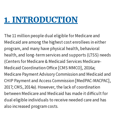
1. INTRODUCTION
The 11 million people dual eligible for Medicare and
Medicaid are among the highest cost enrollees in either
program, and many have physical health, behavioral
health, and long-term services and supports (LTSS) needs
(Centers for Medicare & Medicaid Services Medicare-
Medicaid Coordination Office [CMS MMCO], 2016a;
Medicare Payment Advisory Commission and Medicaid and
CHIP Payment and Access Commission [MedPAC-MACPAC],
2017; CMS, 2014a). However, the lack of coordination
between Medicare and Medicaid has made it difficult for
dual eligible individuals to receive needed care and has
also increased program costs.