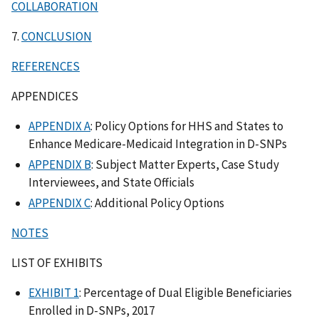
COLLABORATION
7.
CONCLUSION
REFERENCES
APPENDICES
APPENDIX A
: Policy Options for HHS and States to
Enhance Medicare-Medicaid Integration in D-SNPs
APPENDIX B
: Subject Matter Experts, Case Study
Interviewees, and State Officials
APPENDIX C
: Additional Policy Options
NOTES
LIST OF EXHIBITS
EXHIBIT 1
: Percentage of Dual Eligible Beneficiaries
Enrolled in D-SNPs, 2017