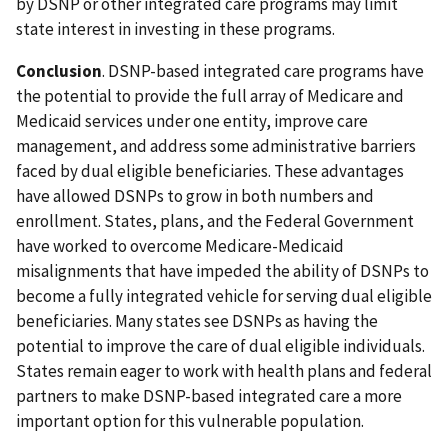
by DSNP or other integrated care programs may limit
state interest in investing in these programs.
Conclusion
. DSNP-based integrated care programs have
the potential to provide the full array of Medicare and
Medicaid services under one entity, improve care
management, and address some administrative barriers
faced by dual eligible beneficiaries. These advantages
have allowed DSNPs to grow in both numbers and
enrollment. States, plans, and the Federal Government
have worked to overcome Medicare-Medicaid
misalignments that have impeded the ability of DSNPs to
become a fully integrated vehicle for serving dual eligible
beneficiaries. Many states see DSNPs as having the
potential to improve the care of dual eligible individuals.
States remain eager to work with health plans and federal
partners to make DSNP-based integrated care a more
important option for this vulnerable population.