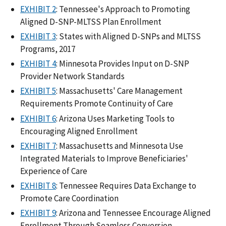
EXHIBIT 2
: Tennessee's Approach to Promoting
Aligned D-SNP-MLTSS Plan Enrollment
EXHIBIT 3
: States with Aligned D-SNPs and MLTSS
Programs, 2017
EXHIBIT 4
: Minnesota Provides Input on D-SNP
Provider Network Standards
EXHIBIT 5
: Massachusetts' Care Management
Requirements Promote Continuity of Care
EXHIBIT 6
: Arizona Uses Marketing Tools to
Encouraging Aligned Enrollment
EXHIBIT 7
: Massachusetts and Minnesota Use
Integrated Materials to Improve Beneficiaries'
Experience of Care
EXHIBIT 8
: Tennessee Requires Data Exchange to
Promote Care Coordination
EXHIBIT 9
: Arizona and Tennessee Encourage Aligned
Enrollment Through Seamless Conversion