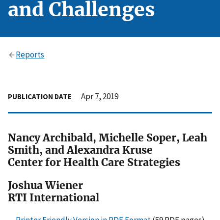
and Challenges
Reports
Apr 7, 2019
PUBLICATION DATE
Nancy Archibald, Michelle Soper, Leah
Smith, and Alexandra Kruse
Center for Health Care Strategies
Joshua Wiener
RTI International