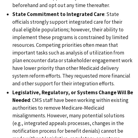
beforehand and opt out any time thereafter.
State Commitment to Integrated Care
: State
officials strongly support integrated care for their
dual eligible populations; however, their ability to
implement these programs is constrained by limited
resources. Competing priorities often mean that
important tasks such as analysis of utilization from
plan encounter data or stakeholder engagement work
have lower priority than other Medicaid delivery
system reform efforts. They requested more financial
and other support for their integration efforts.
Legislative, Regulatory, or Systems Change Will Be
Needed
: CMS staff have been working within existing
authorities to remove Medicare-Medicaid
misalignments. However, many potential solutions
(e.g., integrated appeals processes, changes in the
notification process for benefit denials) cannot be