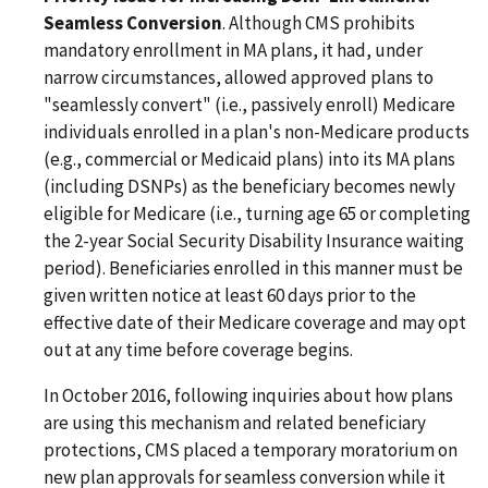
Seamless Conversion
. Although CMS prohibits
mandatory enrollment in MA plans, it had, under
narrow circumstances, allowed approved plans to
"seamlessly convert" (i.e., passively enroll) Medicare
individuals enrolled in a plan's non-Medicare products
(e.g., commercial or Medicaid plans) into its MA plans
(including DSNPs) as the beneficiary becomes newly
eligible for Medicare (i.e., turning age 65 or completing
the 2-year Social Security Disability Insurance waiting
period). Beneficiaries enrolled in this manner must be
given written notice at least 60 days prior to the
effective date of their Medicare coverage and may opt
out at any time before coverage begins.
In October 2016, following inquiries about how plans
are using this mechanism and related beneficiary
protections, CMS placed a temporary moratorium on
new plan approvals for seamless conversion while it