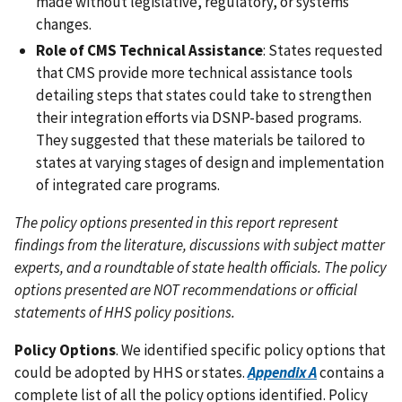
made without legislative, regulatory, or systems
changes.
Role of CMS Technical Assistance
: States requested
that CMS provide more technical assistance tools
detailing steps that states could take to strengthen
their integration efforts via DSNP-based programs.
They suggested that these materials be tailored to
states at varying stages of design and implementation
of integrated care programs.
The policy options presented in this report represent
findings from the literature, discussions with subject matter
experts, and a roundtable of state health officials. The policy
options presented are NOT recommendations or official
statements of HHS policy positions.
Policy Options
. We identified specific policy options that
could be adopted by HHS or states.
Appendix A
contains a
complete list of all the policy options identified. Policy