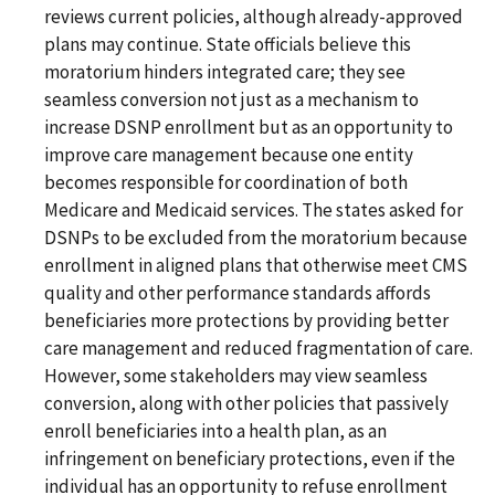
reviews current policies, although already-approved
plans may continue. State officials believe this
moratorium hinders integrated care; they see
seamless conversion not just as a mechanism to
increase DSNP enrollment but as an opportunity to
improve care management because one entity
becomes responsible for coordination of both
Medicare and Medicaid services. The states asked for
DSNPs to be excluded from the moratorium because
enrollment in aligned plans that otherwise meet CMS
quality and other performance standards affords
beneficiaries more protections by providing better
care management and reduced fragmentation of care.
However, some stakeholders may view seamless
conversion, along with other policies that passively
enroll beneficiaries into a health plan, as an
infringement on beneficiary protections, even if the
individual has an opportunity to refuse enrollment