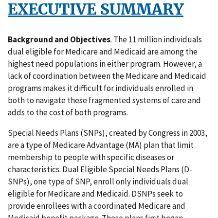
EXECUTIVE SUMMARY
Background and Objectives
. The 11 million individuals
dual eligible for Medicare and Medicaid are among the
highest need populations in either program. However, a
lack of coordination between the Medicare and Medicaid
programs makes it difficult for individuals enrolled in
both to navigate these fragmented systems of care and
adds to the cost of both programs.
Special Needs Plans (SNPs), created by Congress in 2003,
are a type of Medicare Advantage (MA) plan that limit
membership to people with specific diseases or
characteristics. Dual Eligible Special Needs Plans (D-
SNPs), one type of SNP, enroll only individuals dual
eligible for Medicare and Medicaid. DSNPs seek to
provide enrollees with a coordinated Medicare and