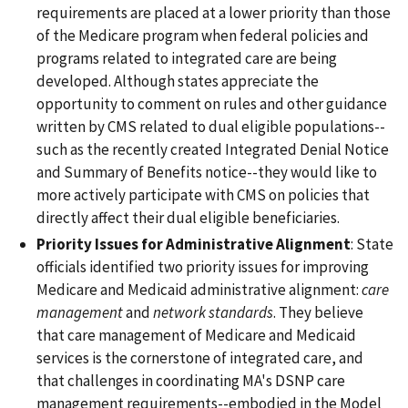
requirements are placed at a lower priority than those
of the Medicare program when federal policies and
programs related to integrated care are being
developed. Although states appreciate the
opportunity to comment on rules and other guidance
written by CMS related to dual eligible populations--
such as the recently created Integrated Denial Notice
and Summary of Benefits notice--they would like to
more actively participate with CMS on policies that
directly affect their dual eligible beneficiaries.
Priority Issues for Administrative Alignment
: State
officials identified two priority issues for improving
Medicare and Medicaid administrative alignment:
care
management
and
network standards
. They believe
that care management of Medicare and Medicaid
services is the cornerstone of integrated care, and
that challenges in coordinating MA's DSNP care
management requirements--embodied in the Model