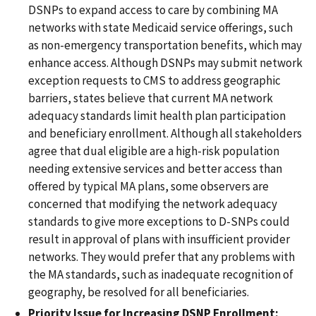
DSNPs to expand access to care by combining MA
networks with state Medicaid service offerings, such
as non-emergency transportation benefits, which may
enhance access. Although DSNPs may submit network
exception requests to CMS to address geographic
barriers, states believe that current MA network
adequacy standards limit health plan participation
and beneficiary enrollment. Although all stakeholders
agree that dual eligible are a high-risk population
needing extensive services and better access than
offered by typical MA plans, some observers are
concerned that modifying the network adequacy
standards to give more exceptions to D-SNPs could
result in approval of plans with insufficient provider
networks. They would prefer that any problems with
the MA standards, such as inadequate recognition of
geography, be resolved for all beneficiaries.
Priority Issue for Increasing DSNP Enrollment: