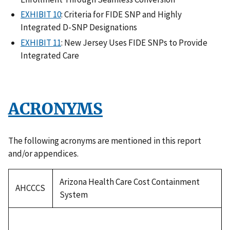
EXHIBIT 10
: Criteria for FIDE SNP and Highly
Integrated D-SNP Designations
EXHIBIT 11
: New Jersey Uses FIDE SNPs to Provide
Integrated Care
ACRONYMS
The following acronyms are mentioned in this report
and/or appendices.
Arizona Health Care Cost Containment
AHCCCS
System