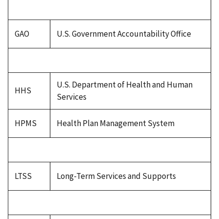
GAO
U.S. Government Accountability Office
U.S. Department of Health and Human
HHS
Services
HPMS
Health Plan Management System
LTSS
Long-Term Services and Supports