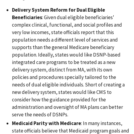
Delivery System Reform for Dual Eligible
Beneficiaries
: Given dual eligible beneficiaries'
complex clinical, functional, and social profiles and
very low incomes, state officials report that this
population needs a different level of services and
supports than the general Medicare beneficiary
population. Ideally, states would like DSNP-based
integrated care programs to be treated as a new
delivery system, distinct from MA, with its own
policies and procedures specially tailored to the
needs of dual eligible individuals. Short of creating a
new delivery system, states would like CMS to
consider how the guidance provided for the
administration and oversight of MA plans can better
serve the needs of DSNPs.
Medicaid Parity with Medicare
: In many instances,
state officials believe that Medicaid program goals and