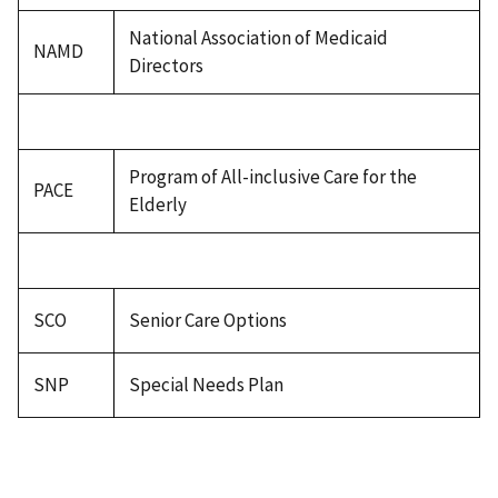
National Association of Medicaid
NAMD
Directors
Program of All-inclusive Care for the
PACE
Elderly
SCO
Senior Care Options
SNP
Special Needs Plan