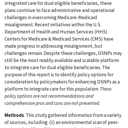
integrated care for dual eligible beneficiaries, these
plans continue to face administrative and operational
challenges in overcoming Medicare-Medicaid
misalignment. Recent initiatives within the U.S.
Department of Health and Human Services (HHS)
Centers for Medicare & Medicaid Services (CMS) have
made progress in addressing misalignment, but
challenges remain. Despite these challenges, DSNPs may
still be the most readily available and scalable platform
to integrate care for dual eligible beneficiaries. The
purpose of this report is to identify policy options for
consideration by policymakers for enhancing DSNPs as a
platform to integrate care for this population.
These
policy options are not recommendations and
comprehensive pros and cons are not presented
.
Methods
. This study gathered information from a variety
of sources, including: (1) an environmental scan of peer-