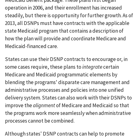
Medicaid benefit package. These plans first began
operation in 2006, and their enrollment has increased
steadily, but there is opportunity for further growth. As of
2013, all DSNPs must have contracts with the applicable
state Medicaid program that contains a description of
how the plan will provide and coordinate Medicare and
Medicaid-financed care.
States can use their DSNP contracts to encourage or, in
some cases require, these plans to
integrate
certain
Medicare and Medicaid programmatic elements by
blending the programs' disparate care management and
administrative processes and policies into one unified
delivery system. States can also work with their DSNPs to
improve the
alignment
of Medicare and Medicaid so that
the programs work more seamlessly when administrative
processes cannot be combined.
Although states' DSNP contracts can help to promote