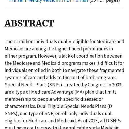
Printer Friendly Version in PDF Format
(59 PDF pages)
ABSTRACT
The 11 million individuals dually-eligible for Medicare and
Medicaid are among the highest need populations in
either program. However, a lack of coordination between
the Medicare and Medicaid programs makes it difficult for
individuals enrolled in both to navigate these fragmented
systems of care and adds to the cost of both programs.
Special Needs Plans (SNPs), created by Congress in 2003,
are a type of Medicare Advantage (MA) plan that limits
membership to people with specific diseases or
characteristics. Dual Eligible Special Needs Plans (D
SNPs), one type of SNP, enroll only individuals dual-
eligible for Medicare and Medicaid. As of 2013, all D SNPs
must have contracts with the applicable state Medicaid