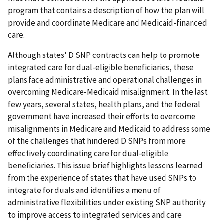
program that contains a description of how the plan will
provide and coordinate Medicare and Medicaid-financed
care.
Although states' D SNP contracts can help to promote
integrated care for dual-eligible beneficiaries, these
plans face administrative and operational challenges in
overcoming Medicare-Medicaid misalignment. In the last
few years, several states, health plans, and the federal
government have increased their efforts to overcome
misalignments in Medicare and Medicaid to address some
of the challenges that hindered D SNPs from more
effectively coordinating care for dual-eligible
beneficiaries. This issue brief highlights lessons learned
from the experience of states that have used SNPs to
integrate for duals and identifies a menu of
administrative flexibilities under existing SNP authority
to improve access to integrated services and care