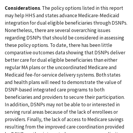
Considerations
. The policy options listed in this report
may help HHS and states advance Medicare-Medicaid
integration for dual eligible beneficiaries through DSNPs.
Nonetheless, there are several overarching issues
regarding DSNPs that should be considered in assessing
these policy options. To date, there has been little
comparative outcomes data showing that DSNPs deliver
better care for dual eligible beneficiaries than either
regular MA plans or the uncoordinated Medicare and
Medicaid fee-for-service delivery systems. Both states
and health plans will need to demonstrate the value of
DSNP-based integrated care programs to both
beneficiaries and providers to secure their participation.
In addition, DSNPs may not be able to or interested in
serving rural areas because of the lack of enrollees or
providers. Finally, the lack of access to Medicare savings
resulting from the improved care coordination provided