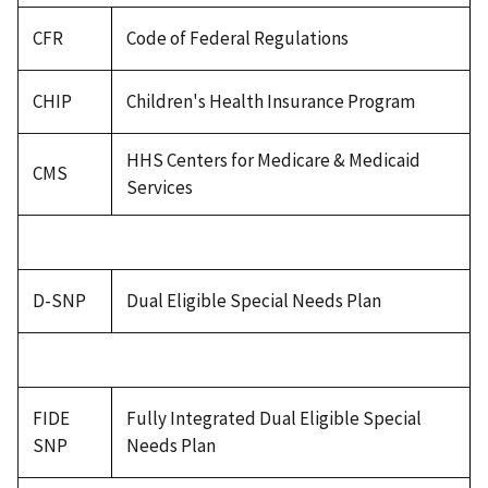
CFR
Code of Federal Regulations
CHIP
Children's Health Insurance Program
HHS Centers for Medicare & Medicaid
CMS
Services
D-SNP
Dual Eligible Special Needs Plan
FIDE
Fully Integrated Dual Eligible Special
SNP
Needs Plan