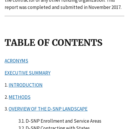
the contractor or any other funding organization. This
report was completed and submitted in November 2017.
TABLE OF CONTENTS
ACRONYMS
EXECUTIVE SUMMARY
1.
INTRODUCTION
2.
METHODS
3.
OVERVIEW OF THE D-SNP LANDSCAPE
3.1. D-SNP Enrollment and Service Areas
3.2. D-SNP Contracting with States