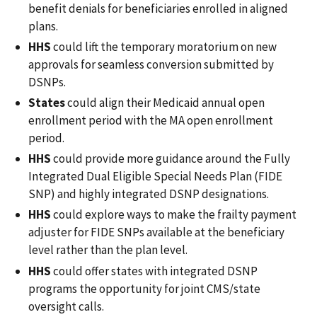
benefit denials for beneficiaries enrolled in aligned
plans.
HHS
could lift the temporary moratorium on new
approvals for seamless conversion submitted by
DSNPs.
States
could align their Medicaid annual open
enrollment period with the MA open enrollment
period.
HHS
could provide more guidance around the Fully
Integrated Dual Eligible Special Needs Plan (FIDE
SNP) and highly integrated DSNP designations.
HHS
could explore ways to make the frailty payment
adjuster for FIDE SNPs available at the beneficiary
level rather than the plan level.
HHS
could offer states with integrated DSNP
programs the opportunity for joint CMS/state
oversight calls.