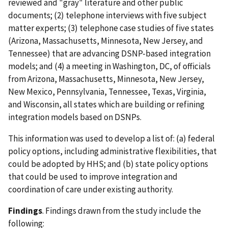
reviewed and "gray" literature and other public
documents; (2) telephone interviews with five subject
matter experts; (3) telephone case studies of five states
(Arizona, Massachusetts, Minnesota, New Jersey, and
Tennessee) that are advancing DSNP-based integration
models; and (4) a meeting in Washington, DC, of officials
from Arizona, Massachusetts, Minnesota, New Jersey,
New Mexico, Pennsylvania, Tennessee, Texas, Virginia,
and Wisconsin, all states which are building or refining
integration models based on DSNPs.
This information was used to develop a list of: (a) federal
policy options, including administrative flexibilities, that
could be adopted by HHS; and (b) state policy options
that could be used to improve integration and
coordination of care under existing authority.
Findings
. Findings drawn from the study include the
following: