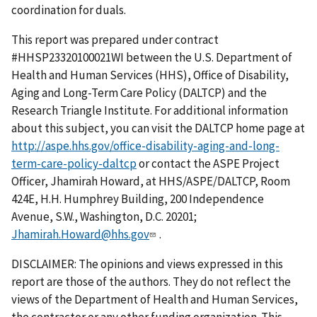
coordination for duals.
This report was prepared under contract
#HHSP23320100021WI between the U.S. Department of
Health and Human Services (HHS), Office of Disability,
Aging and Long-Term Care Policy (DALTCP) and the
Research Triangle Institute. For additional information
about this subject, you can visit the DALTCP home page at
http://aspe.hhs.gov/office-disability-aging-and-long-
term-care-policy-daltcp
or contact the ASPE Project
Officer, Jhamirah Howard, at HHS/ASPE/DALTCP, Room
424E, H.H. Humphrey Building, 200 Independence
Avenue, S.W., Washington, D.C. 20201;
Jhamirah.Howard@hhs.gov
.
DISCLAIMER: The opinions and views expressed in this
report are those of the authors. They do not reflect the
views of the Department of Health and Human Services,