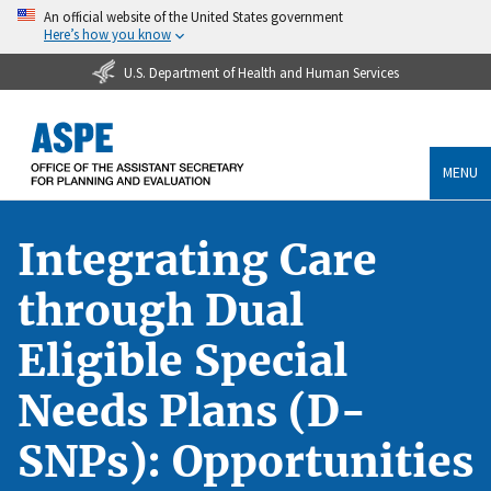
An official website of the United States government
Here’s how you know
U.S. Department of Health and Human Services
MENU
Integrating Care
through Dual
Eligible Special
Needs Plans (D-
SNPs): Opportunities