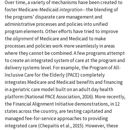
Over time, a variety of mechanisms have been created to
foster Medicare-Medicaid
integration
--the blending of
the programs' disparate care management and
administrative processes and policies into unified
program elements. Other efforts have tried to improve
the
alignment
of Medicare and Medicaid to make
processes and policies work more seamlessly in areas
where they cannot be combined. A few programs attempt
to create an integrated system of care at the program and
delivery systems level. For example, the Program of All-
Inclusive Care for the Elderly (PACE) completely
integrates Medicare and Medicaid benefits and financing
in a geriatric care model built on an adult day health
platform (National PACE Association, 2016). More recently,
the Financial Alignment Initiative demonstrations, in 12
states across the country, are testing capitated and
managed fee-for-service approaches to providing
integrated care (Chepaitis et al., 2015). However, these