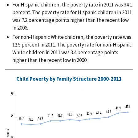
For Hispanic children, the poverty rate in 2011 was 34.1
percent. The poverty rate for Hispanic children in 2011
was 7.2 percentage points higher than the recent low
in 2006.
For non-Hispanic White children, the poverty rate was
12.5 percent in 2011. The poverty rate for non-Hispanic
White children in 2011 was 3.4 percentage points
higher than the recent low in 2000.
Child Poverty by Family Structure 2000-2011