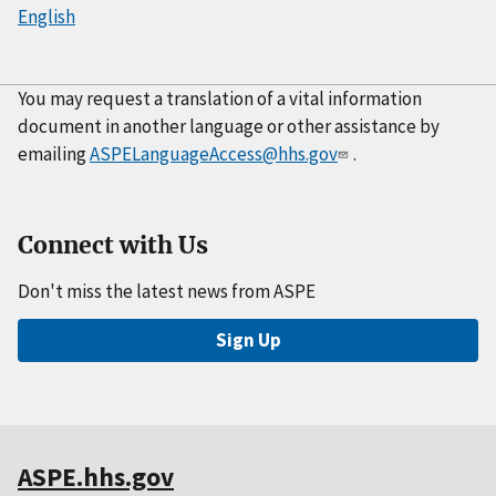
English
You may request a translation of a vital information
document in another language or other assistance by
emailing
ASPELanguageAccess@hhs.gov
.
Connect with Us
Don't miss the latest news from ASPE
Sign Up
ASPE.hhs.gov