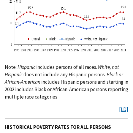
Note:
Hispanic
includes persons of all races.
White, not
Hispanic
does not include any Hispanic persons.
Black or
African-American
includes Hispanic persons and starting in
2002 includes Black or African-American persons reporting
multiple race categories
[LD]
HISTORICAL POVERTY RATES FOR ALL PERSONS