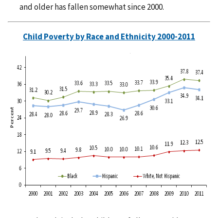
and older has fallen somewhat since 2000.
Child Poverty by Race and Ethnicity 2000-2011