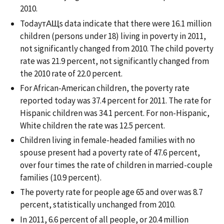
2010.
TodayтАЩs data indicate that there were 16.1 million
children (persons under 18) living in poverty in 2011,
not significantly changed from 2010. The child poverty
rate was 21.9 percent, not significantly changed from
the 2010 rate of 22.0 percent.
For African-American children, the poverty rate
reported today was 37.4 percent for 2011. The rate for
Hispanic children was 34.1 percent. For non-Hispanic,
White children the rate was 12.5 percent.
Children living in female-headed families with no
spouse present had a poverty rate of 47.6 percent,
over four times the rate of children in married-couple
families (10.9 percent).
The poverty rate for people age 65 and over was 8.7
percent, statistically unchanged from 2010.
In 2011, 6.6 percent of all people, or 20.4 million