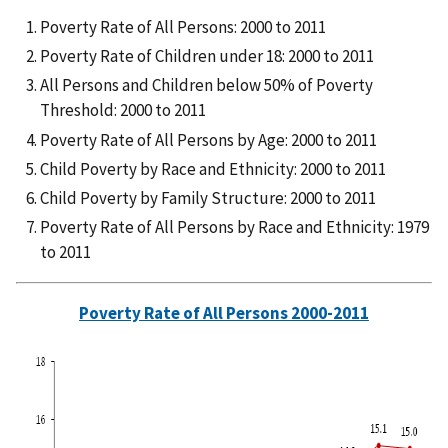
Poverty Rate of All Persons: 2000 to 2011
Poverty Rate of Children under 18: 2000 to 2011
All Persons and Children below 50% of Poverty
Threshold: 2000 to 2011
Poverty Rate of All Persons by Age: 2000 to 2011
Child Poverty by Race and Ethnicity: 2000 to 2011
Child Poverty by Family Structure: 2000 to 2011
Poverty Rate of All Persons by Race and Ethnicity: 1979
to 2011
Poverty Rate of All Persons 2000-2011