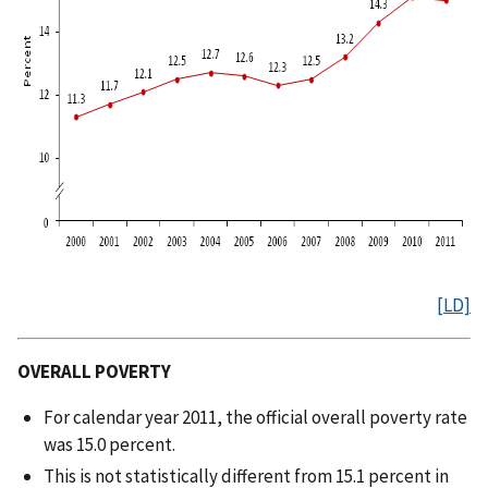
[LD]
OVERALL POVERTY
For calendar year 2011, the official overall poverty rate
was 15.0 percent.
This is not statistically different from 15.1 percent in