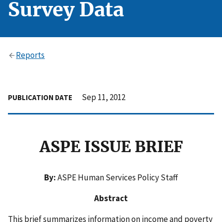
Survey Data
Reports
Sep 11, 2012
PUBLICATION DATE
ASPE ISSUE BRIEF
By:
ASPE Human Services Policy Staff
Abstract
This brief summarizes information on income and poverty