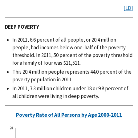
[LD]
DEEP POVERTY
In 2011, 6.6 percent of all people, or 20.4 million
people, had incomes below one-half of the poverty
threshold. In 2011, 50 percent of the poverty threshold
for a family of four was $11,511.
This 20.4 million people represents 44.0 percent of the
poverty population in 2011.
In 2011, 7.3 million children under 18 or 9.8 percent of
all children were living in deep poverty.
Poverty Rate of All Persons by Age 2000-2011