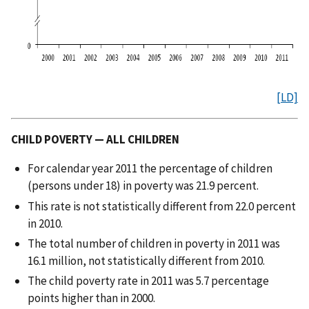
[LD]
CHILD POVERTY — ALL CHILDREN
For calendar year 2011 the percentage of children
(persons under 18) in poverty was 21.9 percent.
This rate is not statistically different from 22.0 percent
in 2010.
The total number of children in poverty in 2011 was
16.1 million, not statistically different from 2010.
The child poverty rate in 2011 was 5.7 percentage
points higher than in 2000.