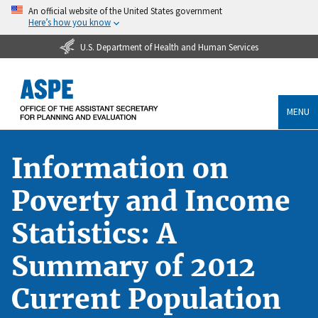
An official website of the United States government
Here’s how you know
U.S. Department of Health and Human Services
MENU
Information on
Poverty and Income
Statistics: A
Summary of 2012
Current Population