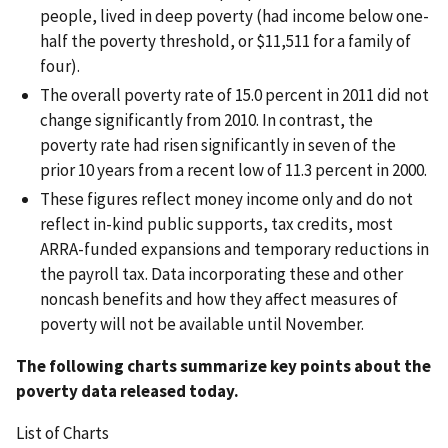
people, lived in deep poverty (had income below one-
half the poverty threshold, or $11,511 for a family of
four).
The overall poverty rate of 15.0 percent in 2011 did not
change significantly from 2010. In contrast, the
poverty rate had risen significantly in seven of the
prior 10 years from a recent low of 11.3 percent in 2000.
These figures reflect money income only and do not
reflect in-kind public supports, tax credits, most
ARRA-funded expansions and temporary reductions in
the payroll tax. Data incorporating these and other
noncash benefits and how they affect measures of
poverty will not be available until November.
The following charts summarize key points about the
poverty data released today.
List of Charts