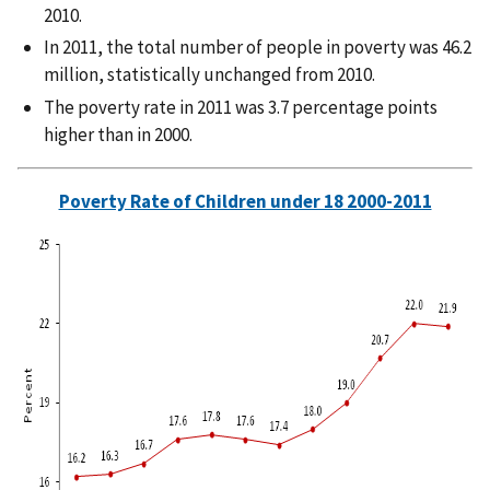
2010.
In 2011, the total number of people in poverty was 46.2
million, statistically unchanged from 2010.
The poverty rate in 2011 was 3.7 percentage points
higher than in 2000.
Poverty Rate of Children under 18 2000-2011