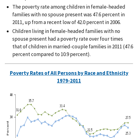
The poverty rate among children in female-headed
families with no spouse present was 47.6 percent in
2011, up from a recent low of 42.0 percent in 2006.
Children living in female-headed families with no
spouse present had a poverty rate over four times
that of children in married-couple families in 2011 (47.6
percent compared to 10.9 percent).
Poverty Rates of All Persons by Race and Ethnicity
1979-2011