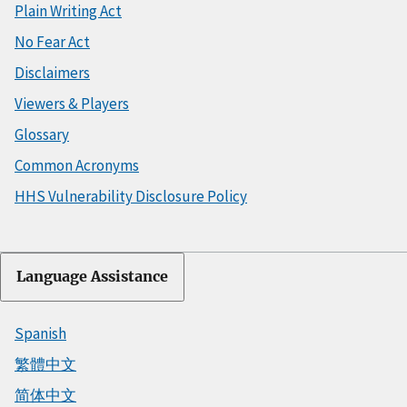
Plain Writing Act
No Fear Act
Disclaimers
Viewers & Players
Glossary
Common Acronyms
HHS Vulnerability Disclosure Policy
Language Assistance
Spanish
繁體中文
简体中文