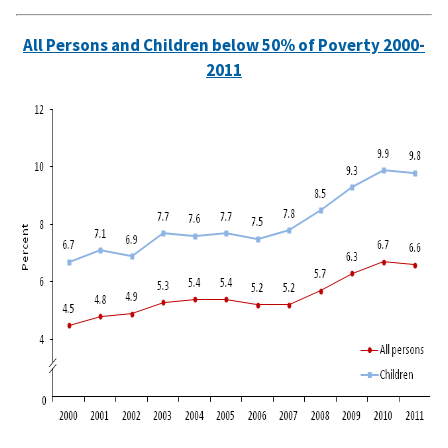
All Persons and Children below 50% of Poverty 2000-
2011