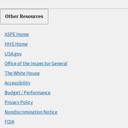
Other Resources
ASPE Home
HHS Home
USA.gov
Office of the Inspector General
The White House
Accessibility
Budget / Performance
Privacy Policy
Nondiscrimination Notice
FOIA