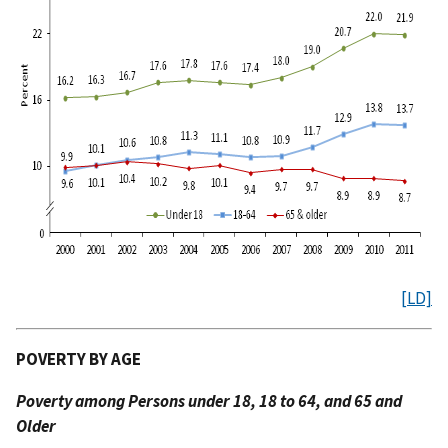
[LD]
POVERTY BY AGE
Poverty among Persons under 18, 18 to 64, and 65 and
Older