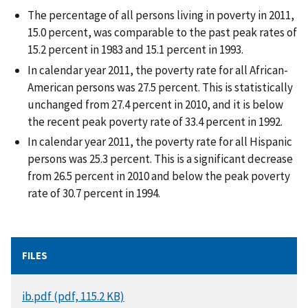
The percentage of all persons living in poverty in 2011,
15.0 percent, was comparable to the past peak rates of
15.2 percent in 1983 and 15.1 percent in 1993.
In calendar year 2011, the poverty rate for all African-
American persons was 27.5 percent. This is statistically
unchanged from 27.4 percent in 2010, and it is below
the recent peak poverty rate of 33.4 percent in 1992.
In calendar year 2011, the poverty rate for all Hispanic
persons was 25.3 percent. This is a significant decrease
from 26.5 percent in 2010 and below the peak poverty
rate of 30.7 percent in 1994.
FILES
DOCUMENT
ib.pdf (pdf, 115.2 KB)