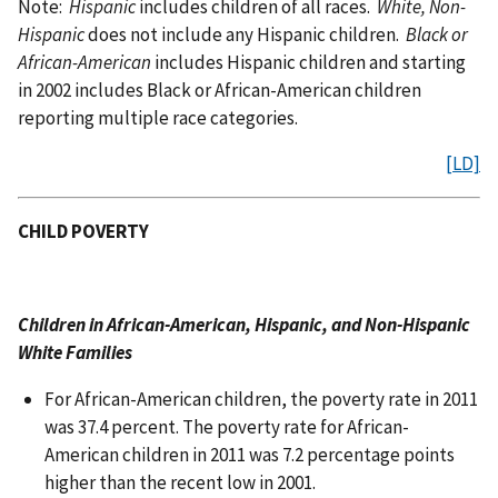
Note:
Hispanic
includes children of all races.
White, Non-
Hispanic
does not include any Hispanic children.
Black or
African-American
includes Hispanic children and starting
in 2002 includes Black or African-American children
reporting multiple race categories.
[LD]
CHILD POVERTY
Children in African-American, Hispanic, and Non-Hispanic
White Families
For African-American children, the poverty rate in 2011
was 37.4 percent. The poverty rate for African-
American children in 2011 was 7.2 percentage points
higher than the recent low in 2001.