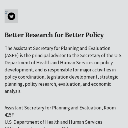
Better Research for Better Policy
The Assistant Secretary for Planning and Evaluation
(ASPE) is the principal advisor to the Secretary of the U.S.
Department of Health and Human Services on policy
development, and is responsible for major activities in
policy coordination, legislation development, strategic
planning, policy research, evaluation, and economic
analysis.
Assistant Secretary for Planning and Evaluation, Room
415F
U.S. Department of Health and Human Services