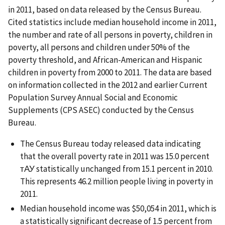
in 2011, based on data released by the Census Bureau.
Cited statistics include median household income in 2011,
the number and rate of all persons in poverty, children in
poverty, all persons and children under 50% of the
poverty threshold, and African-American and Hispanic
children in poverty from 2000 to 2011. The data are based
on information collected in the 2012 and earlier Current
Population Survey Annual Social and Economic
Supplements (CPS ASEC) conducted by the Census
Bureau.
The Census Bureau today released data indicating
that the overall poverty rate in 2011 was 15.0 percent
тАУ statistically unchanged from 15.1 percent in 2010.
This represents 46.2 million people living in poverty in
2011.
Median household income was $50,054 in 2011, which is
a statistically significant decrease of 1.5 percent from