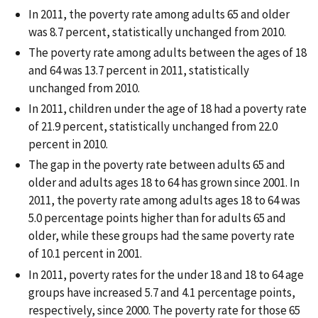
In 2011, the poverty rate among adults 65 and older
was 8.7 percent, statistically unchanged from 2010.
The poverty rate among adults between the ages of 18
and 64 was 13.7 percent in 2011, statistically
unchanged from 2010.
In 2011, children under the age of 18 had a poverty rate
of 21.9 percent, statistically unchanged from 22.0
percent in 2010.
The gap in the poverty rate between adults 65 and
older and adults ages 18 to 64 has grown since 2001. In
2011, the poverty rate among adults ages 18 to 64 was
5.0 percentage points higher than for adults 65 and
older, while these groups had the same poverty rate
of 10.1 percent in 2001.
In 2011, poverty rates for the under 18 and 18 to 64 age
groups have increased 5.7 and 4.1 percentage points,
respectively, since 2000. The poverty rate for those 65