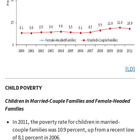
[LD]
CHILD POVERTY
Children in Married-Couple Families and Female-Headed
Families
In 2011, the poverty rate for children in married-
couple families was 10.9 percent, up from a recent low
of 8.1 percent in 2006.