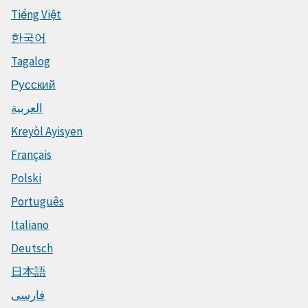
Tiếng Việt
한국어
Tagalog
Русский
العربية
Kreyòl Ayisyen
Français
Polski
Português
Italiano
Deutsch
日本語
فارسی