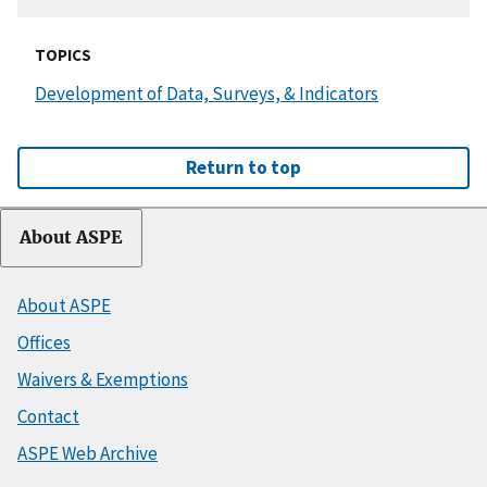
TOPICS
Development of Data, Surveys, & Indicators
Return to top
About ASPE
About ASPE
Offices
Waivers & Exemptions
Contact
ASPE Web Archive