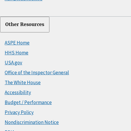
Other Resources
ASPE Home
HHS Home
USA.gov
Office of the Inspector General
The White House
Accessibility
Budget / Performance
Privacy Policy
Nondiscrimination Notice