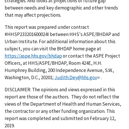
strategies. And looks at projections of future gap
between needs and key demographic and other trends
that may affect projections.
This report was prepared under contract
#HHSP233201600024I between HHS's ASPE/BHDAP and
Urban Institute. For additional information about this
subject, you can visit the BHDAP home page at
https://aspe.hhs.gov/bhdap
or contact the ASPE Project
Officers, at HHS/ASPE/BHDAP, Room 424E, H.H.
Humphrey Building, 200 Independence Avenue, S.W.,
Washington, D.C., 20201;
Judith.Dey@hhs.gov
.
DISCLAIMER: The opinions and views expressed in this
report are those of the authors. They do not reflect the
views of the Department of Health and Human Services,
the contractor or any other funding organization. This
report was completed and submitted on February 12,
2019.