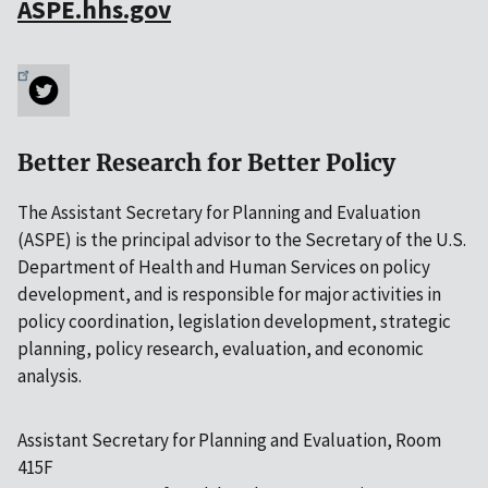
ASPE.hhs.gov
Better Research for Better Policy
The Assistant Secretary for Planning and Evaluation
(ASPE) is the principal advisor to the Secretary of the U.S.
Department of Health and Human Services on policy
development, and is responsible for major activities in
policy coordination, legislation development, strategic
planning, policy research, evaluation, and economic
analysis.
Assistant Secretary for Planning and Evaluation, Room
415F