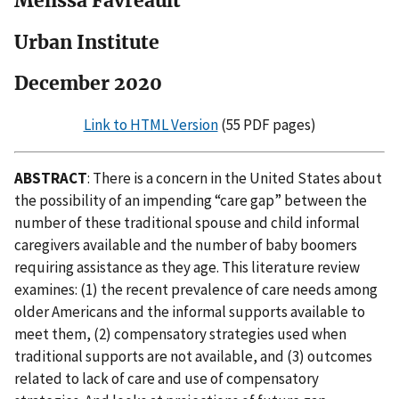
Melissa Favreault
Urban Institute
December 2020
Link to HTML Version
(55 PDF pages)
ABSTRACT
: There is a concern in the United States about
the possibility of an impending “care gap” between the
number of these traditional spouse and child informal
caregivers available and the number of baby boomers
requiring assistance as they age. This literature review
examines: (1) the recent prevalence of care needs among
older Americans and the informal supports available to
meet them, (2) compensatory strategies used when
traditional supports are not available, and (3) outcomes
related to lack of care and use of compensatory