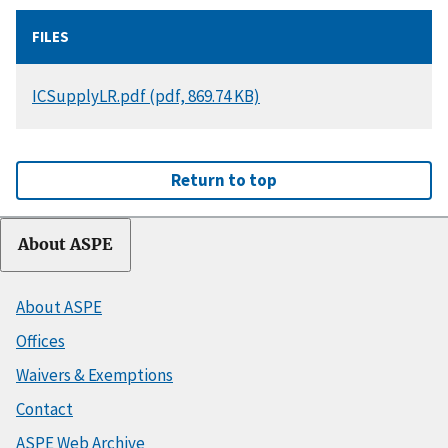
FILES
DOCUMENT
ICSupplyLR.pdf (pdf, 869.74 KB)
Return to top
About ASPE
About ASPE
Offices
Waivers & Exemptions
Contact
ASPE Web Archive