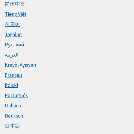
简体中文
Tiếng Việt
한국어
Tagalog
Русский
العربية
Kreyòl Ayisyen
Français
Polski
Português
Italiano
Deutsch
日本語