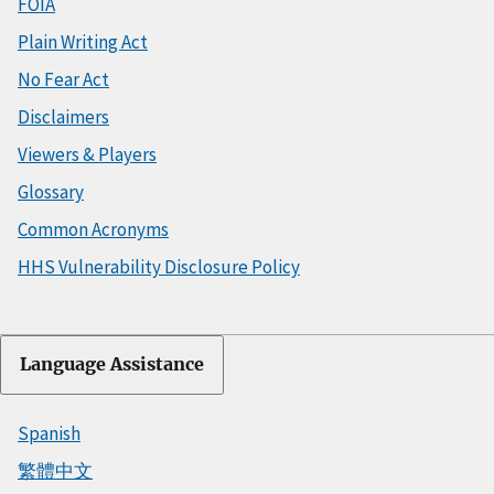
FOIA
Plain Writing Act
No Fear Act
Disclaimers
Viewers & Players
Glossary
Common Acronyms
HHS Vulnerability Disclosure Policy
Language Assistance
Spanish
繁體中文