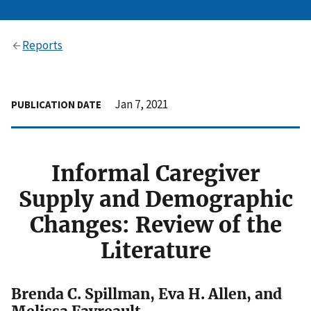
Reports
Jan 7, 2021
PUBLICATION DATE
Informal Caregiver
Supply and Demographic
Changes: Review of the
Literature
Brenda C. Spillman, Eva H. Allen, and