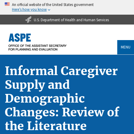
An official website of the United States government
Here’s how you know
U.S. Department of Health and Human Services
MENU
Informal Caregiver
Supply and
Demographic
Changes: Review of
the Literature