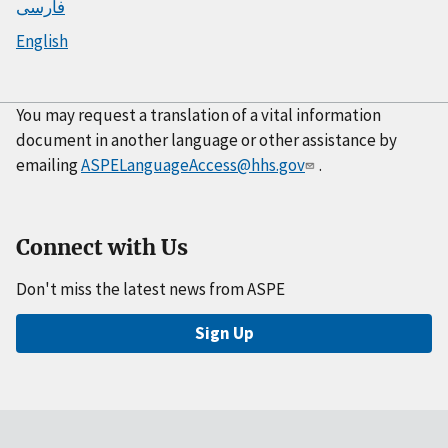
فارسی
English
You may request a translation of a vital information
document in another language or other assistance by
emailing
ASPELanguageAccess@hhs.gov
.
Connect with Us
Don't miss the latest news from ASPE
Sign Up