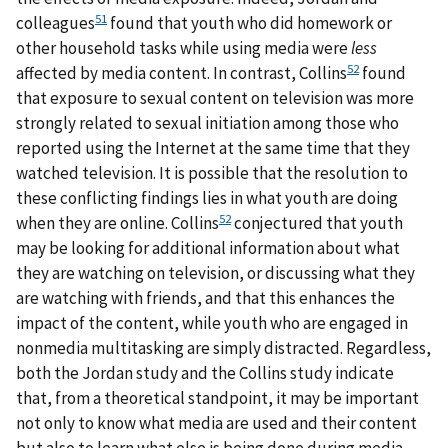
51
colleagues
found that youth who did homework or
other household tasks while using media were
less
52
affected by media content. In contrast, Collins
found
that exposure to sexual content on television was more
strongly related to sexual initiation among those who
reported using the Internet at the same time that they
watched television. It is possible that the resolution to
these conflicting findings lies in what youth are doing
52
when they are online. Collins
conjectured that youth
may be looking for additional information about what
they are watching on television, or discussing what they
are watching with friends, and that this enhances the
impact of the content, while youth who are engaged in
nonmedia multitasking are simply distracted. Regardless,
both the Jordan study and the Collins study indicate
that, from a theoretical standpoint, it may be important
not only to know what media are used and their content