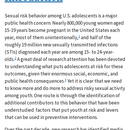
Sexual risk behavior among U.S. adolescents is a major
public health concern. Nearly 800,000 young women aged
15-19 years become pregnant in the United States each
1
year, most of them unintentionally,
and half of the
roughly 19 million new sexually transmitted infections
(STIs) diagnosed each year are among 15- to 24-year-
2
olds.
A great deal of research attention has been devoted
to understanding what puts adolescents at risk for these
outcomes, given their enormous social, economic, and
3
public health consequences.
Yet it is clear that we need
to know more and do more to address risky sexual activity
among youth. One route is through the identification of
additional contributors to this behavior that have been
understudied factors that put youth at risk and levers
that can be used in preventive interventions.
Over the past decade, new research has identified media