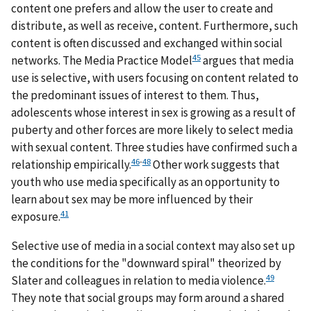
content one prefers and allow the user to create and
distribute, as well as receive, content. Furthermore, such
content is often discussed and exchanged within social
45
networks. The Media Practice Model
argues that media
use is selective, with users focusing on content related to
the predominant issues of interest to them. Thus,
adolescents whose interest in sex is growing as a result of
puberty and other forces are more likely to select media
with sexual content. Three studies have confirmed such a
46
-
48
relationship empirically.
Other work suggests that
youth who use media specifically as an opportunity to
learn about sex may be more influenced by their
41
exposure.
Selective use of media in a social context may also set up
the conditions for the "downward spiral" theorized by
49
Slater and colleagues in relation to media violence.
They note that social groups may form around a shared