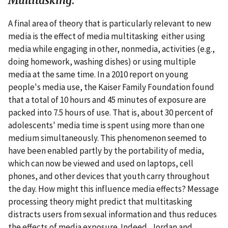
Multitasking.
A final area of theory that is particularly relevant to new
media is the effect of media multitasking either using
media while engaging in other, nonmedia, activities (e.g.,
doing homework, washing dishes) or using multiple
media at the same time. In a 2010 report on young
people's media use, the Kaiser Family Foundation found
that a total of 10 hours and 45 minutes of exposure are
packed into 7.5 hours of use. That is, about 30 percent of
adolescents' media time is spent using more than one
medium simultaneously. This phenomenon seemed to
have been enabled partly by the portability of media,
which can now be viewed and used on laptops, cell
phones, and other devices that youth carry throughout
the day. How might this influence media effects? Message
processing theory might predict that multitasking
distracts users from sexual information and thus reduces
the effects of media exposure. Indeed, Jordan and