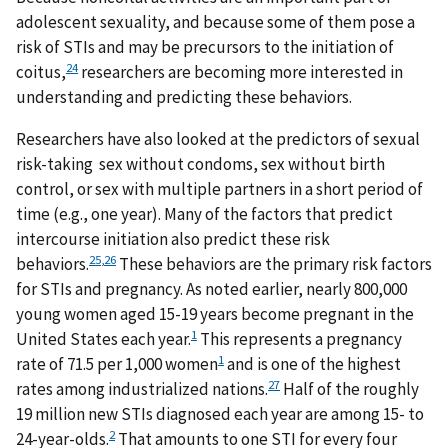
adolescent sexuality, and because some of them pose a
risk of STIs and may be precursors to the initiation of
24
coitus,
researchers are becoming more interested in
understanding and predicting these behaviors.
Researchers have also looked at the predictors of sexual
risk-taking sex without condoms, sex without birth
control, or sex with multiple partners in a short period of
time (e.g., one year). Many of the factors that predict
intercourse initiation also predict these risk
25
,
26
behaviors.
These behaviors are the primary risk factors
for STIs and pregnancy. As noted earlier, nearly 800,000
young women aged 15-19 years become pregnant in the
1
United States each year.
This represents a pregnancy
1
rate of 71.5 per 1,000 women
and is one of the highest
27
rates among industrialized nations.
Half of the roughly
19 million new STIs diagnosed each year are among 15- to
2
24-year-olds.
That amounts to one STI for every four