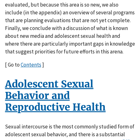
evaluated, but because this area is so new, we also
include (in the appendix) an overview of several programs
that are planning evaluations that are not yet complete.
Finally, we conclude with a discussion of what is known
about new media and adolescent sexual health and
where there are particularly important gaps in knowledge
that suggest priorities for future efforts in this arena.
[ Go to
Contents
]
Adolescent Sexual
Behavior and
Reproductive Health
Sexual intercourse is the most commonly studied form of
adolescent sexual behavior, and there is a substantial