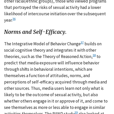
other racial/ethnic groups), those who viewed programs
that portrayed the risks of sexual activity had a lower
likelihood of intercourse initiation over the subsequent
36
year.
Norms and Self-Efficacy.
37
The Integrative Model of Behavior Change
builds on
social cognitive theory and integrates it with other
38
theories, such as the Theory of Reasoned Action,
to
predict that media exposure will influence behavior
through shifts in behavioral intentions, which are
themselves a function of attitudes, norms, and
perceptions of self-efficacy acquired through media and
other sources. Thus, media users learn not only what is
likely to be the outcome of sexual activity, but also
whether others engage in it or approve of it, and come to
see themselves as more or less able to engage in similar
39
activities themselves. The RAND study
also looked at