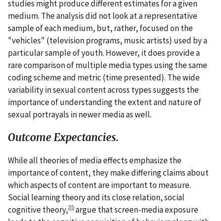
studies might produce different estimates for a given
medium. The analysis did not look at a representative
sample of each medium, but, rather, focused on the
"vehicles" (television programs, music artists) used by a
particular sample of youth. However, it does provide a
rare comparison of multiple media types using the same
coding scheme and metric (time presented). The wide
variability in sexual content across types suggests the
importance of understanding the extent and nature of
sexual portrayals in newer media as well.
Outcome Expectancies.
While all theories of media effects emphasize the
importance of content, they make differing claims about
which aspects of content are important to measure.
Social learning theory and its close relation, social
35
cognitive theory,
argue that screen-media exposure