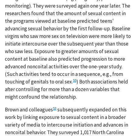
monitoring). They were surveyed again one year later. The
researchers found that the amount of sexual content in
the programs viewed at baseline predicted teens'
advancing sexual behavior by the first follow-up. Baseline
virgins who saw more sex on television were more likely to
initiate intercourse over the subsequent year than those
who saw less. Exposure to greater amounts of sexual
content at baseline also predicted progression to more
advanced noncoital activities over the one-year study.
(Such activities tend to occur in a sequence, e.g., from
55
touching of genitals to oral sex.
) Both associations held
after controlling for more than a dozen variables that
might confound the relationship.
53
Brown and colleagues
subsequently expanded on this
work by linking exposure to sexual content in a broader
variety of media to intercourse initiation and advances in
noncoital behavior. They surveyed 1,017 North Carolina