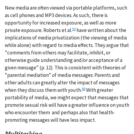
New media are often viewed via portable platforms, such
as cell phones and MP3 devices. As such, there is
opportunity for increased exposure, as well as more
32
private exposure. Roberts et al.
have written about the
implications of media privatization (the viewing of media
while alone) with regard to media effects. They argue that
"comments from others may facilitate, inhibit, or
otherwise guide understanding and/or acceptance of a
given message" (p. 12). This is consistent with theories of
"parental mediation" of media messages: Parents and
other adults can greatly alter the impact of messages
50
when they discuss them with youth.
With greater
portability of media, we might expect that messages that
promote sexual risk will have a greater influence on youth
who encounter them and perhaps also that health-
promoting messages will have less impact.