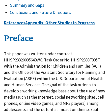
Summary and Gaps
Conclusions and Future Directions
References
Appendix: Other Studies in Progress
Preface
This paper was written under contract
HHSP23320095649WC, Task Order No. HHSP23337005T
with the Administration for Children and Families (ACF)
and the Office of the Assistant Secretary for Planning and
Evaluation (ASPE) within the U.S. Department of Health
and Human Services. The goal of the task order is to
develop a working knowledge base about the use of new
media (such as the Internet, social networking sites, cell
phones, online video games, and MP3 players) among
adolescents and the potential impact on their sexual