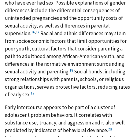
who have ever had sex. Possible explanations of gender
differences include the differential consequences of
unintended pregnancies and the opportunity costs of
sexual activity, as well as differences in parental
16
,
17
supervision.
Racial and ethnic differences may stem
from socioeconomic factors that limit opportunities for
poor youth, cultural factors that consider parenting a
path to adulthood among African-American youth, and
differences in the normative environment surrounding
18
sexual activity and parenting.
Social bonds, including
strong relationships with parents, schools, or religious
organizations, serve as protective factors, reducing rates
19
of early sex.
Early intercourse appears to be part of a cluster of
adolescent problem behaviors. It correlates with
substance use, truancy, and aggression and is also well
20
predicted by indicators of behavioral deviance.