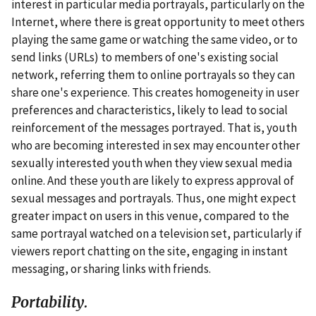
interest in particular media portrayals, particularly on the
Internet, where there is great opportunity to meet others
playing the same game or watching the same video, or to
send links (URLs) to members of one's existing social
network, referring them to online portrayals so they can
share one's experience. This creates homogeneity in user
preferences and characteristics, likely to lead to social
reinforcement of the messages portrayed. That is, youth
who are becoming interested in sex may encounter other
sexually interested youth when they view sexual media
online. And these youth are likely to express approval of
sexual messages and portrayals. Thus, one might expect
greater impact on users in this venue, compared to the
same portrayal watched on a television set, particularly if
viewers report chatting on the site, engaging in instant
messaging, or sharing links with friends.
Portability.