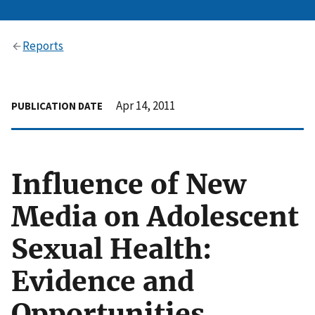
Reports
Apr 14, 2011
PUBLICATION DATE
Influence of New
Media on Adolescent
Sexual Health:
Evidence and
Opportunities