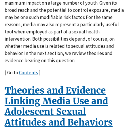
maximum impact on a large number of youth. Given its
broad reach and the potential to control exposure, media
may be one such modifiable risk factor. For the same
reasons, media may also represent a particularly useful
tool when employed as part of a sexual health
intervention. Both possibilities depend, of course, on
whether media use is related to sexual attitudes and
behavior. In the next section, we review theories and
evidence bearing on this question.
[ Go to
Contents
]
Theories and Evidence
Linking Media Use and
Adolescent Sexual
Attitudes and Behaviors