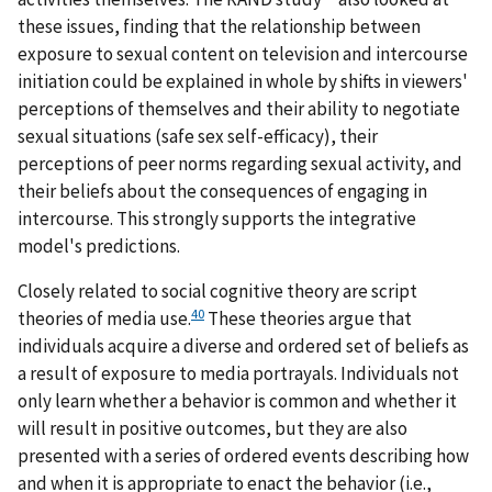
these issues, finding that the relationship between
exposure to sexual content on television and intercourse
initiation could be explained in whole by shifts in viewers'
perceptions of themselves and their ability to negotiate
sexual situations (safe sex self-efficacy), their
perceptions of peer norms regarding sexual activity, and
their beliefs about the consequences of engaging in
intercourse. This strongly supports the integrative
model's predictions.
Closely related to social cognitive theory are script
40
theories of media use.
These theories argue that
individuals acquire a diverse and ordered set of beliefs as
a result of exposure to media portrayals. Individuals not
only learn whether a behavior is common and whether it
will result in positive outcomes, but they are also
presented with a series of ordered events describing how
and when it is appropriate to enact the behavior (i.e.,