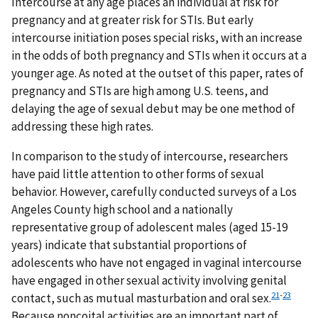
Intercourse at any age places an individual at risk for
pregnancy and at greater risk for STIs. But early
intercourse initiation poses special risks, with an increase
in the odds of both pregnancy and STIs when it occurs at a
younger age. As noted at the outset of this paper, rates of
pregnancy and STIs are high among U.S. teens, and
delaying the age of sexual debut may be one method of
addressing these high rates.
In comparison to the study of intercourse, researchers
have paid little attention to other forms of sexual
behavior. However, carefully conducted surveys of a Los
Angeles County high school and a nationally
representative group of adolescent males (aged 15-19
years) indicate that substantial proportions of
adolescents who have not engaged in vaginal intercourse
have engaged in other sexual activity involving genital
21
-
23
contact, such as mutual masturbation and oral sex.
Because noncoital activities are an important part of