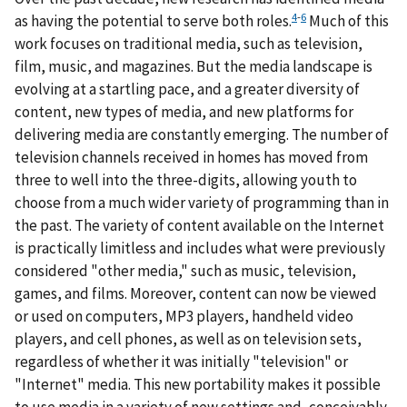
4
-
6
as having the potential to serve both roles.
Much of this
work focuses on traditional media, such as television,
film, music, and magazines. But the media landscape is
evolving at a startling pace, and a greater diversity of
content, new types of media, and new platforms for
delivering media are constantly emerging. The number of
television channels received in homes has moved from
three to well into the three-digits, allowing youth to
choose from a much wider variety of programming than in
the past. The variety of content available on the Internet
is practically limitless and includes what were previously
considered "other media," such as music, television,
games, and films. Moreover, content can now be viewed
or used on computers, MP3 players, handheld video
players, and cell phones, as well as on television sets,
regardless of whether it was initially "television" or
"Internet" media. This new portability makes it possible
to use media in a variety of new settings and, conceivably,