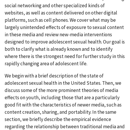
social networking and other specialized kinds of
websites, as well as content delivered on other digital
platforms, such as cell phones. We cover what may be
largely unintended effects of exposure to sexual content
in these media and review new-media interventions
designed to improve adolescent sexual health. Our goal is
both to clarify what is already known and to identify
where there is the strongest need for further study in this
rapidly changing area of adolescent life.
We begin with a brief description of the state of
adolescent sexual health in the United States. Then, we
discuss some of the more prominent theories of media
effects on youth, including those that are a particularly
good fit with the characteristics of newer media, such as
content creation, sharing, and portability. In the same
section, we briefly describe the empirical evidence
regarding the relationship between traditional media and