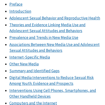
Preface
Introduction
Adolescent Sexual Behavior and Reproductive Health
Theories and Evidence Linking Media Use and
Adolescent Sexual Attitudes and Behaviors
Prevalence and Trends in New Media Use
Associations Between New Media Use and Adolescent
Sexual Attitudes and Behaviors
Internet-Specific Media
Other New Media
Summary and Identified Gaps
Digital Media Interventions to Reduce Sexual Risk
Among Youth: Evidence and Prospects
Interventions Using Cell Phones, Smartphones, and
Other Handheld Devices
Computers and the Internet