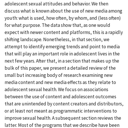
adolescent sexual attitudes and behavior. We then
discuss what is known about the use of new media among
youth: what is used, how often, by whom, and (less often)
for what purpose. The data show that, as one would
expect with newer content and platforms, this is a rapidly
shifting landscape. Nonetheless, in that section, we
attempt to identify emerging trends and point to media
that will play an important role in adolescent lives in the
next few years. After that, in a section that makes up the
bulk of this paper, we present a detailed review of the
small but increasing body of research examining new
media content and new media effects as they relate to
adolescent sexual health. We focus on associations
between the use of content and adolescent outcomes
that are unintended by content creators and distributors,
or at least not meant as programmatic interventions to
improve sexual health. A subsequent section reviews the
latter. Most of the programs that we describe have been