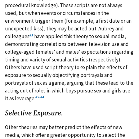
procedural knowledge). These scripts are not always
used, but when events or circumstances in the
environment trigger them (for example, a first date or an
unexpected kiss), they may be acted out. Aubrey and
41
colleagues
have applied this theory to sexual media,
demonstrating correlations between television use and
college-aged females' and males' expectations regarding
timing and variety of sexual activities (respectively).
Others have used script theory to explain the effects of
exposure to sexually objectifying portrayals and
portrayals of sex as a game, arguing that these lead to the
acting out of roles in which boys pursue sex and girls use
42
-
44
it as leverage.
Selective Exposure.
Other theories may better predict the effects of new
media, which offer a greater opportunity to select the