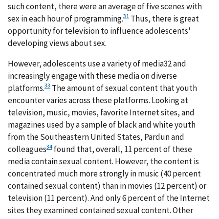
such content, there were an average of five scenes with
31
sex in each hour of programming.
Thus, there is great
opportunity for television to influence adolescents'
developing views about sex.
However, adolescents use a variety of media32 and
increasingly engage with these media on diverse
33
platforms.
The amount of sexual content that youth
encounter varies across these platforms. Looking at
television, music, movies, favorite Internet sites, and
magazines used by a sample of black and white youth
from the Southeastern United States, Pardun and
34
colleagues
found that, overall, 11 percent of these
media contain sexual content. However, the content is
concentrated much more strongly in music (40 percent
contained sexual content) than in movies (12 percent) or
television (11 percent). And only 6 percent of the Internet
sites they examined contained sexual content. Other