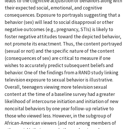
leads to the cognitive acquisition of behaviors along with
their expected social, emotional, and cognitive
consequences. Exposure to portrayals suggesting that a
behavior (sex) will lead to social disapproval or other
negative outcomes (e.g., pregnancy, STIs) is likely to
foster negative attitudes toward the depicted behavior,
not promote its enactment. Thus, the content portrayed
(sexual or not) and the specific nature of the content
(consequences of sex) are critical to measure if one
wishes to accurately predict subsequent beliefs and
behavior. One of the findings from a RAND study linking
television exposure to sexual behavior is illustrative.
Overall, teenagers viewing more television sexual
content at the time of a baseline survey had a greater
likelihood of intercourse initiation and initiation of new
noncoital behaviors by one year follow-up relative to
those who viewed less. However, in the subgroup of
African-American viewers (and not among members of