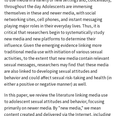
throughout the day. Adolescents are immersing
themselves in these and newer media, with social
networking sites, cell phones, and instant messaging
playing major roles in their everyday lives. Thus, it is
critical that researchers begin to systematically study
new media and new platforms to determine their
influence. Given the emerging evidence linking more
traditional media use with initiation of various sexual
activities, to the extent that new media contain relevant
sexual messages, researchers may find that these media
are also linked to developing sexual attitudes and
behavior and could affect sexual risk-taking and health (in
either a positive or negative manner) as well.
In this paper, we review the literature linking media use
to adolescent sexual attitudes and behavior, focusing
primarily on newer media. By "new media," we mean
content created and delivered via the Internet, including