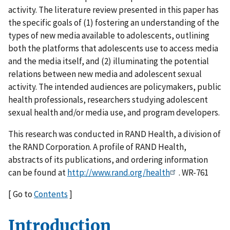
activity. The literature review presented in this paper has
the specific goals of (1) fostering an understanding of the
types of new media available to adolescents, outlining
both the platforms that adolescents use to access media
and the media itself, and (2) illuminating the potential
relations between new media and adolescent sexual
activity. The intended audiences are policymakers, public
health professionals, researchers studying adolescent
sexual health and/or media use, and program developers.
This research was conducted in RAND Health, a division of
the RAND Corporation. A profile of RAND Health,
abstracts of its publications, and ordering information
can be found at
http://www.rand.org/health
. WR-761
[ Go to
Contents
]
Introduction