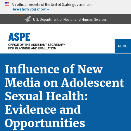
An official website of the United States government
Here’s how you know
U.S. Department of Health and Human Services
MENU
Influence of New
Media on Adolescent
Sexual Health:
Evidence and
Opportunities