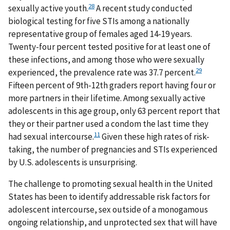
28
sexually active youth.
A recent study conducted
biological testing for five STIs among a nationally
representative group of females aged 14-19 years.
Twenty-four percent tested positive for at least one of
these infections, and among those who were sexually
29
experienced, the prevalence rate was 37.7 percent.
Fifteen percent of 9th-12th graders report having four or
more partners in their lifetime. Among sexually active
adolescents in this age group, only 63 percent report that
they or their partner used a condom the last time they
11
had sexual intercourse.
Given these high rates of risk-
taking, the number of pregnancies and STIs experienced
by U.S. adolescents is unsurprising.
The challenge to promoting sexual health in the United
States has been to identify addressable risk factors for
adolescent intercourse, sex outside of a monogamous
ongoing relationship, and unprotected sex that will have