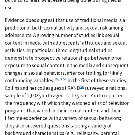
but also to learn what else is being done during media
use.
Evidence does suggest that use of traditional media is a
predictor of both sexual activity and sexual risk among
adolescents. A growing number of studies link sexual
content in media with adolescents' attitudes and sexual
activities. In particular, three longitudinal studies
demonstrate prospective relationships between prior
exposure to sexual content in the media and subsequent
changes in sexual behaviors, after controlling for likely
36
,
53
,
54
confounding variables.
In the first of these studies,
36
Collins and her colleagues at RAND
surveyed a national
sample of 2,002 youth aged 12-17 years. Youth reported
the frequency with which they watched a list of television
programs that varied in their sexual content and their
lifetime experience with a variety of sexual behaviors;
they also answered questions tapping a variety of
background characteristics (e.g., religiosity, parental