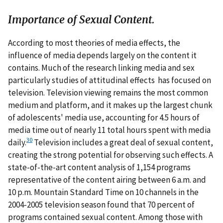
Importance of Sexual Content.
According to most theories of media effects, the
influence of media depends largely on the content it
contains. Much of the research linking media and sex
particularly studies of attitudinal effects has focused on
television. Television viewing remains the most common
medium and platform, and it makes up the largest chunk
of adolescents' media use, accounting for 4.5 hours of
media time out of nearly 11 total hours spent with media
30
daily.
Television includes a great deal of sexual content,
creating the strong potential for observing such effects. A
state-of-the-art content analysis of 1,154 programs
representative of the content airing between 6 a.m. and
10 p.m. Mountain Standard Time on 10 channels in the
2004-2005 television season found that 70 percent of
programs contained sexual content. Among those with