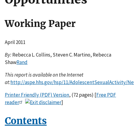
Working Paper
April 2011
By:
Rebecca L. Collins, Steven C. Martino, Rebecca
Shaw
Rand
This report is available on the Internet
at:
http://aspe.hhs.gov/hsp/11/AdolescentSexualActivity/N
Printer Friendly (PDF) Version
, (72 pages) [
Free PDF
reader
]
Contents