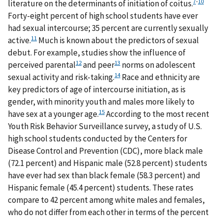
7
-
10
literature on the determinants of initiation of coitus.
Forty-eight percent of high school students have ever
had sexual intercourse; 35 percent are currently sexually
11
active.
Much is known about the predictors of sexual
debut. For example, studies show the influence of
12
13
perceived parental
and peer
norms on adolescent
14
sexual activity and risk-taking.
Race and ethnicity are
key predictors of age of intercourse initiation, as is
gender, with minority youth and males more likely to
15
have sex at a younger age.
According to the most recent
Youth Risk Behavior Surveillance survey, a study of U.S.
high school students conducted by the Centers for
Disease Control and Prevention (CDC), more black male
(72.1 percent) and Hispanic male (52.8 percent) students
have ever had sex than black female (58.3 percent) and
Hispanic female (45.4 percent) students. These rates
compare to 42 percent among white males and females,
who do not differ from each other in terms of the percent