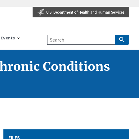
U.S. Department of Health and Human Services
Events
Chronic Conditions
k
FILES