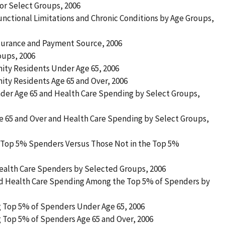
for Select Groups, 2006
nctional Limitations and Chronic Conditions by Age Groups,
nsurance and Payment Source, 2006
oups, 2006
ty Residents Under Age 65, 2006
y Residents Age 65 and Over, 2006
nder Age 65 and Health Care Spending by Select Groups,
ge 65 and Over and Health Care Spending by Select Groups,
by Top 5% Spenders Versus Those Not in the Top 5%
 Health Care Spenders by Selected Groups, 2006
nd Health Care Spending Among the Top 5% of Spenders by
 Top 5% of Spenders Under Age 65, 2006
 Top 5% of Spenders Age 65 and Over, 2006