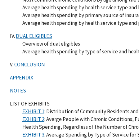
Average health spending by health service type and
Average health spending by primary source of insu
Average health spending by health service type and
IV.
DUAL ELIGIBLES
Overview of dual eligibles
Average health spending by type of service and heal
V.
CONCLUSION
APPENDIX
NOTES
LIST OF EXHIBITS
EXHIBIT 1
: Distribution of Community Residents and
EXHIBIT 2
: Averge People with Chronic Conditions, F
Health Spending, Regardless of the Number of Chro
EXHIBIT 3
: Average Spending by Type of Service for 