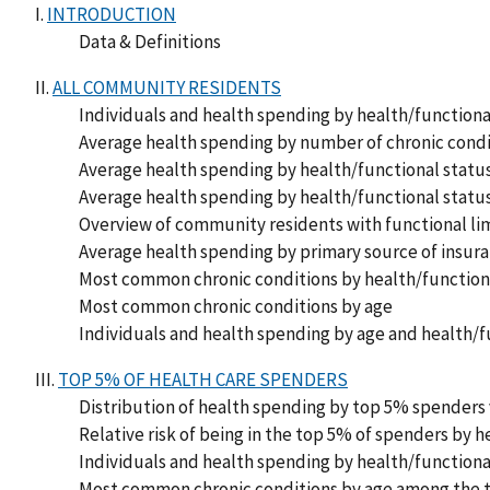
I.
INTRODUCTION
Data & Definitions
II.
ALL COMMUNITY RESIDENTS
Individuals and health spending by health/functiona
Average health spending by number of chronic condit
Average health spending by health/functional status
Average health spending by health/functional status
Overview of community residents with functional lim
Average health spending by primary source of insur
Most common chronic conditions by health/function
Most common chronic conditions by age
Individuals and health spending by age and health/f
III.
TOP 5% OF HEALTH CARE SPENDERS
Distribution of health spending by top 5% spenders
Relative risk of being in the top 5% of spenders by h
Individuals and health spending by health/function
Most common chronic conditions by age among the 