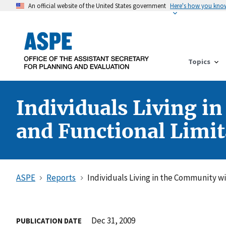
An official website of the United States government
Here's how you kno
Topics
Individuals Living i
and Functional Limit
ASPE
Reports
Individuals Living in the Community wi
Dec 31, 2009
PUBLICATION DATE