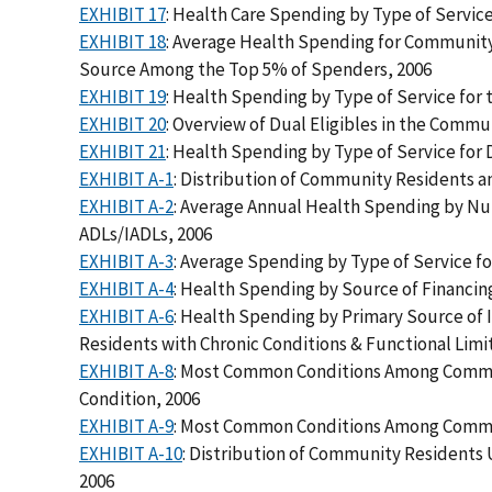
EXHIBIT 17
: Health Care Spending by Type of Servi
EXHIBIT 18
: Average Health Spending for Community
Source Among the Top 5% of Spenders, 2006
EXHIBIT 19
: Health Spending by Type of Service for
EXHIBIT 20
: Overview of Dual Eligibles in the Commu
EXHIBIT 21
: Health Spending by Type of Service for
EXHIBIT A-1
: Distribution of Community Residents a
EXHIBIT A-2
: Average Annual Health Spending by Num
ADLs/IADLs, 2006
EXHIBIT A-3
: Average Spending by Type of Service fo
EXHIBIT A-4
: Health Spending by Source of Financin
EXHIBIT A-6
: Health Spending by Primary Source o
Residents with Chronic Conditions & Functional Limi
EXHIBIT A-8
: Most Common Conditions Among Commun
Condition, 2006
EXHIBIT A-9
: Most Common Conditions Among Commun
EXHIBIT A-10
: Distribution of Community Residents
2006