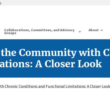
w
Collaborations, Committees, and Advisory
About
Groups
n the Community with 
ations: A Closer Look
th Chronic Conditions and Functional Limitations: A Closer Loo