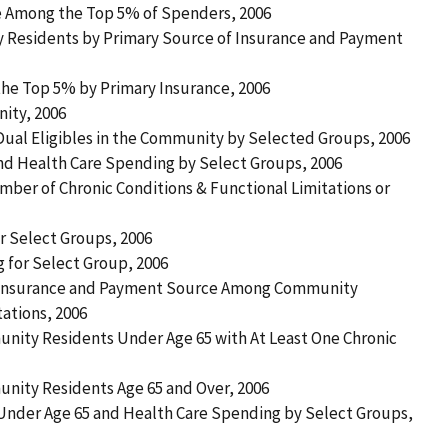
ce Among the Top 5% of Spenders, 2006
 Residents by Primary Source of Insurance and Payment
 the Top 5% by Primary Insurance, 2006
nity, 2006
 Dual Eligibles in the Community by Selected Groups, 2006
nd Health Care Spending by Select Groups, 2006
ber of Chronic Conditions & Functional Limitations or
r Select Groups, 2006
g for Select Group, 2006
f Insurance and Payment Source Among Community
tations, 2006
ity Residents Under Age 65 with At Least One Chronic
ity Residents Age 65 and Over, 2006
 Under Age 65 and Health Care Spending by Select Groups,