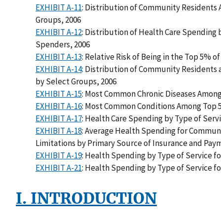
EXHIBIT A-11
: Distribution of Community Residents 
Groups, 2006
EXHIBIT A-12
: Distribution of Health Care Spending
Spenders, 2006
EXHIBIT A-13
: Relative Risk of Being in the Top 5% 
EXHIBIT A-14
: Distribution of Community Resident
by Select Groups, 2006
EXHIBIT A-15
: Most Common Chronic Diseases Among
EXHIBIT A-16
: Most Common Conditions Among Top 5
EXHIBIT A-17
: Health Care Spending by Type of Ser
EXHIBIT A-18
: Average Health Spending for Communi
Limitations by Primary Source of Insurance and Pa
EXHIBIT A-19
: Health Spending by Type of Service f
EXHIBIT A-21
: Health Spending by Type of Service f
I. INTRODUCTION