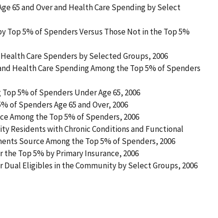
Age 65 and Over and Health Care Spending by Select
 by Top 5% of Spenders Versus Those Not in the Top 5%
of Health Care Spenders by Selected Groups, 2006
s and Health Care Spending Among the Top 5% of Spenders
 Top 5% of Spenders Under Age 65, 2006
% of Spenders Age 65 and Over, 2006
vice Among the Top 5% of Spenders, 2006
ty Residents with Chronic Conditions and Functional
yments Source Among the Top 5% of Spenders, 2006
or the Top 5% by Primary Insurance, 2006
or Dual Eligibles in the Community by Select Groups, 2006