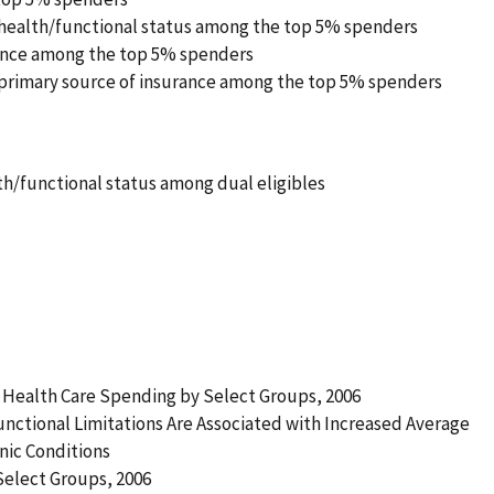
 health/functional status among the top 5% spenders
rance among the top 5% spenders
 primary source of insurance among the top 5% spenders
th/functional status among dual eligibles
 Health Care Spending by Select Groups, 2006
unctional Limitations Are Associated with Increased Average
nic Conditions
Select Groups, 2006