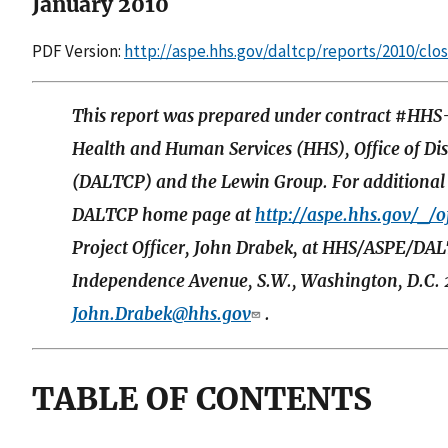
January 2010
PDF Version:
http://aspe.hhs.gov/daltcp/reports/2010/clo
This report was prepared under contract #HH
Health and Human Services (HHS), Office of Di
(DALTCP) and the Lewin Group. For additional i
DALTCP home page at
http://aspe.hhs.gov/_/of
Project Officer, John Drabek, at HHS/ASPE/D
Independence Avenue, S.W., Washington, D.C. 2
John.Drabek@hhs.gov
.
TABLE OF CONTENTS