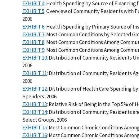
EXHIBIT 4
: Health Spending by Source of Financing 
EXHIBIT 5
: Overview of Community Residents with Fu
2006
EXHIBIT 6
: Health Spending by Primary Source of I
EXHIBIT 7
: Most Common Conditions by Selected Gr
EXHIBIT 8
: Most Common Conditions Among Communi
EXHIBIT 9
: Most Common Conditions Among Communit
EXHIBIT 10
: Distribution of Community Residents U
2006
EXHIBIT 11
: Distribution of Community Residents A
2006
EXHIBIT 12
: Distribution of Health Care Spending 
Spenders, 2006
EXHIBIT 13
: Relative Risk of Being in the Top 5% of
EXHIBIT 14
: Distribution of Community Residents a
Select Groups, 2006
EXHIBIT 15
: Most Common Chronic Conditions Among
EXHIBIT 16
: Most Common Chronic Conditions Among