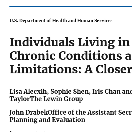
U.S. Department of Health and Human Services
Individuals Living i
Chronic Conditions 
Limitations: A Close
Lisa Alecxih, Sophie Shen, Iris Chan an
TaylorThe Lewin Group
John DrabekOffice of the Assistant Secr
Planning and Evaluation