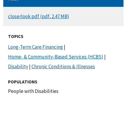
DOCUMENT
closerlook.pdf (pdf, 2.47 MB)
TOPICS
Long-Term Care Financing
|
Home- & Community-Based Services (HCBS)
|
Disability
|
Chronic Conditions & Illnesses
POPULATIONS
People with Disabilities