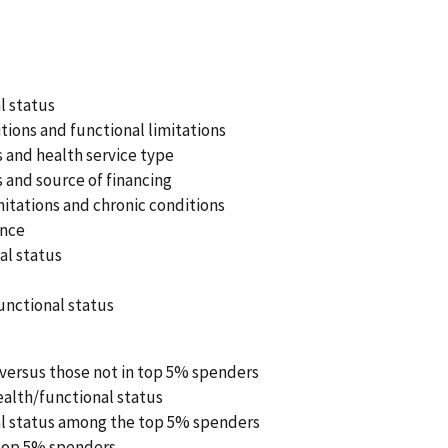
l status
ions and functional limitations
 and health service type
 and source of financing
itations and chronic conditions
ance
al status
unctional status
 versus those not in top 5% spenders
ealth/functional status
al status among the top 5% spenders
top 5% spenders