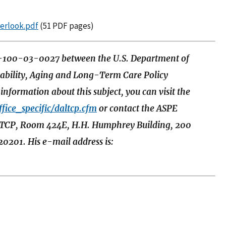
serlook.pdf
(51 PDF pages)
S-100-03-0027 between the U.S. Department of
sability, Aging and Long-Term Care Policy
nformation about this subject, you can visit the
fice_specific/daltcp.cfm
or contact the ASPE
ALTCP, Room 424E, H.H. Humphrey Building, 200
0201. His e-mail address is: