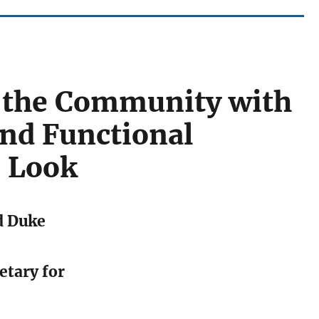
n the Community with
and Functional
r Look
d Duke
etary for