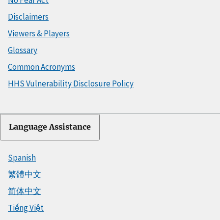
Disclaimers
Viewers & Players
Glossary
Common Acronyms
HHS Vulnerability Disclosure Policy
Language Assistance
Spanish
繁體中文
简体中文
Tiếng Việt