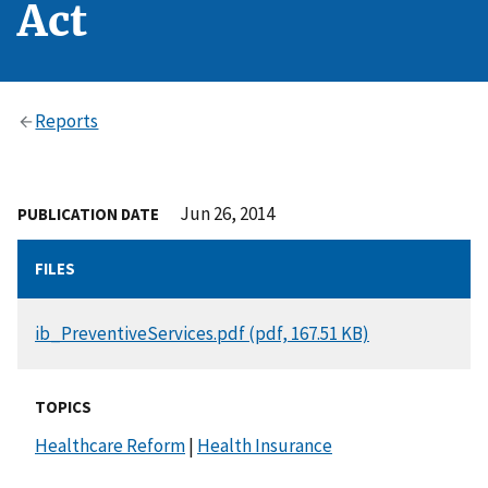
Act
Reports
Jun 26, 2014
PUBLICATION DATE
FILES
DOCUMENT
ib_PreventiveServices.pdf (pdf, 167.51 KB)
TOPICS
Healthcare Reform
|
Health Insurance