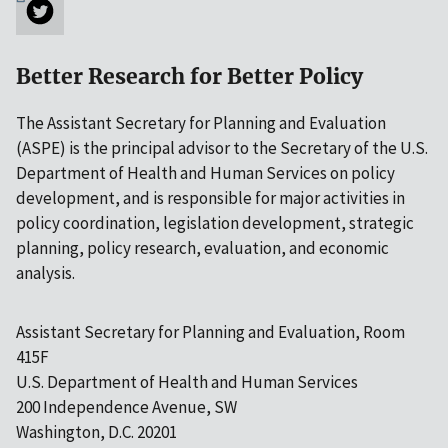
Better Research for Better Policy
The Assistant Secretary for Planning and Evaluation
(ASPE) is the principal advisor to the Secretary of the U.S.
Department of Health and Human Services on policy
development, and is responsible for major activities in
policy coordination, legislation development, strategic
planning, policy research, evaluation, and economic
analysis.
Assistant Secretary for Planning and Evaluation, Room
415F
U.S. Department of Health and Human Services
200 Independence Avenue, SW
Washington, D.C. 20201