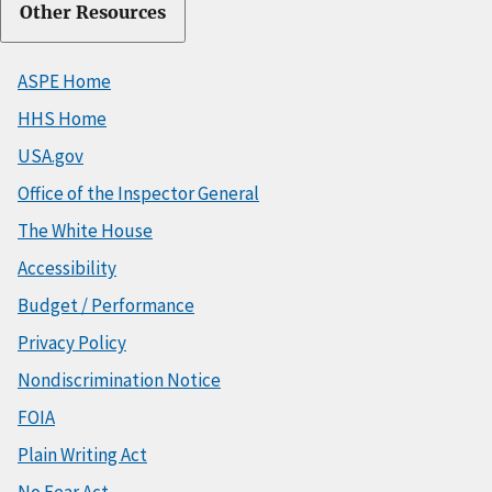
Other Resources
ASPE Home
HHS Home
USA.gov
Office of the Inspector General
The White House
Accessibility
Budget / Performance
Privacy Policy
Nondiscrimination Notice
FOIA
Plain Writing Act
No Fear Act