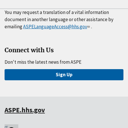
You may request a translation of a vital information
document in another language or other assistance by
emailing
ASPELanguageAccess@hhs.gov
.
Connect with Us
Don't miss the latest news from ASPE
Sign Up
ASPE.hhs.gov