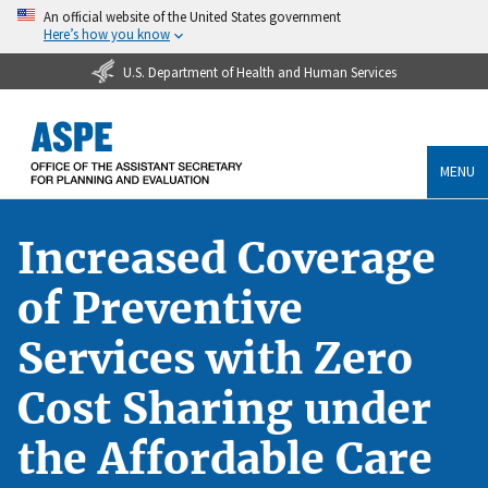
An official website of the United States government
Here’s how you know
U.S. Department of Health and Human Services
MENU
Increased Coverage
of Preventive
Services with Zero
Cost Sharing under
the Affordable Care