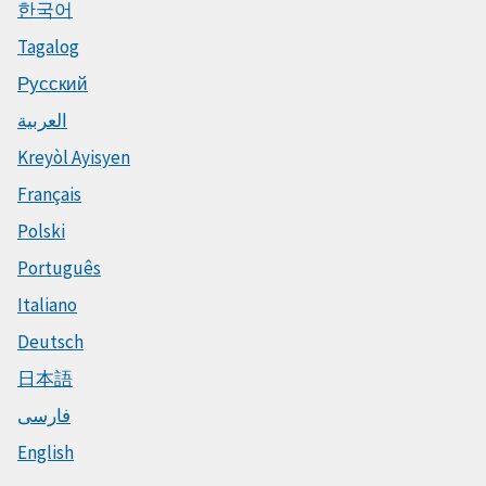
한국어
Tagalog
Русский
العربية
Kreyòl Ayisyen
Français
Polski
Português
Italiano
Deutsch
日本語
فارسی
English