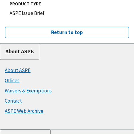
PRODUCT TYPE
ASPE Issue Brief
Return to top
About ASPE
About ASPE
Offices
Waivers & Exemptions
Contact
ASPE Web Archive