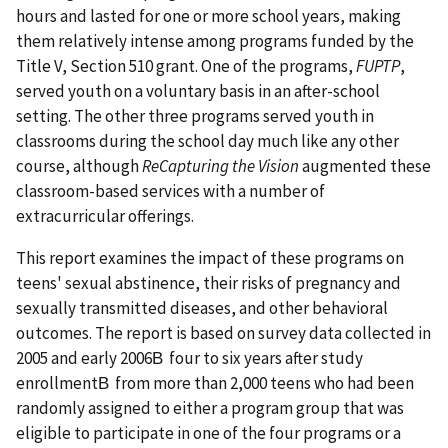
hours and lasted for one or more school years, making
them relatively intense among programs funded by the
Title V, Section 510 grant. One of the programs,
FUPTP
,
served youth on a voluntary basis in an after-school
setting. The other three programs served youth in
classrooms during the school day much like any other
course, although
ReCapturing the Vision
augmented these
classroom-based services with a number of
extracurricular offerings.
This report examines the impact of these programs on
teens' sexual abstinence, their risks of pregnancy and
sexually transmitted diseases, and other behavioral
outcomes. The report is based on survey data collected in
2005 and early 2006В four to six years after study
enrollmentВ from more than 2,000 teens who had been
randomly assigned to either a program group that was
eligible to participate in one of the four programs or a