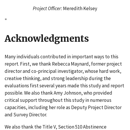
Project Officer:
Meredith Kelsey
"
Acknowledgments
Many individuals contributed in important ways to this
report. First, we thank Rebecca Maynard, former project
director and co-principal investigator, whose hard work,
creative thinking, and strong leadership during the
evaluations first several years made this study and report
possible. We also thank Amy Johnson, who provided
critical support throughout this study in numerous
capacities, including her role as Deputy Project Director
and Survey Director.
We also thank the Title V, Section 510 Abstinence