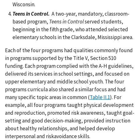
Wisconsin.
Teens in Control.
A two-year, mandatory, classroom-
based program,
Teens in Control
served students,
beginning in the fifth grade, who attended selected
elementary schools in the Clarksdale, Mississippi area.
Each of the four programs had qualities commonly found
in programs supported by the Title V, Section 510
funding. Each program complied with the A-H guidelines,
delivered its services in school settings, and focused on
upper elementary and middle school youth. The four
programs curricula also shared a similar focus and had
many specific topic areas in common (
Table II.1
). For
example, all four programs taught physical development
and reproduction, promoted risk awareness, taught goal-
setting and good decision-making, provided instruction
about healthy relationships, and helped develop
interpersonal and riskavoidance skills.