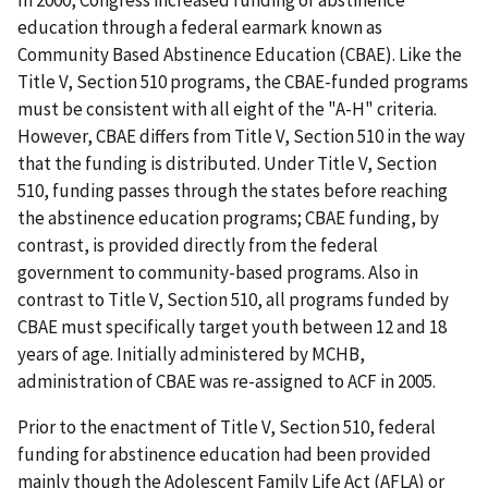
In 2000, Congress increased funding of abstinence
education through a federal earmark known as
Community Based Abstinence Education (CBAE). Like the
Title V, Section 510 programs, the CBAE-funded programs
must be consistent with all eight of the "A-H" criteria.
However, CBAE differs from Title V, Section 510 in the way
that the funding is distributed. Under Title V, Section
510, funding passes through the states before reaching
the abstinence education programs; CBAE funding, by
contrast, is provided directly from the federal
government to community-based programs. Also in
contrast to Title V, Section 510, all programs funded by
CBAE must specifically target youth between 12 and 18
years of age. Initially administered by MCHB,
administration of CBAE was re-assigned to ACF in 2005.
Prior to the enactment of Title V, Section 510, federal
funding for abstinence education had been provided
mainly though the Adolescent Family Life Act (AFLA) or