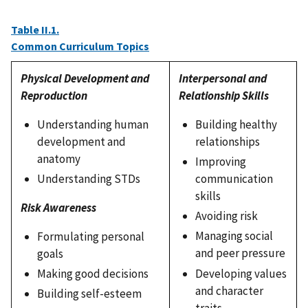
Table II.1.
Common Curriculum Topics
Physical Development and
Interpersonal and
Reproduction
Relationship Skills
Understanding human
Building healthy
development and
relationships
anatomy
Improving
Understanding STDs
communication
skills
Risk Awareness
Avoiding risk
Managing social
Formulating personal
and peer pressure
goals
Developing values
Making good decisions
and character
Building self-esteem
traits