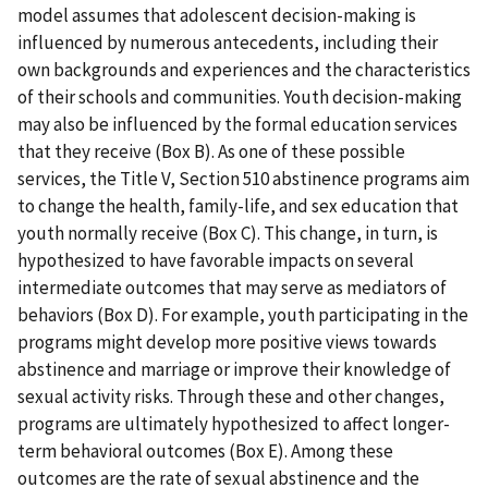
model assumes that adolescent decision-making is
influenced by numerous antecedents, including their
own backgrounds and experiences and the characteristics
of their schools and communities. Youth decision-making
may also be influenced by the formal education services
that they receive (Box B). As one of these possible
services, the Title V, Section 510 abstinence programs aim
to change the health, family-life, and sex education that
youth normally receive (Box C). This change, in turn, is
hypothesized to have favorable impacts on several
intermediate outcomes that may serve as mediators of
behaviors (Box D). For example, youth participating in the
programs might develop more positive views towards
abstinence and marriage or improve their knowledge of
sexual activity risks. Through these and other changes,
programs are ultimately hypothesized to affect longer-
term behavioral outcomes (Box E). Among these
outcomes are the rate of sexual abstinence and the