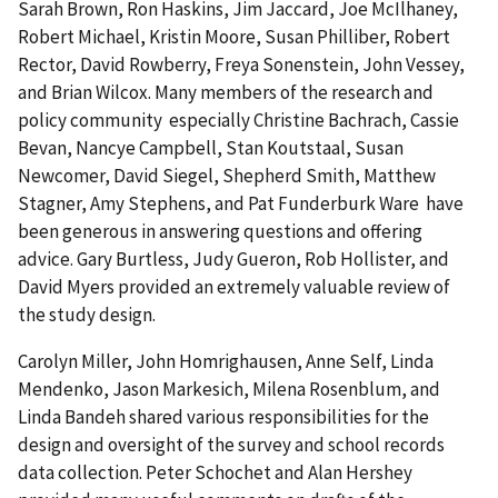
Sarah Brown, Ron Haskins, Jim Jaccard, Joe McIlhaney,
Robert Michael, Kristin Moore, Susan Philliber, Robert
Rector, David Rowberry, Freya Sonenstein, John Vessey,
and Brian Wilcox. Many members of the research and
policy community especially Christine Bachrach, Cassie
Bevan, Nancye Campbell, Stan Koutstaal, Susan
Newcomer, David Siegel, Shepherd Smith, Matthew
Stagner, Amy Stephens, and Pat Funderburk Ware have
been generous in answering questions and offering
advice. Gary Burtless, Judy Gueron, Rob Hollister, and
David Myers provided an extremely valuable review of
the study design.
Carolyn Miller, John Homrighausen, Anne Self, Linda
Mendenko, Jason Markesich, Milena Rosenblum, and
Linda Bandeh shared various responsibilities for the
design and oversight of the survey and school records
data collection. Peter Schochet and Alan Hershey