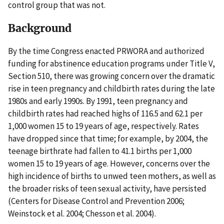
control group that was not.
Background
By the time Congress enacted PRWORA and authorized
funding for abstinence education programs under Title V,
Section 510, there was growing concern over the dramatic
rise in teen pregnancy and childbirth rates during the late
1980s and early 1990s. By 1991, teen pregnancy and
childbirth rates had reached highs of 116.5 and 62.1 per
1,000 women 15 to 19 years of age, respectively. Rates
have dropped since that time; for example, by 2004, the
teenage birthrate had fallen to 41.1 births per 1,000
women 15 to 19 years of age. However, concerns over the
high incidence of births to unwed teen mothers, as well as
the broader risks of teen sexual activity, have persisted
(Centers for Disease Control and Prevention 2006;
Weinstock et al. 2004; Chesson et al. 2004).