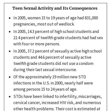
Teen Sexual Activity and Its Consequences
In 2005, women 15 to 19 years of age had 831,000
pregnancies, most out of wedlock.
In 2005, 14.3 percent of high school students and
21.4 percent of twelfth grade students had had sex
with four or more persons.
In 2005, 37.2 percent of sexually active high school
students and 44.6 percent of sexually active
twelfth grade students did not use a condom
during their last sexual intercourse.
Of the approximately 19 million new STD
infections in the U.S. in 2000, nearly half were
among persons 15 to 24 years of age.
STDs have been linked to infertility, miscarriages,
cervical cancer, increased HIV risk, and numerous
other health problems. Their cost is estimated at