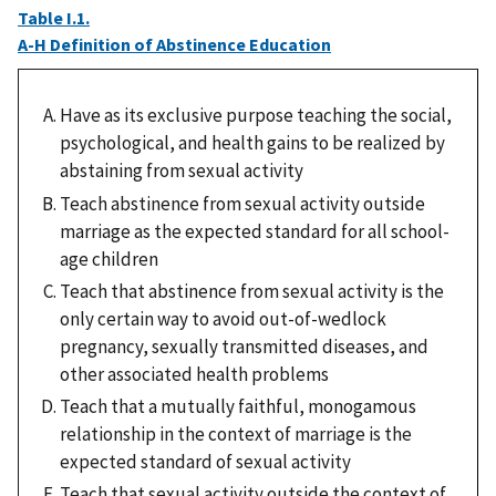
Table I.1.
A-H Definition of Abstinence Education
Have as its exclusive purpose teaching the social,
psychological, and health gains to be realized by
abstaining from sexual activity
Teach abstinence from sexual activity outside
marriage as the expected standard for all school-
age children
Teach that abstinence from sexual activity is the
only certain way to avoid out-of-wedlock
pregnancy, sexually transmitted diseases, and
other associated health problems
Teach that a mutually faithful, monogamous
relationship in the context of marriage is the
expected standard of sexual activity
Teach that sexual activity outside the context of