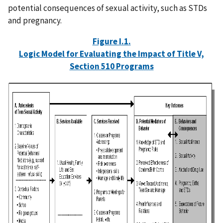
potential consequences of sexual activity, such as STDs
and pregnancy.
Figure I.1.
Logic Model for Evaluating the Impact of Title V,
Section 510 Programs