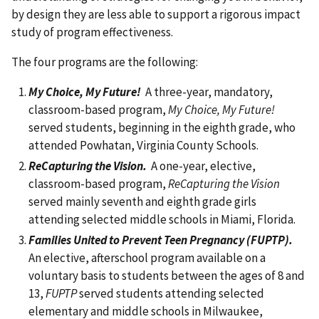
by design they are less able to support a rigorous impact
study of program effectiveness.
The four programs are the following:
My Choice, My Future!
A three-year, mandatory,
classroom-based program,
My Choice, My Future!
served students, beginning in the eighth grade, who
attended Powhatan, Virginia County Schools.
ReCapturing the Vision.
A one-year, elective,
classroom-based program,
ReCapturing the Vision
served mainly seventh and eighth grade girls
attending selected middle schools in Miami, Florida.
Families United to Prevent Teen Pregnancy (FUPTP).
An elective, afterschool program available on a
voluntary basis to students between the ages of 8 and
13,
FUPTP
served students attending selected
elementary and middle schools in Milwaukee,