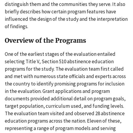
distinguish them and the communities they serve. It also
briefly describes how certain program features have
influenced the design of the study and the interpretation
of findings.
Overview of the Programs
One of the earliest stages of the evaluation entailed
selecting Title V, Section 510 abstinence education
programs for the study. The evaluation team first called
and met with numerous state officials and experts across
the country to identify promising programs for inclusion
in the evaluation. Grant applications and program
documents provided additional detail on program goals,
target population, curriculum used, and funding levels.
The evaluation team visited and observed 28 abstinence
education programs across the nation. Eleven of these,
representing a range of program models and serving