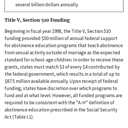
several billion dollars annually.
Title V, Section 510 Funding
Beginning in fiscal year 1998, the Title V, Section 510
funding provided $50 million of annual federal support
for abstinence education programs that teach abstinence
from sexual activity outside of marriage as the expected
standard for school-age children. In order to receive these
grants, states must match $3 of every $4 contributed by
the federal government, which results in a total of up to
$87.5 million available annually. Upon receipt of federal
funding, states have discretion over which programs to
fund and at what level. However, all funded programs are
required to be consistent with the "A-H" definition of
abstinence education prescribed in the Social Security
Act (Table I.1).