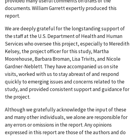
provided many useful comments on drafts of the
documents. William Garrett expertly produced this
report.
We are deeply grateful for the longstanding support of
the staff at the U.S. Department of Health and Human
Services who oversee this project, especially to Meredith
Kelsey, the project officer for this study, Martha
Moorehouse, Barbara Broman, Lisa Trivits, and Nicole
Gardner-Neblett. They have accompanied us on site
visits, worked with us to stay abreast of and respond
quickly to emerging issues and concerns related to the
study, and provided consistent support and guidance for
the project.
Although we gratefully acknowledge the input of these
and many other individuals, we alone are responsible for
any errors or omissions in the report. Any opinions
expressed in this report are those of the authors and do