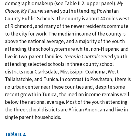
demographic makeup (see Table II.2, upper panel).
My
Choice, My Future!
served youth attending Powhatan
County Public Schools. The county is about 40 miles west
of Richmond, and many of the newer residents commute
to the city for work. The median income of the county is
above the national average, and a majority of the youth
attending the school system are white, non-Hispanic and
live in two-parent families.
Teens in Control
served youth
attending selected schools in three county school
districts near Clarksdale, Mississippi Coahoma, West
Tallahatchie, and Tunica. In contrast to Powhatan, there is
no urban center near these counties and, despite some
recent growth in Tunica, the median income remains well
below the national average. Most of the youth attending
the three school districts are African American and live in
single parent households.
Table II.2.