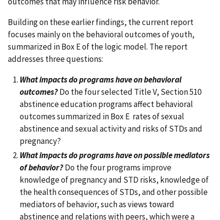
outcomes that may influence risk behavior.
Building on these earlier findings, the current report
focuses mainly on the behavioral outcomes of youth,
summarized in Box E of the logic model. The report
addresses three questions:
What impacts do programs have on behavioral
outcomes?
Do the four selected Title V, Section 510
abstinence education programs affect behavioral
outcomes summarized in Box E rates of sexual
abstinence and sexual activity and risks of STDs and
pregnancy?
What impacts do programs have on possible mediators
of behavior?
Do the four programs improve
knowledge of pregnancy and STD risks, knowledge of
the health consequences of STDs, and other possible
mediators of behavior, such as views toward
abstinence and relations with peers, which were a