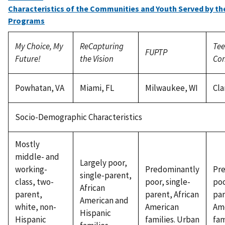
Characteristics of the Communities and Youth Served by th
Programs
My Choice, My
ReCapturing
Tee
FUPTP
Future!
the Vision
Con
Powhatan, VA
Miami, FL
Milwaukee, WI
Cla
Socio-Demographic Characteristics
Mostly
middle- and
Largely poor,
working-
Predominantly
Pr
single-parent,
class, two-
poor, single-
poo
African
parent,
parent, African
par
American and
white, non-
American
Am
Hispanic
Hispanic
families. Urban
fam