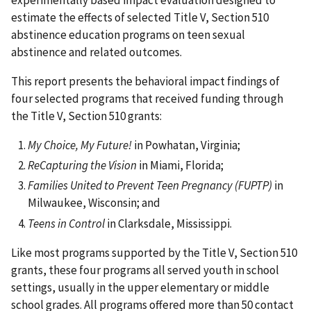
experimentally based impact evaluation designed to
estimate the effects of selected Title V, Section 510
abstinence education programs on teen sexual
abstinence and related outcomes.
This report presents the behavioral impact findings of
four selected programs that received funding through
the Title V, Section 510 grants:
My Choice, My Future!
in Powhatan, Virginia;
ReCapturing the Vision
in Miami, Florida;
Families United to Prevent Teen Pregnancy (FUPTP)
in
Milwaukee, Wisconsin; and
Teens in Control
in Clarksdale, Mississippi.
Like most programs supported by the Title V, Section 510
grants, these four programs all served youth in school
settings, usually in the upper elementary or middle
school grades. All programs offered more than 50 contact