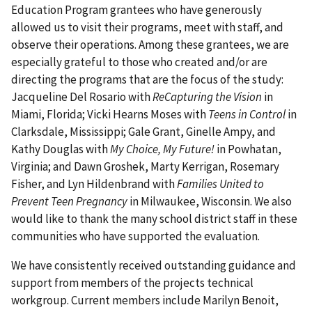
Education Program grantees who have generously
allowed us to visit their programs, meet with staff, and
observe their operations. Among these grantees, we are
especially grateful to those who created and/or are
directing the programs that are the focus of the study:
Jacqueline Del Rosario with
ReCapturing the Vision
in
Miami, Florida; Vicki Hearns Moses with
Teens in Control
in
Clarksdale, Mississippi; Gale Grant, Ginelle Ampy, and
Kathy Douglas with
My Choice, My Future!
in Powhatan,
Virginia; and Dawn Groshek, Marty Kerrigan, Rosemary
Fisher, and Lyn Hildenbrand with
Families United to
Prevent Teen Pregnancy
in Milwaukee, Wisconsin. We also
would like to thank the many school district staff in these
communities who have supported the evaluation.
We have consistently received outstanding guidance and
support from members of the projects technical
workgroup. Current members include Marilyn Benoit,