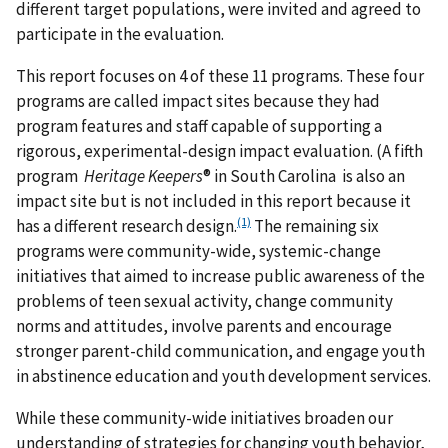
different target populations, were invited and agreed to
participate in the evaluation.
This report focuses on 4 of these 11 programs. These four
programs are called impact sites because they had
program features and staff capable of supporting a
rigorous, experimental-design impact evaluation. (A fifth
program
Heritage Keepers
® in South Carolina is also an
impact site but is not included in this report because it
(1)
has a different research design.
The remaining six
programs were community-wide, systemic-change
initiatives that aimed to increase public awareness of the
problems of teen sexual activity, change community
norms and attitudes, involve parents and encourage
stronger parent-child communication, and engage youth
in abstinence education and youth development services.
While these community-wide initiatives broaden our
understanding of strategies for changing youth behavior,