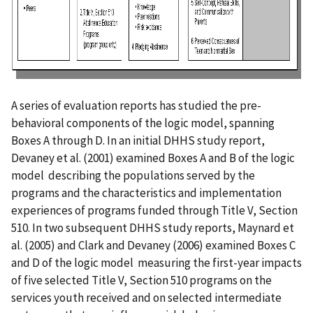
A series of evaluation reports has studied the pre-
behavioral components of the logic model, spanning
Boxes A through D. In an initial DHHS study report,
Devaney et al. (2001) examined Boxes A and B of the logic
model describing the populations served by the
programs and the characteristics and implementation
experiences of programs funded through Title V, Section
510. In two subsequent DHHS study reports, Maynard et
al. (2005) and Clark and Devaney (2006) examined Boxes C
and D of the logic model measuring the first-year impacts
of five selected Title V, Section 510 programs on the
services youth received and on selected intermediate