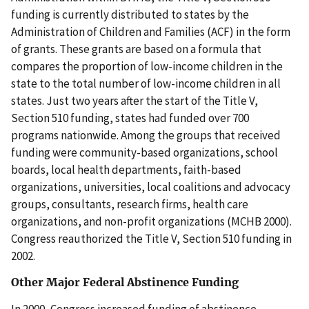
funding is currently distributed to states by the
Administration of Children and Families (ACF) in the form
of grants. These grants are based on a formula that
compares the proportion of low-income children in the
state to the total number of low-income children in all
states. Just two years after the start of the Title V,
Section 510 funding, states had funded over 700
programs nationwide. Among the groups that received
funding were community-based organizations, school
boards, local health departments, faith-based
organizations, universities, local coalitions and advocacy
groups, consultants, research firms, health care
organizations, and non-profit organizations (MCHB 2000).
Congress reauthorized the Title V, Section 510 funding in
2002.
Other Major Federal Abstinence Funding