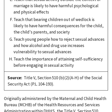
marriage is likely to have harmful psychological
and physical effects
Teach that bearing children out of wedlock is
likely to have harmful consequences for the child,
the child's parents, and society
Teach young people how to reject sexual advances
and how alcohol and drug use increases
vulnerability to sexual advances
Teach the importance of attaining self-sufficiency
before engaging in sexual activity
Source:
Title V, Section 510 (b)(2)(A-H) of the Social
Security Act (P.L. 104-193).
Originally administered by the Maternal and Child Health
Bureau (MCHB) of the Health Resources and Services
Administration within DHHS, the Title V, Section 510