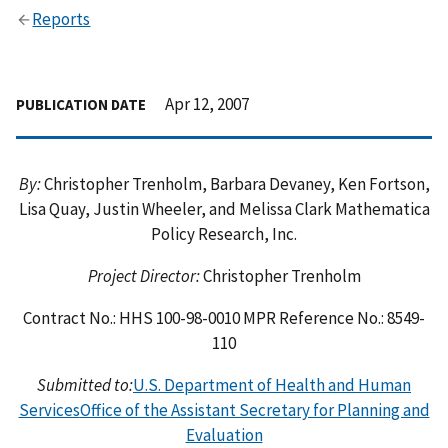
Reports
Apr 12, 2007
PUBLICATION DATE
By:
Christopher Trenholm, Barbara Devaney, Ken Fortson,
Lisa Quay, Justin Wheeler, and Melissa Clark Mathematica
Policy Research, Inc.
Project Director:
Christopher Trenholm
Contract No.: HHS 100-98-0010 MPR Reference No.: 8549-
110
Submitted to:
U.S. Department of Health and Human
Services
Office of the Assistant Secretary for Planning and
Evaluation