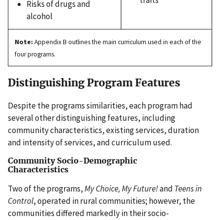
Risks of drugs and
alcohol
Note:
Appendix B outlines the main curriculum used in each of the
four programs.
Distinguishing Program Features
Despite the programs similarities, each program had
several other distinguishing features, including
community characteristics, existing services, duration
and intensity of services, and curriculum used.
Community Socio-Demographic
Characteristics
Two of the programs,
My Choice, My Future!
and
Teens in
Control
, operated in rural communities; however, the
communities differed markedly in their socio-