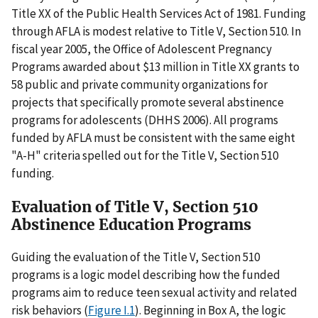
Title XX of the Public Health Services Act of 1981. Funding
through AFLA is modest relative to Title V, Section 510. In
fiscal year 2005, the Office of Adolescent Pregnancy
Programs awarded about $13 million in Title XX grants to
58 public and private community organizations for
projects that specifically promote several abstinence
programs for adolescents (DHHS 2006). All programs
funded by AFLA must be consistent with the same eight
"A-H" criteria spelled out for the Title V, Section 510
funding.
Evaluation of Title V, Section 510
Abstinence Education Programs
Guiding the evaluation of the Title V, Section 510
programs is a logic model describing how the funded
programs aim to reduce teen sexual activity and related
risk behaviors (
Figure I.1
). Beginning in Box A, the logic