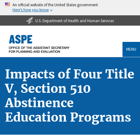
An official website of the United States government
Here’s how you know
U.S. Department of Health and Human Services
MENU
Impacts of Four Title
V, Section 510
Abstinence
Education Programs