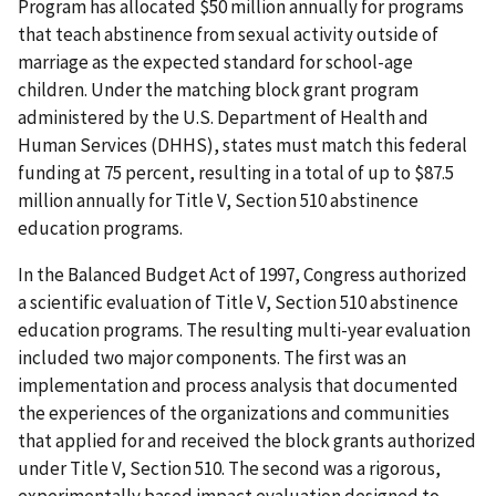
Program has allocated $50 million annually for programs
that teach abstinence from sexual activity outside of
marriage as the expected standard for school-age
children. Under the matching block grant program
administered by the U.S. Department of Health and
Human Services (DHHS), states must match this federal
funding at 75 percent, resulting in a total of up to $87.5
million annually for Title V, Section 510 abstinence
education programs.
In the Balanced Budget Act of 1997, Congress authorized
a scientific evaluation of Title V, Section 510 abstinence
education programs. The resulting multi-year evaluation
included two major components. The first was an
implementation and process analysis that documented
the experiences of the organizations and communities
that applied for and received the block grants authorized
under Title V, Section 510. The second was a rigorous,