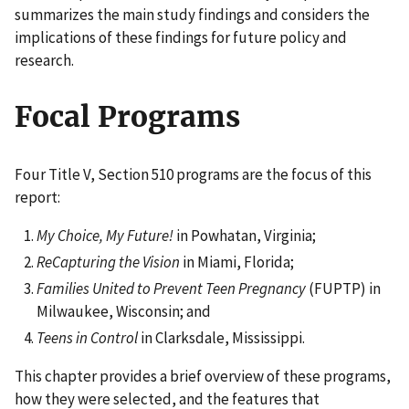
summarizes the main study findings and considers the
implications of these findings for future policy and
research.
Focal Programs
Four Title V, Section 510 programs are the focus of this
report:
My Choice, My Future!
in Powhatan, Virginia;
ReCapturing the Vision
in Miami, Florida;
Families United to Prevent Teen Pregnancy
(FUPTP) in
Milwaukee, Wisconsin; and
Teens in Control
in Clarksdale, Mississippi.
This chapter provides a brief overview of these programs,
how they were selected, and the features that