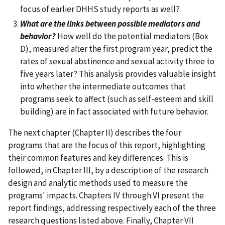
focus of earlier DHHS study reports as well?
What are the links between possible mediators and
behavior?
How well do the potential mediators (Box
D), measured after the first program year, predict the
rates of sexual abstinence and sexual activity three to
five years later? This analysis provides valuable insight
into whether the intermediate outcomes that
programs seek to affect (such as self-esteem and skill
building) are in fact associated with future behavior.
The next chapter (Chapter II) describes the four
programs that are the focus of this report, highlighting
their common features and key differences. This is
followed, in Chapter III, by a description of the research
design and analytic methods used to measure the
programs' impacts. Chapters IV through VI present the
report findings, addressing respectively each of the three
research questions listed above. Finally, Chapter VII