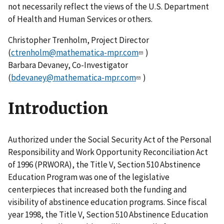
not necessarily reflect the views of the U.S. Department
of Health and Human Services or others.
Christopher Trenholm, Project Director
(
ctrenholm@mathematica-mpr.com
)
Barbara Devaney, Co-Investigator
(
bdevaney@mathematica-mpr.com
)
Introduction
Authorized under the Social Security Act of the Personal
Responsibility and Work Opportunity Reconciliation Act
of 1996 (PRWORA), the Title V, Section 510 Abstinence
Education Program was one of the legislative
centerpieces that increased both the funding and
visibility of abstinence education programs. Since fiscal
year 1998, the Title V, Section 510 Abstinence Education