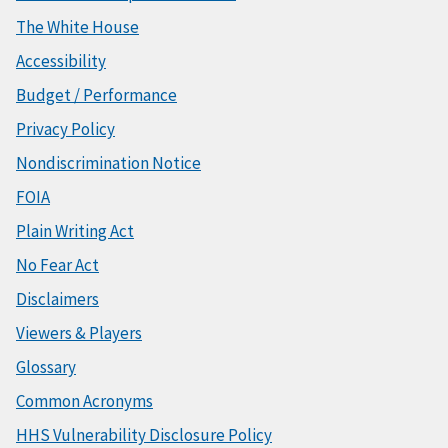
The White House
Accessibility
Budget / Performance
Privacy Policy
Nondiscrimination Notice
FOIA
Plain Writing Act
No Fear Act
Disclaimers
Viewers & Players
Glossary
Common Acronyms
HHS Vulnerability Disclosure Policy