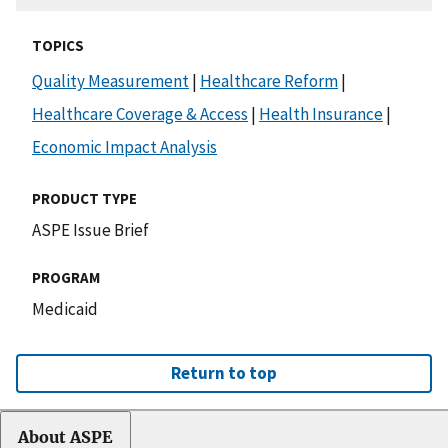
TOPICS
Quality Measurement
|
Healthcare Reform
|
Healthcare Coverage & Access
|
Health Insurance
|
Economic Impact Analysis
PRODUCT TYPE
ASPE Issue Brief
PROGRAM
Medicaid
Return to top
About ASPE