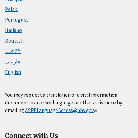
Polski
Português
Italiano
Deutsch
日本語
فارسی
English
You may request a translation of a vital information
document in another language or other assistance by
emailing
ASPELanguageAccess@hhs.gov
.
Connect with Us