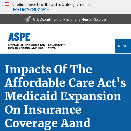
An official website of the United States government
Here’s how you know
U.S. Department of Health and Human Services
MENU
Impacts Of The
Affordable Care Act's
Medicaid Expansion
On Insurance
Coverage Aand