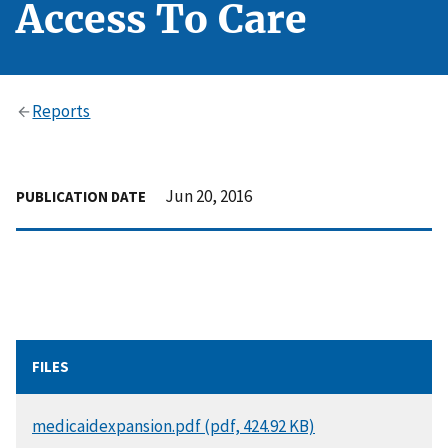
Access To Care
Reports
Jun 20, 2016
PUBLICATION DATE
FILES
DOCUMENT
medicaidexpansion.pdf (pdf, 424.92 KB)