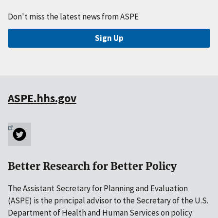
Don't miss the latest news from ASPE
Sign Up
ASPE.hhs.gov
Better Research for Better Policy
The Assistant Secretary for Planning and Evaluation
(ASPE) is the principal advisor to the Secretary of the U.S.
Department of Health and Human Services on policy