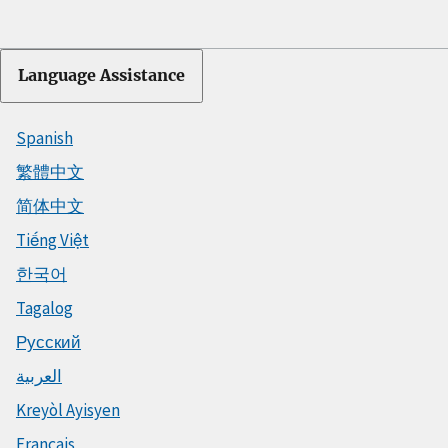
Language Assistance
Spanish
繁體中文
简体中文
Tiếng Việt
한국어
Tagalog
Русский
العربية
Kreyòl Ayisyen
Français