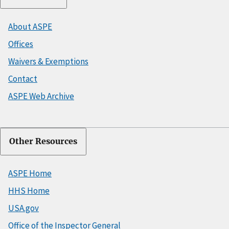
About ASPE
Offices
Waivers & Exemptions
Contact
ASPE Web Archive
Other Resources
ASPE Home
HHS Home
USA.gov
Office of the Inspector General