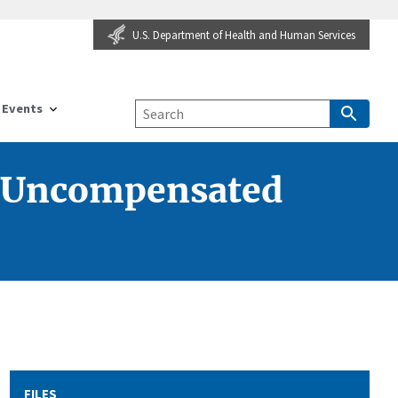
U.S. Department of Health and Human Services
Events
l Uncompensated
FILES