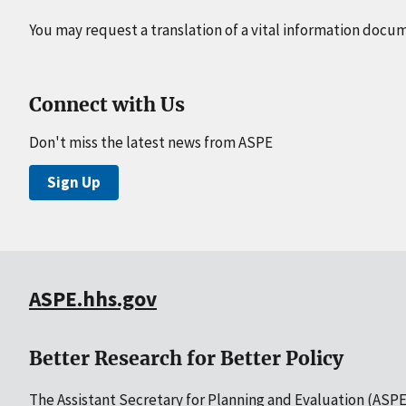
You may request a translation of a vital information docu
Connect with Us
Don't miss the latest news from ASPE
Sign Up
ASPE.hhs.gov
Better Research for Better Policy
The Assistant Secretary for Planning and Evaluation (ASPE)