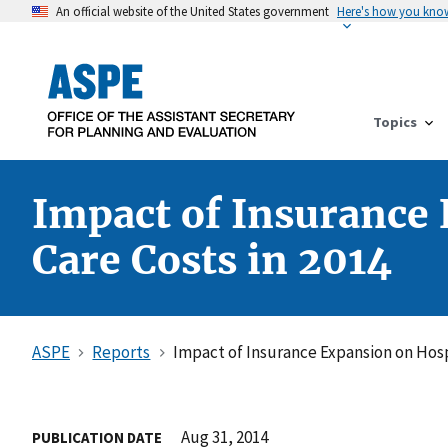
An official website of the United States government
Here's how you kno
Topics
Impact of Insurance
Care Costs in 2014
ASPE
Reports
Impact of Insurance Expansion on Hos
Aug 31, 2014
PUBLICATION DATE