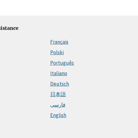
istance
Français
Polski
Português
Italiano
Deutsch
日本語
فارسی
English