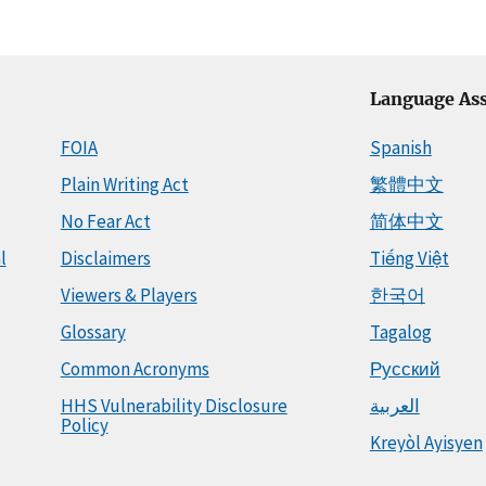
Language Ass
FOIA
Spanish
Plain Writing Act
繁體中文
No Fear Act
简体中文
l
Disclaimers
Tiếng Việt
Viewers & Players
한국어
Glossary
Tagalog
Common Acronyms
Русский
HHS Vulnerability Disclosure
العربية
Policy
Kreyòl Ayisyen