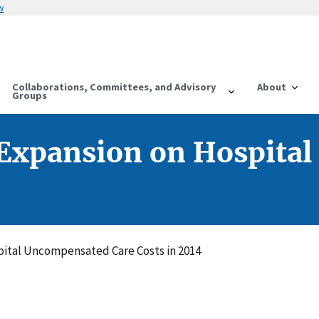
w
Collaborations, Committees, and Advisory
About
Groups
 Expansion on Hospita
pital Uncompensated Care Costs in 2014