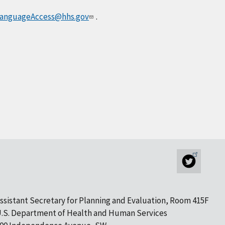
anguageAccess@hhs.gov
.
ssistant Secretary for Planning and Evaluation, Room 415F
.S. Department of Health and Human Services