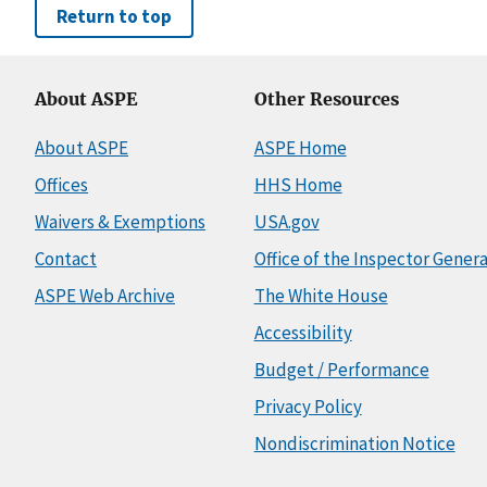
Return to top
About ASPE
Other Resources
About ASPE
ASPE Home
Offices
HHS Home
Waivers & Exemptions
USA.gov
Contact
Office of the Inspector Genera
ASPE Web Archive
The White House
Accessibility
Budget / Performance
Privacy Policy
Nondiscrimination Notice