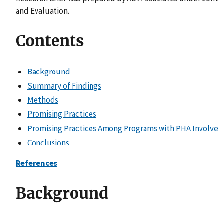
and Evaluation.
Contents
Background
Summary of Findings
Methods
Promising Practices
Promising Practices Among Programs with PHA Involv
Conclusions
References
Background