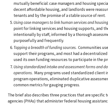
mutually beneficial: case managers and housing special
decent affordable housing, and landlords were reassu
tenants and by the promise of a stable source of rent.
Using case managers to link human services and housing
point for linking services and housing supports, and t
intentionally by staff, informed by a thorough assessm
purposefully and frequently.
Tapping a breadth of funding sources.
Communities used
support their programs, and most had a decentralized
used its own funding resources to participate in the p
Using standardized intake and assessment forms and d
operations.
Many programs used standardized client i
program operations, eliminated duplicative assessmen
common metrics for gauging progress.
The brief also describes three practices that are specific t
agencies (PHAs) that administer federal housing assistanc