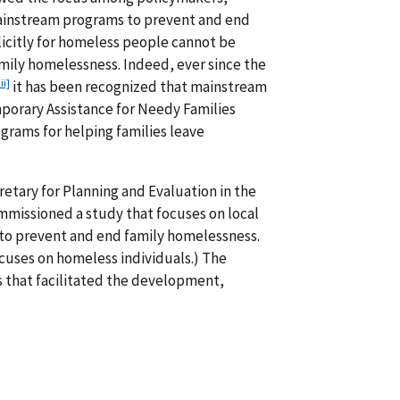
mainstream programs to prevent and end
licitly for homeless people cannot be
mily homelessness. Indeed, ever since the
iii]
it has been recognized that mainstream
orary Assistance for Needy Families
rams for helping families leave
ecretary for Planning and Evaluation in the
missioned a study that focuses on local
 to prevent and end family homelessness.
ocuses on homeless individuals.) The
es that facilitated the development,