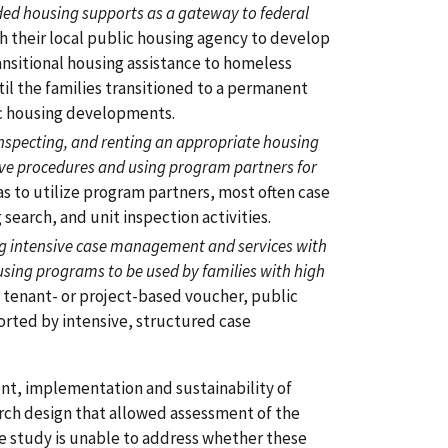
ded housing supports as a gateway to federal
 their local public housing agency to develop
nsitional housing assistance to homeless
il the families transitioned to a permanent
c housing developments.
 inspecting, and renting an appropriate housing
ive procedures and using program partners for
to utilize program partners, most often case
search, and unit inspection activities.
ng intensive case management and services with
ing programs to be used by families with high
a tenant- or project-based voucher, public
ported by intensive, structured case
nt, implementation and sustainability of
rch design that allowed assessment of the
he study is unable to address whether these