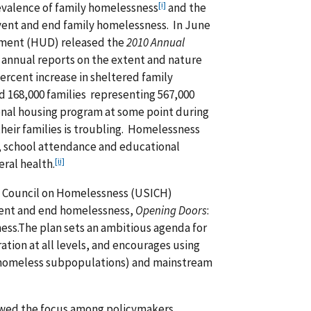
[i]
evalence of family homelessness
and the
event and end family homelessness. In June
pment (HUD) released the
2010 Annual
 of annual reports on the extent and nature
rcent increase in sheltered family
 168,000 families representing 567,000
ional housing program at some point during
their families is troubling. Homelessness
r, school attendance and educational
[ii]
ral health.
cy Council on Homelessness (USICH)
event and end homelessness,
Opening Doors
:
ess.The plan sets an ambitious agenda for
tion at all levels, and encourages using
r homeless subpopulations) and mainstream
ewed the focus among policymakers,