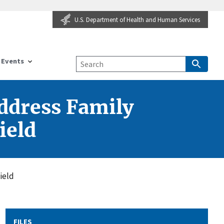
U.S. Department of Health and Human Services
Events
ddress Family
ield
ield
FILES