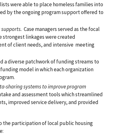
ists were able to place homeless families into
red by the ongoing program support offered to
 supports.
Case managers served as the focal
he strongest linkages were created
ent of client needs, and intensive meeting
 a diverse patchwork of funding streams to
 funding model in which each organization
rogram.
ata-sharing systems to improve program
ntake and assessment tools which streamlined
ts, improved service delivery, and provided
o the participation of local public housing
e: