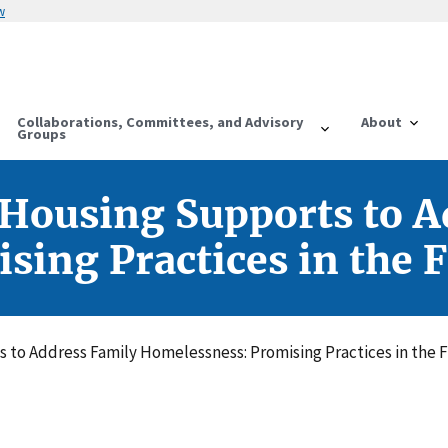
w
Collaborations, Committees, and Advisory
About
Groups
Housing Supports to A
ing Practices in the F
to Address Family Homelessness: Promising Practices in the F