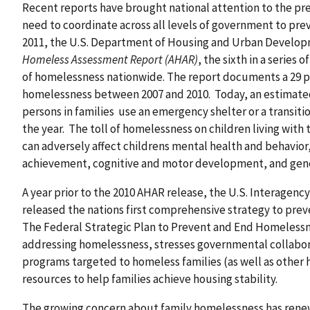
Recent reports have brought national attention to the pr
need to coordinate across all levels of government to pr
2011, the U.S. Department of Housing and Urban Develo
Homeless Assessment Report (AHAR)
, the sixth in a series
of homelessness nationwide. The report documents a 29 pe
homelessness between 2007 and 2010. Today, an estimated
persons in families use an emergency shelter or a transit
the year. The toll of homelessness on children living with 
can adversely affect childrens mental health and behavio
achievement, cognitive and motor development, and gene
A year prior to the 2010 AHAR release, the U.S. Interagen
released the nations first comprehensive strategy to pr
The Federal Strategic Plan to Prevent and End Homelessn
addressing homelessness, stresses governmental collabora
programs targeted to homeless families (as well as othe
resources to help families achieve housing stability.
The growing concern about family homelessness has ren