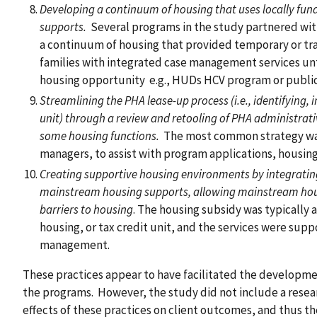
Developing a continuum of housing that uses locally fun
supports.
Several programs in the study partnered with
a continuum of housing that provided temporary or tra
families with integrated case management services unt
housing opportunity e.g., HUDs HCV program or publi
Streamlining the PHA lease-up process (i.e., identifying,
unit) through a review and retooling of PHA administrat
some housing functions.
The most common strategy was 
managers, to assist with program applications, housing 
Creating supportive housing environments by integrati
mainstream housing supports, allowing mainstream hous
barriers to housing
. The housing subsidy was typically 
housing, or tax credit unit, and the services were sup
management.
These practices appear to have facilitated the developme
the programs. However, the study did not include a resea
effects of these practices on client outcomes, and thus t