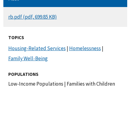
DOCUMENT
rb.pdf (pdf, 699.85 KB)
TOPICS
Housing-Related Services
|
Homelessness
|
Family Well-Being
POPULATIONS
Low-Income Populations
|
Families with Children