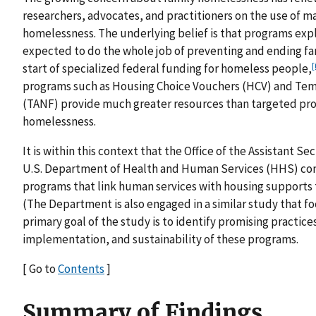
researchers, advocates, and practitioners on the use of 
homelessness. The underlying belief is that programs exp
expected to do the whole job of preventing and ending fa
[
start of specialized federal funding for homeless people,
programs such as Housing Choice Vouchers (HCV) and Temp
(TANF) provide much greater resources than targeted prog
homelessness.
It is within this context that the Office of the Assistant S
U.S. Department of Health and Human Services (HHS) com
programs that link human services with housing supports
(The Department is also engaged in a similar study that f
primary goal of the study is to identify promising practic
implementation, and sustainability of these programs.
[ Go to
Contents
]
Summary of Findings