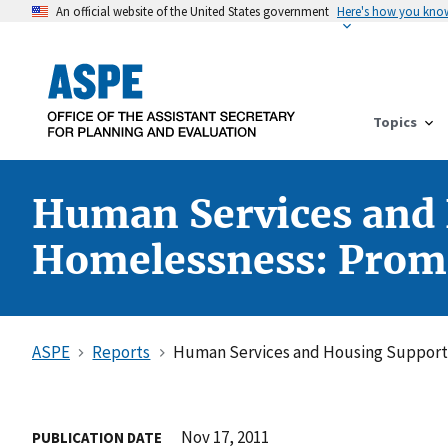
An official website of the United States government
Here's how you kno
Topics
Human Services and 
Homelessness: Promis
ASPE
Reports
Human Services and Housing Supports 
Nov 17, 2011
PUBLICATION DATE