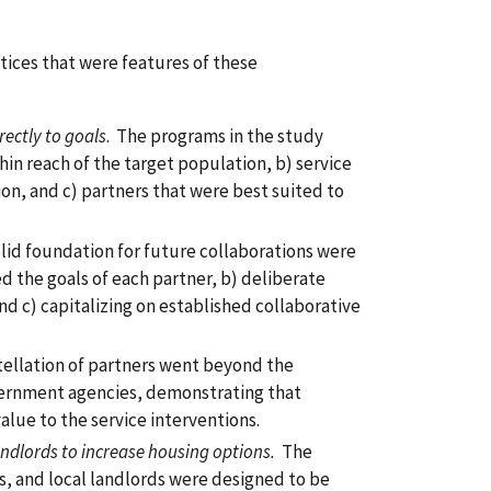
tices that were features of these
rectly to goals
. The programs in the study
hin reach of the target population, b) service
ion, and c) partners that were best suited to
olid foundation for future collaborations were
ed the goals of each partner, b) deliberate
nd c) capitalizing on established collaborative
tellation of partners went beyond the
overnment agencies, demonstrating that
alue to the service interventions.
ndlords to increase housing options.
The
s, and local landlords were designed to be