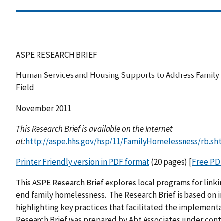
ASPE RESEARCH BRIEF
Human Services and Housing Supports to Address Family 
Field
November 2011
This Research Brief is available on the Internet
at:
http://aspe.hhs.gov/hsp/11/FamilyHomelessness/rb.sh
Printer Friendly version in PDF format
(20 pages) [
Free PD
This ASPE Research Brief explores local programs for lin
end family homelessness. The Research Brief is based on 
highlighting key practices that facilitated the implement
Research Brief was prepared by Abt Associates under contra