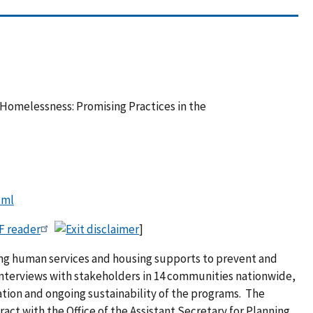
Homelessness: Promising Practices in the
tml
F reader
]
king human services and housing supports to prevent and
interviews with stakeholders in 14 communities nationwide,
ation and ongoing sustainability of the programs. The
ct with the Office of the Assistant Secretary for Planning