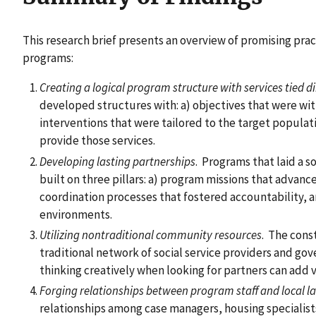
This research brief presents an overview of promising prac
programs:
Creating a logical program structure with services tied di
developed structures with: a) objectives that were wit
interventions that were tailored to the target populat
provide those services.
Developing lasting partnerships
. Programs that laid a s
built on three pillars: a) program missions that advanc
coordination processes that fostered accountability, a
environments.
Utilizing nontraditional community resources
. The cons
traditional network of social service providers and g
thinking creatively when looking for partners can add v
Forging relationships between program staff and local la
relationships among case managers, housing specialist