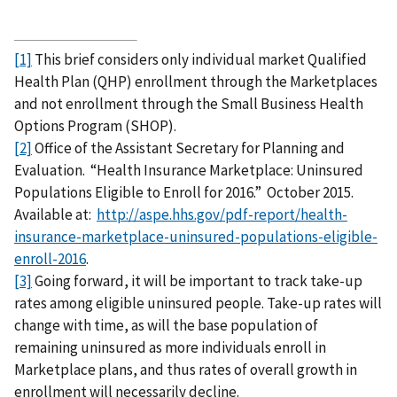
[1]
This brief considers only individual market Qualified
Health Plan (QHP) enrollment through the Marketplaces
and not enrollment through the Small Business Health
Options Program (SHOP).
[2]
Office of the Assistant Secretary for Planning and
Evaluation. “Health Insurance Marketplace: Uninsured
Populations Eligible to Enroll for 2016.” October 2015.
Available at:
http://aspe.hhs.gov/pdf-report/health-
insurance-marketplace-uninsured-populations-eligible-
enroll-2016
.
[3]
Going forward, it will be important to track take-up
rates among eligible uninsured people. Take-up rates will
change with time, as will the base population of
remaining uninsured as more individuals enroll in
Marketplace plans, and thus rates of overall growth in
enrollment will necessarily decline.