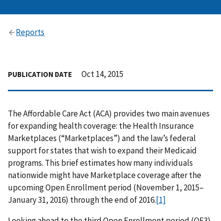
Reports
Oct 14, 2015
PUBLICATION DATE
The Affordable Care Act (ACA) provides two main avenues
for expanding health coverage: the Health Insurance
Marketplaces (“Marketplaces”) and the law’s federal
support for states that wish to expand their Medicaid
programs. This brief estimates how many individuals
nationwide might have Marketplace coverage after the
upcoming Open Enrollment period (November 1, 2015–
January 31, 2016) through the end of 2016.
[1]
Looking ahead to the third Open Enrollment period (OE3),