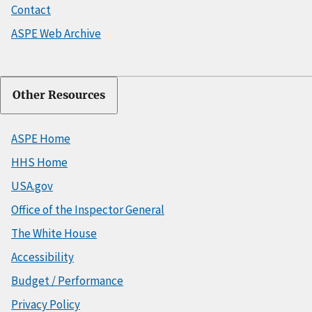
Contact
ASPE Web Archive
Other Resources
ASPE Home
HHS Home
USA.gov
Office of the Inspector General
The White House
Accessibility
Budget / Performance
Privacy Policy