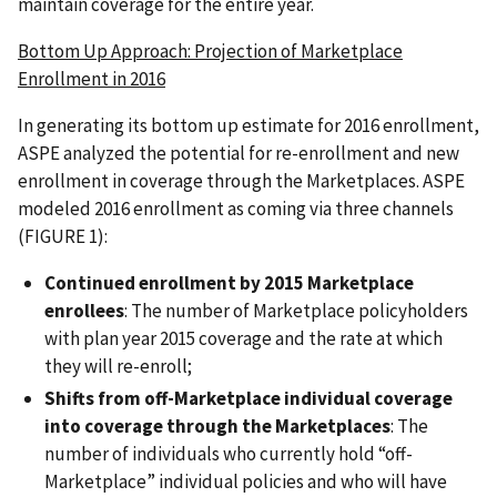
maintain coverage for the entire year.
Bottom Up Approach: Projection of Marketplace
Enrollment in 2016
In generating its bottom up estimate for 2016 enrollment,
ASPE analyzed the potential for re-enrollment and new
enrollment in coverage through the Marketplaces. ASPE
modeled 2016 enrollment as coming via three channels
(FIGURE 1):
Continued enrollment by 2015 Marketplace
enrollees
: The number of Marketplace policyholders
with plan year 2015 coverage and the rate at which
they will re-enroll;
Shifts from off-Marketplace individual coverage
into coverage through the Marketplaces
: The
number of individuals who currently hold “off-
Marketplace” individual policies and who will have