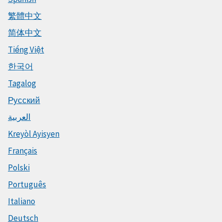
繁體中文
简体中文
Tiếng Việt
한국어
Tagalog
Русский
العربية
Kreyòl Ayisyen
Français
Polski
Português
Italiano
Deutsch