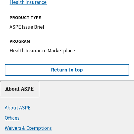
Health Insurance
PRODUCT TYPE
ASPE Issue Brief
PROGRAM
Health Insurance Marketplace
Return to top
About ASPE
About ASPE
Offices
Waivers & Exemptions