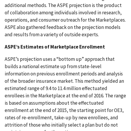
additional methods. The ASPE projection is the product
of collaboration among individuals involved in research,
operations, and consumer outreach for the Marketplaces.
ASPE also gathered feedback on the projection models
and results from a variety of outside experts.
ASPE’s Estimates of Marketplace Enrollment
ASPE’s projection uses a “bottom up” approach that
builds a national estimate up from state-level
information on previous enrollment periods and analysis
of the broader insurance market. This method yielded an
estimated range of 9.4 to 11.4 million effectuated
enrollees in the Marketplace at the end of 2016. The range
is based on assumptions about the effectuated
enrollment at the end of 2015, the starting point for OE3,
rates of re-enrollment, take-up by new enrollees, and
attrition of those who initially select a plan but do not