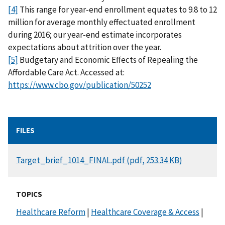
[4]
This range for year-end enrollment equates to 9.8 to 12
million for average monthly effectuated enrollment
during 2016; our year-end estimate incorporates
expectations about attrition over the year.
[5]
Budgetary and Economic Effects of Repealing the
Affordable Care Act. Accessed at:
https://www.cbo.gov/publication/50252
FILES
DOCUMENT
Target_brief_1014_FINAL.pdf (pdf, 253.34 KB)
TOPICS
Healthcare Reform
|
Healthcare Coverage & Access
|