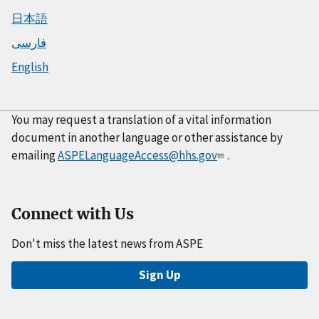
日本語
فارسی
English
You may request a translation of a vital information
document in another language or other assistance by
emailing
ASPELanguageAccess@hhs.gov
.
Connect with Us
Don't miss the latest news from ASPE
Sign Up