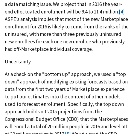
a data matching issue. We project that in 2016 the year-
end effectuated enrollment will be 9.4 to 11.4 million.
[4]
ASPE’s analysis implies that most of the new Marketplace
enrollment for 2016 is likely to come from the ranks of the
uninsured, with more than three previously uninsured
new enrollees for each one new enrollee who previously
had off-Marketplace individual coverage.
Uncertainty
As a check on the “bottom up” approach, we used a “top
down” approach of modifying existing forecasts based on
data from the first two years of Marketplace experience
to put our estimates into the context of other models
used to forecast enrollment. Specifically, the top down
approach builds off 2015 projections from the
Congressional Budget Office (CBO) that the Marketplaces
will enroll a total of 20 million people in 2016 and level off