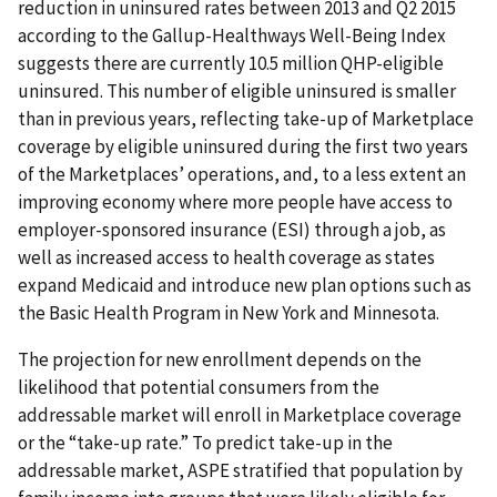
reduction in uninsured rates between 2013 and Q2 2015
according to the Gallup-Healthways Well-Being Index
suggests there are currently 10.5 million QHP-eligible
uninsured. This number of eligible uninsured is smaller
than in previous years, reflecting take-up of Marketplace
coverage by eligible uninsured during the first two years
of the Marketplaces’ operations, and, to a less extent an
improving economy where more people have access to
employer-sponsored insurance (ESI) through a job, as
well as increased access to health coverage as states
expand Medicaid and introduce new plan options such as
the Basic Health Program in New York and Minnesota.
The projection for new enrollment depends on the
likelihood that potential consumers from the
addressable market will enroll in Marketplace coverage
or the “take-up rate.” To predict take-up in the
addressable market, ASPE stratified that population by