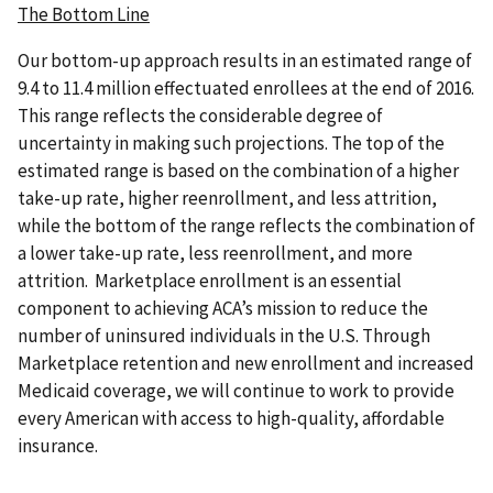
The Bottom Line
Our bottom-up approach results in an estimated range of
9.4 to 11.4 million effectuated enrollees at the end of 2016.
This range reflects the considerable degree of
uncertainty in making such projections. The top of the
estimated range is based on the combination of a higher
take-up rate, higher reenrollment, and less attrition,
while the bottom of the range reflects the combination of
a lower take-up rate, less reenrollment, and more
attrition. Marketplace enrollment is an essential
component to achieving ACA’s mission to reduce the
number of uninsured individuals in the U.S. Through
Marketplace retention and new enrollment and increased
Medicaid coverage, we will continue to work to provide
every American with access to high-quality, affordable
insurance.