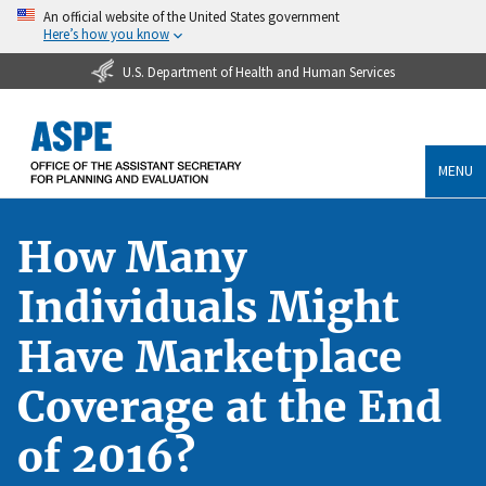
An official website of the United States government
Here’s how you know
U.S. Department of Health and Human Services
MENU
How Many
Individuals Might
Have Marketplace
Coverage at the End
of 2016?