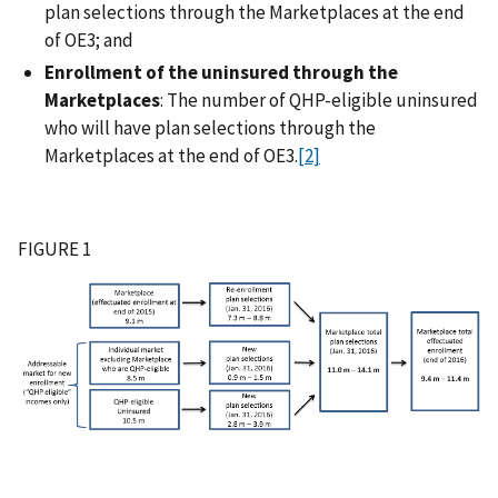
plan selections through the Marketplaces at the end
of OE3; and
Enrollment of the uninsured through the
Marketplaces
: The number of QHP-eligible uninsured
who will have plan selections through the
Marketplaces at the end of OE3.
[2]
FIGURE 1