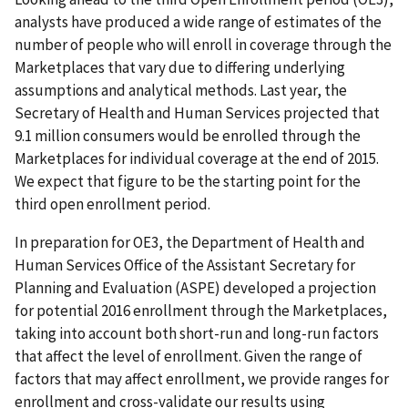
analysts have produced a wide range of estimates of the
number of people who will enroll in coverage through the
Marketplaces that vary due to differing underlying
assumptions and analytical methods. Last year, the
Secretary of Health and Human Services projected that
9.1 million consumers would be enrolled through the
Marketplaces for individual coverage at the end of 2015.
We expect that figure to be the starting point for the
third open enrollment period.
In preparation for OE3, the Department of Health and
Human Services Office of the Assistant Secretary for
Planning and Evaluation (ASPE) developed a projection
for potential 2016 enrollment through the Marketplaces,
taking into account both short-run and long-run factors
that affect the level of enrollment. Given the range of
factors that may affect enrollment, we provide ranges for
enrollment and cross-validate our results using