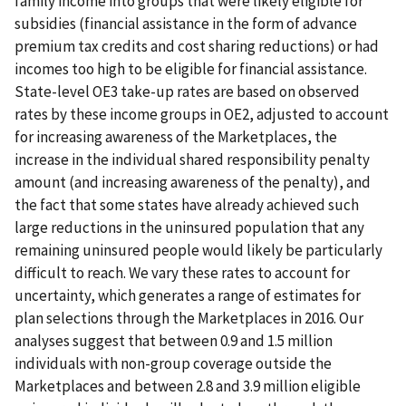
family income into groups that were likely eligible for
subsidies (financial assistance in the form of advance
premium tax credits and cost sharing reductions) or had
incomes too high to be eligible for financial assistance.
State-level OE3 take-up rates are based on observed
rates by these income groups in OE2, adjusted to account
for increasing awareness of the Marketplaces, the
increase in the individual shared responsibility penalty
amount (and increasing awareness of the penalty), and
the fact that some states have already achieved such
large reductions in the uninsured population that any
remaining uninsured people would likely be particularly
difficult to reach. We vary these rates to account for
uncertainty, which generates a range of estimates for
plan selections through the Marketplaces in 2016. Our
analyses suggest that between 0.9 and 1.5 million
individuals with non-group coverage outside the
Marketplaces and between 2.8 and 3.9 million eligible