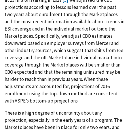
at 23 million starting in 2017.
[5]
We adjusted the CBO
projections according to lessons learned over the past
two years about enrollment through the Marketplaces
and the most recent information available about trends in
ESI coverage and in the individual market outside the
Marketplaces. Specifically, we adjust CBO estimates
downward based on employer surveys from Mercer and
other industry sources, which suggest that shifts from ESI
coverage and the off-Marketplace individual market into
coverage through the Marketplaces will be smaller than
CBO expected and that the remaining uninsured may be
harder to reach than in previous years. When these
adjustments are accounted for, projections of 2016
enrollment using the top-down method are consistent
with ASPE’s bottom-up projections.
There is a high degree of uncertainty about any
projection, especially in the early years of a program. The
Marketplaces have been in place for only two years, and