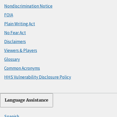
Nondiscrimination Notice
FOIA
Plain Writing Act
No Fear Act
Disclaimers
Viewers & Players
Glossary
Common Acronyms
HHS Vulnerability Disclosure Policy
Language Assistance
Spanish