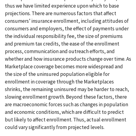
thus we have limited experience upon which to base
projections. There are numerous factors that affect
consumers’ insurance enrollment, including attitudes of
consumers and employers, the effect of payments under
the individual responsibility fee, the size of premiums
and premium tax credits, the ease of the enrollment
process, communication and outreach efforts, and
whether and how insurance products change over time. As
Marketplace coverage becomes more widespread and
the size of the uninsured population eligible for
enrollment in coverage through the Marketplaces
shrinks, the remaining uninsured may be harder to reach,
slowing enrollment growth. Beyond these factors, there
are macroeconomic forces such as changes in population
and economic conditions, which are difficult to predict
but likely to affect enrollment. Thus, actual enrollment
could vary significantly from projected levels.