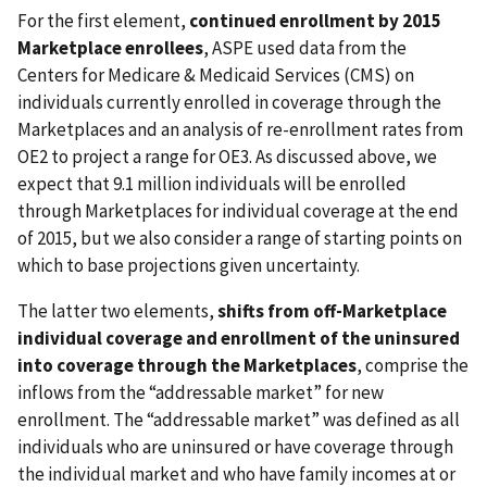
For the first element,
continued enrollment by 2015
Marketplace enrollees
, ASPE used data from the
Centers for Medicare & Medicaid Services (CMS) on
individuals currently enrolled in coverage through the
Marketplaces and an analysis of re-enrollment rates from
OE2 to project a range for OE3. As discussed above, we
expect that 9.1 million individuals will be enrolled
through Marketplaces for individual coverage at the end
of 2015, but we also consider a range of starting points on
which to base projections given uncertainty.
The latter two elements,
shifts from off-Marketplace
individual coverage and enrollment of the uninsured
into coverage through the Marketplaces
, comprise the
inflows from the “addressable market” for new
enrollment. The “addressable market” was defined as all
individuals who are uninsured or have coverage through
the individual market and who have family incomes at or