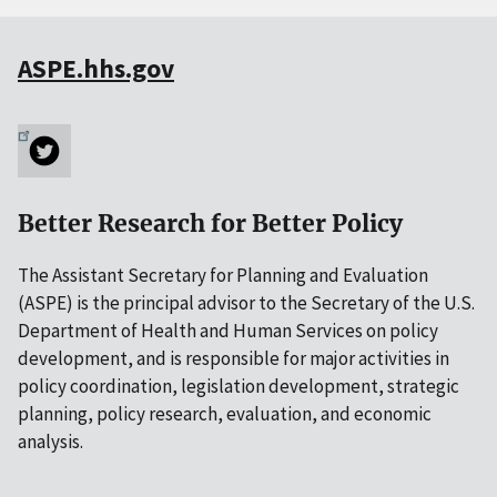
ASPE.hhs.gov
Better Research for Better Policy
The Assistant Secretary for Planning and Evaluation
(ASPE) is the principal advisor to the Secretary of the U.S.
Department of Health and Human Services on policy
development, and is responsible for major activities in
policy coordination, legislation development, strategic
planning, policy research, evaluation, and economic
analysis.