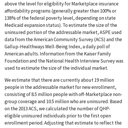
above the level for eligibility for Marketplace insurance
affordability programs (generally greater than 100% or
138% of the federal poverty level, depending on state
Medicaid expansion status). To estimate the size of the
uninsured portion of the addressable market, ASPE used
data from the American Community Survey (ACS) and the
Gallup-Healthways Well-Being Index, a daily poll of
American adults. Information from the Kaiser Family
Foundation and the National Health Interview Survey was
used to estimate the size of the individual market.
We estimate that there are currently about 19 million
people in the addressable market for new enrollment,
consisting of 8.5 million people with off-Marketplace non-
group coverage and 10.5 million who are uninsured. Based
on the 2013 ACS, we calculated the number of QHP-
eligible uninsured individuals prior to the first open
enrollment period. Adjusting that estimate to reflect the