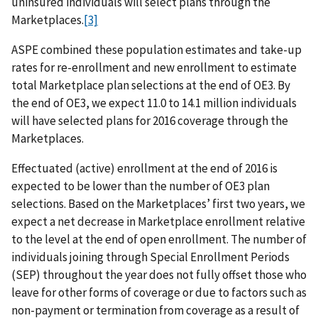
uninsured individuals will select plans through the
Marketplaces.
[3]
ASPE combined these population estimates and take-up
rates for re-enrollment and new enrollment to estimate
total Marketplace plan selections at the end of OE3. By
the end of OE3, we expect 11.0 to 14.1 million individuals
will have selected plans for 2016 coverage through the
Marketplaces.
Effectuated (active) enrollment at the end of 2016 is
expected to be lower than the number of OE3 plan
selections. Based on the Marketplaces’ first two years, we
expect a net decrease in Marketplace enrollment relative
to the level at the end of open enrollment. The number of
individuals joining through Special Enrollment Periods
(SEP) throughout the year does not fully offset those who
leave for other forms of coverage or due to factors such as
non-payment or termination from coverage as a result of