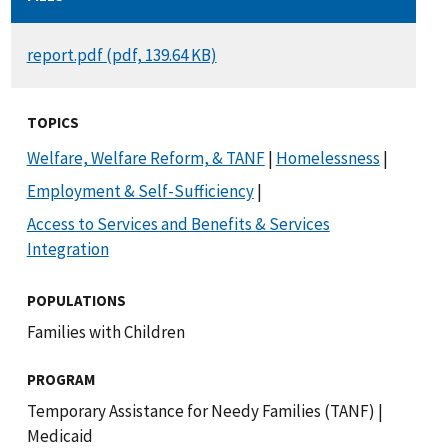
DOCUMENT
report.pdf (pdf, 139.64 KB)
TOPICS
Welfare, Welfare Reform, & TANF
|
Homelessness
|
Employment & Self-Sufficiency
|
Access to Services and Benefits & Services
Integration
POPULATIONS
Families with Children
PROGRAM
Temporary Assistance for Needy Families (TANF)
|
Medicaid