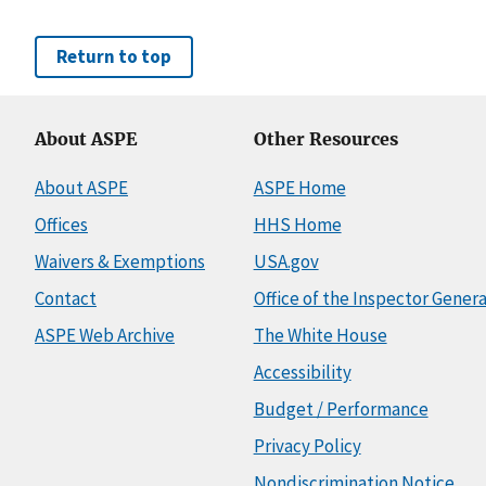
Return to top
About ASPE
Other Resources
About ASPE
ASPE Home
Offices
HHS Home
Waivers & Exemptions
USA.gov
Contact
Office of the Inspector Genera
ASPE Web Archive
The White House
Accessibility
Budget / Performance
Privacy Policy
Nondiscrimination Notice