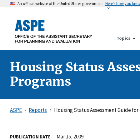
An official website of the United States government
Here's how you kno
Topics
Housing Status Asse
Programs
ASPE
Reports
Housing Status Assessment Guide for
Mar 15, 2009
PUBLICATION DATE