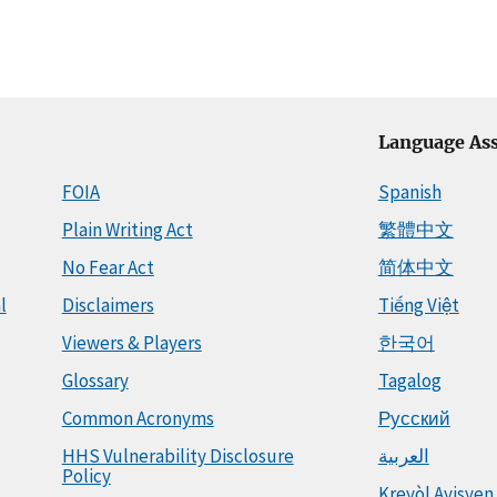
Language Ass
FOIA
Spanish
Plain Writing Act
繁體中文
No Fear Act
简体中文
l
Disclaimers
Tiếng Việt
Viewers & Players
한국어
Glossary
Tagalog
Common Acronyms
Русский
HHS Vulnerability Disclosure
العربية
Policy
Kreyòl Ayisyen