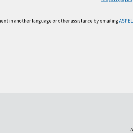
ment in another language or other assistance by emailing
ASPEL
A