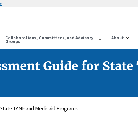
w
Collaborations, Committees, and Advisory
About
Groups
ssment Guide for State
 State TANF and Medicaid Programs