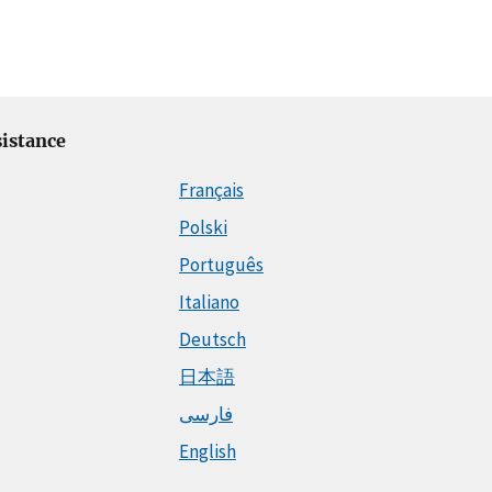
istance
Français
Polski
Português
Italiano
Deutsch
日本語
فارسی
English