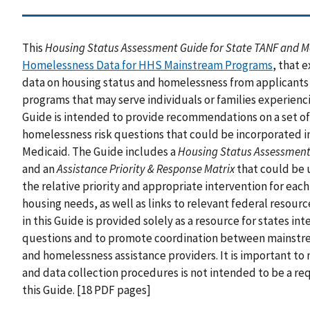
This
Housing Status Assessment Guide for State TANF and 
Homelessness Data for HHS Mainstream Programs
, that 
data on housing status and homelessness from applicants
programs that may serve individuals or families experien
Guide is intended to provide recommendations on a set o
homelessness risk questions that could be incorporated in
Medicaid. The Guide includes a
Housing Status Assessment
and an
Assistance Priority & Response Matrix
that could be 
the relative priority and appropriate intervention for each
housing needs, as well as links to relevant federal resou
in this Guide is provided solely as a resource for states i
questions and to promote coordination between mainstre
and homelessness assistance providers. It is important to
and data collection procedures is not intended to be a re
this Guide. [18 PDF pages]