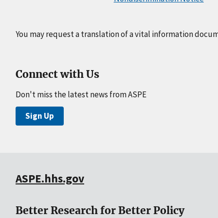
You may request a translation of a vital information docu
Connect with Us
Don't miss the latest news from ASPE
Sign Up
ASPE.hhs.gov
Better Research for Better Policy