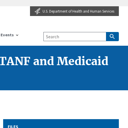
U.S. Department of Health and Human Services
Events
 TANF and Medicaid
FILES