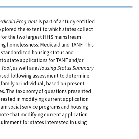
Medicaid Programs
is part of a study entitled
explored the extent to which states collect
 for the two largest HHS mainstream
cing homelessness: Medicaid and TANF. This
f standardized housing status and
to state applications for TANF and/or
 Tool
, as well as a
Housing Status Summary
used following assessment to determine
 family or individual, based on present
rces. The taxonomy of questions presented
nterested in modifying current application
am social service programs and housing
 note that modifying current application
quirement for states interested in using