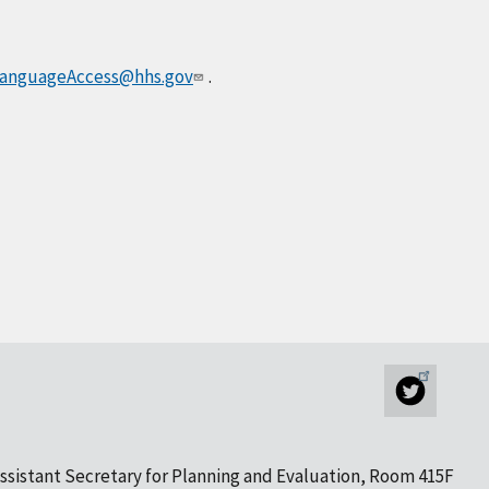
anguageAccess@hhs.gov
.
ssistant Secretary for Planning and Evaluation, Room 415F