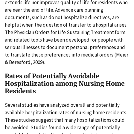
extends life nor improves quality of life for residents who
are near the end of life. Advance care planning
documents, such as do not hospitalize directives, are
helpful when the question of transfer to a hospital arises.
The Physician Orders for Life Sustaining Treatment form
and related tools have been developed for people with
serious illnesses to document personal preferences and
to translate these preferences into medical orders (Meier
& Beresford, 2009).
Rates of Potentially Avoidable
Hospitalization among Nursing Home
Residents
Several studies have analyzed overall and potentially
available hospitalization rates of nursing home residents.
These studies suggest that many hospitalizations could
be avoided. Studies found a wide range of potentially