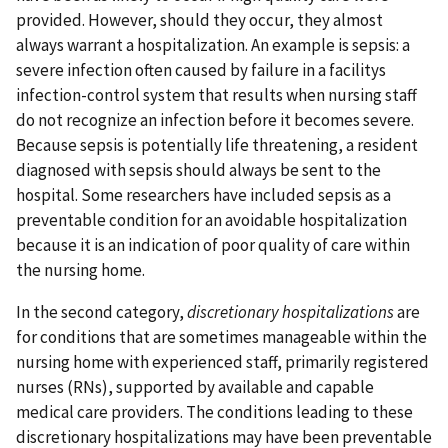
provided. However, should they occur, they almost
always warrant a hospitalization. An example is sepsis: a
severe infection often caused by failure in a facilitys
infection-control system that results when nursing staff
do not recognize an infection before it becomes severe.
Because sepsis is potentially life threatening, a resident
diagnosed with sepsis should always be sent to the
hospital. Some researchers have included sepsis as a
preventable condition for an avoidable hospitalization
because it is an indication of poor quality of care within
the nursing home.
In the second category,
discretionary hospitalizations
are
for conditions that are sometimes manageable within the
nursing home with experienced staff, primarily registered
nurses (RNs), supported by available and capable
medical care providers. The conditions leading to these
discretionary hospitalizations may have been preventable