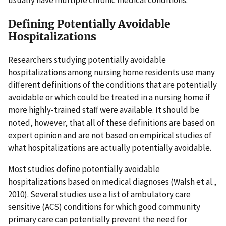
usually have multiple chronic medical conditions.
Defining Potentially Avoidable
Hospitalizations
Researchers studying potentially avoidable
hospitalizations among nursing home residents use many
different definitions of the conditions that are potentially
avoidable or which could be treated in a nursing home if
more highly-trained staff were available. It should be
noted, however, that all of these definitions are based on
expert opinion and are not based on empirical studies of
what hospitalizations are actually potentially avoidable.
Most studies define potentially avoidable
hospitalizations based on medical diagnoses (Walsh et al.,
2010). Several studies use a list of ambulatory care
sensitive (ACS) conditions for which good community
primary care can potentially prevent the need for