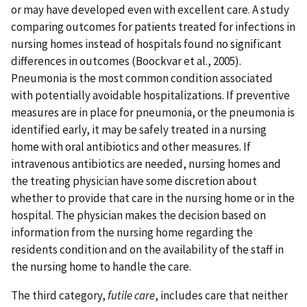
or may have developed even with excellent care. A study
comparing outcomes for patients treated for infections in
nursing homes instead of hospitals found no significant
differences in outcomes (Boockvar et al., 2005).
Pneumonia is the most common condition associated
with potentially avoidable hospitalizations. If preventive
measures are in place for pneumonia, or the pneumonia is
identified early, it may be safely treated in a nursing
home with oral antibiotics and other measures. If
intravenous antibiotics are needed, nursing homes and
the treating physician have some discretion about
whether to provide that care in the nursing home or in the
hospital. The physician makes the decision based on
information from the nursing home regarding the
residents condition and on the availability of the staff in
the nursing home to handle the care.
The third category,
futile care
, includes care that neither