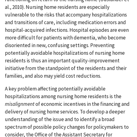
al., 2010). Nursing home residents are especially
vulnerable to the risks that accompany hospitalizations
and transitions of care, including medication errors and
hospital-acquired infections. Hospital episodes are even
more difficult for patients with dementia, who become
disoriented in new, confusing settings. Preventing
potentially avoidable hospitalizations of nursing home
residents is thus an important quality-improvement
initiative from the standpoint of the residents and their
families, and also may yield cost reductions.
A key problem affecting potentially avoidable
hospitalizations among nursing home residents is the
misalignment
of economic incentives in the financing and
delivery of nursing home services. To develop a deeper
understanding of the issue and to identify a broad
spectrum of possible policy changes for policymakers to
consider, the Office of the Assistant Secretary for