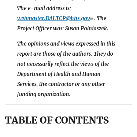
The e-mail address is:
webmaster.DALTCP@hhs.gov
. The
Project Officer was: Susan Polniaszek.
The opinions and views expressed in this
report are those of the authors. They do
not necessarily reflect the views of the
Department of Health and Human
Services, the contractor or any other
funding organization.
TABLE OF CONTENTS