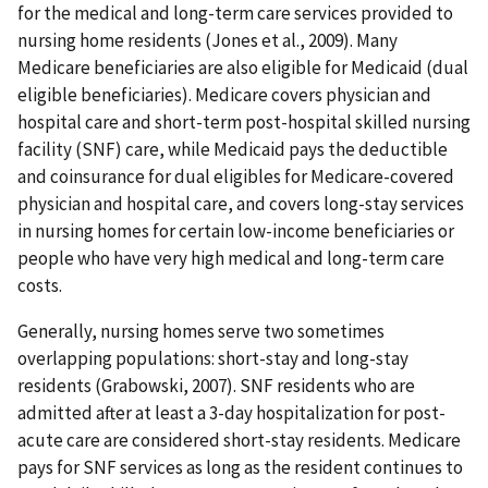
for the medical and long-term care services provided to
nursing home residents (Jones et al., 2009). Many
Medicare beneficiaries are also eligible for Medicaid (dual
eligible beneficiaries). Medicare covers physician and
hospital care and short-term post-hospital skilled nursing
facility (SNF) care, while Medicaid pays the deductible
and coinsurance for dual eligibles for Medicare-covered
physician and hospital care, and covers long-stay services
in nursing homes for certain low-income beneficiaries or
people who have very high medical and long-term care
costs.
Generally, nursing homes serve two sometimes
overlapping populations: short-stay and long-stay
residents (Grabowski, 2007). SNF residents who are
admitted after at least a 3-day hospitalization for post-
acute care are considered short-stay residents. Medicare
pays for SNF services as long as the resident continues to