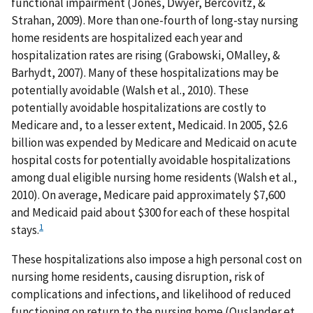
functional impairment (Jones, Dwyer, Bercovitz, &
Strahan, 2009). More than one-fourth of long-stay nursing
home residents are hospitalized each year and
hospitalization rates are rising (Grabowski, OMalley, &
Barhydt, 2007). Many of these hospitalizations may be
potentially avoidable (Walsh et al., 2010). These
potentially avoidable hospitalizations are costly to
Medicare and, to a lesser extent, Medicaid. In 2005, $2.6
billion was expended by Medicare and Medicaid on acute
hospital costs for potentially avoidable hospitalizations
among dual eligible nursing home residents (Walsh et al.,
2010). On average, Medicare paid approximately $7,600
and Medicaid paid about $300 for each of these hospital
1
stays.
These hospitalizations also impose a high personal cost on
nursing home residents, causing disruption, risk of
complications and infections, and likelihood of reduced
functioning on return to the nursing home (Ouslander et