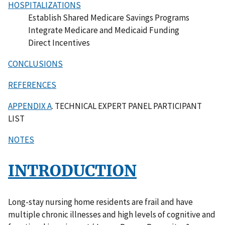
HOSPITALIZATIONS
Establish Shared Medicare Savings Programs
Integrate Medicare and Medicaid Funding
Direct Incentives
CONCLUSIONS
REFERENCES
APPENDIX A
. TECHNICAL EXPERT PANEL PARTICIPANT
LIST
NOTES
INTRODUCTION
Long-stay nursing home residents are frail and have
multiple chronic illnesses and high levels of cognitive and