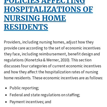
POLICIES AFFECTING
HOSPITALIZATIONS OF
NURSING HOME
RESIDENTS
Providers, including nursing homes, adjust how they
provide care according to the set of economic incentives
they face, including reimbursement, benefit design and
regulations (Konetzka & Werner, 2010). This section
discusses four categories of current economic incentives
and how they affect the hospitalization rates of nursing
home residents. These economic incentives are as follows:
Public reporting;
Federal and state regulations on staffing;
Payment incentives; and