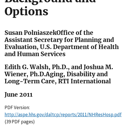
Options
Susan PolniaszekOffice of the
Assistant Secretary for Planning and
Evaluation, U.S. Department of Health
and Human Services
Edith G. Walsh, Ph.D., and Joshua M.
Wiener, Ph.D.Aging, Disability and
Long-Term Care, RTI International
June 2011
PDF Version:
http://aspe.hhs.gov/daltcp/reports/2011/NHResHosp.pdf
(39 PDF pages)