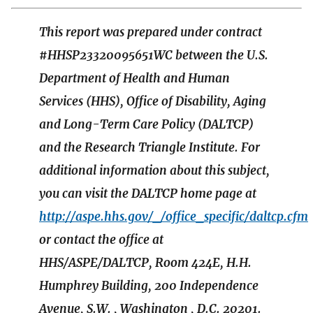
This report was prepared under contract
#HHSP23320095651WC between the U.S.
Department of Health and Human
Services (HHS), Office of Disability, Aging
and Long-Term Care Policy (DALTCP)
and the Research Triangle Institute. For
additional information about this subject,
you can visit the DALTCP home page at
http://aspe.hhs.gov/_/office_specific/daltcp.cfm
or contact the office at
HHS/ASPE/DALTCP, Room 424E, H.H.
Humphrey Building, 200 Independence
Avenue, S.W. , Washington , D.C. 20201.