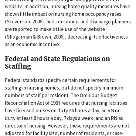
website. In addition, nursing home quality measures have
shown little impact on nursing home occupancy rates
(Stevenson, 2006), and consumers and discharge planners
are reported to make little use of the website
(Shugarman & Brown, 2006), decreasing its effectiveness
as an economic incentive.
Federal and State Regulations on
Staffing
Federal standards specify certain requirements for
staffing in nursing homes, but do not specify minimum
numbers of staff per resident. The Omnibus Budget
Reconciliation Act of 1987 requires that nursing facilities
have licensed nurses on duty 24 hours a day, an RN on
duty at least 8 hours a day, 7 days a week, and an RN as
director of nursing. However, these requirements are not
adjusted for facility size, number of residents, or case-