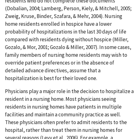
residents who do not complete these documents
(Dobalian, 2004; Lamberg, Person, Kiely, & Mitchell, 2005;
Zweig, Kruse, Binder, Szafara, & Mehr, 2004). Nursing
home residents enrolled in hospice have a lower
probability of hospitalizations in the last 30 days of life
compared with residents dying without hospice (Miller,
Gozalo, & Mor, 2001; Gozalo & Miller, 2007). In some cases,
family members of nursing home residents may wish to
override patient preferences or in the absence of
detailed advance directives, assume that a
hospitalization is best for their loved one.
Physicians play a major role in the decision to hospitalize a
resident in a nursing home. Most physicians seeing
residents in nursing homes have patients in multiple
facilities and maintain a community practice as well.
These physicians often prefer to admit residents to the
hospital, rather than treat them in nursing homes for
several reasons (Levy et al., 2006). For example, a