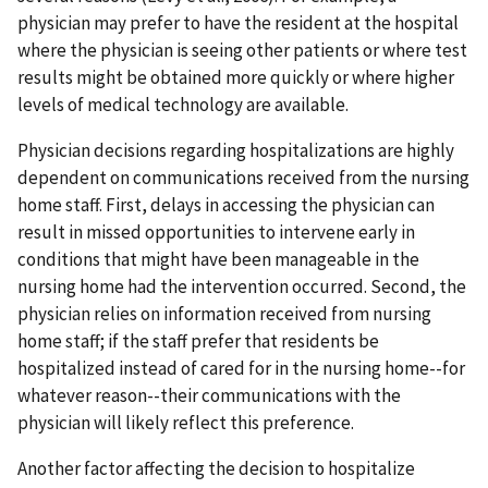
physician may prefer to have the resident at the hospital
where the physician is seeing other patients or where test
results might be obtained more quickly or where higher
levels of medical technology are available.
Physician decisions regarding hospitalizations are highly
dependent on communications received from the nursing
home staff. First, delays in accessing the physician can
result in missed opportunities to intervene early in
conditions that might have been manageable in the
nursing home had the intervention occurred. Second, the
physician relies on information received from nursing
home staff; if the staff prefer that residents be
hospitalized instead of cared for in the nursing home--for
whatever reason--their communications with the
physician will likely reflect this preference.
Another factor affecting the decision to hospitalize