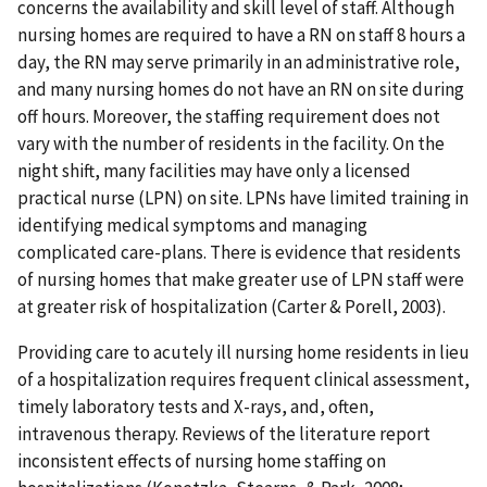
concerns the availability and skill level of staff. Although
nursing homes are required to have a RN on staff 8 hours a
day, the RN may serve primarily in an administrative role,
and many nursing homes do not have an RN on site during
off hours. Moreover, the staffing requirement does not
vary with the number of residents in the facility. On the
night shift, many facilities may have only a licensed
practical nurse (LPN) on site. LPNs have limited training in
identifying medical symptoms and managing
complicated care-plans. There is evidence that residents
of nursing homes that make greater use of LPN staff were
at greater risk of hospitalization (Carter & Porell, 2003).
Providing care to acutely ill nursing home residents in lieu
of a hospitalization requires frequent clinical assessment,
timely laboratory tests and X-rays, and, often,
intravenous therapy. Reviews of the literature report
inconsistent effects of nursing home staffing on