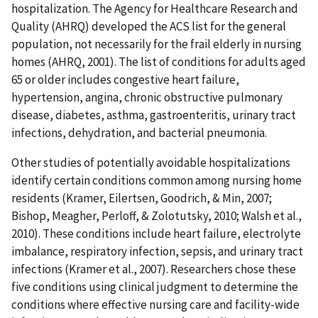
hospitalization. The Agency for Healthcare Research and
Quality (AHRQ) developed the ACS list for the general
population, not necessarily for the frail elderly in nursing
homes (AHRQ, 2001). The list of conditions for adults aged
65 or older includes congestive heart failure,
hypertension, angina, chronic obstructive pulmonary
disease, diabetes, asthma, gastroenteritis, urinary tract
infections, dehydration, and bacterial pneumonia.
Other studies of potentially avoidable hospitalizations
identify certain conditions common among nursing home
residents (Kramer, Eilertsen, Goodrich, & Min, 2007;
Bishop, Meagher, Perloff, & Zolotutsky, 2010; Walsh et al.,
2010). These conditions include heart failure, electrolyte
imbalance, respiratory infection, sepsis, and urinary tract
infections (Kramer et al., 2007). Researchers chose these
five conditions using clinical judgment to determine the
conditions where effective nursing care and facility-wide