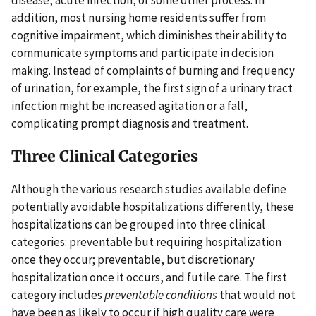
disease, acute infection, or some other process. In
addition, most nursing home residents suffer from
cognitive impairment, which diminishes their ability to
communicate symptoms and participate in decision
making. Instead of complaints of burning and frequency
of urination, for example, the first sign of a urinary tract
infection might be increased agitation or a fall,
complicating prompt diagnosis and treatment.
Three Clinical Categories
Although the various research studies available define
potentially avoidable hospitalizations differently, these
hospitalizations can be grouped into three clinical
categories: preventable but requiring hospitalization
once they occur; preventable, but discretionary
hospitalization once it occurs, and futile care. The first
category includes
preventable conditions
that would not
have been as likely to occur if high quality care were