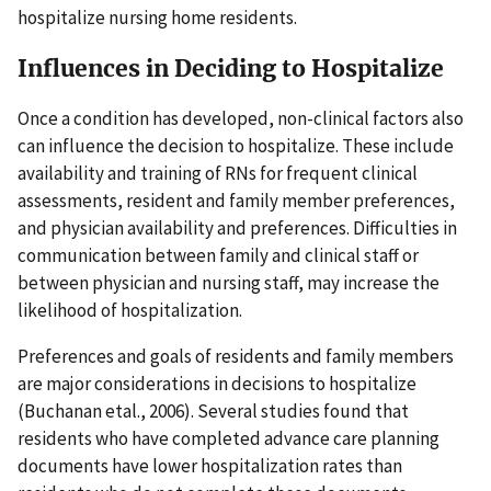
hospitalize nursing home residents.
Influences in Deciding to Hospitalize
Once a condition has developed, non-clinical factors also
can influence the decision to hospitalize. These include
availability and training of RNs for frequent clinical
assessments, resident and family member preferences,
and physician availability and preferences. Difficulties in
communication between family and clinical staff or
between physician and nursing staff, may increase the
likelihood of hospitalization.
Preferences and goals of residents and family members
are major considerations in decisions to hospitalize
(Buchanan etal., 2006). Several studies found that
residents who have completed advance care planning
documents have lower hospitalization rates than