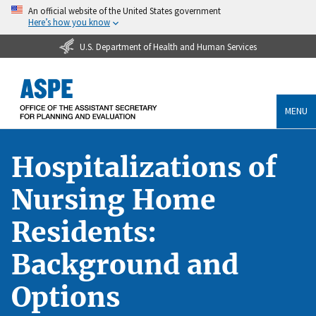
An official website of the United States government
Here’s how you know
U.S. Department of Health and Human Services
MENU
Hospitalizations of
Nursing Home
Residents:
Background and
Options