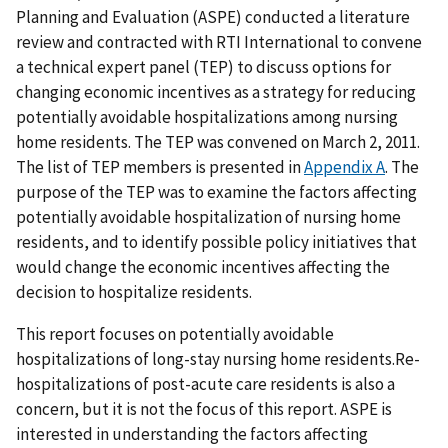
Planning and Evaluation (ASPE) conducted a literature
review and contracted with RTI International to convene
a technical expert panel (TEP) to discuss options for
changing economic incentives as a strategy for reducing
potentially avoidable hospitalizations among nursing
home residents. The TEP was convened on March 2, 2011.
The list of TEP members is presented in
Appendix A
. The
purpose of the TEP was to examine the factors affecting
potentially avoidable hospitalization of nursing home
residents, and to identify possible policy initiatives that
would change the economic incentives affecting the
decision to hospitalize residents.
This report focuses on potentially avoidable
hospitalizations of long-stay nursing home residents.Re-
hospitalizations of post-acute care residents is also a
concern, but it is not the focus of this report. ASPE is
interested in understanding the factors affecting