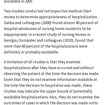
avoidable in 2005.
Two studies conducted retrospective medical chart
review to determine appropriateness of hospitalization.
Saliba and colleagues (2000) found almost 40 percent of
hospital admissions of nursing home residents to be
inappropriate. In a recent study of nursing homes in
Georgia, Ouslander and colleagues (2010), found that
more than 60 percent of the hospitalizations were
definitely or probably avoidable.
A limitation of all studies is that they examine
hospitalizations after they have occurred and without
observing the patient at the time the decision was made.
Given that they do not examine information available at
the time the decision to hospitalize was made, these
studies may indicate the upper bound of potentially
avoidable hospitalizations. Also, they do not examine the
outcomes of cases in which the decision was made
not
to