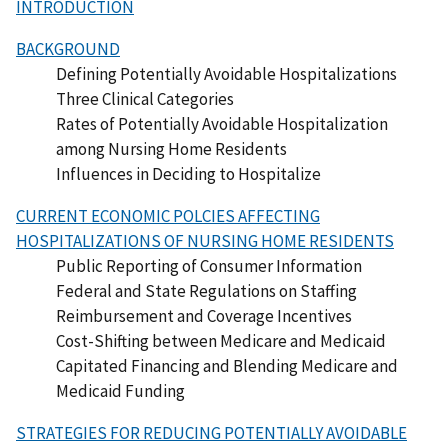
INTRODUCTION
BACKGROUND
Defining Potentially Avoidable Hospitalizations
Three Clinical Categories
Rates of Potentially Avoidable Hospitalization
among Nursing Home Residents
Influences in Deciding to Hospitalize
CURRENT ECONOMIC POLCIES AFFECTING
HOSPITALIZATIONS OF NURSING HOME RESIDENTS
Public Reporting of Consumer Information
Federal and State Regulations on Staffing
Reimbursement and Coverage Incentives
Cost-Shifting between Medicare and Medicaid
Capitated Financing and Blending Medicare and
Medicaid Funding
STRATEGIES FOR REDUCING POTENTIALLY AVOIDABLE