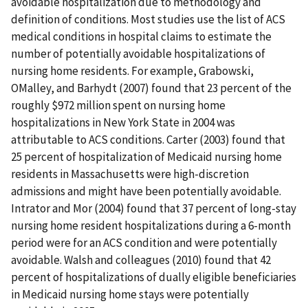
avoidable hospitalization due to methodology and
definition of conditions. Most studies use the list of ACS
medical conditions in hospital claims to estimate the
number of potentially avoidable hospitalizations of
nursing home residents. For example, Grabowski,
OMalley, and Barhydt (2007) found that 23 percent of the
roughly $972 million spent on nursing home
hospitalizations in New York State in 2004 was
attributable to ACS conditions. Carter (2003) found that
25 percent of hospitalization of Medicaid nursing home
residents in Massachusetts were high-discretion
admissions and might have been potentially avoidable.
Intrator and Mor (2004) found that 37 percent of long-stay
nursing home resident hospitalizations during a 6-month
period were for an ACS condition and were potentially
avoidable. Walsh and colleagues (2010) found that 42
percent of hospitalizations of dually eligible beneficiaries
in Medicaid nursing home stays were potentially