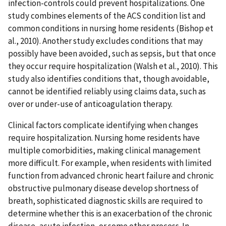
infection-controls could prevent hospitalizations. One
study combines elements of the ACS condition list and
common conditions in nursing home residents (Bishop et
al., 2010). Another study excludes conditions that may
possibly have been avoided, such as sepsis, but that once
they occur require hospitalization (Walsh et al., 2010). This
study also identifies conditions that, though avoidable,
cannot be identified reliably using claims data, such as
over or under-use of anticoagulation therapy.
Clinical factors complicate identifying when changes
require hospitalization. Nursing home residents have
multiple comorbidities, making clinical management
more difficult. For example, when residents with limited
function from advanced chronic heart failure and chronic
obstructive pulmonary disease develop shortness of
breath, sophisticated diagnostic skills are required to
determine whether this is an exacerbation of the chronic