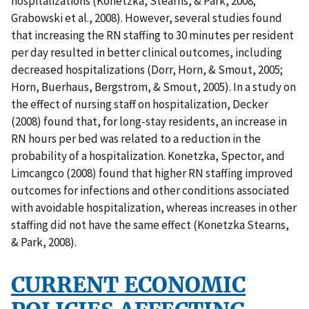
hospitalizations (Konetzka, Stearns, & Park, 2008;
Grabowski et al., 2008). However, several studies found
that increasing the RN staffing to 30 minutes per resident
per day resulted in better clinical outcomes, including
decreased hospitalizations (Dorr, Horn, & Smout, 2005;
Horn, Buerhaus, Bergstrom, & Smout, 2005). In a study on
the effect of nursing staff on hospitalization, Decker
(2008) found that, for long-stay residents, an increase in
RN hours per bed was related to a reduction in the
probability of a hospitalization. Konetzka, Spector, and
Limcangco (2008) found that higher RN staffing improved
outcomes for infections and other conditions associated
with avoidable hospitalization, whereas increases in other
staffing did not have the same effect (Konetzka Stearns,
& Park, 2008).
CURRENT ECONOMIC