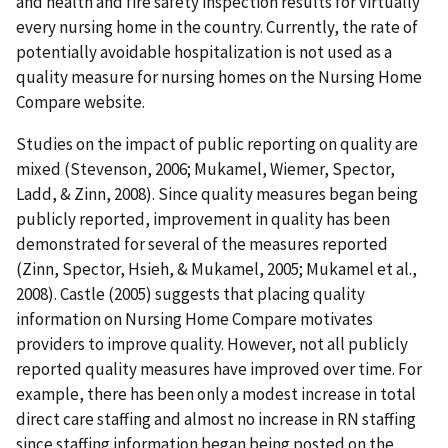
and health and fire safety inspection results for virtually
every nursing home in the country. Currently, the rate of
potentially avoidable hospitalization is not used as a
quality measure for nursing homes on the Nursing Home
Compare website.
Studies on the impact of public reporting on quality are
mixed (Stevenson, 2006; Mukamel, Wiemer, Spector,
Ladd, & Zinn, 2008). Since quality measures began being
publicly reported, improvement in quality has been
demonstrated for several of the measures reported
(Zinn, Spector, Hsieh, & Mukamel, 2005; Mukamel et al.,
2008). Castle (2005) suggests that placing quality
information on Nursing Home Compare motivates
providers to improve quality. However, not all publicly
reported quality measures have improved over time. For
example, there has been only a modest increase in total
direct care staffing and almost no increase in RN staffing
since staffing information began being posted on the