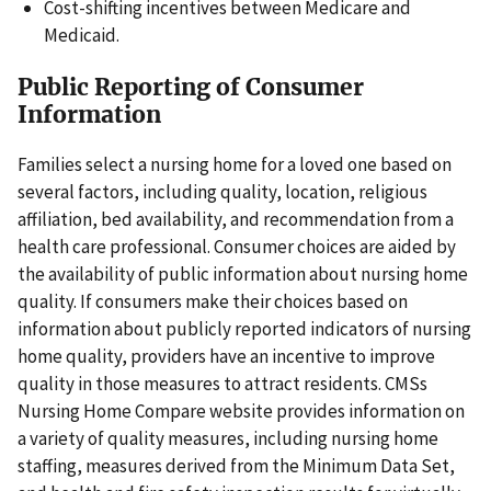
Cost-shifting incentives between Medicare and
Medicaid.
Public Reporting of Consumer
Information
Families select a nursing home for a loved one based on
several factors, including quality, location, religious
affiliation, bed availability, and recommendation from a
health care professional. Consumer choices are aided by
the availability of public information about nursing home
quality. If consumers make their choices based on
information about publicly reported indicators of nursing
home quality, providers have an incentive to improve
quality in those measures to attract residents. CMSs
Nursing Home Compare website provides information on
a variety of quality measures, including nursing home
staffing, measures derived from the Minimum Data Set,