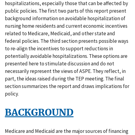
hospitalizations, especially those that can be affected by
public policies. The first two parts of this report present
background information on avoidable hospitalization of
nursing home residents and current economic incentives
related to Medicare, Medicaid, and other state and
federal policies. The third section presents possible ways
to re-align the incentives to support reductions in
potentially avoidable hospitalizations. These options are
presented here to stimulate discussion and do not
necessarily represent the views of ASPE. They reflect, in
part, the ideas raised during the TEP meeting. The final
section summarizes the report and draws implications for
policy.
BACKGROUND
Medicare and Medicaid are the major sources of financing