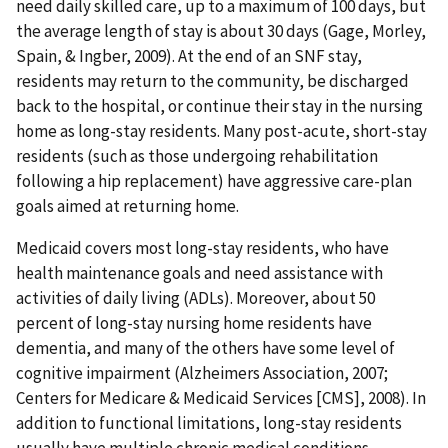
need daily skilled care, up to a maximum of 100 days, but
the average length of stay is about 30 days (Gage, Morley,
Spain, & Ingber, 2009). At the end of an SNF stay,
residents may return to the community, be discharged
back to the hospital, or continue their stay in the nursing
home as long-stay residents. Many post-acute, short-stay
residents (such as those undergoing rehabilitation
following a hip replacement) have aggressive care-plan
goals aimed at returning home.
Medicaid covers most long-stay residents, who have
health maintenance goals and need assistance with
activities of daily living (ADLs). Moreover, about 50
percent of long-stay nursing home residents have
dementia, and many of the others have some level of
cognitive impairment (Alzheimers Association, 2007;
Centers for Medicare & Medicaid Services [CMS], 2008). In
addition to functional limitations, long-stay residents