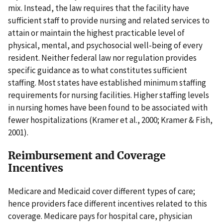
mix. Instead, the law requires that the facility have
sufficient staff to provide nursing and related services to
attain or maintain the highest practicable level of
physical, mental, and psychosocial well-being of every
resident. Neither federal law nor regulation provides
specific guidance as to what constitutes sufficient
staffing. Most states have established minimum staffing
requirements for nursing facilities. Higher staffing levels
in nursing homes have been found to be associated with
fewer hospitalizations (Kramer et al., 2000; Kramer & Fish,
2001).
Reimbursement and Coverage
Incentives
Medicare and Medicaid cover different types of care;
hence providers face different incentives related to this
coverage. Medicare pays for hospital care, physician