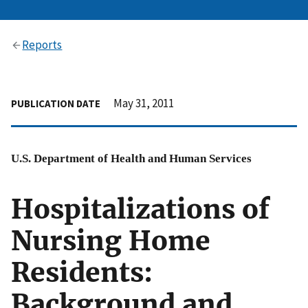
Reports
May 31, 2011
PUBLICATION DATE
U.S. Department of Health and Human Services
Hospitalizations of
Nursing Home
Residents:
Background and