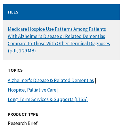
FILES
DOCUMENT
Medicare Hospice Use Patterns Among Patients
With Alzheimer’s Disease or Related Dementias
Compare to Those With Other Terminal Diagnoses
(pdf, 1.29 MB)
TOPICS
Alzheimer's Disease & Related Dementias
|
Hospice, Palliative Care
|
Long-Term Services & Supports (LTSS)
PRODUCT TYPE
Research Brief