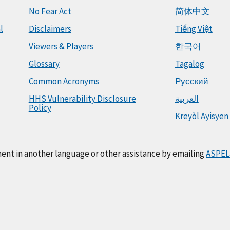
No Fear Act
简体中文
l
Disclaimers
Tiếng Việt
Viewers & Players
한국어
Glossary
Tagalog
Common Acronyms
Русский
HHS Vulnerability Disclosure
العربية
Policy
Kreyòl Ayisyen
ment in another language or other assistance by emailing
ASPEL