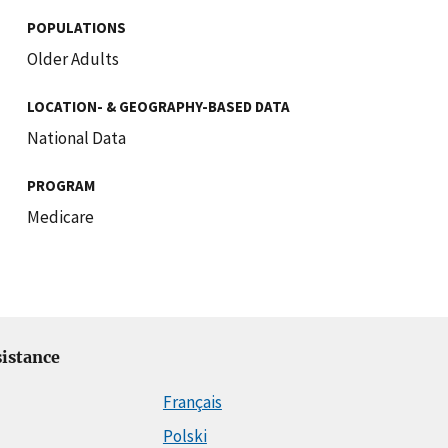
POPULATIONS
Older Adults
LOCATION- & GEOGRAPHY-BASED DATA
National Data
PROGRAM
Medicare
istance
Français
Polski