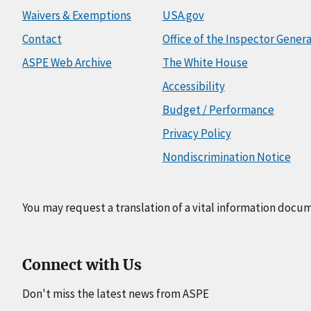
Waivers & Exemptions
USA.gov
Contact
Office of the Inspector Genera
ASPE Web Archive
The White House
Accessibility
Budget / Performance
Privacy Policy
Nondiscrimination Notice
You may request a translation of a vital information docu
Connect with Us
Don't miss the latest news from ASPE