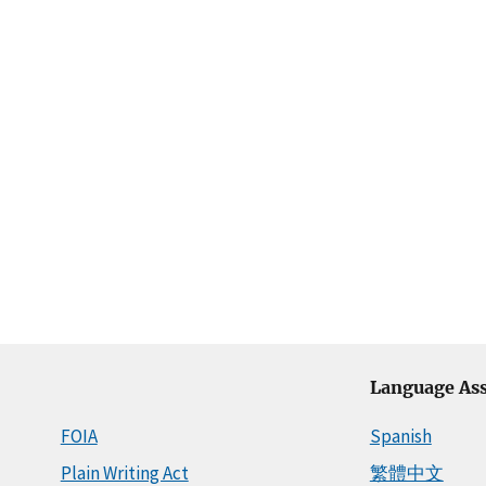
Language Ass
FOIA
Spanish
Plain Writing Act
繁體中文