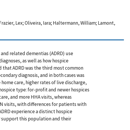
Frazier, Lex; Oliveira, Iara; Haltermann, William; Lamont,
e and related dementias (ADRD) use
iagnoses, as well as how hospice
und that ADRD was the third most common
condary diagnosis, and in both cases was
 home care, higher rates of live discharge,
hospice type: for-profit and newer hospices
care, and more HHA visits, whereas
 visits, with differences for patients with
ADRD experience a distinct hospice
r support this population and their