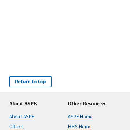
Return to top
About ASPE
Other Resources
About ASPE
ASPE Home
Offices
HHS Home