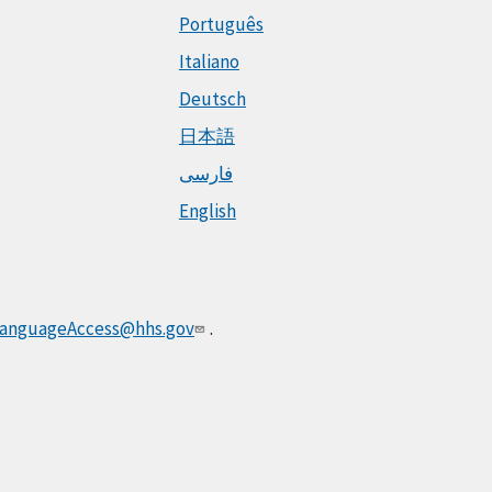
Português
Italiano
Deutsch
日本語
فارسی
English
anguageAccess@hhs.gov
.