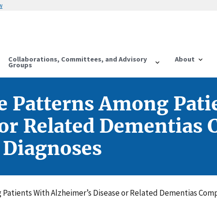
w
Collaborations, Committees, and Advisory
About
Groups
e Patterns Among Pati
 or Related Dementias
 Diagnoses
Patients With Alzheimer’s Disease or Related Dementias Comp