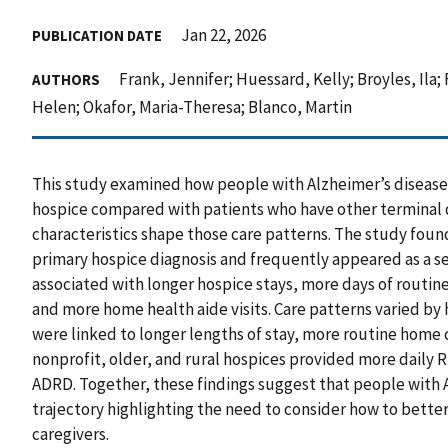
Jan 22, 2026
PUBLICATION DATE
Frank, Jennifer; Huessard, Kelly; Broyles, Ila; 
AUTHORS
Helen; Okafor, Maria-Theresa; Blanco, Martin
This study examined how people with Alzheimer’s diseas
hospice compared with patients who have other terminal d
characteristics shape those care patterns. The study fo
primary hospice diagnosis and frequently appeared as a se
associated with longer hospice stays, more days of routine
and more home health aide visits. Care patterns varied by 
were linked to longer lengths of stay, more routine home 
nonprofit, older, and rural hospices provided more daily RN
ADRD. Together, these findings suggest that people with 
trajectory highlighting the need to consider how to bette
caregivers.