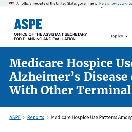
An official website of the United States government
Here's how you kno
Topics
Medicare Hospice Us
Alzheimer’s Disease
With Other Terminal
ASPE
Reports
Medicare Hospice Use Patterns Among 