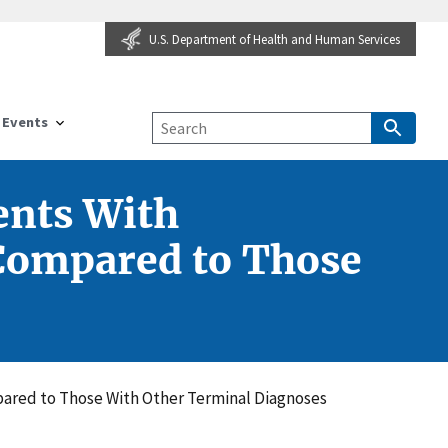
U.S. Department of Health and Human Services
Events
ents With
 Compared to Those
ared to Those With Other Terminal Diagnoses