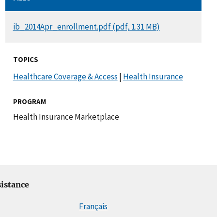
DOCUMENT
ib_2014Apr_enrollment.pdf (pdf, 1.31 MB)
TOPICS
Healthcare Coverage & Access
|
Health Insurance
PROGRAM
Health Insurance Marketplace
istance
Français