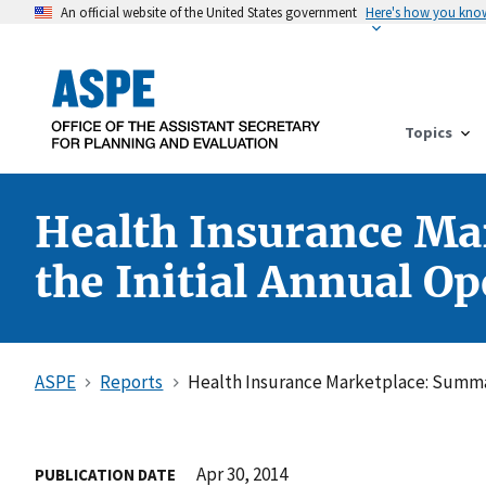
An official website of the United States government
Here's how you kno
Topics
Health Insurance Ma
the Initial Annual O
ASPE
Reports
Health Insurance Marketplace: Summar
Apr 30, 2014
PUBLICATION DATE