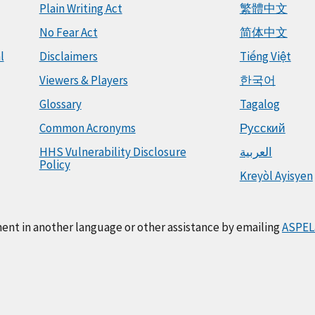
Plain Writing Act
繁體中文
No Fear Act
简体中文
l
Disclaimers
Tiếng Việt
Viewers & Players
한국어
Glossary
Tagalog
Common Acronyms
Русский
HHS Vulnerability Disclosure
العربية
Policy
Kreyòl Ayisyen
ment in another language or other assistance by emailing
ASPEL