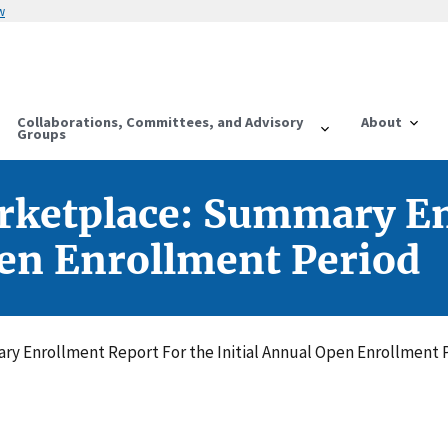
w
Collaborations, Committees, and Advisory
About
Groups
rketplace: Summary En
pen Enrollment Period
y Enrollment Report For the Initial Annual Open Enrollment 