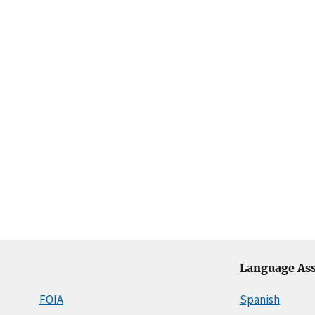
Language Ass
FOIA
Spanish