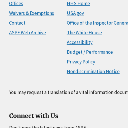
Offices
HHS Home
Waivers & Exemptions
USA.gov
Contact
Office of the Inspector Genera
ASPE Web Archive
The White House
Accessibility
Budget / Performance
Privacy Policy
Nondiscrimination Notice
You may request a translation of a vital information docu
Connect with Us
Don't miss the latest news from ASPE