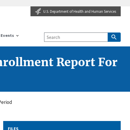
U.S. Department of Health and Human Services
Events
rollment Report For
Period
FILES