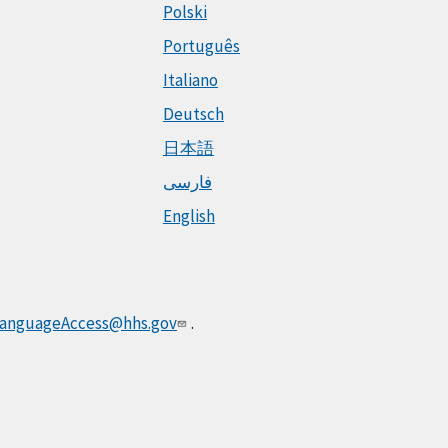
Polski
Português
Italiano
Deutsch
日本語
فارسی
English
anguageAccess@hhs.gov
.