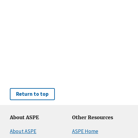
Return to top
About ASPE
Other Resources
About ASPE
ASPE Home