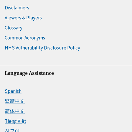
Disclaimers
Viewers & Players
Glossary
Common Acronyms
HHS Vulnerability Disclosure Policy
Language Assistance
Spanish
繁體中文
简体中文
Tiếng Việt
한국어