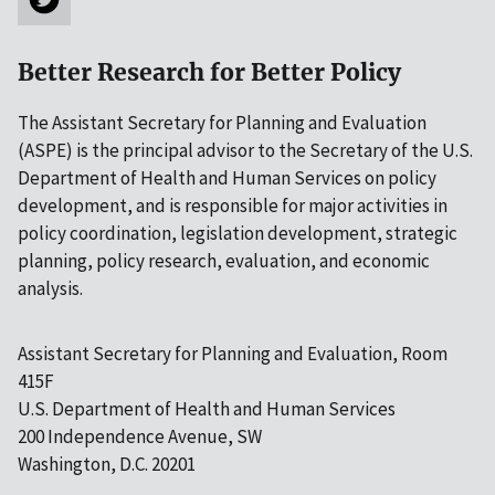
Better Research for Better Policy
The Assistant Secretary for Planning and Evaluation
(ASPE) is the principal advisor to the Secretary of the U.S.
Department of Health and Human Services on policy
development, and is responsible for major activities in
policy coordination, legislation development, strategic
planning, policy research, evaluation, and economic
analysis.
Assistant Secretary for Planning and Evaluation, Room
415F
U.S. Department of Health and Human Services
200 Independence Avenue, SW
Washington, D.C. 20201