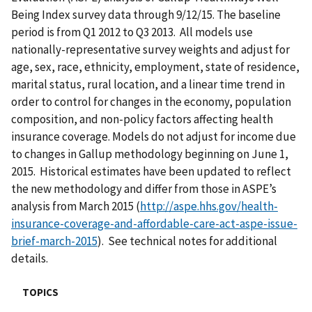
Being Index survey data through 9/12/15. The baseline
period is from Q1 2012 to Q3 2013. All models use
nationally-representative survey weights and adjust for
age, sex, race, ethnicity, employment, state of residence,
marital status, rural location, and a linear time trend in
order to control for changes in the economy, population
composition, and non-policy factors affecting health
insurance coverage. Models do not adjust for income due
to changes in Gallup methodology beginning on June 1,
2015. Historical estimates have been updated to reflect
the new methodology and differ from those in ASPE’s
analysis from March 2015 (
http://aspe.hhs.gov/health-
insurance-coverage-and-affordable-care-act-aspe-issue-
brief-march-2015
). See technical notes for additional
details.
TOPICS