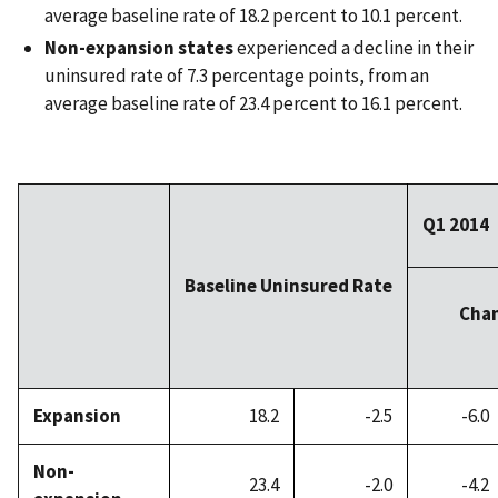
average baseline rate of 18.2 percent to 10.1 percent.
Non-expansion states
experienced a decline in their
uninsured rate of 7.3 percentage points, from an
average baseline rate of 23.4 percent to 16.1 percent.
Q1 2014
Baseline Uninsured Rate
Chan
Expansion
18.2
-2.5
-6.0
Non-
23.4
-2.0
-4.2