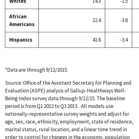
Whites
14.3
-1.5
African
22.4
-3.8
Americans
Hispanics
41.8
-3.4
*Data are through 9/12/2015.
Source: Office of the Assistant Secretary for Planning and
Evaluation (ASPE) analysis of Gallup-Healthways Well-
Being Index survey data through 9/12/15. The baseline
period is from Q1 2012 to Q3 2013. All models use
nationally-representative survey weights and adjust for
age, sex, race, ethnicity, employment, state of residence,
marital status, rural location, and a linear time trend in
order to control for changes in the economy, population