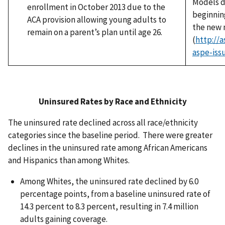
Models d
enrollment in October 2013 due to the
beginnin
ACA provision allowing young adults to
the new 
remain on a parent’s plan until age 26.
(
http://
aspe-iss
Uninsured Rates by Race and Ethnicity
The uninsured rate declined across all race/ethnicity
categories since the baseline period. There were greater
declines in the uninsured rate among African Americans
and Hispanics than among Whites.
Among Whites, the uninsured rate declined by 6.0
percentage points, from a baseline uninsured rate of
14.3 percent to 8.3 percent, resulting in 7.4 million
adults gaining coverage.