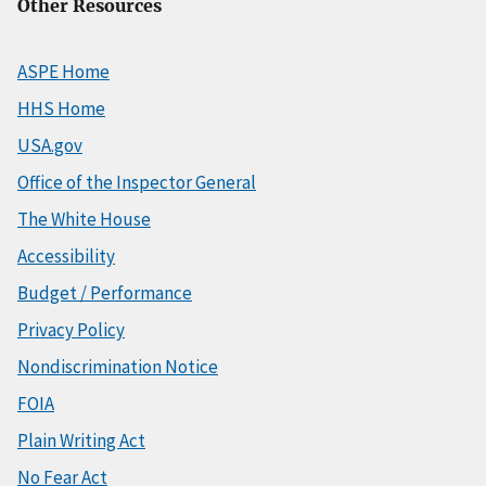
Other Resources
ASPE Home
HHS Home
USA.gov
Office of the Inspector General
The White House
Accessibility
Budget / Performance
Privacy Policy
Nondiscrimination Notice
FOIA
Plain Writing Act
No Fear Act