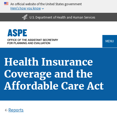
An official website of the United States government
Here’s how you know
U.S. Department of Health and Human Services
MENU
Health Insurance
Coverage and the
Affordable Care Act
Reports