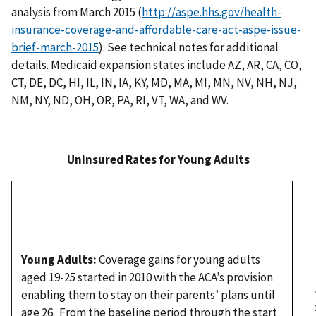
analysis from March 2015 (
http://aspe.hhs.gov/health-
insurance-coverage-and-affordable-care-act-aspe-issue-
brief-march-2015
). See technical notes for additional
details. Medicaid expansion states include AZ, AR, CA, CO,
CT, DE, DC, HI, IL, IN, IA, KY, MD, MA, MI, MN, NV, NH, NJ,
NM, NY, ND, OH, OR, PA, RI, VT, WA, and WV.
Uninsured Rates
for Young Adults
Young Adults:
Coverage gains for young adults
aged 19-25 started in 2010 with the ACA’s provision
enabling them to stay on their parents’ plans until
age 26. From the baseline period through the start