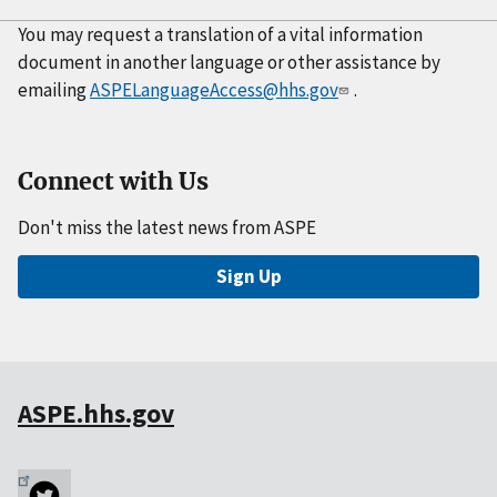
You may request a translation of a vital information
document in another language or other assistance by
emailing
ASPELanguageAccess@hhs.gov
.
Connect with Us
Don't miss the latest news from ASPE
Sign Up
ASPE.hhs.gov