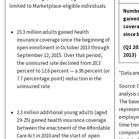
limited to Marketplace-eligible individuals.
Numb
gaine
cover
15.3 million adults gained health
since 
insurance coverage since the beginning of
(Q1 20
open enrollment in October 2013 through
2013)
September 12, 2015. Over that period,
the uninsured rate declined from 20.3
percent to 12.6 percent — a 38 percent (or
*Data ar
7.7 percentage point) reduction in the
Source: O
uninsured rate.
analysis
The basel
represent
2.3 million additional young adults (aged
employmen
19-25) gained health insurance coverage
time tren
between the enactment of the Affordable
composit
Care Act in 2010 and the start of open