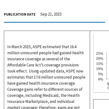
Sep 21, 2015
PUBLICATION DATE
In March 2015, ASPE estimated that 16.4
million uninsured people had gained health
insurance coverage as several of the
Affordable Care Act’s coverage provisions
took effect. Using updated data, ASPE now
estimates that 17.6 million uninsured people
have gained health insurance coverage.
Coverage gains refer to different sources of
coverage, including Medicaid, the Health
Insurance Marketplace, and individual
market coverage; therefore, gains are not