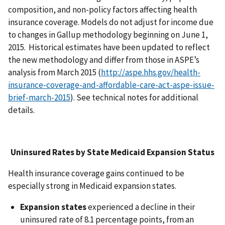
composition, and non-policy factors affecting health
insurance coverage. Models do not adjust for income due
to changes in Gallup methodology beginning on June 1,
2015. Historical estimates have been updated to reflect
the new methodology and differ from those in ASPE’s
analysis from March 2015 (
http://aspe.hhs.gov/health-
insurance-coverage-and-affordable-care-act-aspe-issue-
brief-march-2015
). See technical notes for additional
details.
Uninsured Rates by
State Medicaid Expansion Status
Health insurance coverage gains continued to be
especially strong in Medicaid expansion states.
Expansion states
experienced a decline in their
uninsured rate of 8.1 percentage points, from an