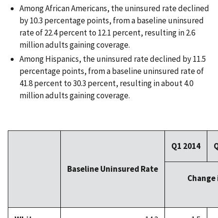
Among African Americans, the uninsured rate declined
by 10.3 percentage points, from a baseline uninsured
rate of 22.4 percent to 12.1 percent, resulting in 2.6
million adults gaining coverage.
Among Hispanics, the uninsured rate declined by 11.5
percentage points, from a baseline uninsured rate of
41.8 percent to 30.3 percent, resulting in about 4.0
million adults gaining coverage.
Q1 2014
Q
Baseline Uninsured Rate
Change 