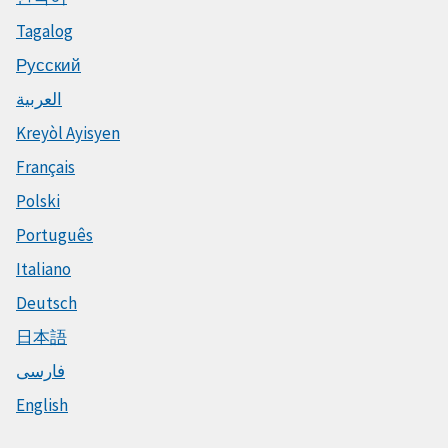
Tagalog
Русский
العربية
Kreyòl Ayisyen
Français
Polski
Português
Italiano
Deutsch
日本語
فارسی
English