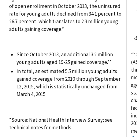
of open enrollment in October 2013, the uninsured
rate for young adults declined from 34.1 percent to
26.7 percent, which translates to 2.3 million young
adults gaining coverage.*
Since October 2013, an additional 3.2 million
**
young adults aged 19-25 gained coverage.**
(A
th
In total, an estimated 5.5 million young adults
mo
gained coverage from 2010 through September
ag
12, 2015, which is statistically unchanged from
st
March 4, 2015.
ch
fa
in
*Source: National Health Interview Survey; see
20
technical notes for methods
me