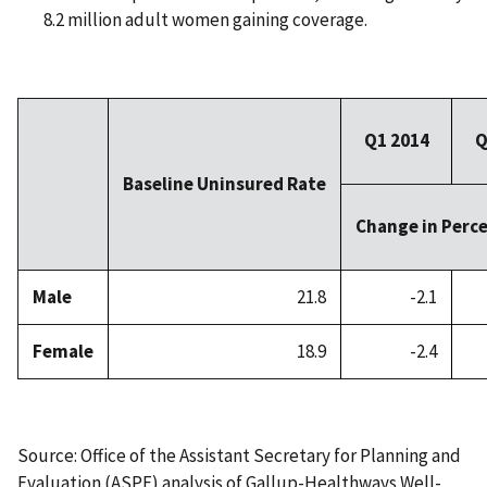
8.2 million adult women gaining coverage.
Q1 2014
Q
Baseline Uninsured Rate
Change in Perc
Male
21.8
-2.1
Female
18.9
-2.4
Source: Office of the Assistant Secretary for Planning and
Evaluation (ASPE) analysis of Gallup-Healthways Well-