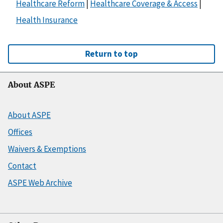
Healthcare Reform
|
Healthcare Coverage & Access
|
Health Insurance
Return to top
About ASPE
About ASPE
Offices
Waivers & Exemptions
Contact
ASPE Web Archive