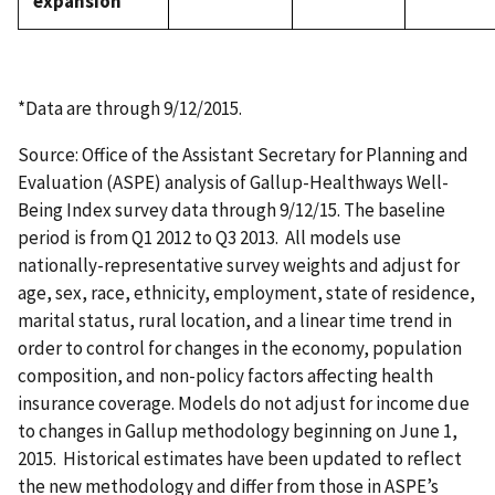
expansion
*Data are through 9/12/2015.
Source: Office of the Assistant Secretary for Planning and
Evaluation (ASPE) analysis of Gallup-Healthways Well-
Being Index survey data through 9/12/15. The baseline
period is from Q1 2012 to Q3 2013. All models use
nationally-representative survey weights and adjust for
age, sex, race, ethnicity, employment, state of residence,
marital status, rural location, and a linear time trend in
order to control for changes in the economy, population
composition, and non-policy factors affecting health
insurance coverage. Models do not adjust for income due
to changes in Gallup methodology beginning on June 1,
2015. Historical estimates have been updated to reflect
the new methodology and differ from those in ASPE’s