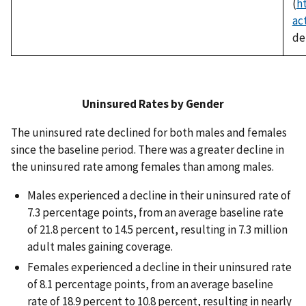
(
h
ac
det
Uninsured Rates by
Gender
The uninsured rate declined for both males and females
since the baseline period. There was a greater decline in
the uninsured rate among females than among males.
Males experienced a decline in their uninsured rate of
7.3 percentage points, from an average baseline rate
of 21.8 percent to 14.5 percent, resulting in 7.3 million
adult males gaining coverage.
Females experienced a decline in their uninsured rate
of 8.1 percentage points, from an average baseline
rate of 18.9 percent to 10.8 percent, resulting in nearly