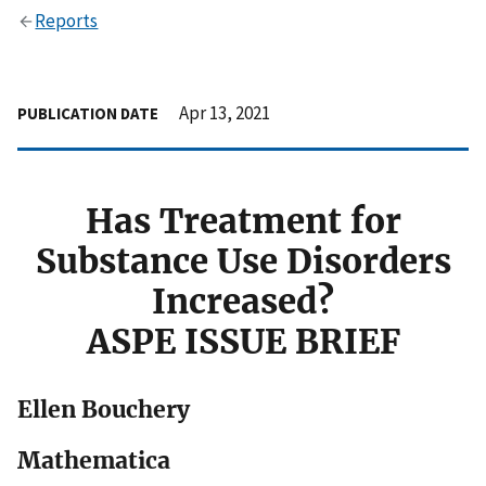
Reports
Apr 13, 2021
PUBLICATION DATE
Has Treatment for
Substance Use Disorders
Increased?
ASPE ISSUE BRIEF
Ellen Bouchery
Mathematica