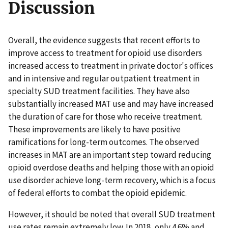
Discussion
Overall, the evidence suggests that recent efforts to
improve access to treatment for opioid use disorders
increased access to treatment in private doctor's offices
and in intensive and regular outpatient treatment in
specialty SUD treatment facilities. They have also
substantially increased MAT use and may have increased
the duration of care for those who receive treatment.
These improvements are likely to have positive
ramifications for long-term outcomes. The observed
increases in MAT are an important step toward reducing
opioid overdose deaths and helping those with an opioid
use disorder achieve long-term recovery, which is a focus
of federal efforts to combat the opioid epidemic.
However, it should be noted that overall SUD treatment
use rates remain extremely low. In 2018, only 4.6% and