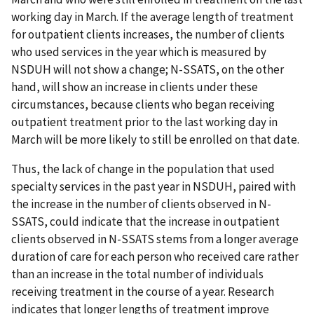
working day in March. If the average length of treatment
for outpatient clients increases, the number of clients
who used services in the year which is measured by
NSDUH will not show a change; N-SSATS, on the other
hand, will show an increase in clients under these
circumstances, because clients who began receiving
outpatient treatment prior to the last working day in
March will be more likely to still be enrolled on that date.
Thus, the lack of change in the population that used
specialty services in the past year in NSDUH, paired with
the increase in the number of clients observed in N-
SSATS, could indicate that the increase in outpatient
clients observed in N-SSATS stems from a longer average
duration of care for each person who received care rather
than an increase in the total number of individuals
receiving treatment in the course of a year. Research
indicates that longer lengths of treatment improve