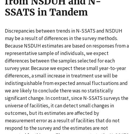
from NSDUH and N-
SSATS in Tandem
Discrepancies between trends in N-SSATS and NSDUH
may be a result of differences in the survey methods.
Because NSDUH estimates are based on responses from a
representative sample of individuals, we expect
differences between the samples selected for each
survey year. Because we expect these small year-to-year
differences, a small increase in treatment use will be
indistinguishable from expected annual fluctuations and
we are likely to conclude there was no statistically
significant change. In contrast, since N-SSATS surveys the
universe of facilities, it can detect small changes in
outcomes, but its estimates are affected by
measurement error as a result of facilities that do not
respond to the survey and the estimates are not