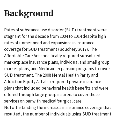
Background
Rates of substance use disorder (SUD) treatment were
stagnant for the decade from 2004 to 2014 despite high
rates of unmet need and expansions in insurance
coverage for SUD treatment (Bouchery 2017). The
Affordable Care Act specifically required subsidized
marketplace insurance plans, individual and small group
market plans, and Medicaid expansion programs to cover
SUD treatment. The 2008 Mental Health Parity and
Addiction Equity Act also required private insurance
plans that included behavioral health benefits and were
offered through large group insurers to cover those
services on par with medical/surgical care.
Notwithstanding the increases in insurance coverage that
resulted, the number of individuals using SUD treatment