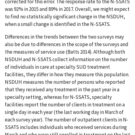
corrected for this error. The response rate to the N-SSATS
was 92% in 2015 and 89% in 2017. Overall, we might expect
to find no statistically significant change in the NSDUH,
when a small change is identified in the N-SSATS.
Differences in the trends between the two surveys may
also be due to differences in the scope of the surveys and
the measures of service use (Batts 2014). Although both
NSDUH and N-SSATS collect information on the number
of individuals in care at specialty SUD treatment
facilities, they differ in how they measure this population.
NSDUH measures the number of persons who reported
that they received any treatment in the past year in a
specialty setting, whereas for N-SSATS, specialty
facilities report the number of clients in treatment on a
single day in each year (the last working day in March of
each survey year). The number of outpatient clients in N-
SSATS includes individuals who received services during
March and who were still enrolled in treatment on the last