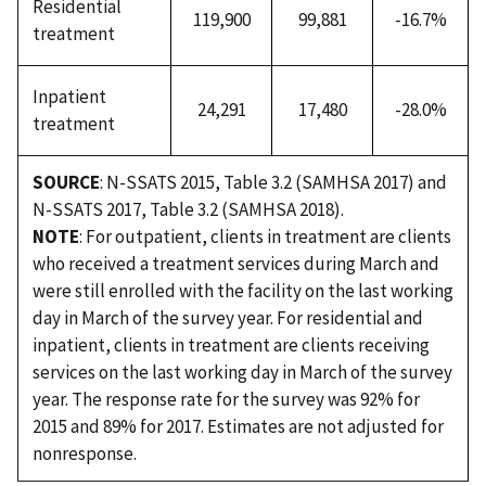
Residential
119,900
99,881
-16.7%
treatment
Inpatient
24,291
17,480
-28.0%
treatment
SOURCE
: N-SSATS 2015, Table 3.2 (SAMHSA 2017) and
N-SSATS 2017, Table 3.2 (SAMHSA 2018).
NOTE
: For outpatient, clients in treatment are clients
who received a treatment services during March and
were still enrolled with the facility on the last working
day in March of the survey year. For residential and
inpatient, clients in treatment are clients receiving
services on the last working day in March of the survey
year. The response rate for the survey was 92% for
2015 and 89% for 2017. Estimates are not adjusted for
nonresponse.