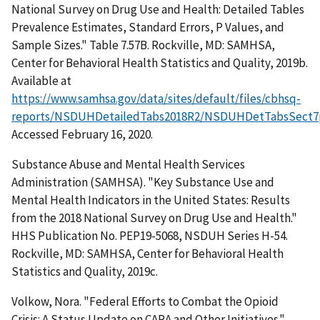
National Survey on Drug Use and Health: Detailed Tables
Prevalence Estimates, Standard Errors, P Values, and
Sample Sizes." Table 7.57B. Rockville, MD: SAMHSA,
Center for Behavioral Health Statistics and Quality, 2019b.
Available at
https://www.samhsa.gov/data/sites/default/files/cbhsq-
reports/NSDUHDetailedTabs2018R2/NSDUHDetTabsSect7
Accessed February 16, 2020.
Substance Abuse and Mental Health Services
Administration (SAMHSA). "Key Substance Use and
Mental Health Indicators in the United States: Results
from the 2018 National Survey on Drug Use and Health."
HHS Publication No. PEP19-5068, NSDUH Series H-54.
Rockville, MD: SAMHSA, Center for Behavioral Health
Statistics and Quality, 2019c.
Volkow, Nora. "Federal Efforts to Combat the Opioid
Crisis: A Status Update on CARA and Other Initiatives."