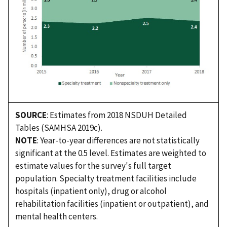
SOURCE
: Estimates from 2018 NSDUH Detailed
Tables (SAMHSA 2019c).
NOTE
: Year-to-year differences are not statistically
significant at the 0.5 level. Estimates are weighted to
estimate values for the survey's full target
population. Specialty treatment facilities include
hospitals (inpatient only), drug or alcohol
rehabilitation facilities (inpatient or outpatient), and
mental health centers.