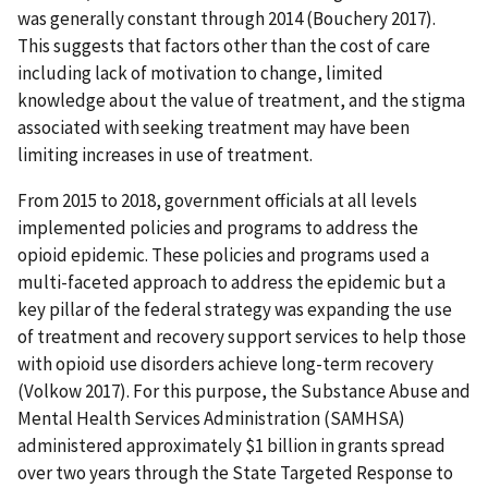
was generally constant through 2014 (Bouchery 2017).
This suggests that factors other than the cost of care
including lack of motivation to change, limited
knowledge about the value of treatment, and the stigma
associated with seeking treatment may have been
limiting increases in use of treatment.
From 2015 to 2018, government officials at all levels
implemented policies and programs to address the
opioid epidemic. These policies and programs used a
multi-faceted approach to address the epidemic but a
key pillar of the federal strategy was expanding the use
of treatment and recovery support services to help those
with opioid use disorders achieve long-term recovery
(Volkow 2017). For this purpose, the Substance Abuse and
Mental Health Services Administration (SAMHSA)
administered approximately $1 billion in grants spread
over two years through the State Targeted Response to