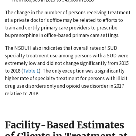
The change in the number of persons receiving treatment
at a private doctor's office may be related to efforts to
train and certify primary care providers to prescribe
buprenorphine in office-based primary care settings.
The NSDUH also indicates that overall rates of SUD
specialty treatment use among persons with a SUD were
extremely low and did not change significantly from 2015
to 2018 (
Table 1
). The only exception was a significantly
higher rate of specialty treatment for persons with illicit
drug use disorders only and opioid use disorder in 2017
relative to 2018.
Facility-Based Estimates