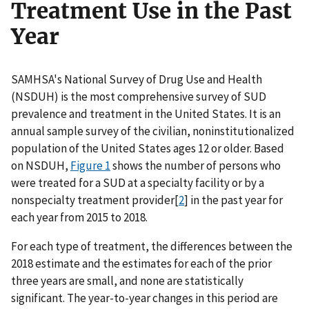
Treatment Use in the Past
Year
SAMHSA's National Survey of Drug Use and Health
(NSDUH) is the most comprehensive survey of SUD
prevalence and treatment in the United States. It is an
annual sample survey of the civilian, noninstitutionalized
population of the United States ages 12 or older. Based
on NSDUH,
Figure 1
shows the number of persons who
were treated for a SUD at a specialty facility or by a
nonspecialty treatment provider[
2
] in the past year for
each year from 2015 to 2018.
For each type of treatment, the differences between the
2018 estimate and the estimates for each of the prior
three years are small, and none are statistically
significant. The year-to-year changes in this period are