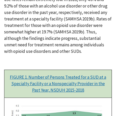
9.2% of those with an alcohol use disorder or other drug
use disorder in the past year, respectively, received any
treatment at a specialty facility (SAMHSA 2019b). Rates of
treatment for those with an opioid use disorder were
somewhat higher at 19.7% (SAMHSA 2019b). Thus,
although the findings indicate progress, substantial
unmet need for treatment remains among individuals
with opioid use disorders and other SUDs.
FIGURE 1. Number of Persons Treated for a SUD at a
Specialty Facility or a Nonspecialty Provider in the
Past Year, NSDUH 2015-2018