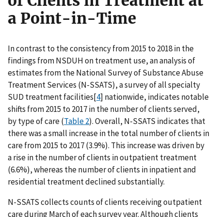
of Clients in Treatment at
a Point-in-Time
In contrast to the consistency from 2015 to 2018 in the
findings from NSDUH on treatment use, an analysis of
estimates from the National Survey of Substance Abuse
Treatment Services (N-SSATS), a survey of all specialty
SUD treatment facilities[
4
] nationwide, indicates notable
shifts from 2015 to 2017 in the number of clients served,
by type of care (
Table 2
). Overall, N-SSATS indicates that
there was a small increase in the total number of clients in
care from 2015 to 2017 (3.9%). This increase was driven by
a rise in the number of clients in outpatient treatment
(6.6%), whereas the number of clients in inpatient and
residential treatment declined substantially.
N-SSATS collects counts of clients receiving outpatient
care during March of each survey year. Although clients