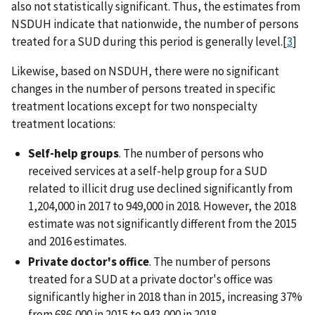
also not statistically significant. Thus, the estimates from
NSDUH indicate that nationwide, the number of persons
treated for a SUD during this period is generally level.[
3
]
Likewise, based on NSDUH, there were no significant
changes in the number of persons treated in specific
treatment locations except for two nonspecialty
treatment locations:
Self-help groups
. The number of persons who
received services at a self-help group for a SUD
related to illicit drug use declined significantly from
1,204,000 in 2017 to 949,000 in 2018. However, the 2018
estimate was not significantly different from the 2015
and 2016 estimates.
Private doctor's office
. The number of persons
treated for a SUD at a private doctor's office was
significantly higher in 2018 than in 2015, increasing 37%
from 686,000 in 2015 to 943,000 in 2018.