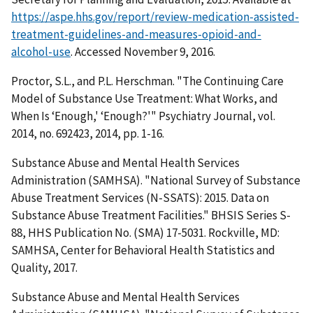
https://aspe.hhs.gov/report/review-medication-assisted-
treatment-guidelines-and-measures-opioid-and-
alcohol-use
. Accessed November 9, 2016.
Proctor, S.L., and P.L. Herschman. "The Continuing Care
Model of Substance Use Treatment: What Works, and
When Is ‘Enough,' ‘Enough?'" Psychiatry Journal, vol.
2014, no. 692423, 2014, pp. 1-16.
Substance Abuse and Mental Health Services
Administration (SAMHSA). "National Survey of Substance
Abuse Treatment Services (N-SSATS): 2015. Data on
Substance Abuse Treatment Facilities." BHSIS Series S-
88, HHS Publication No. (SMA) 17-5031. Rockville, MD:
SAMHSA, Center for Behavioral Health Statistics and
Quality, 2017.
Substance Abuse and Mental Health Services