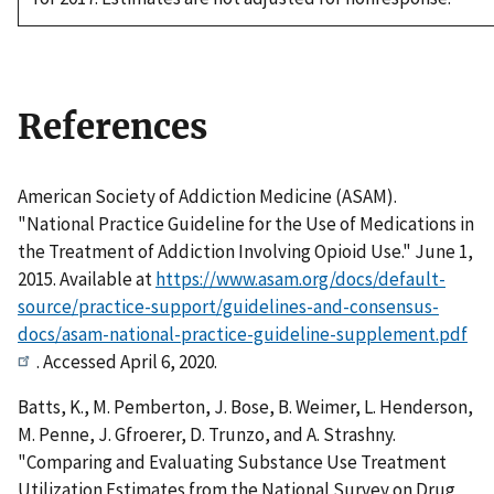
References
American Society of Addiction Medicine (ASAM).
"National Practice Guideline for the Use of Medications in
the Treatment of Addiction Involving Opioid Use." June 1,
2015. Available at
https://www.asam.org/docs/default-
source/practice-support/guidelines-and-consensus-
docs/asam-national-practice-guideline-supplement.pdf
. Accessed April 6, 2020.
Batts, K., M. Pemberton, J. Bose, B. Weimer, L. Henderson,
M. Penne, J. Gfroerer, D. Trunzo, and A. Strashny.
"Comparing and Evaluating Substance Use Treatment
Utilization Estimates from the National Survey on Drug