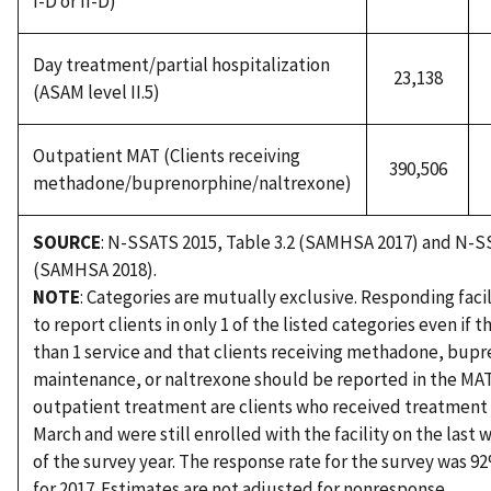
I-D or II-D)
Day treatment/partial hospitalization
23,138
(ASAM level II.5)
Outpatient MAT (Clients receiving
390,506
methadone/buprenorphine/naltrexone)
SOURCE
: N-SSATS 2015, Table 3.2 (SAMHSA 2017) and N-SS
(SAMHSA 2018).
NOTE
: Categories are mutually exclusive. Responding facil
to report clients in only 1 of the listed categories even if 
than 1 service and that clients receiving methadone, bup
maintenance, or naltrexone should be reported in the MAT 
outpatient treatment are clients who received treatment 
March and were still enrolled with the facility on the last 
of the survey year. The response rate for the survey was 9
for 2017. Estimates are not adjusted for nonresponse.