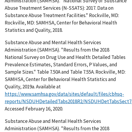
Administration (SAMHSA). "National Survey of Substance
Abuse Treatment Services (N-SSATS): 2017. Data on
Substance Abuse Treatment Facilities." Rockville, MD:
Rockville, MD: SAMHSA, Center for Behavioral Health
Statistics and Quality, 2018.
Substance Abuse and Mental Health Services
Administration (SAMHSA). "Results from the 2018
National Survey on Drug Use and Health: Detailed Tables
Prevalence Estimates, Standard Errors, P Values, and
Sample Sizes." Table 7.50A and Table 7.55A. Rockville, MD:
SAMHSA, Center for Behavioral Health Statistics and
Quality, 2019a. Available at
https://www.samhsa.gov/data/sites/default/files/cbhsq-
reports/NSDUHDetailedTabs2018R2/NSDUHDetTabsSect7
Accessed February 16, 2020.
Substance Abuse and Mental Health Services
Administration (SAMHSA). "Results from the 2018