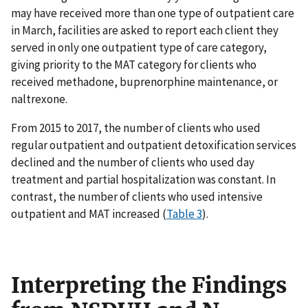
may have received more than one type of outpatient care
in March, facilities are asked to report each client they
served in only one outpatient type of care category,
giving priority to the MAT category for clients who
received methadone, buprenorphine maintenance, or
naltrexone.
From 2015 to 2017, the number of clients who used
regular outpatient and outpatient detoxification services
declined and the number of clients who used day
treatment and partial hospitalization was constant. In
contrast, the number of clients who used intensive
outpatient and MAT increased (
Table 3
).
Interpreting the Findings