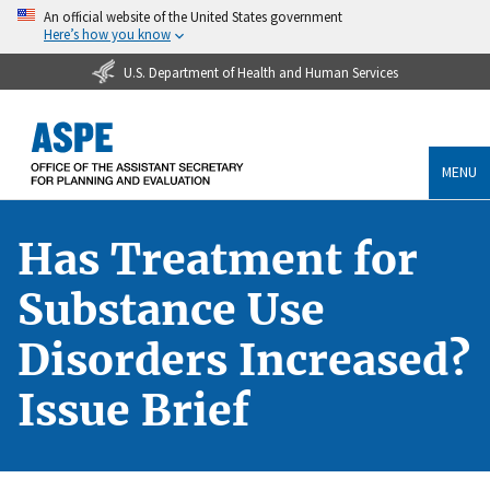
An official website of the United States government
Here’s how you know
U.S. Department of Health and Human Services
MENU
Has Treatment for
Substance Use
Disorders Increased?
Issue Brief