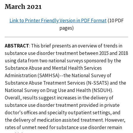
March 2021
Link to Printer Friendly Version in PDF Format
(10 PDF
pages)
ABSTRACT
: This brief presents an overview of trends in
substance use disorder treatment between 2015 and 2018
using data from two national surveys sponsored by the
Substance Abuse and Mental Health Services
Administration (SAMHSA)--the National Survey of
Substance Abuse Treatment Services (N-SSATS) and the
National Survey on Drug Use and Health (NSDUH).
Overall, results suggest increases in the delivery of
substance use disorder treatment provided in private
doctor's offices and specialty outpatient settings, and
the delivery of medication assisted treatment. However,
rates of unmet need for substance use disorder remain