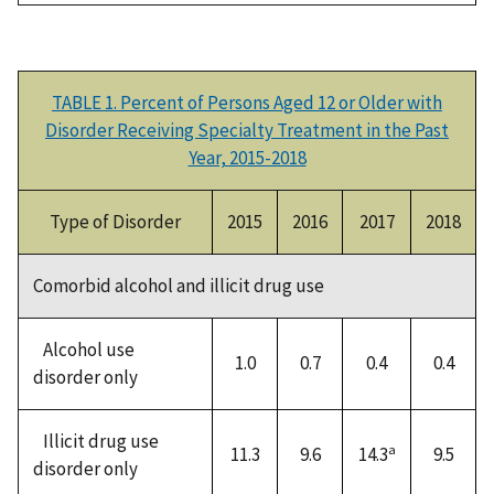
TABLE 1. Percent of Persons Aged 12 or Older with
Disorder Receiving Specialty Treatment in the Past
Year, 2015-2018
Type of Disorder
2015
2016
2017
2018
Comorbid alcohol and illicit drug use
Alcohol use
1.0
0.7
0.4
0.4
disorder only
Illicit drug use
a
11.3
9.6
14.3
9.5
disorder only