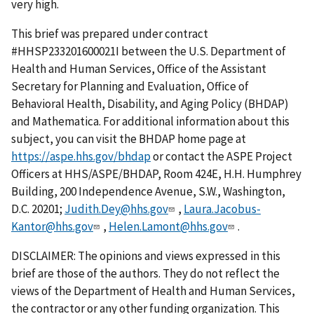
very high.
This brief was prepared under contract
#HHSP233201600021I between the U.S. Department of
Health and Human Services, Office of the Assistant
Secretary for Planning and Evaluation, Office of
Behavioral Health, Disability, and Aging Policy (BHDAP)
and Mathematica. For additional information about this
subject, you can visit the BHDAP home page at
https://aspe.hhs.gov/bhdap
or contact the ASPE Project
Officers at HHS/ASPE/BHDAP, Room 424E, H.H. Humphrey
Building, 200 Independence Avenue, S.W., Washington,
D.C. 20201;
Judith.Dey@hhs.gov
,
Laura.Jacobus-
Kantor@hhs.gov
,
Helen.Lamont@hhs.gov
.
DISCLAIMER: The opinions and views expressed in this
brief are those of the authors. They do not reflect the
views of the Department of Health and Human Services,
the contractor or any other funding organization. This