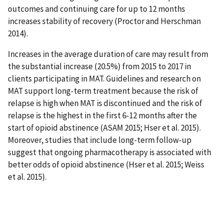
outcomes and continuing care for up to 12 months
increases stability of recovery (Proctor and Herschman
2014).
Increases in the average duration of care may result from
the substantial increase (20.5%) from 2015 to 2017 in
clients participating in MAT. Guidelines and research on
MAT support long-term treatment because the risk of
relapse is high when MAT is discontinued and the risk of
relapse is the highest in the first 6-12 months after the
start of opioid abstinence (ASAM 2015; Hser et al. 2015).
Moreover, studies that include long-term follow-up
suggest that ongoing pharmacotherapy is associated with
better odds of opioid abstinence (Hser et al. 2015; Weiss
et al. 2015).