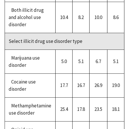
Both illicit drug
and alcohol use
10.4
8.2
10.0
8.6
disorder
Select illicit drug use disorder type
Marijuana use
5.0
5.1
6.7
5.1
disorder
Cocaine use
17.7
16.7
26.9
19.0
disorder
Methamphetamine
25.4
17.8
23.5
18.1
use disorder