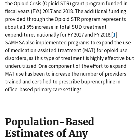
the Opioid Crisis (Opioid STR) grant program funded in
fiscal years (FYs) 2017 and 2018. The additional funding
provided through the Opioid STR program represents
about a 1.5% increase in total SUD treatment
expenditures nationally for FY 2017 and FY 2018.[
1
]
SAMHSA also implemented programs to expand the use
of medication-assisted treatment (MAT) for opioid use
disorders, as this type of treatment is highly effective but
underutilized. One component of the effort to expand
MAT use has been to increase the number of providers
trained and certified to prescribe buprenorphine in
office-based primary care settings.
Population-Based
Estimates of Any