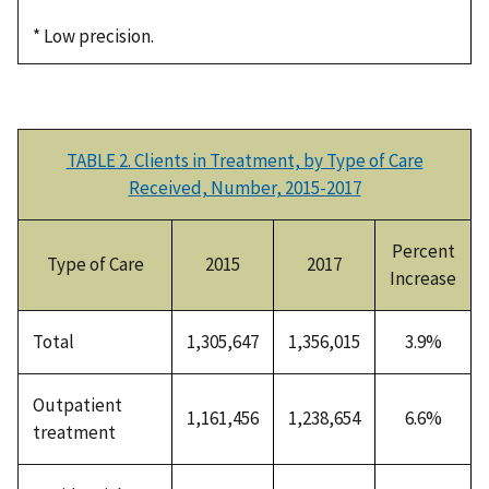
* Low precision.
TABLE 2. Clients in Treatment, by Type of Care
Received, Number, 2015-2017
Percent
Type of Care
2015
2017
Increase
Total
1,305,647
1,356,015
3.9%
Outpatient
1,161,456
1,238,654
6.6%
treatment