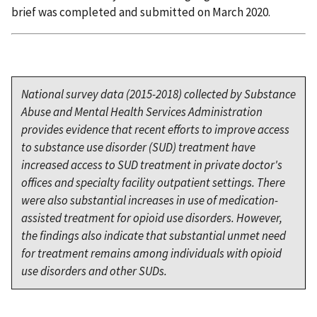
brief was completed and submitted on March 2020.
National survey data (2015-2018) collected by Substance
Abuse and Mental Health Services Administration
provides evidence that recent efforts to improve access
to substance use disorder (SUD) treatment have
increased access to SUD treatment in private doctor's
offices and specialty facility outpatient settings. There
were also substantial increases in use of medication-
assisted treatment for opioid use disorders. However,
the findings also indicate that substantial unmet need
for treatment remains among individuals with opioid
use disorders and other SUDs.