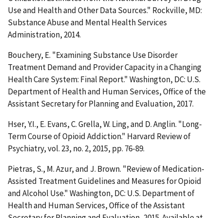
Use and Health and Other Data Sources." Rockville, MD:
Substance Abuse and Mental Health Services
Administration, 2014.
Bouchery, E. "Examining Substance Use Disorder
Treatment Demand and Provider Capacity in a Changing
Health Care System: Final Report." Washington, DC: U.S.
Department of Health and Human Services, Office of the
Assistant Secretary for Planning and Evaluation, 2017.
Hser, Y.I., E. Evans, C. Grella, W. Ling, and D. Anglin. "Long-
Term Course of Opioid Addiction." Harvard Review of
Psychiatry, vol. 23, no. 2, 2015, pp. 76-89.
Pietras, S., M. Azur, and J. Brown. "Review of Medication-
Assisted Treatment Guidelines and Measures for Opioid
and Alcohol Use." Washington, DC: U.S. Department of
Health and Human Services, Office of the Assistant
Secretary for Planning and Evaluation, 2015. Available at