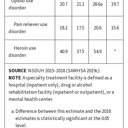
Opioid use
20.7
21.1
28.6a
19.7
disorder
Pain reliever use
18.2
17.5
20.6
15.6
disorder
Heroin use
40.9
37.5
54.9
*
disorder
SOURCE
: NSDUH 2015-2018 (SAMHSA 2019c).
NOTE
: A specialty treatment facility is defined as a
hospital (inpatient only), drug or alcohol
rehabilitation facility (inpatient or outpatient), or a
mental health center.
Difference between this estimate and the 2018
estimates is statistically significant at the 0.05
level.