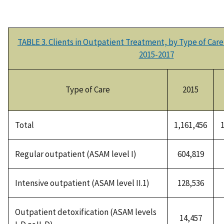
TABLE 3. Clients in Outpatient Treatment, by Type of Ca
2015-2017
Type of Care
2015
Total
1,161,456
Regular outpatient (ASAM level I)
604,819
Intensive outpatient (ASAM level II.1)
128,536
Outpatient detoxification (ASAM levels
14,457