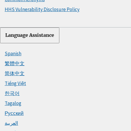
HHS Vulnerability Disclosure Policy
Language Assistance
Spanish
繁體中文
简体中文
Tiếng Việt
한국어
Tagalog
Русский
العربية