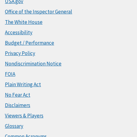
USA.gov
Office of the Inspector General
The White House
Accessibility
Budget / Performance
Privacy Policy
Nondiscrimination Notice
FOIA
Plain Writing Act
No Fear Act
Disclaimers
Viewers & Players
Glossary
Common Acronyms