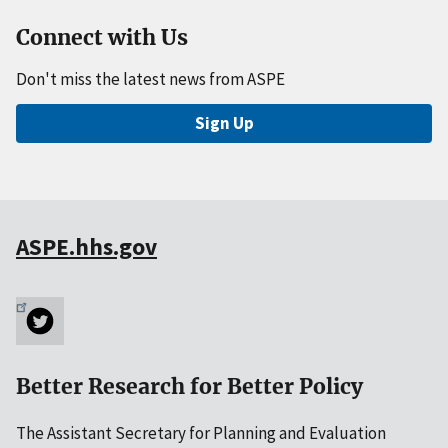
Connect with Us
Don't miss the latest news from ASPE
Sign Up
ASPE.hhs.gov
Better Research for Better Policy
The Assistant Secretary for Planning and Evaluation