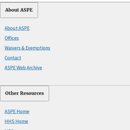
About ASPE
About ASPE
Offices
Waivers & Exemptions
Contact
ASPE Web Archive
Other Resources
ASPE Home
HHS Home