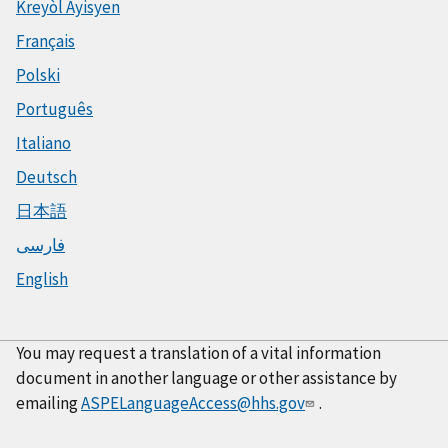
Kreyòl Ayisyen
Français
Polski
Português
Italiano
Deutsch
日本語
فارسی
English
You may request a translation of a vital information
document in another language or other assistance by
emailing
ASPELanguageAccess@hhs.gov
.