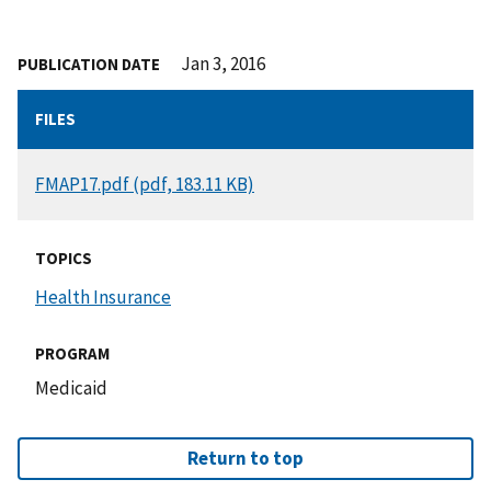
Jan 3, 2016
PUBLICATION DATE
FILES
DOCUMENT
FMAP17.pdf (pdf, 183.11 KB)
TOPICS
Health Insurance
PROGRAM
Medicaid
Return to top