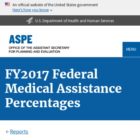
An official website of the United States government
Here’s how you know
U.S. Department of Health and Human Services
MENU
FY2017 Federal
Medical Assistance
Percentages
Reports