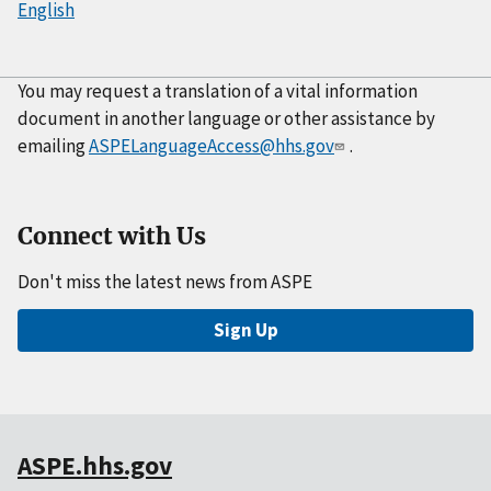
English
You may request a translation of a vital information
document in another language or other assistance by
emailing
ASPELanguageAccess@hhs.gov
.
Connect with Us
Don't miss the latest news from ASPE
Sign Up
ASPE.hhs.gov