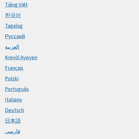
Tiếng Việt
한국어
Tagalog
Русский
العربية
Kreyòl Ayisyen
Français
Polski
Português
Italiano
Deutsch
日本語
فارسی