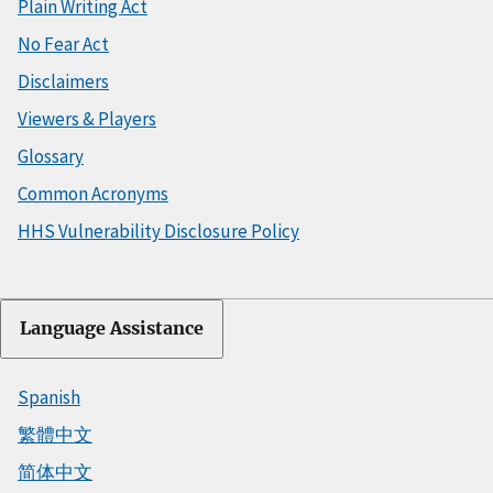
Plain Writing Act
No Fear Act
Disclaimers
Viewers & Players
Glossary
Common Acronyms
HHS Vulnerability Disclosure Policy
Language Assistance
Spanish
繁體中文
简体中文