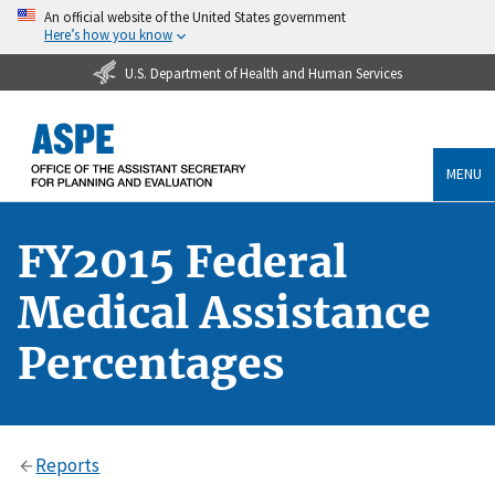
An official website of the United States government
Here’s how you know
U.S. Department of Health and Human Services
MENU
FY2015 Federal
Medical Assistance
Percentages
Reports