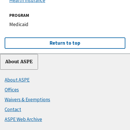
Health Insurance
PROGRAM
Medicaid
Return to top
About ASPE
About ASPE
Offices
Waivers & Exemptions
Contact
ASPE Web Archive