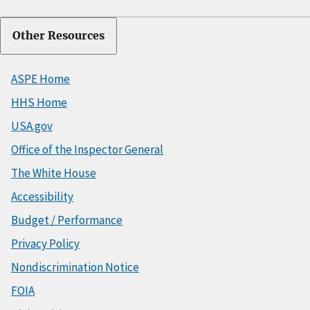
Other Resources
ASPE Home
HHS Home
USA.gov
Office of the Inspector General
The White House
Accessibility
Budget / Performance
Privacy Policy
Nondiscrimination Notice
FOIA