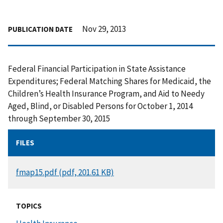
Nov 29, 2013
PUBLICATION DATE
Federal Financial Participation in State Assistance
Expenditures; Federal Matching Shares for Medicaid, the
Children’s Health Insurance Program, and Aid to Needy
Aged, Blind, or Disabled Persons for October 1, 2014
through September 30, 2015
FILES
DOCUMENT
fmap15.pdf (pdf, 201.61 KB)
TOPICS