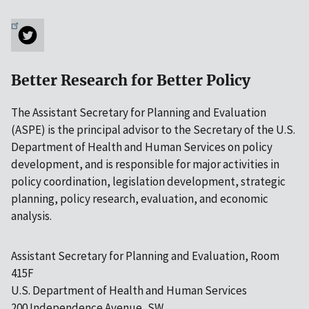
Better Research for Better Policy
The Assistant Secretary for Planning and Evaluation
(ASPE) is the principal advisor to the Secretary of the U.S.
Department of Health and Human Services on policy
development, and is responsible for major activities in
policy coordination, legislation development, strategic
planning, policy research, evaluation, and economic
analysis.
Assistant Secretary for Planning and Evaluation, Room
415F
U.S. Department of Health and Human Services
200 Independence Avenue, SW