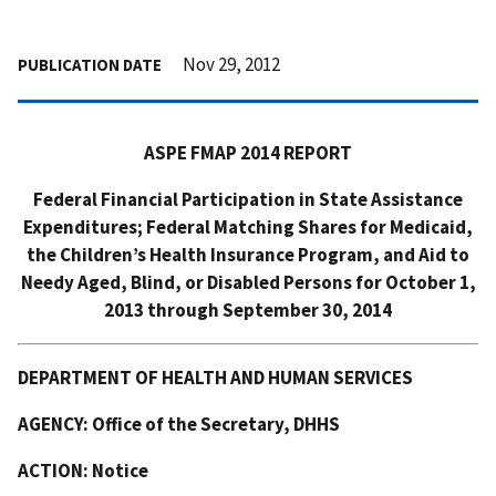
Nov 29, 2012
PUBLICATION DATE
ASPE FMAP 2014 REPORT
Federal Financial Participation in State Assistance
Expenditures; Federal Matching Shares for Medicaid,
the Children’s Health Insurance Program, and Aid to
Needy Aged, Blind, or Disabled Persons for October 1,
2013 through September 30, 2014
DEPARTMENT OF HEALTH AND HUMAN SERVICES
AGENCY: Office of the Secretary, DHHS
ACTION: Notice