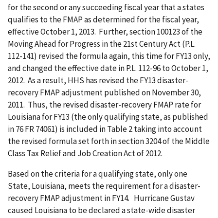
for the second or any succeeding fiscal year that a states
qualifies to the FMAP as determined for the fiscal year,
effective October 1, 2013. Further, section 100123 of the
Moving Ahead for Progress in the 21st Century Act (P.L.
112-141) revised the formula again, this time for FY13 only,
and changed the effective date in P.L. 112-96 to October 1,
2012. As a result, HHS has revised the FY13 disaster-
recovery FMAP adjustment published on November 30,
2011. Thus, the revised disaster-recovery FMAP rate for
Louisiana for FY13 (the only qualifying state, as published
in 76 FR 74061) is included in Table 2 taking into account
the revised formula set forth in section 3204 of the Middle
Class Tax Relief and Job Creation Act of 2012.
Based on the criteria for a qualifying state, only one
State, Louisiana, meets the requirement for a disaster-
recovery FMAP adjustment in FY14. Hurricane Gustav
caused Louisiana to be declared a state-wide disaster