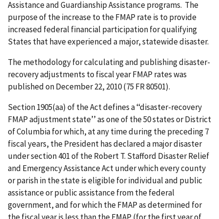
Assistance and Guardianship Assistance programs. The
purpose of the increase to the FMAP rate is to provide
increased federal financial participation for qualifying
States that have experienced a major, statewide disaster.
The methodology for calculating and publishing disaster-
recovery adjustments to fiscal year FMAP rates was
published on December 22, 2010 (75 FR 80501).
Section 1905(aa) of the Act defines a ‘‘disaster-recovery
FMAP adjustment state’’ as one of the 50 states or District
of Columbia for which, at any time during the preceding 7
fiscal years, the President has declared a major disaster
under section 401 of the Robert T. Stafford Disaster Relief
and Emergency Assistance Act under which every county
or parish in the state is eligible for individual and public
assistance or public assistance from the federal
government, and for which the FMAP as determined for
the fiscal year is less than the FMAP (for the first year of