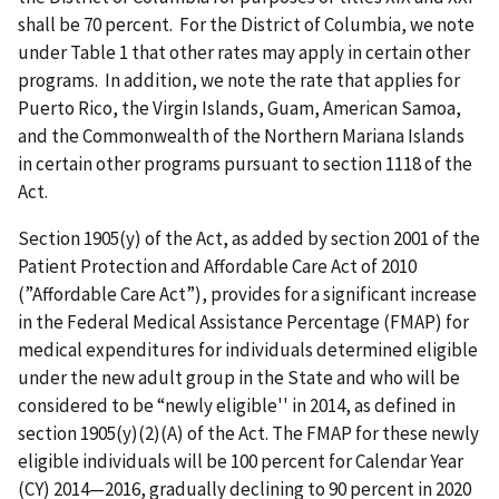
shall be 70 percent. For the District of Columbia, we note
under Table 1 that other rates may apply in certain other
programs. In addition, we note the rate that applies for
Puerto Rico, the Virgin Islands, Guam, American Samoa,
and the Commonwealth of the Northern Mariana Islands
in certain other programs pursuant to section 1118 of the
Act.
Section 1905(y) of the Act, as added by section 2001 of the
Patient Protection and Affordable Care Act of 2010
(”Affordable Care Act”), provides for a significant increase
in the Federal Medical Assistance Percentage (FMAP) for
medical expenditures for individuals determined eligible
under the new adult group in the State and who will be
considered to be “newly eligible'' in 2014, as defined in
section 1905(y)(2)(A) of the Act. The FMAP for these newly
eligible individuals will be 100 percent for Calendar Year
(CY) 2014—2016, gradually declining to 90 percent in 2020