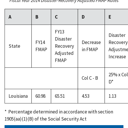
Fiscal Year 2014 Disaster-Recovery Adjusted FMAP Rates
A
B
C
D
E
FY13
Disaster
Disaster
FY14
Decrease
Recovery
State
Recovery
FMAP
in FMAP
Adjustm
Adjusted
Increase
FMAP
25% x Col
Col C - B
D*
Louisiana
60.98
65.51
4.53
1.13
* Percentage determined in accordance with section
1905(aa)(1)(B) of the Social Security Act