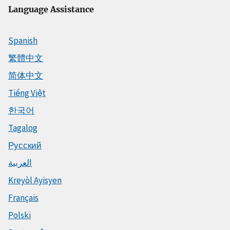
Language Assistance
Spanish
繁體中文
简体中文
Tiếng Việt
한국어
Tagalog
Русский
العربية
Kreyòl Ayisyen
Français
Polski