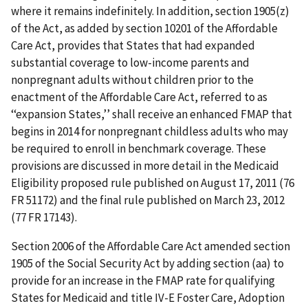
where it remains indefinitely. In addition, section 1905(z)
of the Act, as added by section 10201 of the Affordable
Care Act, provides that States that had expanded
substantial coverage to low-income parents and
nonpregnant adults without children prior to the
enactment of the Affordable Care Act, referred to as
‘‘expansion States,’’ shall receive an enhanced FMAP that
begins in 2014 for nonpregnant childless adults who may
be required to enroll in benchmark coverage. These
provisions are discussed in more detail in the Medicaid
Eligibility proposed rule published on August 17, 2011 (76
FR 51172) and the final rule published on March 23, 2012
(77 FR 17143).
Section 2006 of the Affordable Care Act amended section
1905 of the Social Security Act by adding section (aa) to
provide for an increase in the FMAP rate for qualifying
States for Medicaid and title IV-E Foster Care, Adoption