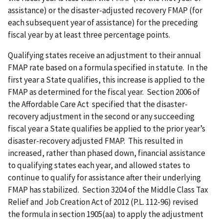
assistance) or the disaster-adjusted recovery FMAP (for
each subsequent year of assistance) for the preceding
fiscal year by at least three percentage points.
Qualifying states receive an adjustment to their annual
FMAP rate based on a formula specified in statute. In the
first year a State qualifies, this increase is applied to the
FMAP as determined for the fiscal year. Section 2006 of
the Affordable Care Act specified that the disaster-
recovery adjustment in the second or any succeeding
fiscal year a State qualifies be applied to the prior year’s
disaster-recovery adjusted FMAP. This resulted in
increased, rather than phased down, financial assistance
to qualifying states each year, and allowed states to
continue to qualify for assistance after their underlying
FMAP has stabilized. Section 3204 of the Middle Class Tax
Relief and Job Creation Act of 2012 (P.L. 112-96) revised
the formula in section 1905(aa) to apply the adjustment