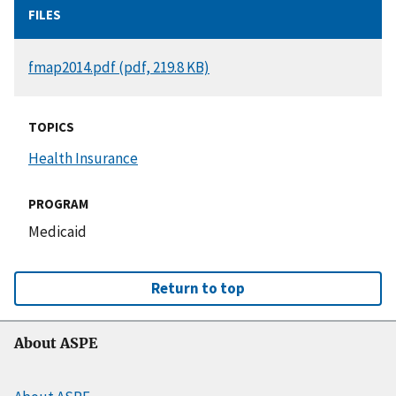
FILES
DOCUMENT
fmap2014.pdf (pdf, 219.8 KB)
TOPICS
Health Insurance
PROGRAM
Medicaid
Return to top
About ASPE