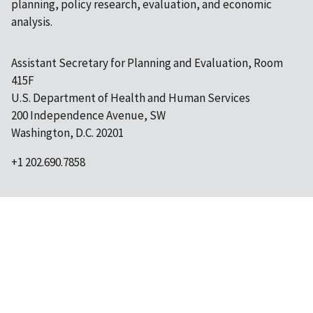
planning, policy research, evaluation, and economic
analysis.
Assistant Secretary for Planning and Evaluation, Room
415F
U.S. Department of Health and Human Services
200 Independence Avenue, SW
Washington, D.C. 20201
+1 202.690.7858