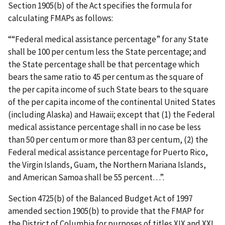
Section 1905(b) of the Act specifies the formula for
calculating FMAPs as follows:
““Federal medical assistance percentage” for any State
shall be 100 per centum less the State percentage; and
the State percentage shall be that percentage which
bears the same ratio to 45 per centum as the square of
the per capita income of such State bears to the square
of the per capita income of the continental United States
(including Alaska) and Hawaii; except that (1) the Federal
medical assistance percentage shall in no case be less
than 50 per centum or more than 83 per centum, (2) the
Federal medical assistance percentage for Puerto Rico,
the Virgin Islands, Guam, the Northern Mariana Islands,
and American Samoa shall be 55 percent…”.
Section 4725(b) of the Balanced Budget Act of 1997
amended section 1905(b) to provide that the FMAP for
the District of Columbia for purposes of titles XIX and XXI