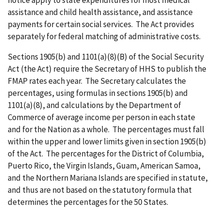
notice apply to state expenditures for most medical
assistance and child health assistance, and assistance
payments for certain social services. The Act provides
separately for federal matching of administrative costs.
Sections 1905(b) and 1101(a)(8)(B) of the Social Security
Act (the Act) require the Secretary of HHS to publish the
FMAP rates each year. The Secretary calculates the
percentages, using formulas in sections 1905(b) and
1101(a)(8), and calculations by the Department of
Commerce of average income per person in each state
and for the Nation as a whole. The percentages must fall
within the upper and lower limits given in section 1905(b)
of the Act. The percentages for the District of Columbia,
Puerto Rico, the Virgin Islands, Guam, American Samoa,
and the Northern Mariana Islands are specified in statute,
and thus are not based on the statutory formula that
determines the percentages for the 50 States.