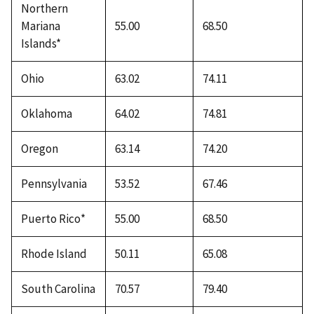
Northern
Mariana
55.00
68.50
Islands*
Ohio
63.02
74.11
Oklahoma
64.02
74.81
Oregon
63.14
74.20
Pennsylvania
53.52
67.46
Puerto Rico*
55.00
68.50
Rhode Island
50.11
65.08
South Carolina
70.57
79.40