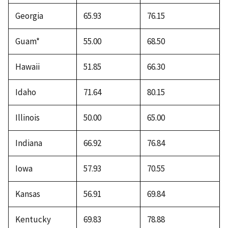
Georgia
65.93
76.15
Guam*
55.00
68.50
Hawaii
51.85
66.30
Idaho
71.64
80.15
Illinois
50.00
65.00
Indiana
66.92
76.84
Iowa
57.93
70.55
Kansas
56.91
69.84
Kentucky
69.83
78.88