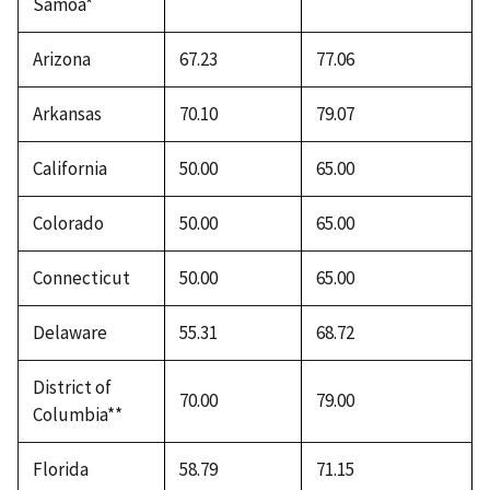
Samoa*
Arizona
67.23
77.06
Arkansas
70.10
79.07
California
50.00
65.00
Colorado
50.00
65.00
Connecticut
50.00
65.00
Delaware
55.31
68.72
District of
70.00
79.00
Columbia**
Florida
58.79
71.15