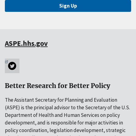
Sign Up
ASPE.hhs.gov
Better Research for Better Policy
The Assistant Secretary for Planning and Evaluation
(ASPE) is the principal advisor to the Secretary of the U.S.
Department of Health and Human Services on policy
development, and is responsible for major activities in
policy coordination, legislation development, strategic