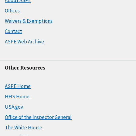
About ASPE
Offices
Waivers & Exemptions
Contact
ASPE Web Archive
Other Resources
ASPE Home
HHS Home
USA.gov
Office of the Inspector General
The White House