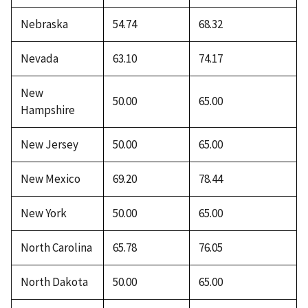
Nebraska
54.74
68.32
Nevada
63.10
74.17
New
50.00
65.00
Hampshire
New Jersey
50.00
65.00
New Mexico
69.20
78.44
New York
50.00
65.00
North Carolina
65.78
76.05
North Dakota
50.00
65.00