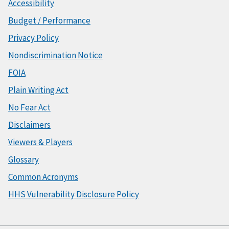
Accessibility
Budget / Performance
Privacy Policy
Nondiscrimination Notice
FOIA
Plain Writing Act
No Fear Act
Disclaimers
Viewers & Players
Glossary
Common Acronyms
HHS Vulnerability Disclosure Policy