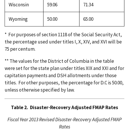
Wisconsin
59.06
71.34
Wyoming
50.00
65.00
* For purposes of section 1118 of the Social Security Act,
the percentage used under titles I, X, XIV, and XVI will be
75 per centum.
** The values for the District of Columbia in the table
were set for the state plan under titles XIX and XXI and for
capitation payments and DSH allotments under those
titles. For other purposes, the percentage for D.C is 50.00,
unless otherwise specified by law.
Table 2. Disaster-Recovery Adjusted FMAP Rates
Fiscal Year 2013 Revised Disaster-Recovery Adjusted FMAP
Rates