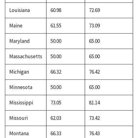
Louisiana
60.98
72.69
Maine
61.55
73.09
Maryland
50.00
65.00
Massachusetts
50.00
65.00
Michigan
66.32
76.42
Minnesota
50.00
65.00
Mississippi
73.05
81.14
Missouri
62.03
73.42
Montana
66.33
76.43