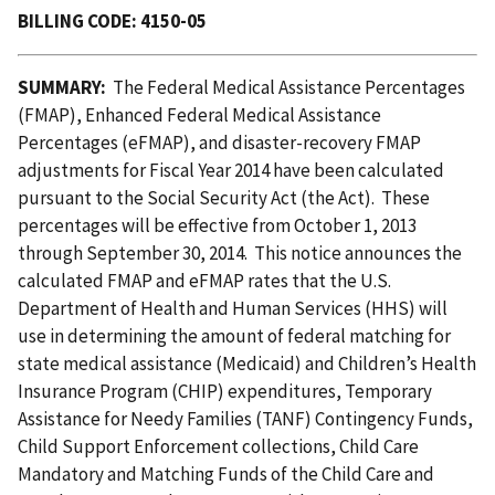
BILLING CODE: 4150-05
SUMMARY:
The Federal Medical Assistance Percentages
(FMAP), Enhanced Federal Medical Assistance
Percentages (eFMAP), and disaster-recovery FMAP
adjustments for Fiscal Year 2014 have been calculated
pursuant to the Social Security Act (the Act). These
percentages will be effective from October 1, 2013
through September 30, 2014. This notice announces the
calculated FMAP and eFMAP rates that the U.S.
Department of Health and Human Services (HHS) will
use in determining the amount of federal matching for
state medical assistance (Medicaid) and Children’s Health
Insurance Program (CHIP) expenditures, Temporary
Assistance for Needy Families (TANF) Contingency Funds,
Child Support Enforcement collections, Child Care
Mandatory and Matching Funds of the Child Care and