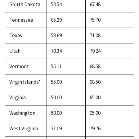
South Dakota
53.54
67.48
Tennessee
65.29
75.70
Texas
58.69
71.08
Utah
70.34
79.24
Vermont
55.11
68.58
Virgin Islands*
55.00
68.50
Virginia
50.00
65.00
Washington
50.00
65.00
West Virginia
71.09
79.76