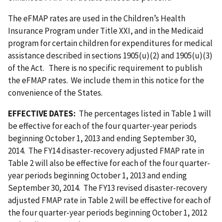
The eFMAP rates are used in the Children’s Health
Insurance Program under Title XXI, and in the Medicaid
program for certain children for expenditures for medical
assistance described in sections 1905(u)(2) and 1905(u)(3)
of the Act. There is no specific requirement to publish
the eFMAP rates. We include them in this notice for the
convenience of the States.
EFFECTIVE DATES:
The percentages listed in Table 1 will
be effective for each of the four quarter‑year periods
beginning October 1, 2013 and ending September 30,
2014. The FY14 disaster-recovery adjusted FMAP rate in
Table 2 will also be effective for each of the four quarter-
year periods beginning October 1, 2013 and ending
September 30, 2014. The FY13 revised disaster-recovery
adjusted FMAP rate in Table 2 will be effective for each of
the four quarter-year periods beginning October 1, 2012