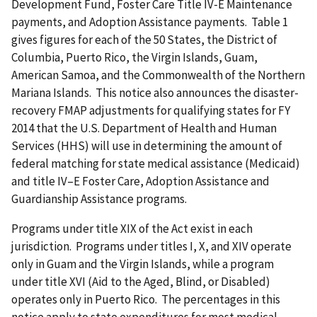
Development Fund, Foster Care Title IV-E Maintenance
payments, and Adoption Assistance payments. Table 1
gives figures for each of the 50 States, the District of
Columbia, Puerto Rico, the Virgin Islands, Guam,
American Samoa, and the Commonwealth of the Northern
Mariana Islands. This notice also announces the disaster-
recovery FMAP adjustments for qualifying states for FY
2014 that the U.S. Department of Health and Human
Services (HHS) will use in determining the amount of
federal matching for state medical assistance (Medicaid)
and title IV–E Foster Care, Adoption Assistance and
Guardianship Assistance programs.
Programs under title XIX of the Act exist in each
jurisdiction. Programs under titles I, X, and XIV operate
only in Guam and the Virgin Islands, while a program
under title XVI (Aid to the Aged, Blind, or Disabled)
operates only in Puerto Rico. The percentages in this