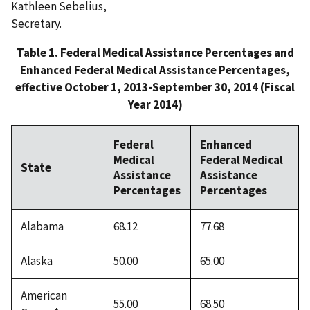
Kathleen Sebelius,
Secretary.
Table 1. Federal Medical Assistance Percentages and
Enhanced Federal Medical Assistance Percentages,
effective October 1, 2013-September 30, 2014 (Fiscal
Year 2014)
Federal
Enhanced
Medical
Federal Medical
State
Assistance
Assistance
Percentages
Percentages
Alabama
68.12
77.68
Alaska
50.00
65.00
American
55.00
68.50