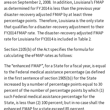
area on September 2, 2008. In addition, Louisiana’s FMAP
as determined for FY 2014 is less than the previous year
disaster-recovery adjusted FMAP by at least three
percentage points. Therefore, Louisiana is the only state
that qualifies for a disaster-recovery adjustment to their
FY2014 FMAP rate. The disaster-recovery adjusted FMAP
rate for Louisiana for FY2014 is included in Table 2.
Section 2105(b) of the Act specifies the formula for
calculating the eFMAP rates as follows:
The “enhanced FMAP”, for a State for a fiscal year, is equal
to the Federal medical assistance percentage (as defined
in the first sentence of section 1905(b)) for the State
increased by a number of percentage points equal to 30
percent of the number of percentage points by which (1)
such Federal medical assistance percentage for the
State, is less than (2) 100 percent; but in no case shall the
enhanced FMAP for a state exceed 85 percent.