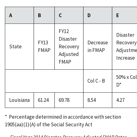
A
B
C
D
E
FY12
Disaster
Disaster
FY13
Decrease
Recovery
State
Recovery
FMAP
in FMAP
Adjustm
Adjusted
Increase
FMAP
50% x Col
Col C - B
D*
Louisiana
61.24
69.78
8.54
4.27
* Percentage determined in accordance with section
1905(aa)(1)(A) of the Social Security Act