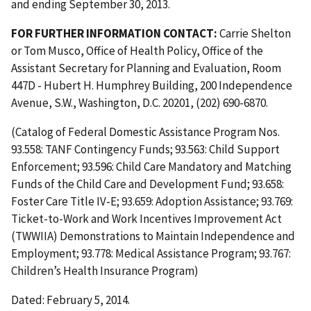
and ending September 30, 2013.
FOR FURTHER INFORMATION CONTACT:
Carrie Shelton
or Tom Musco, Office of Health Policy, Office of the
Assistant Secretary for Planning and Evaluation, Room
447D - Hubert H. Humphrey Building, 200 Independence
Avenue, S.W., Washington, D.C. 20201, (202) 690-6870.
(Catalog of Federal Domestic Assistance Program Nos.
93.558: TANF Contingency Funds; 93.563: Child Support
Enforcement; 93.596: Child Care Mandatory and Matching
Funds of the Child Care and Development Fund; 93.658:
Foster Care Title IV-E; 93.659: Adoption Assistance; 93.769:
Ticket-to-Work and Work Incentives Improvement Act
(TWWIIA) Demonstrations to Maintain Independence and
Employment; 93.778: Medical Assistance Program; 93.767:
Children’s Health Insurance Program)
Dated: February 5, 2014.