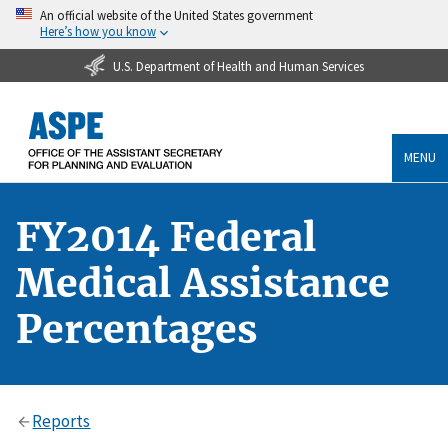
An official website of the United States government
Here’s how you know
U.S. Department of Health and Human Services
MENU
FY2014 Federal
Medical Assistance
Percentages
Reports