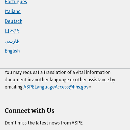
Português
Italiano
Deutsch
日本語
فارسی
English
You may request a translation of a vital information
document in another language or other assistance by
emailing
ASPELanguageAccess@hhs.gov
.
Connect with Us
Don't miss the latest news from ASPE