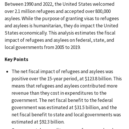
Between 1990 and 2022, the United States welcomed
over 2.1 million refugees and accepted over 800,000
asylees. While the purpose of granting visas to refugees
and asylees is humanitarian, they do impact the United
States economically. This analysis estimates the fiscal
impact of refugees and asylees on federal, state, and
local governments from 2005 to 2019.
Key Points
The net fiscal impact of refugees and asylees was
positive over the 15-year period, at $123.8 billion. This
means that refugees and asylees contributed more
revenue than they cost in expenditures to the
government. The net fiscal benefit to the federal
government was estimated at $31.5 billion, and the
net fiscal benefit to state and local governments was
estimated at $92.3 billion.