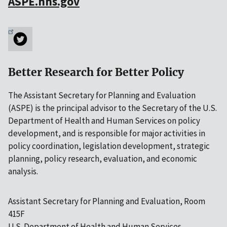
ASPE.hhs.gov
Better Research for Better Policy
The Assistant Secretary for Planning and Evaluation
(ASPE) is the principal advisor to the Secretary of the U.S.
Department of Health and Human Services on policy
development, and is responsible for major activities in
policy coordination, legislation development, strategic
planning, policy research, evaluation, and economic
analysis.
Assistant Secretary for Planning and Evaluation, Room
415F
U.S. Department of Health and Human Services