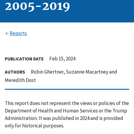
2005-2019
Reports
Feb 15, 2024
PUBLICATION DATE
Robin Ghertner, Suzanne Macartney and
AUTHORS
Meredith Dost
This report does not represent the views or policies of the
Department of Health and Human Services or the Trump
Administration. It was published in 2024 and is provided
only for historical purposes.