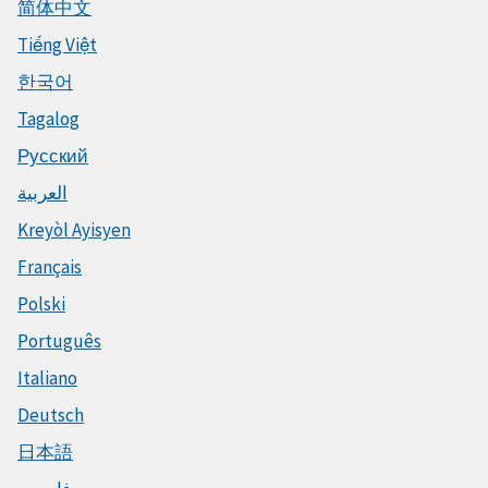
简体中文
Tiếng Việt
한국어
Tagalog
Русский
العربية
Kreyòl Ayisyen
Français
Polski
Português
Italiano
Deutsch
日本語