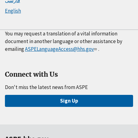
فارسی
English
You may request a translation of a vital information
document in another language or other assistance by
emailing
ASPELanguageAccess@hhs.gov
.
Connect with Us
Don't miss the latest news from ASPE
Sign Up