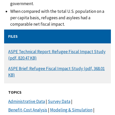
government.
When compared with the total U.S. population on a
per capita basis, refugees and asylees had a
comparable net fiscal impact.
FILES
DOCUMENT
ASPE Technical Report: Refugee Fiscal Impact Study
(pdf, 820.47 KB)
DOCUMENT
ASPE Brief: Refugee Fiscal Impact Study (pdf, 368.01
KB)
TOPICS
Administrative Data
|
Survey Data
|
Benefit-Cost Analysis
|
Modeling & Simulation
|