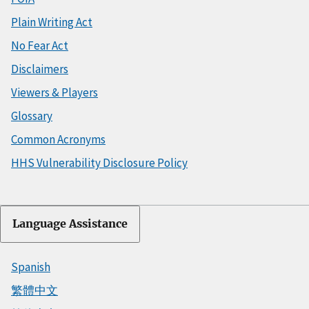
Plain Writing Act
No Fear Act
Disclaimers
Viewers & Players
Glossary
Common Acronyms
HHS Vulnerability Disclosure Policy
Language Assistance
Spanish
繁體中文