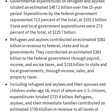
Governmental expenditures on refugees and asylees
totaled an estimated $457.2 billion over the 15-year
period. Expenditures by the federal government
represented 72.5 percent of the total, at $331.5 billion.
State and local government expenditures were 27.5
percent of the total, at $125.7 billion.
Refugees and asylees contributed an estimated $581
billion in revenue to federal, state and local
governments. They contributed an estimated $363
billion to the federal government through payroll,
income, and excise taxes, and $218 billion to state and
local governments, through income, sales, and
property taxes.
Including refugees and asylees and their spouses and
children under age 18, most of whom are U.S. citizens,
expenditures totaled $723.4 billion. Refugees,
asylees, and their immediate families contributed an
estimated $739.4 billion in revenue to all levels of