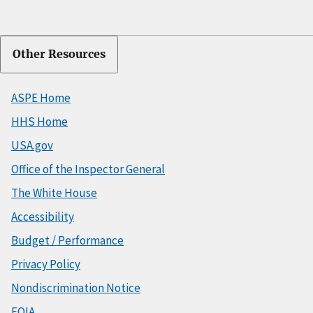
Other Resources
ASPE Home
HHS Home
USA.gov
Office of the Inspector General
The White House
Accessibility
Budget / Performance
Privacy Policy
Nondiscrimination Notice
FOIA