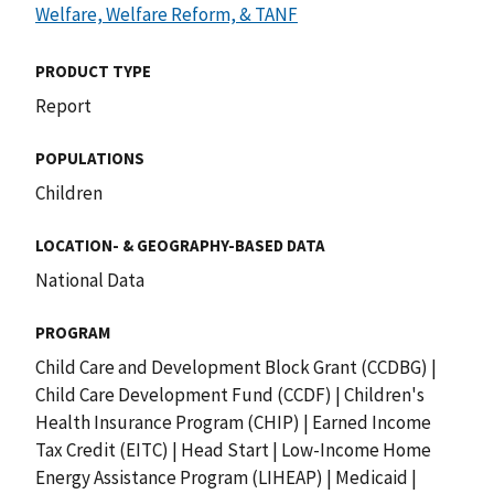
Welfare, Welfare Reform, & TANF
PRODUCT TYPE
Report
POPULATIONS
Children
LOCATION- & GEOGRAPHY-BASED DATA
National Data
PROGRAM
Child Care and Development Block Grant (CCDBG)
|
Child Care Development Fund (CCDF)
|
Children's
Health Insurance Program (CHIP)
|
Earned Income
Tax Credit (EITC)
|
Head Start
|
Low-Income Home
Energy Assistance Program (LIHEAP)
|
Medicaid
|