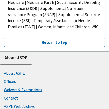
Medicare
|
Medicare Part B
|
Social Security Disability
Insurance (SSDI)
|
Supplemental Nutrition
Assistance Program (SNAP)
|
Supplemental Security
Income (SSI)
|
Temporary Assistance for Needy
Families (TANF)
|
Women, Infants, and Children (WIC)
Return to top
About ASPE
About ASPE
Offices
Waivers & Exemptions
Contact
ASPE Web Archive