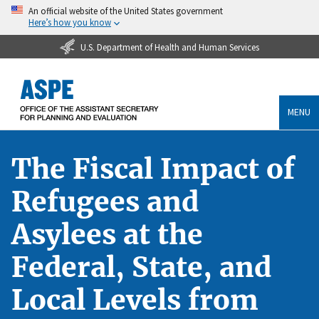
An official website of the United States government
Here’s how you know
U.S. Department of Health and Human Services
MENU
The Fiscal Impact of
Refugees and
Asylees at the
Federal, State, and
Local Levels from