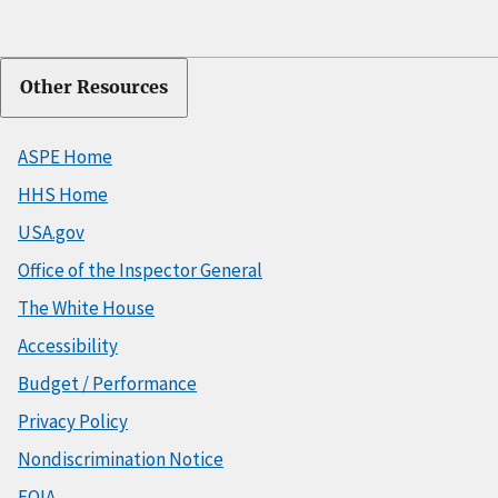
Other Resources
ASPE Home
HHS Home
USA.gov
Office of the Inspector General
The White House
Accessibility
Budget / Performance
Privacy Policy
Nondiscrimination Notice
FOIA