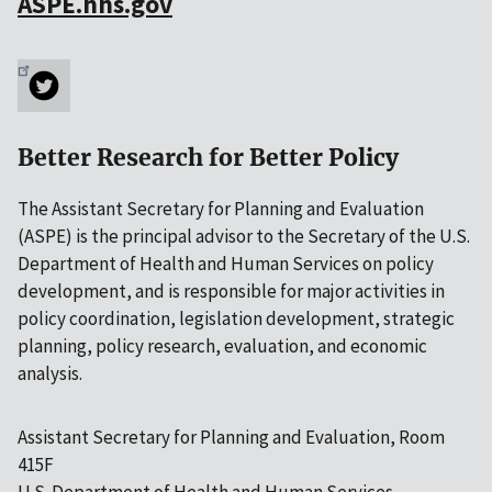
ASPE.hhs.gov
Better Research for Better Policy
The Assistant Secretary for Planning and Evaluation
(ASPE) is the principal advisor to the Secretary of the U.S.
Department of Health and Human Services on policy
development, and is responsible for major activities in
policy coordination, legislation development, strategic
planning, policy research, evaluation, and economic
analysis.
Assistant Secretary for Planning and Evaluation, Room
415F