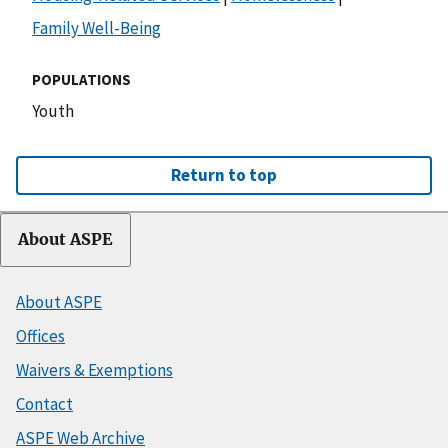
Family Well-Being
POPULATIONS
Youth
Return to top
About ASPE
About ASPE
Offices
Waivers & Exemptions
Contact
ASPE Web Archive