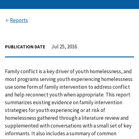
Reports
Jul 25, 2016
PUBLICATION DATE
Family conflict is a key driver of youth homelessness, and
most programs serving youth experiencing homelessness
use some form of family intervention to address conflict
and help reconnect youth when appropriate. This report
summarizes existing evidence on family intervention
strategies for youth experiencing or at risk of
homelessness gathered through a literature review and
supplemented with conversations with a small set of key
informants. It also includes a summary of common