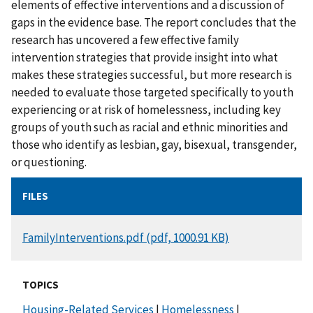
elements of effective interventions and a discussion of
gaps in the evidence base. The report concludes that the
research has uncovered a few effective family
intervention strategies that provide insight into what
makes these strategies successful, but more research is
needed to evaluate those targeted specifically to youth
experiencing or at risk of homelessness, including key
groups of youth such as racial and ethnic minorities and
those who identify as lesbian, gay, bisexual, transgender,
or questioning.
FILES
DOCUMENT
FamilyInterventions.pdf (pdf, 1000.91 KB)
TOPICS
Housing-Related Services
|
Homelessness
|