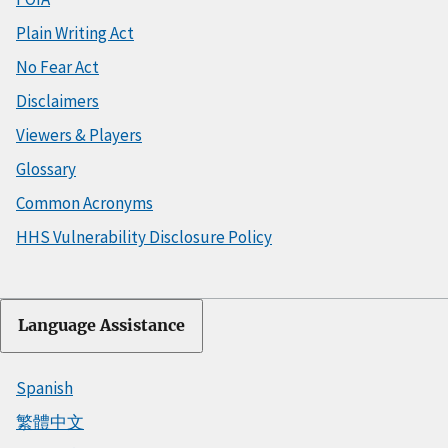
Plain Writing Act
No Fear Act
Disclaimers
Viewers & Players
Glossary
Common Acronyms
HHS Vulnerability Disclosure Policy
Language Assistance
Spanish
繁體中文