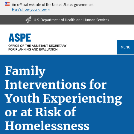
An official website of the United States government
Here’s how you know
U.S. Department of Health and Human Services
MENU
Family
Interventions for
Youth Experiencing
or at Risk of
Homelessness