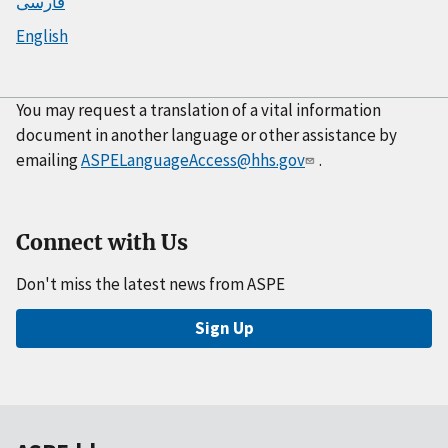
فارسی
English
You may request a translation of a vital information
document in another language or other assistance by
emailing
ASPELanguageAccess@hhs.gov
.
Connect with Us
Don't miss the latest news from ASPE
Sign Up