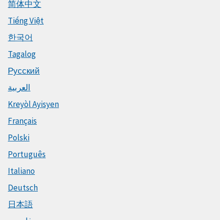
简体中文
Tiếng Việt
한국어
Tagalog
Русский
العربية
Kreyòl Ayisyen
Français
Polski
Português
Italiano
Deutsch
日本語