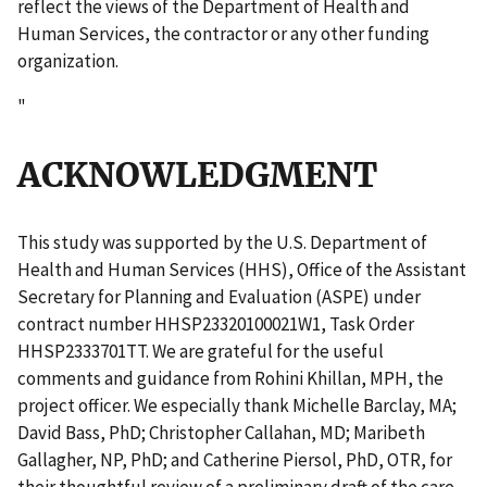
reflect the views of the Department of Health and
Human Services, the contractor or any other funding
organization.
"
ACKNOWLEDGMENT
This study was supported by the U.S. Department of
Health and Human Services (HHS), Office of the Assistant
Secretary for Planning and Evaluation (ASPE) under
contract number HHSP23320100021W1, Task Order
HHSP2333701TT. We are grateful for the useful
comments and guidance from Rohini Khillan, MPH, the
project officer. We especially thank Michelle Barclay, MA;
David Bass, PhD; Christopher Callahan, MD; Maribeth
Gallagher, NP, PhD; and Catherine Piersol, PhD, OTR, for
their thoughtful review of a preliminary draft of the care