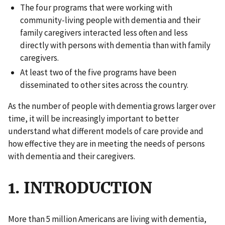
The four programs that were working with
community-living people with dementia and their
family caregivers interacted less often and less
directly with persons with dementia than with family
caregivers.
At least two of the five programs have been
disseminated to other sites across the country.
As the number of people with dementia grows larger over
time, it will be increasingly important to better
understand what different models of care provide and
how effective they are in meeting the needs of persons
with dementia and their caregivers.
1. INTRODUCTION
More than 5 million Americans are living with dementia,