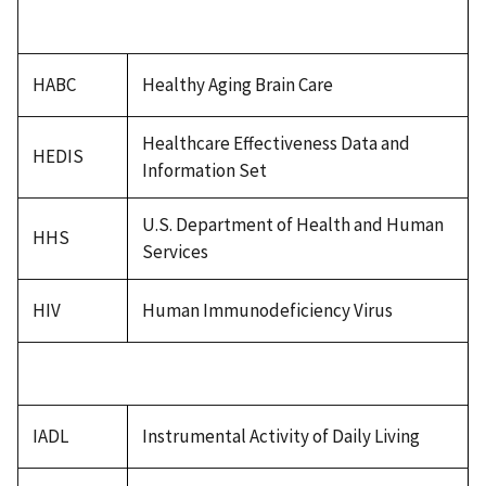
HABC
Healthy Aging Brain Care
Healthcare Effectiveness Data and
HEDIS
Information Set
U.S. Department of Health and Human
HHS
Services
HIV
Human Immunodeficiency Virus
IADL
Instrumental Activity of Daily Living