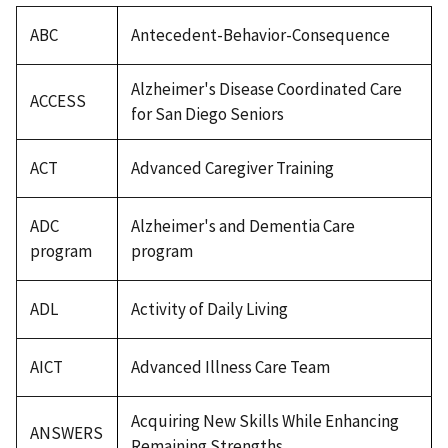
ABC
Antecedent-Behavior-Consequence
Alzheimer's Disease Coordinated Care
ACCESS
for San Diego Seniors
ACT
Advanced Caregiver Training
ADC
Alzheimer's and Dementia Care
program
program
ADL
Activity of Daily Living
AICT
Advanced Illness Care Team
Acquiring New Skills While Enhancing
ANSWERS
Remaining Strengths