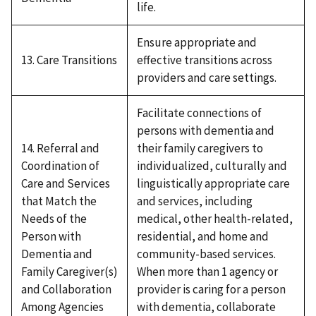
life.
Ensure appropriate and
13. Care Transitions
effective transitions across
providers and care settings.
Facilitate connections of
persons with dementia and
14. Referral and
their family caregivers to
Coordination of
individualized, culturally and
Care and Services
linguistically appropriate care
that Match the
and services, including
Needs of the
medical, other health-related,
Person with
residential, and home and
Dementia and
community-based services.
Family Caregiver(s)
When more than 1 agency or
and Collaboration
provider is caring for a person
Among Agencies
with dementia, collaborate