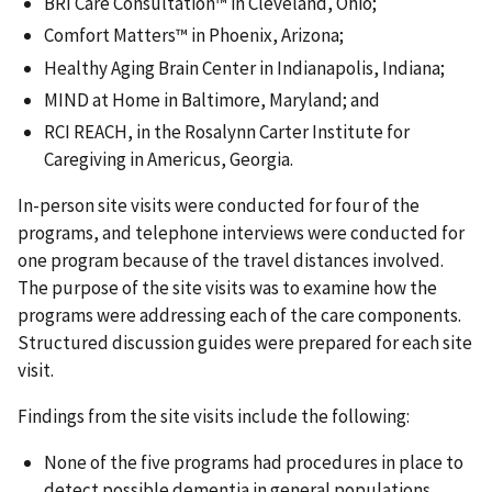
BRI Care Consultation™ in Cleveland, Ohio;
Comfort Matters™ in Phoenix, Arizona;
Healthy Aging Brain Center in Indianapolis, Indiana;
MIND at Home in Baltimore, Maryland; and
RCI REACH, in the Rosalynn Carter Institute for
Caregiving in Americus, Georgia.
In-person site visits were conducted for four of the
programs, and telephone interviews were conducted for
one program because of the travel distances involved.
The purpose of the site visits was to examine how the
programs were addressing each of the care components.
Structured discussion guides were prepared for each site
visit.
Findings from the site visits include the following:
None of the five programs had procedures in place to
detect possible dementia in general populations.