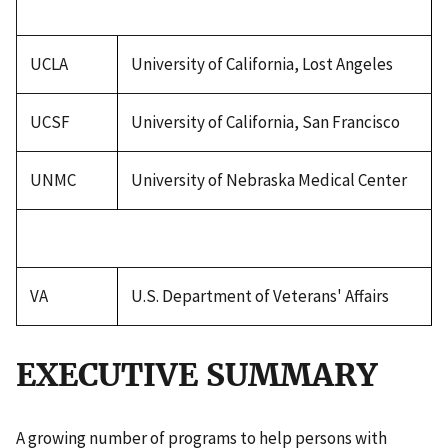
UCLA
University of California, Lost Angeles
UCSF
University of California, San Francisco
UNMC
University of Nebraska Medical Center
VA
U.S. Department of Veterans' Affairs
EXECUTIVE SUMMARY
A growing number of programs to help persons with