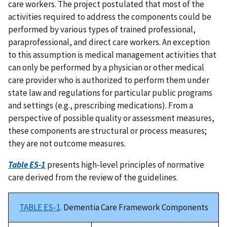
care workers. The project postulated that most of the
activities required to address the components could be
performed by various types of trained professional,
paraprofessional, and direct care workers. An exception
to this assumption is medical management activities that
can only be performed by a physician or other medical
care provider who is authorized to perform them under
state law and regulations for particular public programs
and settings (e.g., prescribing medications). From a
perspective of possible quality or assessment measures,
these components are structural or process measures;
they are not outcome measures.
Table ES-1
presents high-level principles of normative
care derived from the review of the guidelines.
TABLE ES-1
. Dementia Care Framework Components