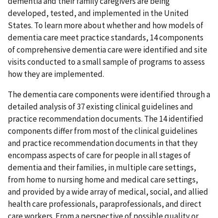
dementia and their family caregivers are being
developed, tested, and implemented in the United
States. To learn more about whether and how models of
dementia care meet practice standards, 14 components
of comprehensive dementia care were identified and site
visits conducted to a small sample of programs to assess
how they are implemented.
The dementia care components were identified through a
detailed analysis of 37 existing clinical guidelines and
practice recommendation documents. The 14 identified
components differ from most of the clinical guidelines
and practice recommendation documents in that they
encompass aspects of care for people in all stages of
dementia and their families, in multiple care settings,
from home to nursing home and medical care settings,
and provided by a wide array of medical, social, and allied
health care professionals, paraprofessionals, and direct
care workers. From a perspective of possible quality or