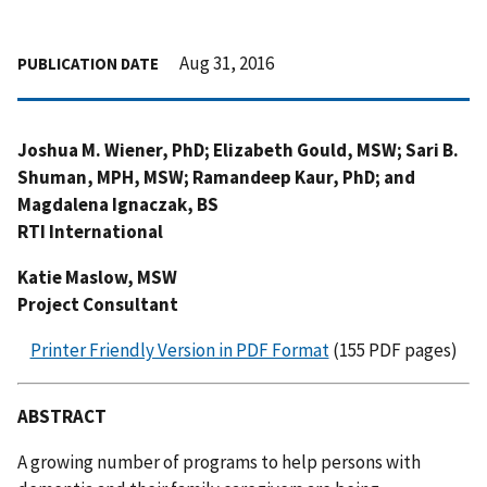
Aug 31, 2016
PUBLICATION DATE
Joshua M. Wiener, PhD; Elizabeth Gould, MSW; Sari B.
Shuman, MPH, MSW; Ramandeep Kaur, PhD; and
Magdalena Ignaczak, BS
RTI International
Katie Maslow, MSW
Project Consultant
Printer Friendly Version in PDF Format
(155 PDF pages)
ABSTRACT
A growing number of programs to help persons with