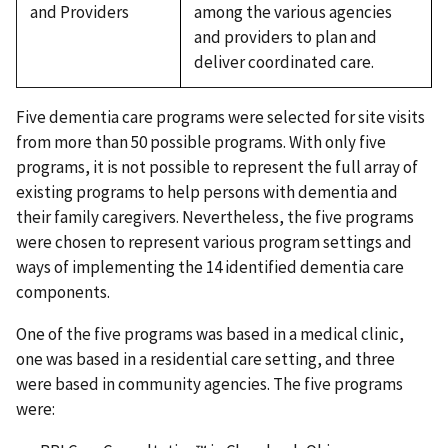
and Providers
among the various agencies
and providers to plan and
deliver coordinated care.
Five dementia care programs were selected for site visits
from more than 50 possible programs. With only five
programs, it is not possible to represent the full array of
existing programs to help persons with dementia and
their family caregivers. Nevertheless, the five programs
were chosen to represent various program settings and
ways of implementing the 14 identified dementia care
components.
One of the five programs was based in a medical clinic,
one was based in a residential care setting, and three
were based in community agencies. The five programs
were: