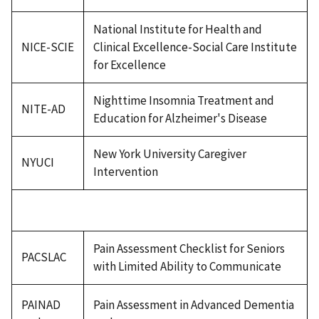
National Institute for Health and
NICE-SCIE
Clinical Excellence-Social Care Institute
for Excellence
Nighttime Insomnia Treatment and
NITE-AD
Education for Alzheimer's Disease
New York University Caregiver
NYUCI
Intervention
Pain Assessment Checklist for Seniors
PACSLAC
with Limited Ability to Communicate
PAINAD
Pain Assessment in Advanced Dementia