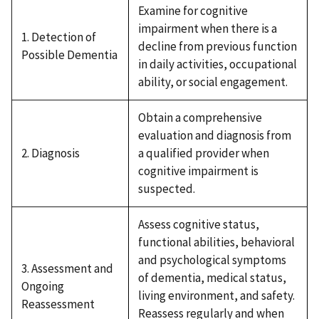
Examine for cognitive
impairment when there is a
1. Detection of
decline from previous function
Possible Dementia
in daily activities, occupational
ability, or social engagement.
Obtain a comprehensive
evaluation and diagnosis from
2. Diagnosis
a qualified provider when
cognitive impairment is
suspected.
Assess cognitive status,
functional abilities, behavioral
and psychological symptoms
3. Assessment and
of dementia, medical status,
Ongoing
living environment, and safety.
Reassessment
Reassess regularly and when