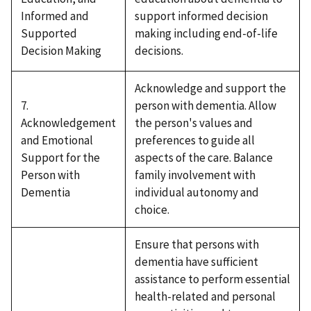
Informed and
support informed decision
Supported
making including end-of-life
Decision Making
decisions.
Acknowledge and support the
7.
person with dementia. Allow
Acknowledgement
the person's values and
and Emotional
preferences to guide all
Support for the
aspects of the care. Balance
Person with
family involvement with
Dementia
individual autonomy and
choice.
Ensure that persons with
dementia have sufficient
assistance to perform essential
health-related and personal