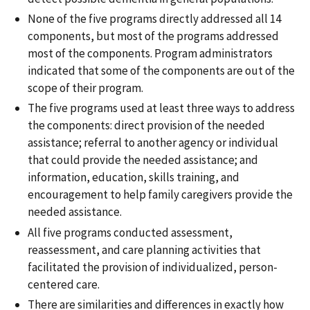
None of the five programs directly addressed all 14
components, but most of the programs addressed
most of the components. Program administrators
indicated that some of the components are out of the
scope of their program.
The five programs used at least three ways to address
the components: direct provision of the needed
assistance; referral to another agency or individual
that could provide the needed assistance; and
information, education, skills training, and
encouragement to help family caregivers provide the
needed assistance.
All five programs conducted assessment,
reassessment, and care planning activities that
facilitated the provision of individualized, person-
centered care.
There are similarities and differences in exactly how