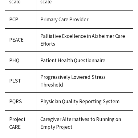
scale
scale
PCP
Primary Care Provider
Palliative Excellence in Alzheimer Care
PEACE
Efforts
PHQ
Patient Health Questionnaire
Progressively Lowered Stress
PLST
Threshold
PQRS
Physician Quality Reporting System
Project
Caregiver Alternatives to Running on
CARE
Empty Project