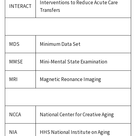
Interventions to Reduce Acute Care
INTERACT
Transfers
MDS
Minimum Data Set
MMSE
Mini-Mental State Examination
MRI
Magnetic Reonance Imaging
NCCA
National Center for Creative Aging
NIA
HHS National Institute on Aging