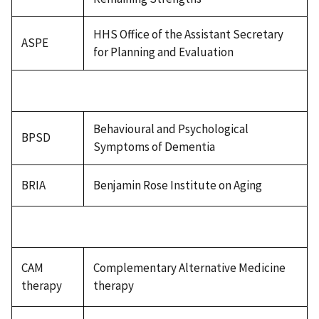
HHS Office of the Assistant Secretary
ASPE
for Planning and Evaluation
Behavioural and Psychological
BPSD
Symptoms of Dementia
BRIA
Benjamin Rose Institute on Aging
CAM
Complementary Alternative Medicine
therapy
therapy