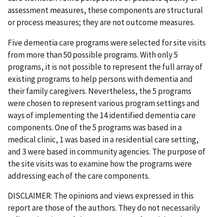
assessment measures, these components are structural
or process measures; they are not outcome measures.
Five dementia care programs were selected for site visits
from more than 50 possible programs. With only 5
programs, it is not possible to represent the full array of
existing programs to help persons with dementia and
their family caregivers. Nevertheless, the 5 programs
were chosen to represent various program settings and
ways of implementing the 14 identified dementia care
components. One of the 5 programs was based in a
medical clinic, 1 was based in a residential care setting,
and 3 were based in community agencies. The purpose of
the site visits was to examine how the programs were
addressing each of the care components.
DISCLAIMER: The opinions and views expressed in this
report are those of the authors. They do not necessarily