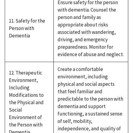
Ensure safety for the person
with dementia. Counsel the
person and family as
11. Safety for the
appropriate about risks
Person with
associated with wandering,
Dementia
driving, and emergency
preparedness. Monitor for
evidence of abuse and neglect.
Create a comfortable
12. Therapeutic
environment, including
Environment,
physical and social aspects
Including
that feel familiar and
Modifications to
predictable to the person with
the Physical and
dementia and support
Social
functioning, a sustained sense
Environment of
of self, mobility,
the Person with
independence, and quality of
Dementia