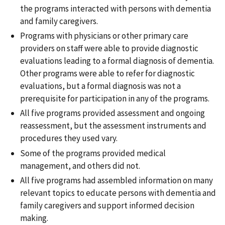
the programs interacted with persons with dementia
and family caregivers.
Programs with physicians or other primary care
providers on staff were able to provide diagnostic
evaluations leading to a formal diagnosis of dementia.
Other programs were able to refer for diagnostic
evaluations, but a formal diagnosis was not a
prerequisite for participation in any of the programs.
All five programs provided assessment and ongoing
reassessment, but the assessment instruments and
procedures they used vary.
Some of the programs provided medical
management, and others did not.
All five programs had assembled information on many
relevant topics to educate persons with dementia and
family caregivers and support informed decision
making.