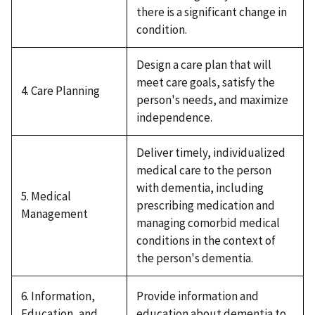
there is a significant change in
condition.
Design a care plan that will
meet care goals, satisfy the
4. Care Planning
person's needs, and maximize
independence.
Deliver timely, individualized
medical care to the person
with dementia, including
5. Medical
prescribing medication and
Management
managing comorbid medical
conditions in the context of
the person's dementia.
6. Information,
Provide information and
Education, and
education about dementia to