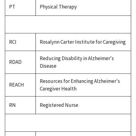
PT
Physical Therapy
RCI
Rosalynn Carter Institute for Caregiving
Reducing Disability in Alzheimer's
RDAD
Disease
Resources for Enhancing Alzheimer's
REACH
Caregiver Health
RN
Registered Nurse