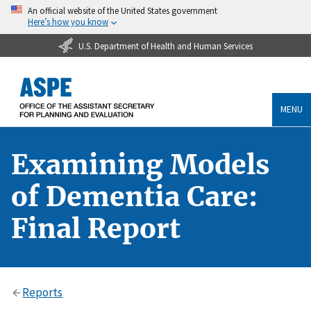
An official website of the United States government
Here’s how you know
U.S. Department of Health and Human Services
MENU
Examining Models
of Dementia Care:
Final Report
Reports