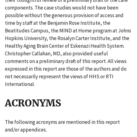
components. The case studies would not have been
possible without the generous provision of access and
time by staff at the Benjamin Rose Institute, the
Beatitudes Campus, the MIND at Home program at Johns
Hopkins University, the Rosalyn Carter Institute, and the
Healthy Aging Brain Center of Eskenazi Health System.
Christopher Callahan, MD, also provided useful
comments on a preliminary draft of this report. All views
expressed in this report are those of the authors and do
not necessarily represent the views of HHS or RTI
International.
ACRONYMS
The following acronyms are mentioned in this report
and/or appendices.