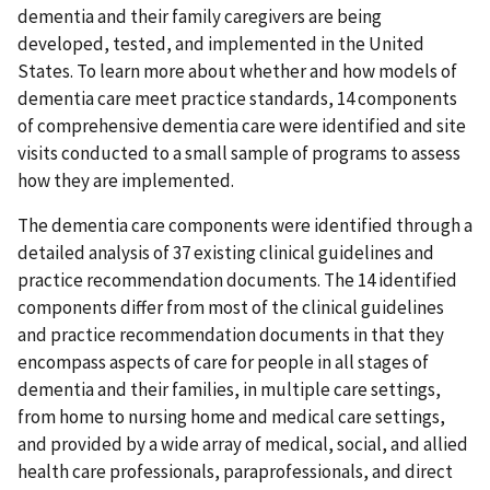
dementia and their family caregivers are being
developed, tested, and implemented in the United
States. To learn more about whether and how models of
dementia care meet practice standards, 14 components
of comprehensive dementia care were identified and site
visits conducted to a small sample of programs to assess
how they are implemented.
The dementia care components were identified through a
detailed analysis of 37 existing clinical guidelines and
practice recommendation documents. The 14 identified
components differ from most of the clinical guidelines
and practice recommendation documents in that they
encompass aspects of care for people in all stages of
dementia and their families, in multiple care settings,
from home to nursing home and medical care settings,
and provided by a wide array of medical, social, and allied
health care professionals, paraprofessionals, and direct