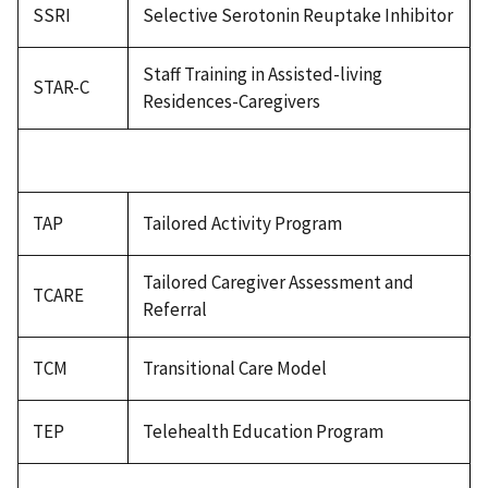
SSRI
Selective Serotonin Reuptake Inhibitor
Staff Training in Assisted-living
STAR-C
Residences-Caregivers
TAP
Tailored Activity Program
Tailored Caregiver Assessment and
TCARE
Referral
TCM
Transitional Care Model
TEP
Telehealth Education Program