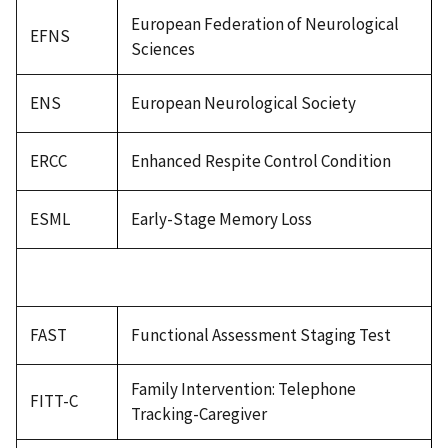
European Federation of Neurological
EFNS
Sciences
ENS
European Neurological Society
ERCC
Enhanced Respite Control Condition
ESML
Early-Stage Memory Loss
FAST
Functional Assessment Staging Test
Family Intervention: Telephone
FITT-C
Tracking-Caregiver