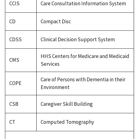
CCIS
Care Consultation Information System
CD
Compact Disc
CDSS
Clinical Decision Support System
HHS Centers for Medicare and Medicaid
CMS
Services
Care of Persons with Dementia in their
COPE
Environment
CSB
Caregiver Skill Building
CT
Computed Tomography