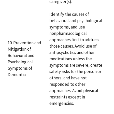
caregiver(s).
Identify the causes of
behavioral and psychological
symptoms, and use
nonpharmacological
approaches first to address
10. Prevention and
those causes. Avoid use of
Mitigation of
antipsychotics and other
Behavioral and
medications unless the
Psychological
symptoms are severe, create
Symptoms of
safety risks for the person or
Dementia
others, and have not
responded to other
approaches. Avoid physical
restraints except in
emergencies.