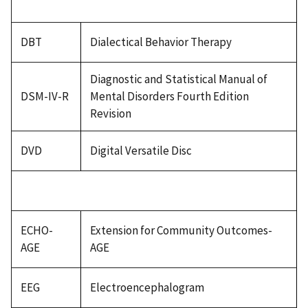
DBT
Dialectical Behavior Therapy
Diagnostic and Statistical Manual of
DSM-IV-R
Mental Disorders Fourth Edition
Revision
DVD
Digital Versatile Disc
ECHO-
Extension for Community Outcomes-
AGE
AGE
EEG
Electroencephalogram