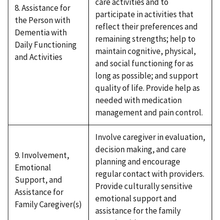
care activities and to
8. Assistance for
participate in activities that
the Person with
reflect their preferences and
Dementia with
remaining strengths; help to
Daily Functioning
maintain cognitive, physical,
and Activities
and social functioning for as
long as possible; and support
quality of life. Provide help as
needed with medication
management and pain control.
Involve caregiver in evaluation,
decision making, and care
9. Involvement,
planning and encourage
Emotional
regular contact with providers.
Support, and
Provide culturally sensitive
Assistance for
emotional support and
Family Caregiver(s)
assistance for the family